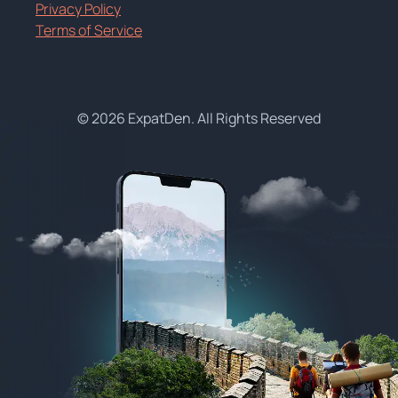
Privacy Policy
Terms of Service
© 2026 ExpatDen. All Rights Reserved