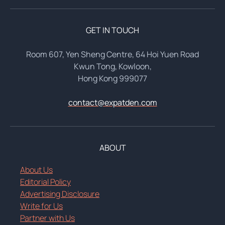
GET IN TOUCH
Room 607, Yen Sheng Centre, 64 Hoi Yuen Road
Kwun Tong, Kowloon,
Hong Kong 999077
contact@expatden.com
ABOUT
About Us
Editorial Policy
Advertising Disclosure
Write for Us
Partner with Us