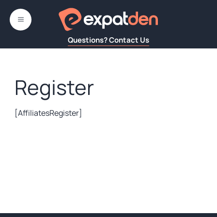
Skip
to
MENU
content
Questions? Contact Us
Register
[AffiliatesRegister]