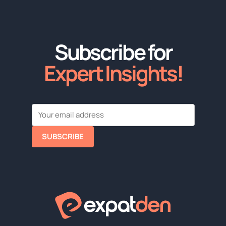
Subscribe for
Expert Insights!
SUBSCRIBE