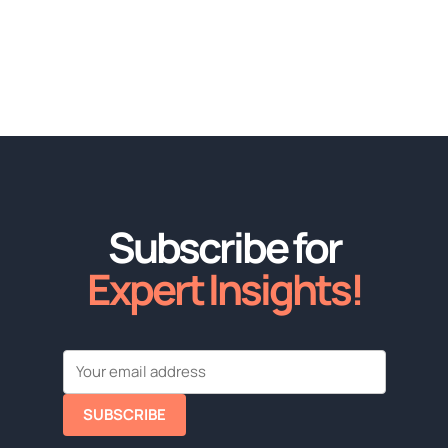
Subscribe for
Expert Insights!
SUBSCRIBE