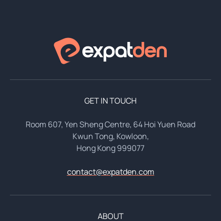
GET IN TOUCH
Room 607, Yen Sheng Centre, 64 Hoi Yuen Road
Kwun Tong, Kowloon,
Hong Kong 999077
contact@expatden.com
ABOUT