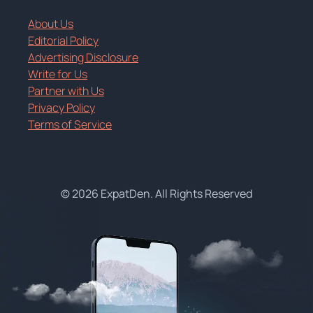
About Us
Editorial Policy
Advertising Disclosure
Write for Us
Partner with Us
Privacy Policy
Terms of Service
© 2026 ExpatDen. All Rights Reserved