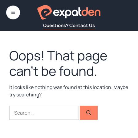
Skip
to
MENU
content
Questions? Contact Us
Oops! That page
can’t be found.
It looks like nothing was found at this location. Maybe
try searching?
Search
for: