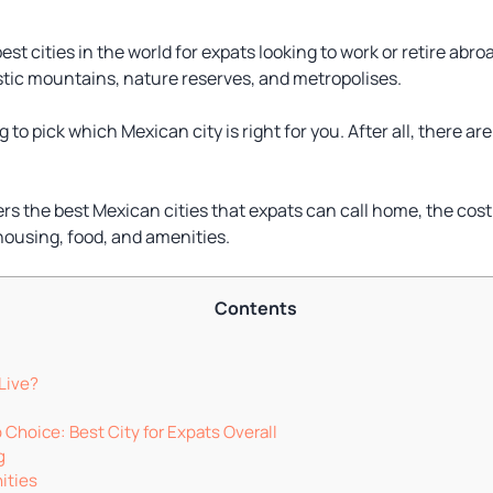
t cities in the world for expats looking to work or retire abroa
tic mountains, nature reserves, and metropolises.
 to pick which Mexican city is right for you. After all, there a
ers the best Mexican cities that expats can call home, the cost 
housing, food, and amenities.
Contents
Live?
p Choice: Best City for Expats Overall
g
ities