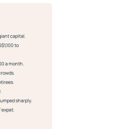
iant capital.
S$1,100 to
500 a month.
 crowds.
tirees.
.
jumped sharply.
f expat.