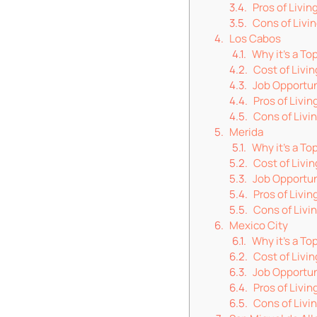
Pros of Living
Cons of Livin
Los Cabos
Why it’s a To
Cost of Livin
Job Opportun
Pros of Livin
Cons of Livi
Merida
Why it’s a T
Cost of Livin
Job Opportun
Pros of Livin
Cons of Livin
Mexico City
Why it’s a To
Cost of Livin
Job Opportun
Pros of Livin
Cons of Livi