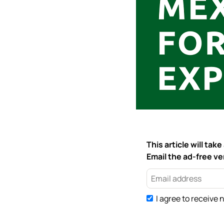
This article will ta
Email the ad-free ver
I agree to receive 