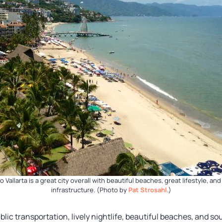
o Vallarta is a great city overall with beautiful beaches, great lifestyle, and
infrastructure. (Photo by
Pat Strosahl
.)
blic transportation, lively nightlife, beautiful beaches, and s