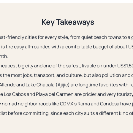
Key Takeaways
t-friendly cities for every style, from quiet beach towns to a g
 is the easy all-rounder, with a comfortable budget of about U
nth.
heapest big city and one of the safest, livable on under US$1,
 the most jobs, transport, and culture, but also pollution and
llende and Lake Chapala (Ajijic) are longtime favorites with re
e Los Cabos and Playa del Carmen are pricier and very touristy
dy nomad neighborhoods like CDMX’s Roma and Condesa have 
tlist before committing, since each city suits a different kind o