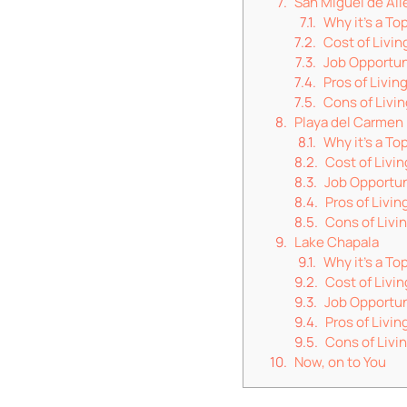
San Miguel de Al
Why it’s a To
Cost of Livin
Job Opportun
Pros of Livin
Cons of Livin
Playa del Carmen
Why it’s a To
Cost of Livin
Job Opportun
Pros of Livin
Cons of Livi
Lake Chapala
Why it’s a T
Cost of Livin
Job Opportun
Pros of Livin
Cons of Livi
Now, on to You