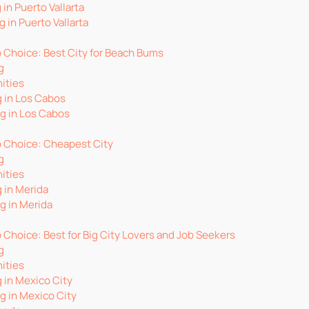
 in Puerto Vallarta
g in Puerto Vallarta
p Choice: Best City for Beach Bums
g
ities
g in Los Cabos
ng in Los Cabos
op Choice: Cheapest City
g
ities
g in Merida
g in Merida
p Choice: Best for Big City Lovers and Job Seekers
g
ities
g in Mexico City
ng in Mexico City