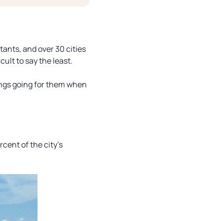
tants, and over 30 cities
cult to say the least.
ings going for them when
cent of the city’s