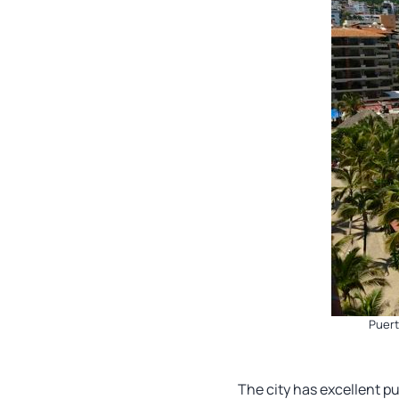
Puert
The city has excellent pu