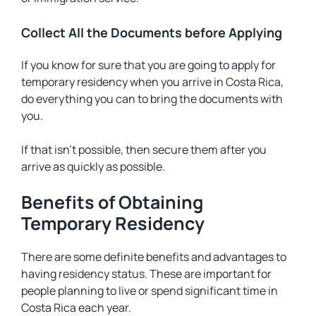
Collect All the Documents before Applying
If you know for sure that you are going to apply for
temporary residency when you arrive in Costa Rica,
do everything you can to bring the documents with
you.
If that isn’t possible, then secure them after you
arrive as quickly as possible.
Benefits of Obtaining
Temporary Residency
There are some definite benefits and advantages to
having residency status. These are important for
people planning to live or spend significant time in
Costa Rica each year.