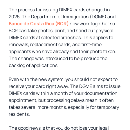
The process for issuing DIMEX cards changed in
2026. The Department of Immigration (DGME) and
Banco de Costa Rica (BCR)
now work together so
BCR can take photos, print, and hand out physical
DIMEX cards at selected branches. This applies to
renewals, replacement cards, and first-time
applicants who have already had their photo taken.
The change was introduced to help reduce the
backlog of applications.
Even with the new system, you should not expect to
receive your card right away. The DGME aims to issue
DIMEX cards within a month of your documentation
appointment, but processing delays mean it often
takes several more months, especially for temporary
residents.
The good news is that you do not lose your legal