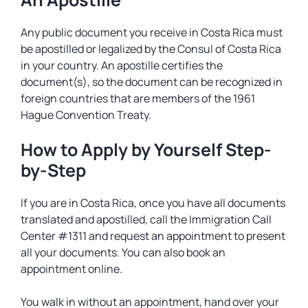
Any public document you receive in Costa Rica must
be apostilled or legalized by the Consul of Costa Rica
in your country. An apostille certifies the
document(s), so the document can be recognized in
foreign countries that are members of the 1961
Hague Convention Treaty.
How to Apply by Yourself Step-
by-Step
If you are in Costa Rica, once you have all documents
translated and apostilled, call the Immigration Call
Center #1311 and request an appointment to present
all your documents. You can also book an
appointment online.
You walk in without an appointment, hand over your