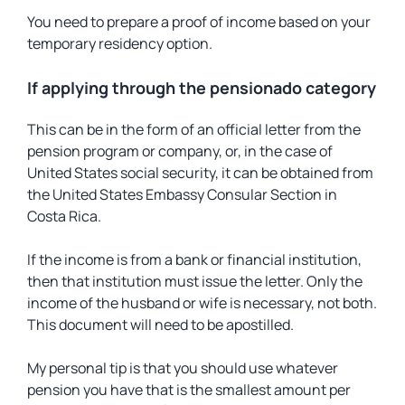
You need to prepare a proof of income based on your
temporary residency option.
If applying through the pensionado category
This can be in the form of an official letter from the
pension program or company, or, in the case of
United States social security, it can be obtained from
the United States Embassy Consular Section in
Costa Rica.
If the income is from a bank or financial institution,
then that institution must issue the letter. Only the
income of the husband or wife is necessary, not both.
This document will need to be apostilled.
My personal tip is that you should use whatever
pension you have that is the smallest amount per