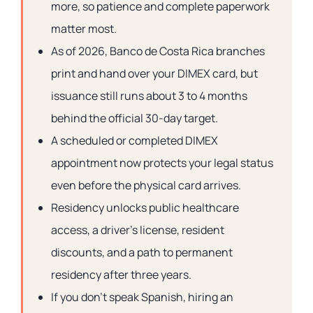
more, so patience and complete paperwork
matter most.
As of 2026, Banco de Costa Rica branches
print and hand over your DIMEX card, but
issuance still runs about 3 to 4 months
behind the official 30-day target.
A scheduled or completed DIMEX
appointment now protects your legal status
even before the physical card arrives.
Residency unlocks public healthcare
access, a driver’s license, resident
discounts, and a path to permanent
residency after three years.
If you don’t speak Spanish, hiring an