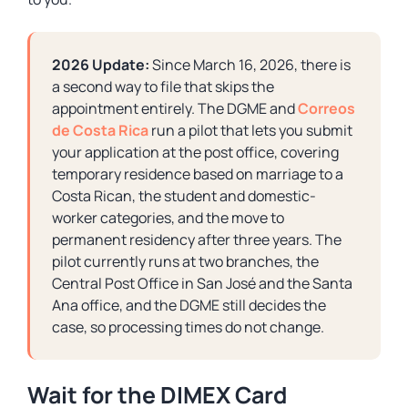
2026 Update:
Since March 16, 2026, there is
a second way to file that skips the
appointment entirely. The DGME and
Correos
de Costa Rica
run a pilot that lets you submit
your application at the post office, covering
temporary residence based on marriage to a
Costa Rican, the student and domestic-
worker categories, and the move to
permanent residency after three years. The
pilot currently runs at two branches, the
Central Post Office in San José and the Santa
Ana office, and the DGME still decides the
case, so processing times do not change.
Wait for the DIMEX Card