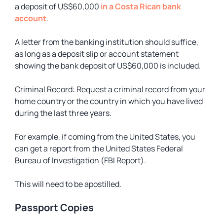
a deposit of US$60,000
in a Costa Rican bank
account
.
A letter from the banking institution should suffice,
as long as a deposit slip or account statement
showing the bank deposit of US$60,000 is included.
Criminal Record: Request a criminal record from your
home country or the country in which you have lived
during the last three years.
For example, if coming from the United States, you
can get a report from the United States Federal
Bureau of Investigation (FBI Report).
This will need to be apostilled.
Passport Copies