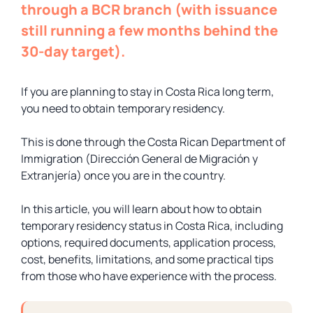
through a BCR branch (with issuance
still running a few months behind the
30-day target).
If you are planning to stay in Costa Rica long term,
you need to obtain temporary residency.
This is done through the Costa Rican Department of
Immigration (Dirección General de Migración y
Extranjería) once you are in the country.
In this article, you will learn about how to obtain
temporary residency status in Costa Rica, including
options, required documents, application process,
cost, benefits, limitations, and some practical tips
from those who have experience with the process.