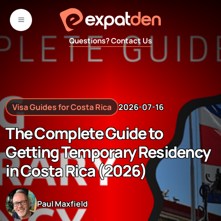
Skip
to
MENU
content
Questions? Contact Us
Visa Guides for Costa Rica
2026-07-16
The Complete Guide to
Getting Temporary Residency
in Costa Rica (2026)
Paul Maxfield