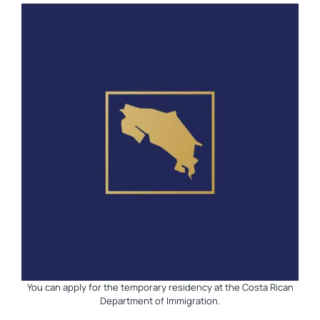
You can apply for the temporary residency at the Costa Rican
Department of Immigration.