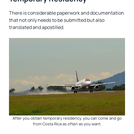
There is considerable paperwork and documentation
that not only needs to be submitted but also
translated and apostilled.
After you obtain temporary residency, you can come and go
from Costa Rica as often as you want.