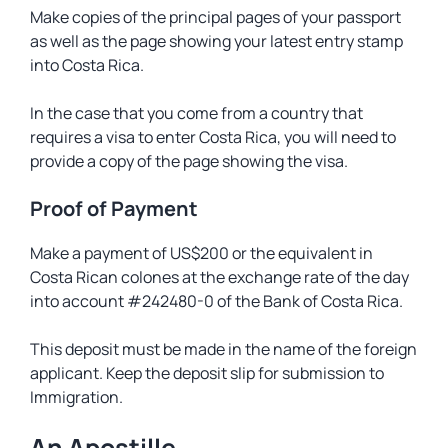
Make copies of the principal pages of your passport
as well as the page showing your latest entry stamp
into Costa Rica.
In the case that you come from a country that
requires a visa to enter Costa Rica, you will need to
provide a copy of the page showing the visa.
Proof of Payment
Make a payment of US$200 or the equivalent in
Costa Rican colones at the exchange rate of the day
into account #242480-0 of the Bank of Costa Rica.
This deposit must be made in the name of the foreign
applicant. Keep the deposit slip for submission to
Immigration.
An Apostille