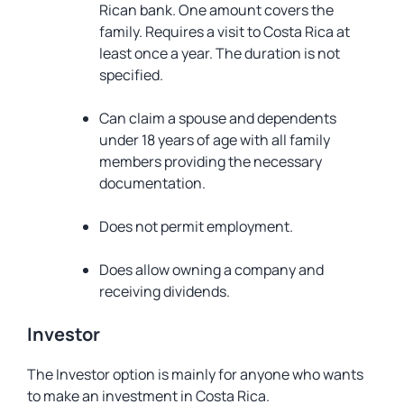
Rican bank. One amount covers the
family. Requires a visit to Costa Rica at
least once a year. The duration is not
specified.
Can claim a spouse and dependents
under 18 years of age with all family
members providing the necessary
documentation.
Does not permit employment.
Does allow owning a company and
receiving dividends.
Investor
The Investor option is mainly for anyone who wants
to make an investment in Costa Rica.