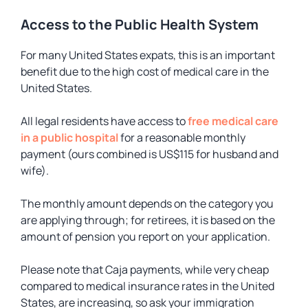
Access to the Public Health System
For many United States expats, this is an important
benefit due to the high cost of medical care in the
United States.
All legal residents have access to
free medical care
in a public hospital
for a reasonable monthly
payment (ours combined is US$115 for husband and
wife).
The monthly amount depends on the category you
are applying through; for retirees, it is based on the
amount of pension you report on your application.
Please note that Caja payments, while very cheap
compared to medical insurance rates in the United
States, are increasing, so ask your immigration