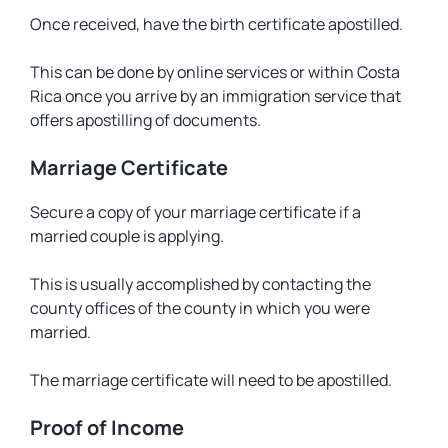
Once received, have the birth certificate apostilled.
This can be done by online services or within Costa
Rica once you arrive by an immigration service that
offers apostilling of documents.
Marriage Certificate
Secure a copy of your marriage certificate if a
married couple is applying.
This is usually accomplished by contacting the
county offices of the county in which you were
married.
The marriage certificate will need to be apostilled.
Proof of Income