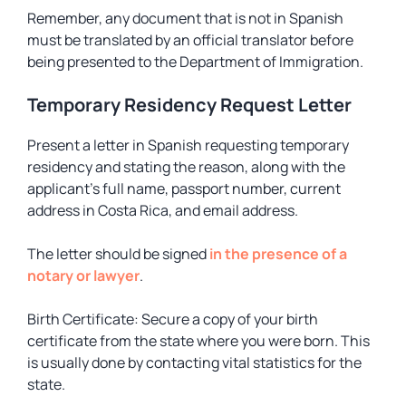
Remember, any document that is not in Spanish
must be translated by an official translator before
being presented to the Department of Immigration.
Temporary Residency Request Letter
Present a letter in Spanish requesting temporary
residency and stating the reason, along with the
applicant’s full name, passport number, current
address in Costa Rica, and email address.
The letter should be signed
in the presence of a
notary or lawyer
.
Birth Certificate: Secure a copy of your birth
certificate from the state where you were born. This
is usually done by contacting vital statistics for the
state.