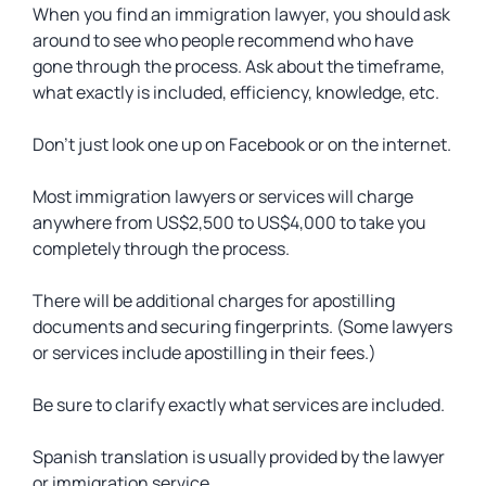
When you find an immigration lawyer, you should ask
around to see who people recommend who have
gone through the process. Ask about the timeframe,
what exactly is included, efficiency, knowledge, etc.
Don’t just look one up on Facebook or on the internet.
Most immigration lawyers or services will charge
anywhere from US$2,500 to US$4,000 to take you
completely through the process.
There will be additional charges for apostilling
documents and securing fingerprints. (Some lawyers
or services include apostilling in their fees.)
Be sure to clarify exactly what services are included.
Spanish translation is usually provided by the lawyer
or immigration service.