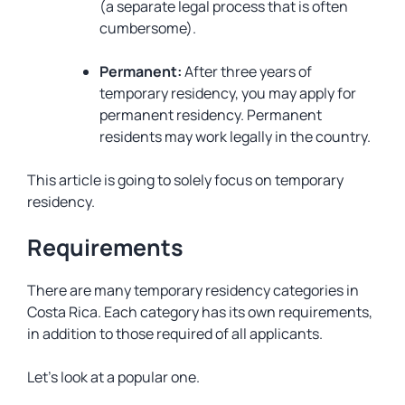
(a separate legal process that is often
cumbersome).
Permanent:
After three years of
temporary residency, you may apply for
permanent residency. Permanent
residents may work legally in the country.
This article is going to solely focus on temporary
residency.
Requirements
There are many temporary residency categories in
Costa Rica. Each category has its own requirements,
in addition to those required of all applicants.
Let’s look at a popular one.