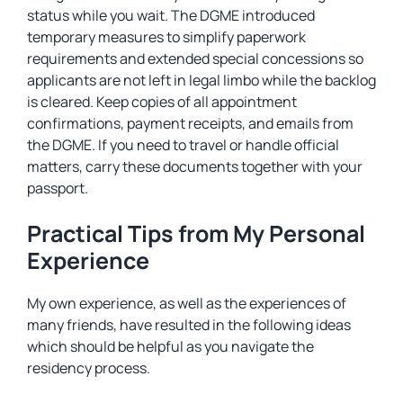
status while you wait. The DGME introduced
temporary measures to simplify paperwork
requirements and extended special concessions so
applicants are not left in legal limbo while the backlog
is cleared. Keep copies of all appointment
confirmations, payment receipts, and emails from
the DGME. If you need to travel or handle official
matters, carry these documents together with your
passport.
Practical Tips from My Personal
Experience
My own experience, as well as the experiences of
many friends, have resulted in the following ideas
which should be helpful as you navigate the
residency process.