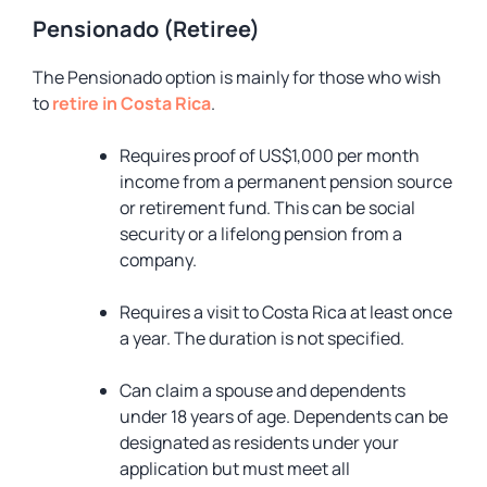
Pensionado (Retiree)
The Pensionado option is mainly for those who wish
to
retire in Costa Rica
.
Requires proof of US$1,000 per month
income from a permanent pension source
or retirement fund. This can be social
security or a lifelong pension from a
company.
Requires a visit to Costa Rica at least once
a year. The duration is not specified.
Can claim a spouse and dependents
under 18 years of age. Dependents can be
designated as residents under your
application but must meet all