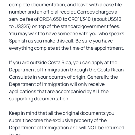
complete documentation, and leave with a case file
number and an official receipt. Correos charges a
service fee of CRC4,650 to CRC11,340 (about US$10
to US$25) on top of the standard government fees.
You may want to have someone with you who speaks
Spanish as you make this call. Be sure you have
everything complete at the time of the appointment.
If you are outside Costa Rica, you can apply at the
Department of Immigration through the Costa Rican
Consulate in your country of origin. Generally, the
Department of Immigration will only receive
applications that are accompanied by ALL the
supporting documentation.
Keep in mind that all the original documents you
submit become the exclusive property of the
Department of Immigration and will NOT be returned
to you.