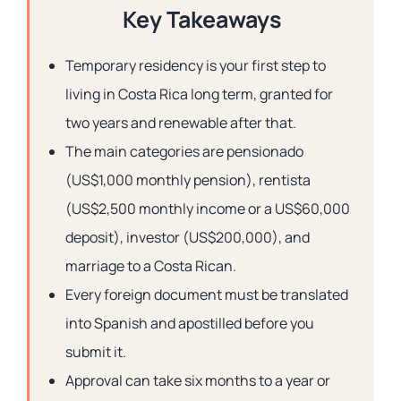
Key Takeaways
Temporary residency is your first step to
living in Costa Rica long term, granted for
two years and renewable after that.
The main categories are pensionado
(US$1,000 monthly pension), rentista
(US$2,500 monthly income or a US$60,000
deposit), investor (US$200,000), and
marriage to a Costa Rican.
Every foreign document must be translated
into Spanish and apostilled before you
submit it.
Approval can take six months to a year or