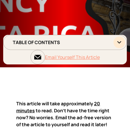
TABLE OF CONTENTS
Email Yourself This Article
This article will take approximately
20
minutes
to read. Don't have the time right
now? No worries. Email the ad-free version
of the article to yourself and read it later!