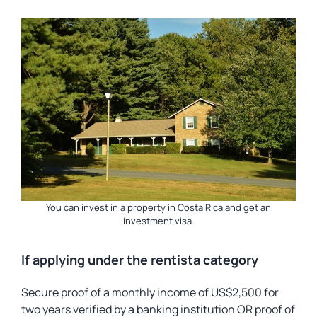
You can invest in a property in Costa Rica and get an
investment visa.
If applying under the rentista category
Secure proof of a monthly income of US$2,500 for
two years verified by a banking institution OR proof of