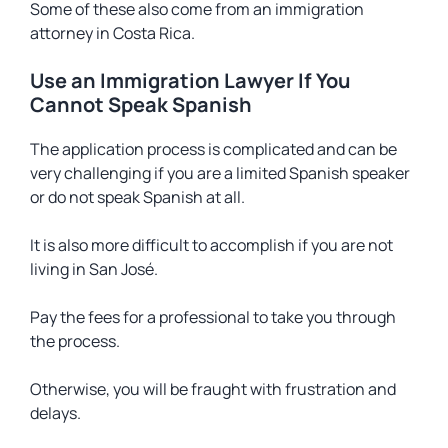
Some of these also come from an immigration
attorney in Costa Rica.
Use an Immigration Lawyer If You
Cannot Speak Spanish
The application process is complicated and can be
very challenging if you are a limited Spanish speaker
or do not speak Spanish at all.
It is also more difficult to accomplish if you are not
living in San José.
Pay the fees for a professional to take you through
the process.
Otherwise, you will be fraught with frustration and
delays.