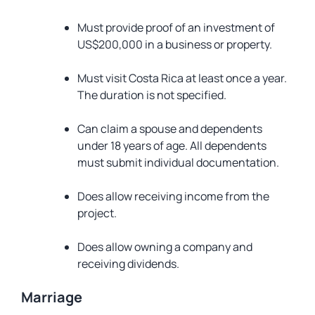
Must provide proof of an investment of
US$200,000 in a business or property.
Must visit Costa Rica at least once a year.
The duration is not specified.
Can claim a spouse and dependents
under 18 years of age. All dependents
must submit individual documentation.
Does allow receiving income from the
project.
Does allow owning a company and
receiving dividends.
Marriage