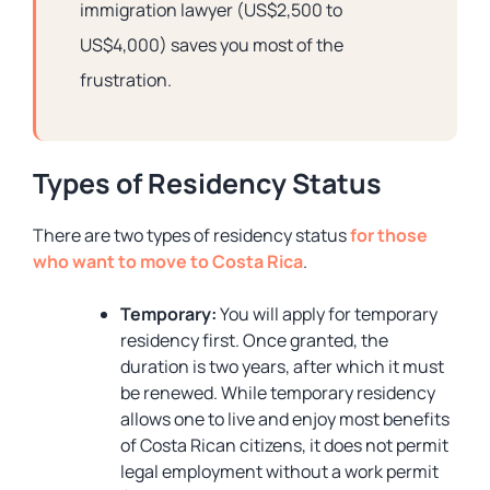
immigration lawyer (US$2,500 to
US$4,000) saves you most of the
frustration.
Types of Residency Status
There are two types of residency status
for those
who want to move to Costa Rica
.
Temporary:
You will apply for temporary
residency first. Once granted, the
duration is two years, after which it must
be renewed. While temporary residency
allows one to live and enjoy most benefits
of Costa Rican citizens, it does not permit
legal employment without a work permit