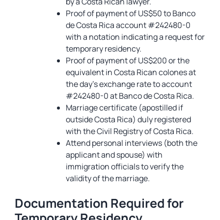
by a Costa Rican lawyer.
Proof of payment of US$50 to Banco
de Costa Rica account #242480-0
with a notation indicating a request for
temporary residency.
Proof of payment of US$200 or the
equivalent in Costa Rican colones at
the day’s exchange rate to account
#242480-0 at Banco de Costa Rica.
Marriage certificate (apostilled if
outside Costa Rica) duly registered
with the Civil Registry of Costa Rica.
Attend personal interviews (both the
applicant and spouse) with
immigration officials to verify the
validity of the marriage.
Documentation Required for
Temporary Residency