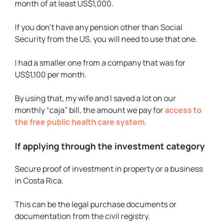
month of at least US$1,000.
If you don’t have any pension other than Social
Security from the US, you will need to use that one.
I had a smaller one from a company that was for
US$1,100 per month.
By using that, my wife and I saved a lot on our
monthly “caja” bill, the amount we pay for
access to
the free public health care system
.
If applying through the investment category
Secure proof of investment in property or a business
in Costa Rica.
This can be the legal purchase documents or
documentation from the civil registry.