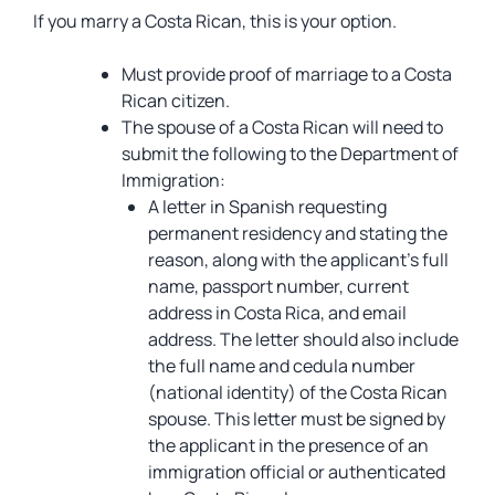
If you marry a Costa Rican, this is your option.
Must provide proof of marriage to a Costa
Rican citizen.
The spouse of a Costa Rican will need to
submit the following to the Department of
Immigration:
A letter in Spanish requesting
permanent residency and stating the
reason, along with the applicant’s full
name, passport number, current
address in Costa Rica, and email
address. The letter should also include
the full name and cedula number
(national identity) of the Costa Rican
spouse. This letter must be signed by
the applicant in the presence of an
immigration official or authenticated