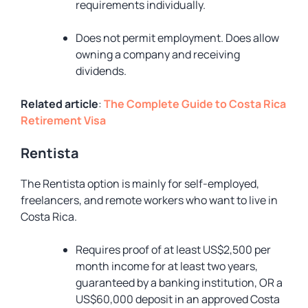
requirements individually.
Does not permit employment. Does allow
owning a company and receiving
dividends.
Related article
:
The Complete Guide to Costa Rica
Retirement Visa
Rentista
The Rentista option is mainly for self-employed,
freelancers, and remote workers who want to live in
Costa Rica.
Requires proof of at least US$2,500 per
month income for at least two years,
guaranteed by a banking institution, OR a
US$60,000 deposit in an approved Costa