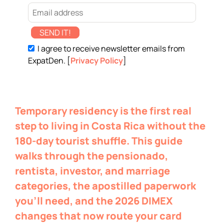
SEND IT!
I agree to receive newsletter emails from
ExpatDen. [
Privacy Policy
]
Temporary residency is the first real
step to living in Costa Rica without the
180-day tourist shuffle. This guide
walks through the pensionado,
rentista, investor, and marriage
categories, the apostilled paperwork
you’ll need, and the 2026 DIMEX
changes that now route your card