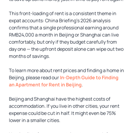
This front-loading of rent is a consistent theme in
expat accounts: China Briefing’s 2026 analysis
confirms that a single professional earning around
RMB24,000 a month in Beijing or Shanghai can live
comfortably, but only if they budget carefully from
day one — the upfront deposit alone can wipe out two
months of savings.
To learn more about rent prices and finding a home in
Beijing, please read our
In-Depth Guide to Finding
an Apartment for Rent in Beijing
.
Beijing and Shanghai have the highest costs of
accommodation. If you live in other cities, your rent
expense could be cut in half. It might even be 75%
lower in a smaller cities.