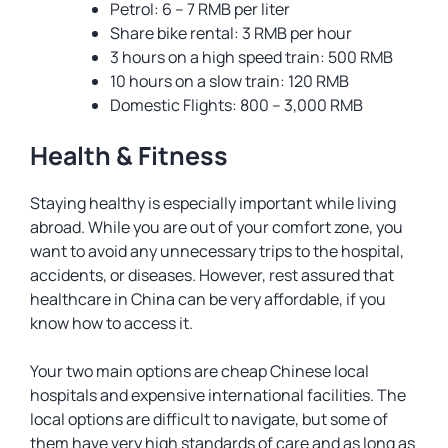
Petrol: 6 – 7 RMB per liter
Share bike rental: 3 RMB per hour
3 hours on a high speed train: 500 RMB
10 hours on a slow train: 120 RMB
Domestic Flights: 800 – 3,000 RMB
Health & Fitness
Staying healthy is especially important while living
abroad. While you are out of your comfort zone, you
want to avoid any unnecessary trips to the hospital,
accidents, or diseases. However, rest assured that
healthcare in China can be very affordable, if you
know how to access it.
Your two main options are cheap Chinese local
hospitals and expensive international facilities. The
local options are difficult to navigate, but some of
them have very high standards of care and as long as