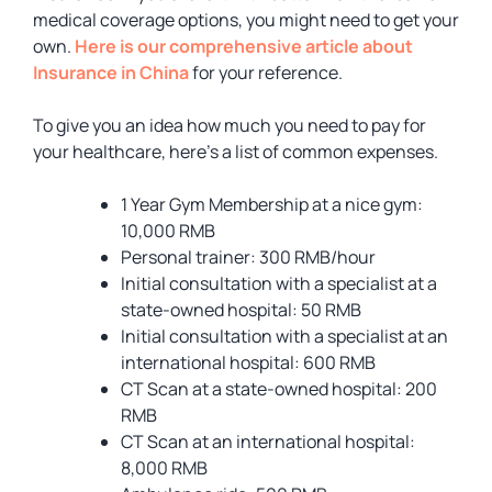
medical coverage options, you might need to get your
own.
Here is our comprehensive article about
Insurance in China
for your reference.
To give you an idea how much you need to pay for
your healthcare, here’s a list of common expenses.
1 Year Gym Membership at a nice gym:
10,000 RMB
Personal trainer: 300 RMB/hour
Initial consultation with a specialist at a
state-owned hospital: 50 RMB
Initial consultation with a specialist at an
international hospital: 600 RMB
CT Scan at a state-owned hospital: 200
RMB
CT Scan at an international hospital:
8,000 RMB