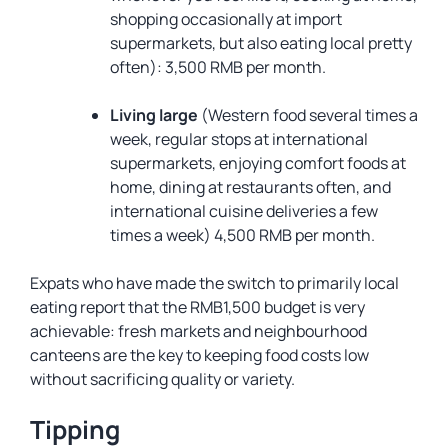
shopping occasionally at import
supermarkets, but also eating local pretty
often): 3,500 RMB per month.
Living large
(Western food several times a
week, regular stops at international
supermarkets, enjoying comfort foods at
home, dining at restaurants often, and
international cuisine deliveries a few
times a week) 4,500 RMB per month.
Expats who have made the switch to primarily local
eating report that the RMB1,500 budget is very
achievable: fresh markets and neighbourhood
canteens are the key to keeping food costs low
without sacrificing quality or variety.
Tipping