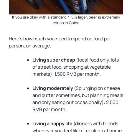
If you are okay with a standard 4-5% lager, beer is extremely
cheap in China
Here’s how much you need to spend on food per
person, on average.
Living super cheap
(local food only, lots
of street food, shopping at vegetable
markets): 1,500 RMB per month.
Living moderately
(Splurging on cheese
and butter sometimes, but planning meals
and only eating out occasionally): 2,500
RMB per month.
Living a happy life
(dinners with friends
whenever you feel like it, cooking at home,