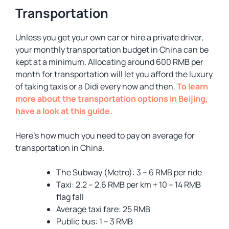
Transportation
Unless you get your own car or hire a private driver,
your monthly transportation budget in China can be
kept at a minimum. Allocating around 600 RMB per
month for transportation will let you afford the luxury
of taking taxis or a Didi every now and then.
To learn
more about the transportation options in Beijing,
have a look at this guide.
Here’s how much you need to pay on average for
transportation in China.
The Subway (Metro): 3 – 6 RMB per ride
Taxi: 2.2 – 2.6 RMB per km + 10 – 14 RMB
flag fall
Average taxi fare: 25 RMB
Public bus: 1 – 3 RMB