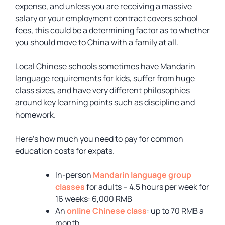
expense, and unless you are receiving a massive
salary or your employment contract covers school
fees, this could be a determining factor as to whether
you should move to China with a family at all.
Local Chinese schools sometimes have Mandarin
language requirements for kids, suffer from huge
class sizes, and have very different philosophies
around key learning points such as discipline and
homework.
Here’s how much you need to pay for common
education costs for expats.
In-person
Mandarin language group
classes
for adults – 4.5 hours per week for
16 weeks: 6,000 RMB
An
online Chinese class
: up to 70 RMB a
month