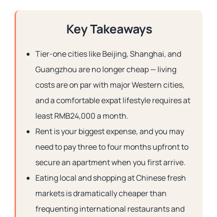
Key Takeaways
Tier-one cities like Beijing, Shanghai, and
Guangzhou are no longer cheap — living
costs are on par with major Western cities,
and a comfortable expat lifestyle requires at
least RMB24,000 a month.
Rent is your biggest expense, and you may
need to pay three to four months upfront to
secure an apartment when you first arrive.
Eating local and shopping at Chinese fresh
markets is dramatically cheaper than
frequenting international restaurants and