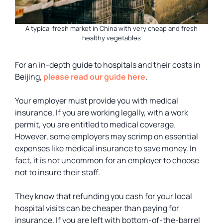
A typical fresh market in China with very cheap and fresh
healthy vegetables
For an in-depth guide to hospitals and their costs in
Beijing,
please read our guide here
.
Your employer must provide you with medical
insurance. If you are working legally, with a work
permit, you are entitled to medical coverage.
However, some employers may scrimp on essential
expenses like medical insurance to save money. In
fact, it is not uncommon for an employer to choose
not to insure their staff.
They know that refunding you cash for your local
hospital visits can be cheaper than paying for
insurance. If you are left with bottom-of-the-barrel