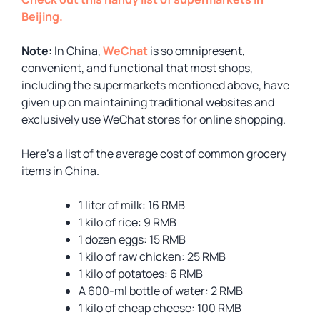
Beijing.
Note:
In China,
WeChat
is so omnipresent,
convenient, and functional that most shops,
including the supermarkets mentioned above, have
given up on maintaining traditional websites and
exclusively use WeChat stores for online shopping.
Here’s a list of the average cost of common grocery
items in China.
1 liter of milk: 16 RMB
1 kilo of rice: 9 RMB
1 dozen eggs: 15 RMB
1 kilo of raw chicken: 25 RMB
1 kilo of potatoes: 6 RMB
A 600-ml bottle of water: 2 RMB
1 kilo of cheap cheese: 100 RMB