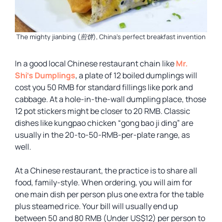
The mighty jianbing (煎饼), China’s perfect breakfast invention
In a good local Chinese restaurant chain like
Mr.
Shi’s Dumplings
, a plate of 12 boiled dumplings will
cost you 50 RMB for standard fillings like pork and
cabbage. At a hole-in-the-wall dumpling place, those
12 pot stickers might be closer to 20 RMB. Classic
dishes like kungpao chicken “gong bao ji ding” are
usually in the 20-to-50-RMB-per-plate range, as
well.
At a Chinese restaurant, the practice is to share all
food, family-style. When ordering, you will aim for
one main dish per person plus one extra for the table
plus steamed rice. Your bill will usually end up
between 50 and 80 RMB (Under US$12) per person to