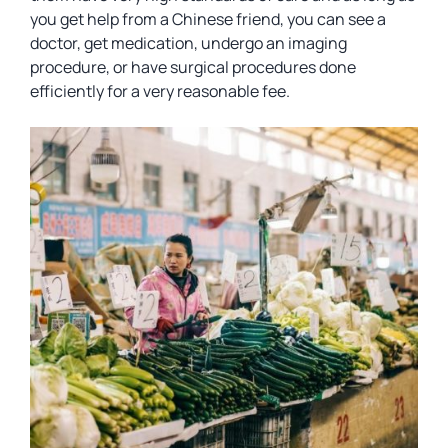
you get help from a Chinese friend, you can see a
doctor, get medication, undergo an imaging
procedure, or have surgical procedures done
efficiently for a very reasonable fee.