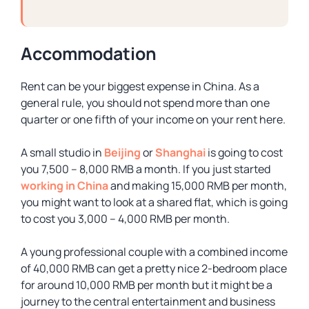
Accommodation
Rent can be your biggest expense in China. As a
general rule, you should not spend more than one
quarter or one fifth of your income on your rent here.
A small studio in
Beijing
or
Shanghai
is going to cost
you 7,500 – 8,000 RMB a month. If you just started
working in China
and making 15,000 RMB per month,
you might want to look at a shared flat, which is going
to cost you 3,000 – 4,000 RMB per month.
A young professional couple with a combined income
of 40,000 RMB can get a pretty nice 2-bedroom place
for around 10,000 RMB per month but it might be a
journey to the central entertainment and business