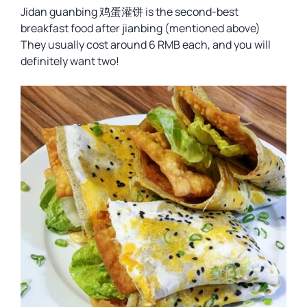
Jidan guanbing 鸡蛋灌饼 is the second-best
breakfast food after jianbing (mentioned above)
They usually cost around 6 RMB each, and you will
definitely want two!