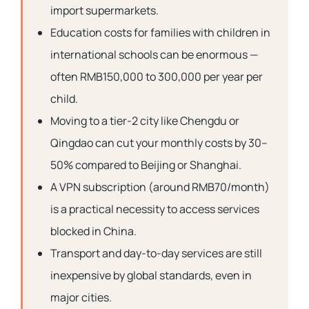
import supermarkets.
Education costs for families with children in
international schools can be enormous —
often RMB150,000 to 300,000 per year per
child.
Moving to a tier-2 city like Chengdu or
Qingdao can cut your monthly costs by 30–
50% compared to Beijing or Shanghai.
A VPN subscription (around RMB70/month)
is a practical necessity to access services
blocked in China.
Transport and day-to-day services are still
inexpensive by global standards, even in
major cities.