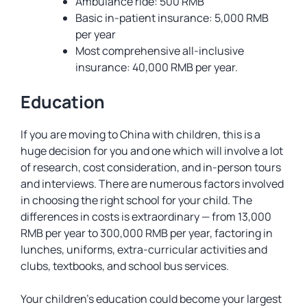
Ambulance ride: 500 RMB
Basic in-patient insurance: 5,000 RMB
per year
Most comprehensive all-inclusive
insurance: 40,000 RMB per year.
Education
If you are moving to China with children, this is a
huge decision for you and one which will involve a lot
of research, cost consideration, and in-person tours
and interviews. There are numerous factors involved
in choosing the right school for your child. The
differences in costs is extraordinary — from 13,000
RMB per year to 300,000 RMB per year, factoring in
lunches, uniforms, extra-curricular activities and
clubs, textbooks, and school bus services.
Your children’s education could become your largest