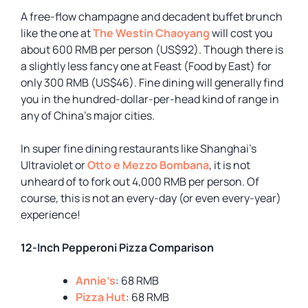
A free-flow champagne and decadent buffet brunch
like the one at
The Westin Chaoyang
will cost you
about 600 RMB per person (US$92). Though there is
a slightly less fancy one at Feast (Food by East) for
only 300 RMB (US$46). Fine dining will generally find
you in the hundred-dollar-per-head kind of range in
any of China’s major cities.
In super fine dining restaurants like Shanghai’s
Ultraviolet or
Otto e Mezzo Bombana
, it is not
unheard of to fork out 4,000 RMB per person. Of
course, this is not an every-day (or even every-year)
experience!
12-Inch Pepperoni Pizza Comparison
Annie’s
: 68 RMB
Pizza Hut
: 68 RMB