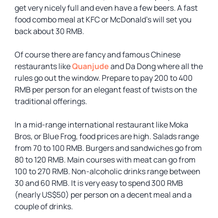
get very nicely full and even have a few beers. A fast
food combo meal at KFC or McDonald’s will set you
back about 30 RMB.
Of course there are fancy and famous Chinese
restaurants like
Quanjude
and Da Dong where all the
rules go out the window. Prepare to pay 200 to 400
RMB per person for an elegant feast of twists on the
traditional offerings.
In a mid-range international restaurant like Moka
Bros, or Blue Frog, food prices are high. Salads range
from 70 to 100 RMB. Burgers and sandwiches go from
80 to 120 RMB. Main courses with meat can go from
100 to 270 RMB. Non-alcoholic drinks range between
30 and 60 RMB. It is very easy to spend 300 RMB
(nearly US$50) per person on a decent meal and a
couple of drinks.