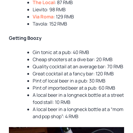
The Local
: 87 RMB
Lievito: 98 RMB
Via Roma
: 129 RMB
Tavola: 152 RMB
Getting Boozy
Gin tonic at a pub: 40 RMB
Cheap shooters at a dive bar: 20 RMB
Quality cocktail at an average bar: 70 RMB
Great cocktail at a fancy bar: 120 RMB
Pint of local beer in a pub: 30 RMB
Pint of imported beer at a pub: 60 RMB
A local beer in a longneck bottle at a street
food stall: 10 RMB
A local beer in a longneck bottle at a “mom
and pop shop”: 4 RMB