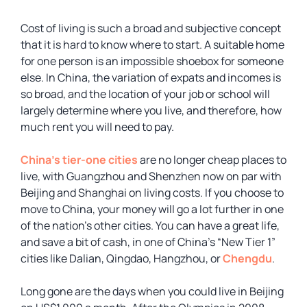
Cost of living is such a broad and subjective concept
that it is hard to know where to start. A suitable home
for one person is an impossible shoebox for someone
else. In China, the variation of expats and incomes is
so broad, and the location of your job or school will
largely determine where you live, and therefore, how
much rent you will need to pay.
China’s tier-one cities
are no longer cheap places to
live, with Guangzhou and Shenzhen now on par with
Beijing and Shanghai on living costs. If you choose to
move to China, your money will go a lot further in one
of the nation’s other cities. You can have a great life,
and save a bit of cash, in one of China’s “New Tier 1”
cities like Dalian, Qingdao, Hangzhou, or
Chengdu
.
Long gone are the days when you could live in Beijing