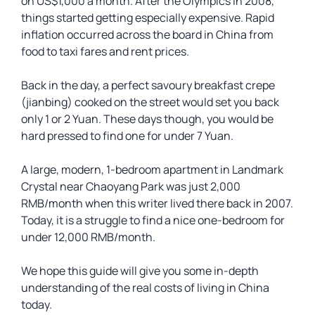
on US$1,000 a month. After the Olympics in 2008,
things started getting especially expensive. Rapid
inflation occurred across the board in China from
food to taxi fares and rent prices.
Back in the day, a perfect savoury breakfast crepe
(jianbing) cooked on the street would set you back
only 1 or 2 Yuan. These days though, you would be
hard pressed to find one for under 7 Yuan.
A large, modern, 1-bedroom apartment in Landmark
Crystal near Chaoyang Park was just 2,000
RMB/month when this writer lived there back in 2007.
Today, it is a struggle to find a nice one-bedroom for
under 12,000 RMB/month.
We hope this guide will give you some in-depth
understanding of the real costs of living in China
today.