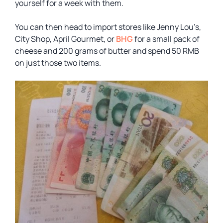
yourself for a week with them.
You can then head to import stores like Jenny Lou’s,
City Shop, April Gourmet, or
BHG
for a small pack of
cheese and 200 grams of butter and spend 50 RMB
on just those two items.