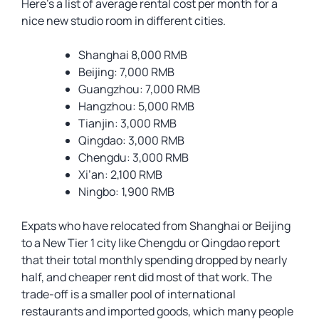
Here’s a list of average rental cost per month for a
nice new studio room in different cities.
Shanghai 8,000 RMB
Beijing: 7,000 RMB
Guangzhou: 7,000 RMB
Hangzhou: 5,000 RMB
Tianjin: 3,000 RMB
Qingdao: 3,000 RMB
Chengdu: 3,000 RMB
Xi’an: 2,100 RMB
Ningbo: 1,900 RMB
Expats who have relocated from Shanghai or Beijing
to a New Tier 1 city like Chengdu or Qingdao report
that their total monthly spending dropped by nearly
half, and cheaper rent did most of that work. The
trade-off is a smaller pool of international
restaurants and imported goods, which many people