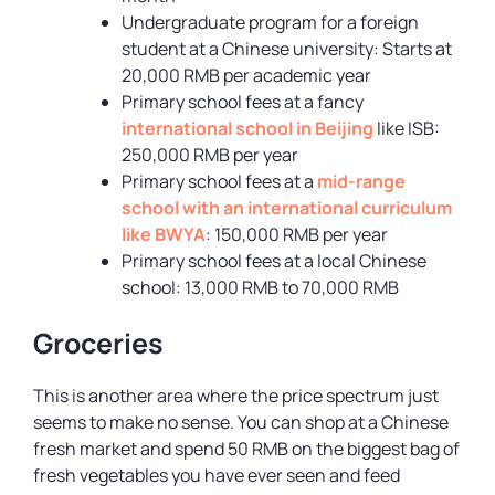
Undergraduate program for a foreign
student at a Chinese university: Starts at
20,000 RMB per academic year
Primary school fees at a fancy
international school in Beijing
like ISB:
250,000 RMB per year
Primary school fees at a
mid-range
school with an international curriculum
like BWYA
: 150,000 RMB per year
Primary school fees at a local Chinese
school: 13,000 RMB to 70,000 RMB
Groceries
This is another area where the price spectrum just
seems to make no sense. You can shop at a Chinese
fresh market and spend 50 RMB on the biggest bag of
fresh vegetables you have ever seen and feed