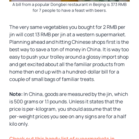
A bill from a popular Dongbei restaurant in Beijing is 373 RMB
for 7 people to have a feast with beers.
The very same vegetables you bought for 2 RMB per
jin will cost 13 RMB per jin at a western supermarket.
Planning ahead and hitting Chinese shops first is the
best way to save a ton of money in China. It is way too
easy to push your trolley around a glossy import shop
and get excited about all the familiar products from
home then end up with a hundred-dollar bill for a
couple of small bags of familiar treats.
Note:
In China, goods are measured by the jin, which
is 500 grams or 1.1 pounds. Unless it states that the
price is per-kilogram, you should assume that the
per-weight prices you see on any signs are for a half
kilo only.
Check out this handy list of supermarkets in