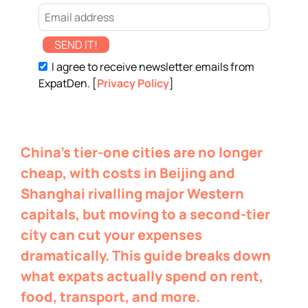
SEND IT!
I agree to receive newsletter emails from
ExpatDen. [
Privacy Policy
]
China’s tier-one cities are no longer
cheap, with costs in Beijing and
Shanghai rivalling major Western
capitals, but moving to a second-tier
city can cut your expenses
dramatically. This guide breaks down
what expats actually spend on rent,
food, transport, and more.