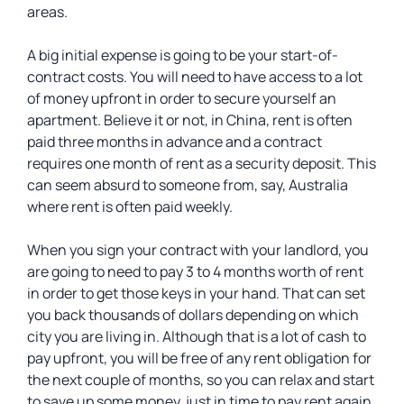
areas.
A big initial expense is going to be your start-of-
contract costs. You will need to have access to a lot
of money upfront in order to secure yourself an
apartment. Believe it or not, in China, rent is often
paid three months in advance and a contract
requires one month of rent as a security deposit. This
can seem absurd to someone from, say, Australia
where rent is often paid weekly.
When you sign your contract with your landlord, you
are going to need to pay 3 to 4 months worth of rent
in order to get those keys in your hand. That can set
you back thousands of dollars depending on which
city you are living in. Although that is a lot of cash to
pay upfront, you will be free of any rent obligation for
the next couple of months, so you can relax and start
to save up some money, just in time to pay rent again.