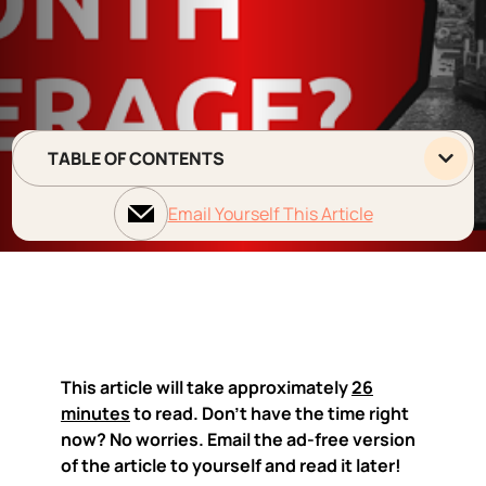
TABLE OF CONTENTS
Email Yourself This Article
This article will take approximately
26
minutes
to read. Don't have the time right
now? No worries. Email the ad-free version
of the article to yourself and read it later!