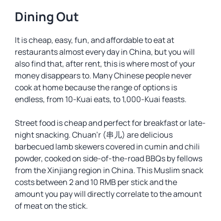
Dining Out
It is cheap, easy, fun, and affordable to eat at
restaurants almost every day in China, but you will
also find that, after rent, this is where most of your
money disappears to. Many Chinese people never
cook at home because the range of options is
endless, from 10-Kuai eats, to 1,000-Kuai feasts.
Street food is cheap and perfect for breakfast or late-
night snacking. Chuan’r (串儿) are delicious
barbecued lamb skewers covered in cumin and chili
powder, cooked on side-of-the-road BBQs by fellows
from the Xinjiang region in China. This Muslim snack
costs between 2 and 10 RMB per stick and the
amount you pay will directly correlate to the amount
of meat on the stick.