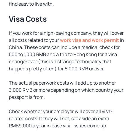
find easy to live with.
Visa Costs
If you work for a high-paying company, they will cover
all costs related to your
work visa and work permit
in
China. These costs can include a medical check for
500 to 1,000 RMB and a trip to Hong Kong for a visa
change-over (this is a strange technicality that
happens pretty often) for 5,000 RMB or over.
The actual paperwork costs will add up to another
3,000 RMB or more depending on which country your
passport is from.
Check whether your employer will cover all visa-
related costs. If they will not, set aside an extra
RMB9,000 a year in case visa issues come up.