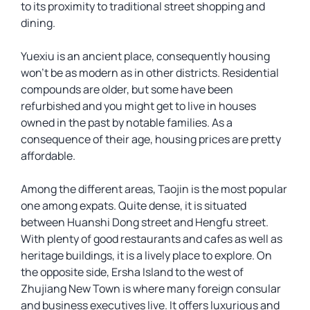
to its proximity to traditional street shopping and
dining.
Yuexiu is an ancient place, consequently housing
won’t be as modern as in other districts. Residential
compounds are older, but some have been
refurbished and you might get to live in houses
owned in the past by notable families. As a
consequence of their age, housing prices are pretty
affordable.
Among the different areas, Taojin is the most popular
one among expats. Quite dense, it is situated
between Huanshi Dong street and Hengfu street.
With plenty of good restaurants and cafes as well as
heritage buildings, it is a lively place to explore. On
the opposite side, Ersha Island to the west of
Zhujiang New Town is where many foreign consular
and business executives live. It offers luxurious and