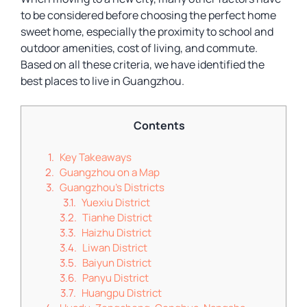
to be considered before choosing the perfect home
sweet home, especially the proximity to school and
outdoor amenities, cost of living, and commute.
Based on all these criteria, we have identified the
best places to live in Guangzhou.
Contents
Key Takeaways
Guangzhou on a Map
Guangzhou’s Districts
Yuexiu District
Tianhe District
Haizhu District
Liwan District
Baiyun District
Panyu District
Huangpu District