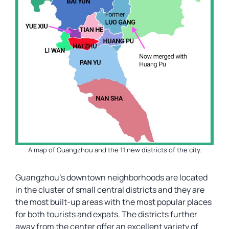
A map of Guangzhou and the 11 new districts of the city.
Guangzhou’s downtown neighborhoods are located
in the cluster of small central districts and they are
the most built-up areas with the most popular places
for both tourists and expats. The districts further
away from the center offer an excellent variety of