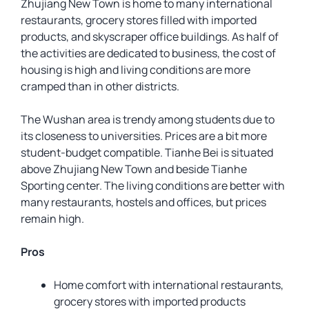
Zhujiang New Town is home to many international
restaurants, grocery stores filled with imported
products, and skyscraper office buildings. As half of
the activities are dedicated to business, the cost of
housing is high and living conditions are more
cramped than in other districts.
The Wushan area is trendy among students due to
its closeness to universities. Prices are a bit more
student-budget compatible. Tianhe Bei is situated
above Zhujiang New Town and beside Tianhe
Sporting center. The living conditions are better with
many restaurants, hostels and offices, but prices
remain high.
Pros
Home comfort with international restaurants,
grocery stores with imported products