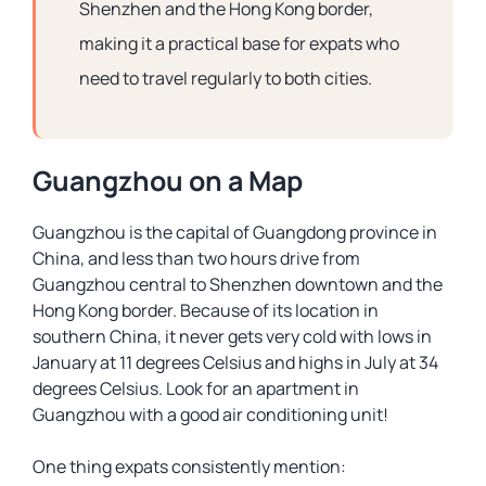
Shenzhen and the Hong Kong border,
making it a practical base for expats who
need to travel regularly to both cities.
Guangzhou on a Map
Guangzhou is the capital of Guangdong province in
China, and less than two hours drive from
Guangzhou central to Shenzhen downtown and the
Hong Kong border. Because of its location in
southern China, it never gets very cold with lows in
January at 11 degrees Celsius and highs in July at 34
degrees Celsius. Look for an apartment in
Guangzhou with a good air conditioning unit!
One thing expats consistently mention: