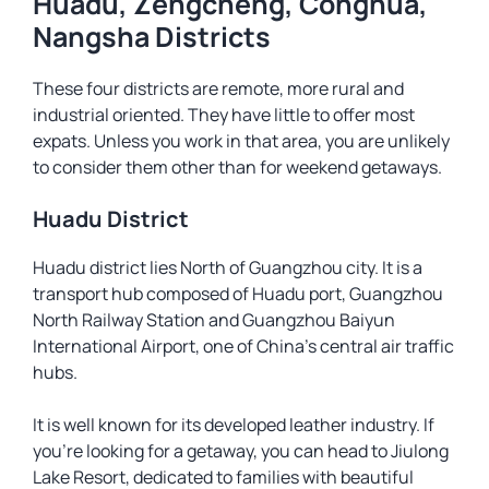
Huadu, Zengcheng, Conghua,
Nangsha Districts
These four districts are remote, more rural and
industrial oriented. They have little to offer most
expats. Unless you work in that area, you are unlikely
to consider them other than for weekend getaways.
Huadu District
Huadu district lies North of Guangzhou city. It is a
transport hub composed of Huadu port, Guangzhou
North Railway Station and Guangzhou Baiyun
International Airport, one of China’s central air traffic
hubs.
It is well known for its developed leather industry. If
you’re looking for a getaway, you can head to Jiulong
Lake Resort, dedicated to families with beautiful