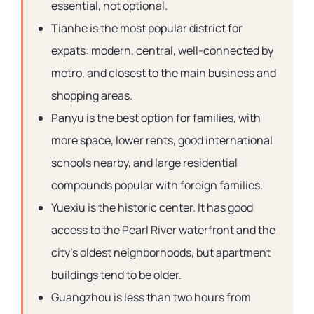
essential, not optional.
Tianhe is the most popular district for
expats: modern, central, well-connected by
metro, and closest to the main business and
shopping areas.
Panyu is the best option for families, with
more space, lower rents, good international
schools nearby, and large residential
compounds popular with foreign families.
Yuexiu is the historic center. It has good
access to the Pearl River waterfront and the
city’s oldest neighborhoods, but apartment
buildings tend to be older.
Guangzhou is less than two hours from