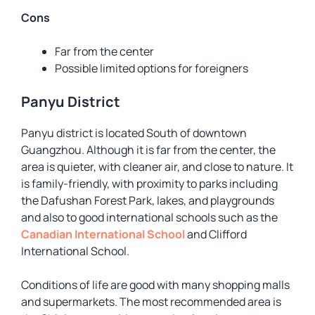
Cons
Far from the center
Possible limited options for foreigners
Panyu District
Panyu district is located South of downtown
Guangzhou. Although it is far from the center, the
area is quieter, with cleaner air, and close to nature. It
is family-friendly, with proximity to parks including
the Dafushan Forest Park, lakes, and playgrounds
and also to good international schools such as the
Canadian International School
and Clifford
International School.
Conditions of life are good with many shopping malls
and supermarkets. The most recommended area is