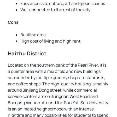
Easy access to culture, art and green spaces
Well connected to the rest of the city
Cons
Bustling area
High cost of living and high rent
Haizhu District
Located on the southern bank of the Pearl River, it is
a quieter area with a mix of old and new buildings
surrounded by multiple grocery shops, restaurants,
and coffee shops. The high-quality housing is mainly
around Binjiang Dong street, while commercial
service centers are on Jiangnan West Road and
Baogang Avenue. Around the Sun Yat-Sen University
is an animated neighborhood with an intense
nightlife and many possibilities for students to spend