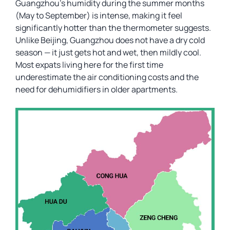
Guangzhou’s humidity during the summer months
(May to September) is intense, making it feel
significantly hotter than the thermometer suggests.
Unlike Beijing, Guangzhou does not have a dry cold
season — it just gets hot and wet, then mildly cool.
Most expats living here for the first time
underestimate the air conditioning costs and the
need for dehumidifiers in older apartments.