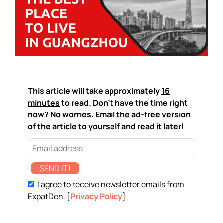
This article will take approximately
16
minutes
to read. Don't have the time right
now? No worries. Email the ad-free version
of the article to yourself and read it later!
SEND IT!
I agree to receive newsletter emails from
ExpatDen. [
Privacy Policy
]