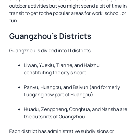
outdoor activities but you might spend a bit of time in
transit to get to the popular areas for work, school, or
fun.
Guangzhou’s Districts
Guangzhou is divided into 11 districts
Liwan, Yuexiu, Tianhe, and Haizhu
constituting the city’s heart
Panyu, Huangpu, and Baiyun (and formerly
Luogang now part of Huangpu)
Huadu, Zengcheng, Conghua, and Nansha are
the outskirts of Guangzhou
Each district has administrative subdivisions or