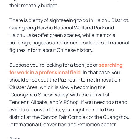
their monthly budget.
There is plenty of sightseeing to do in Haizhu District.
Guangdong Haizhu National Wetland Park and
Haizhu Lake offer green spaces, while memorial
buildings, pagodas and former residences of national
figures inform about Chinese history.
Suppose you’re looking for a tech job or
searching
for work in a professional field
. In that case, you
should check out the Pazhou Internet Innovation
Cluster Area, which is slowly becoming the
‘Guangzhou Silicon Valley’ with the arrival of
Tencent, Alibaba, and VIPShop. If you need to attend
events or conventions, you might come to this
district at the Canton Fair Complex or the Guangzhou
International Convention and Exhibition center.