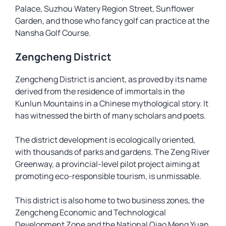
Palace, Suzhou Watery Region Street, Sunflower
Garden, and those who fancy golf can practice at the
Nansha Golf Course.
Zengcheng District
Zengcheng District is ancient, as proved by its name
derived from the residence of immortals in the
Kunlun Mountains in a Chinese mythological story. It
has witnessed the birth of many scholars and poets.
The district development is ecologically oriented,
with thousands of parks and gardens. The Zeng River
Greenway, a provincial-level pilot project aiming at
promoting eco-responsible tourism, is unmissable.
This district is also home to two business zones, the
Zengcheng Economic and Technological
Development Zone and the National Qiao Meng Yuan,