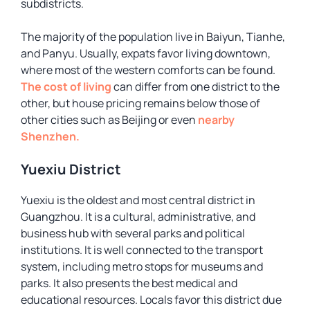
subdistricts.
The majority of the population live in Baiyun, Tianhe,
and Panyu. Usually, expats favor living downtown,
where most of the western comforts can be found.
The cost of living
can differ from one district to the
other, but house pricing remains below those of
other cities such as Beijing or even
nearby
Shenzhen.
Yuexiu District
Yuexiu is the oldest and most central district in
Guangzhou. It is a cultural, administrative, and
business hub with several parks and political
institutions. It is well connected to the transport
system, including metro stops for museums and
parks. It also presents the best medical and
educational resources. Locals favor this district due