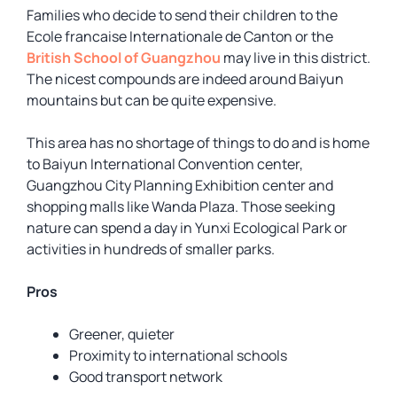
Families who decide to send their children to the
Ecole francaise Internationale de Canton or the
British School of Guangzhou
may live in this district.
The nicest compounds are indeed around Baiyun
mountains but can be quite expensive.
This area has no shortage of things to do and is home
to Baiyun International Convention center,
Guangzhou City Planning Exhibition center and
shopping malls like Wanda Plaza. Those seeking
nature can spend a day in Yunxi Ecological Park or
activities in hundreds of smaller parks.
Pros
Greener, quieter
Proximity to international schools
Good transport network