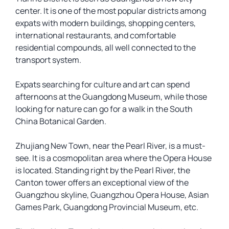
center. It is one of the most popular districts among
expats with modern buildings, shopping centers,
international restaurants, and comfortable
residential compounds, all well connected to the
transport system.
Expats searching for culture and art can spend
afternoons at the Guangdong Museum, while those
looking for nature can go for a walk in the South
China Botanical Garden.
Zhujiang New Town, near the Pearl River, is a must-
see. It is a cosmopolitan area where the Opera House
is located. Standing right by the Pearl River, the
Canton tower offers an exceptional view of the
Guangzhou skyline, Guangzhou Opera House, Asian
Games Park, Guangdong Provincial Museum, etc.