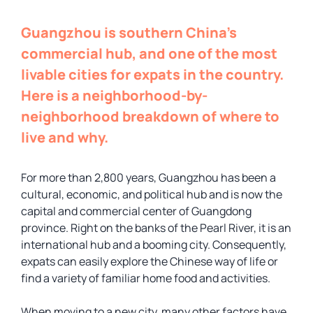
Guangzhou is southern China’s
commercial hub, and one of the most
livable cities for expats in the country.
Here is a neighborhood-by-
neighborhood breakdown of where to
live and why.
For more than 2,800 years, Guangzhou has been a
cultural, economic, and political hub and is now the
capital and commercial center of Guangdong
province. Right on the banks of the Pearl River, it is an
international hub and a booming city. Consequently,
expats can easily explore the Chinese way of life or
find a variety of familiar home food and activities.
When moving to a new city, many other factors have