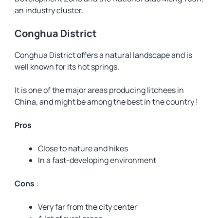
an industry cluster.
Conghua District
Conghua District offers a natural landscape and is
well known for its hot springs.
It is one of the major areas producing litchees in
China, and might be among the best in the country !
Pros
Close to nature and hikes
In a fast-developing environment
Cons
:
Very far from the city center