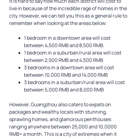
It is hard to say how much each district will cost to
live in because of the incredible rage of homes in the
city. However, we can tell you this as a general rule to
remember when looking at the areas below:
1 bedroom in a downtown area will cost
between 4,500 RMB and 8,500 RMB.
1 bedroom in a suburban/rural area will cost
between 2,500 RMB and 4,500 RMB
3 bedrooms in a downtown area will cost
between 10,000 RMB and 14,000 RMB
3 bedrooms in a suburban/rural area will cost
between 5,000 RMB and 8,000 RMB
However, Guangzhou also caters to expats on
packages and wealthy locals with stunning,
sprawling homes, and glamorous penthouses
ranging anywhere between 25,000 and 10,0000
RMB+ a month. This is a city of extremes when it