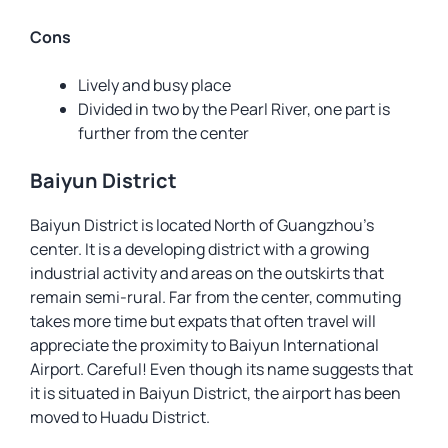
Cons
Lively and busy place
Divided in two by the Pearl River, one part is
further from the center
Baiyun District
Baiyun District is located North of Guangzhou’s
center. It is a developing district with a growing
industrial activity and areas on the outskirts that
remain semi-rural. Far from the center, commuting
takes more time but expats that often travel will
appreciate the proximity to Baiyun International
Airport. Careful! Even though its name suggests that
it is situated in Baiyun District, the airport has been
moved to Huadu District.