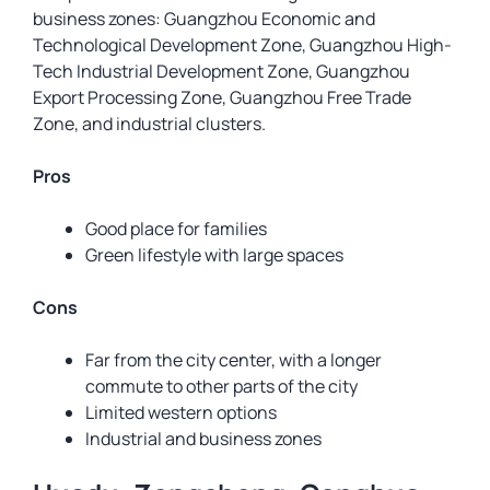
business zones: Guangzhou Economic and
Technological Development Zone, Guangzhou High-
Tech Industrial Development Zone, Guangzhou
Export Processing Zone, Guangzhou Free Trade
Zone, and industrial clusters.
Pros
Good place for families
Green lifestyle with large spaces
Cons
Far from the city center, with a longer
commute to other parts of the city
Limited western options
Industrial and business zones