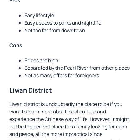
Pros
Easy lifestyle
Easy access to parks and nightlife
Not too far from downtown
Cons
Prices are high
Separated by the Pearl River from other places
Not as many offers for foreigners
Liwan District
Liwan district is undoubtedly the place to be if you
want to learn more about local culture and
experience the Chinese way of life. However, it might
not be the perfect place for a family looking for calm
and peace, all the more impractical since