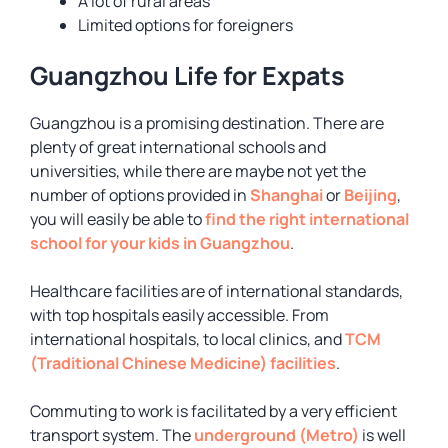
A lot of rural areas
Limited options for foreigners
Guangzhou Life for Expats
Guangzhou is a promising destination. There are
plenty of great international schools and
universities, while there are maybe not yet the
number of options provided in
Shanghai
or
Beijing
,
you will easily be able to
find the right international
school for your kids in Guangzhou
.
Healthcare facilities are of international standards,
with top hospitals easily accessible. From
international hospitals, to local clinics, and
TCM
(Traditional Chinese Medicine) facilities
.
Commuting to work is facilitated by a very efficient
transport system. The
underground (Metro)
is well