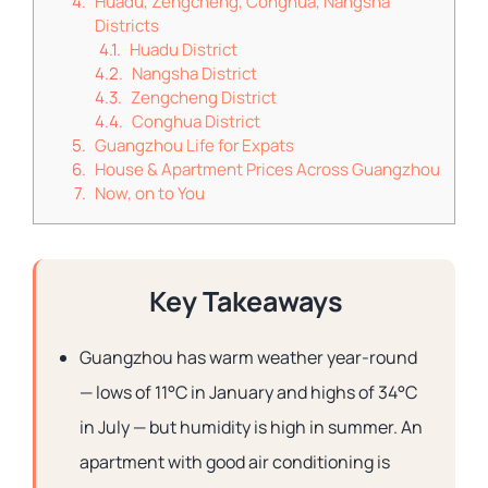
Huadu, Zengcheng, Conghua, Nangsha
Districts
Huadu District
Nangsha District
Zengcheng District
Conghua District
Guangzhou Life for Expats
House & Apartment Prices Across Guangzhou
Now, on to You
Key Takeaways
Guangzhou has warm weather year-round
— lows of 11°C in January and highs of 34°C
in July — but humidity is high in summer. An
apartment with good air conditioning is