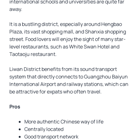
international schools and universities are quite far
away.
It is a bustling district, especially around Hengbao
Plaza, its vast shopping mall, and Shanxia shopping
street. Food lovers will enjoy the sight of many star-
level restaurants, such as White Swan Hotel and
Taotaoju restaurant.
Liwan District benefits from its sound transport
system that directly connects to Guangzhou Baiyun
International Airport and railway stations, which can
be attractive for expats who often travel.
Pros
More authentic Chinese way of life
Centrally located
Good transport network