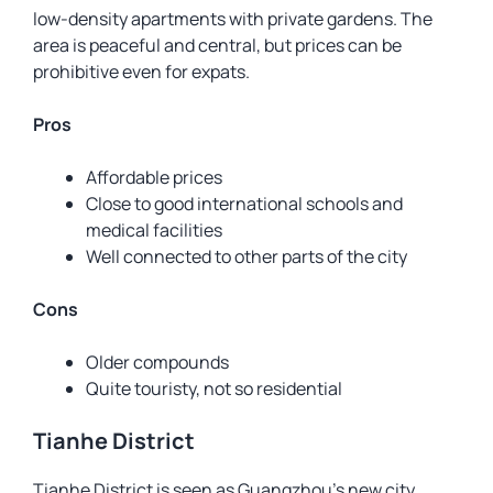
low-density apartments with private gardens. The
area is peaceful and central, but prices can be
prohibitive even for expats.
Pros
Affordable prices
Close to good international schools and
medical facilities
Well connected to other parts of the city
Cons
Older compounds
Quite touristy, not so residential
Tianhe District
Tianhe District is seen as Guangzhou’s new city