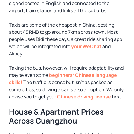
signed posted in English and connected to the
airport, train station and links all the suburbs.
Taxis are some of the cheapest in China, costing
about 45 RMB to go around 7km across town. Most
people uses Didi these days, a great ride sharing app
which will be integrated into
your WeChat
and
Alipay.
Taking the bus, however, will require adaptability and
maybe even some
beginners’ Chinese language
skills!
The traffic is dense but isn’t as packed as
some cities, so driving a car is also an option. We only
advise you to get your
Chinese driving license
first.
House & Apartment Prices
Across Guangzhou