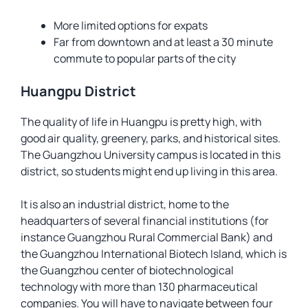
More limited options for expats
Far from downtown and at least a 30 minute
commute to popular parts of the city
Huangpu District
The quality of life in Huangpu is pretty high, with
good air quality, greenery, parks, and historical sites.
The Guangzhou University campus is located in this
district, so students might end up living in this area.
It is also an industrial district, home to the
headquarters of several financial institutions (for
instance Guangzhou Rural Commercial Bank) and
the Guangzhou International Biotech Island, which is
the Guangzhou center of biotechnological
technology with more than 130 pharmaceutical
companies. You will have to navigate between four