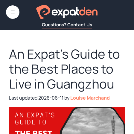
Skip
to
MENU
content
Questions? Contact Us
An Expat’s Guide to
the Best Places to
Live in Guangzhou
2026-06-11
by
Louise Marchand