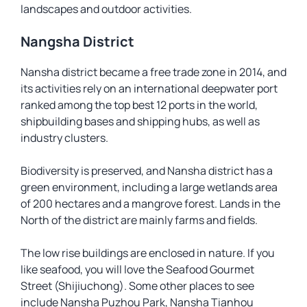
landscapes and outdoor activities.
Nangsha District
Nansha district became a free trade zone in 2014, and
its activities rely on an international deepwater port
ranked among the top best 12 ports in the world,
shipbuilding bases and shipping hubs, as well as
industry clusters.
Biodiversity is preserved, and Nansha district has a
green environment, including a large wetlands area
of 200 hectares and a mangrove forest. Lands in the
North of the district are mainly farms and fields.
The low rise buildings are enclosed in nature. If you
like seafood, you will love the Seafood Gourmet
Street (Shijiuchong). Some other places to see
include Nansha Puzhou Park, Nansha Tianhou