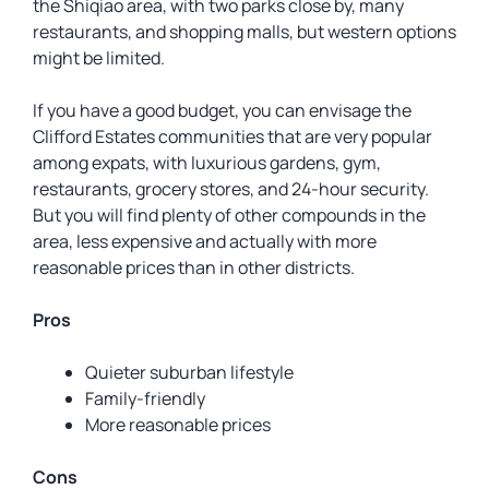
the Shiqiao area, with two parks close by, many
restaurants, and shopping malls, but western options
might be limited.
If you have a good budget, you can envisage the
Clifford Estates communities that are very popular
among expats, with luxurious gardens, gym,
restaurants, grocery stores, and 24-hour security.
But you will find plenty of other compounds in the
area, less expensive and actually with more
reasonable prices than in other districts.
Pros
Quieter suburban lifestyle
Family-friendly
More reasonable prices
Cons