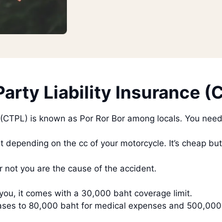
arty Liability Insurance (
 (CTPL) is known as Por Ror Bor among locals. You need t
 depending on the cc of your motorcycle. It’s cheap bu
 not you are the cause of the accident.
you, it comes with a 30,000 baht coverage limit.
ncreases to 80,000 baht for medical expenses and 500,