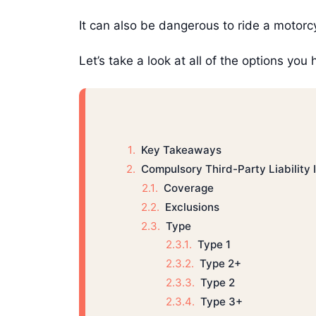
It can also be dangerous to ride a motorc
Let’s take a look at all of the options you
Key Takeaways
Compulsory Third-Party Liability
Coverage
Exclusions
Type
Type 1
Type 2+
Type 2
Type 3+