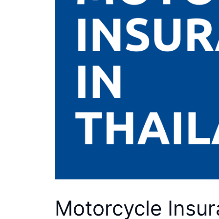
Motorcycle Insur