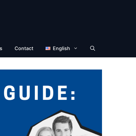
s
Contact
English