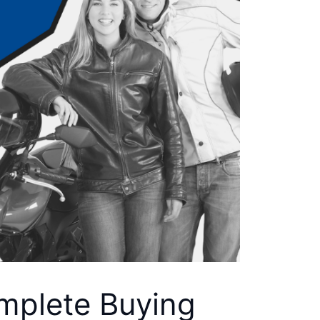
omplete Buying