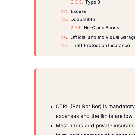
Type 3
Excess
Deductible
No-Claim Bonus
Official and Individual Garag
Theft Protection Insurance
CTPL (Por Ror Bor) is mandatory 
expenses and the limits are low,
Most riders add private insuranc