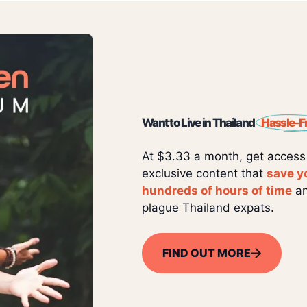
Want to Live in Thailand
Hassle-F
At $3.33 a month, get access
exclusive content that
save y
hundreds of hours of time
an
plague Thailand expats.
FIND OUT MORE