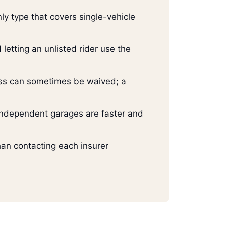
ly type that covers single-vehicle
 letting an unlisted rider use the
ess can sometimes be waived; a
 Independent garages are faster and
han contacting each insurer