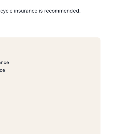
torcycle insurance is recommended.
ance
nce