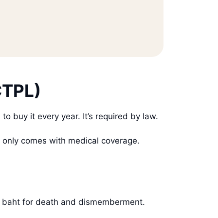
CTPL)
o buy it every year. It’s required by law.
t only comes with medical coverage.
000 baht for death and dismemberment.