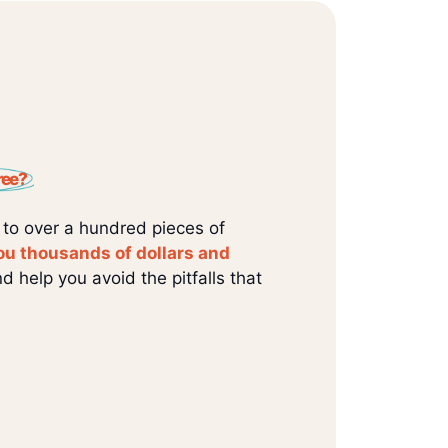
ree?
 to over a hundred pieces of
ou thousands of dollars and
d help you avoid the pitfalls that