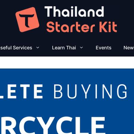
seful Services
Learn Thai
Events
New