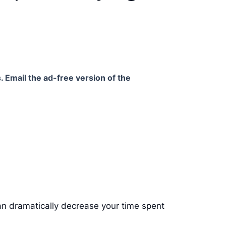
. Email the ad-free version of the
can dramatically decrease your time spent