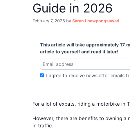
Guide in 2026
February 7, 2026
by
Saran Lhawpongsawad
This article will take approximately
17 m
article to yourself and read it later!
I agree to receive newsletter emails fr
For a lot of expats, riding a motorbike in
However, there are benefits to owning a m
in traffic.