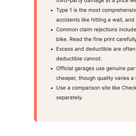
third-party damage at a price we
Type 1 is the most comprehensive 
accidents like hitting a wall, an
Common claim rejections include r
bike. Read the fine print carefu
Excess and deductible are often
deductible cannot.
Official garages use genuine pa
cheaper, though quality varies a
Use a comparison site like Check
separately.