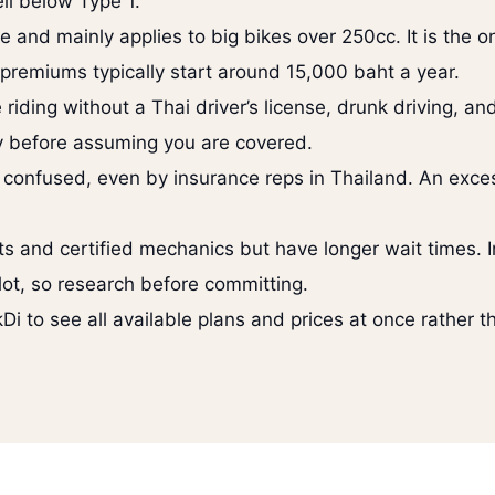
ll below Type 1.
and mainly applies to big bikes over 250cc. It is the on
d premiums typically start around 15,000 baht a year.
iding without a Thai driver’s license, drunk driving, and
lly before assuming you are covered.
 confused, even by insurance reps in Thailand. An exc
rts and certified mechanics but have longer wait times.
 lot, so research before committing.
Di to see all available plans and prices at once rather t