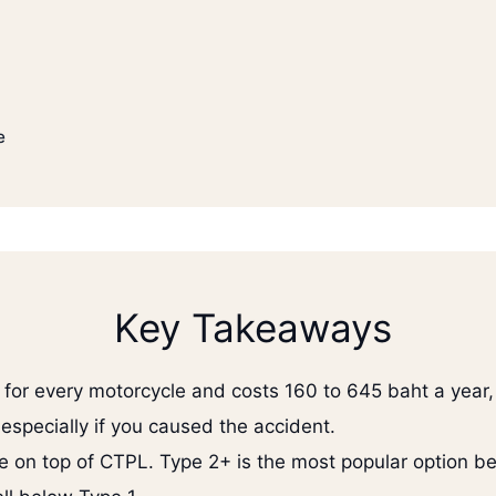
e
Key Takeaways
for every motorcycle and costs 160 to 645 baht a year, 
 especially if you caused the accident.
e on top of CTPL. Type 2+ is the most popular option bec