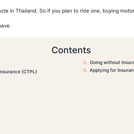
ycle in Thailand. So if you plan to ride one, buying mo
 have.
Contents
Going without Insur
Applying for Insura
 Insurance (CTPL)