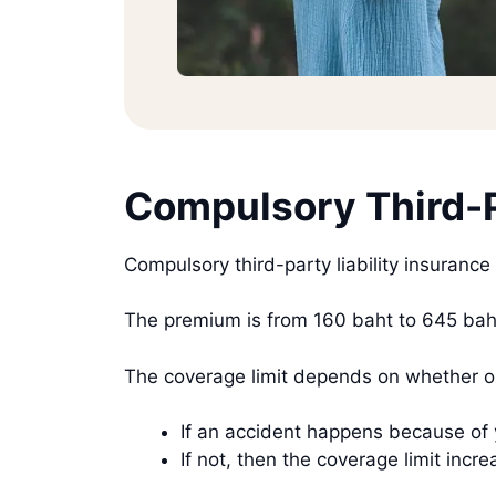
Compulsory Third-P
Compulsory third-party liability insurance
The premium is from 160 baht to 645 baht
The coverage limit depends on whether or
If an accident happens because of 
If not, then the coverage limit i