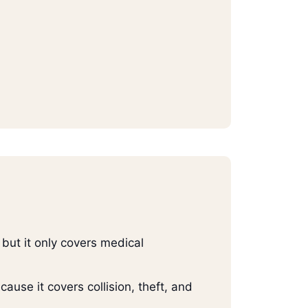
but it only covers medical
ause it covers collision, theft, and