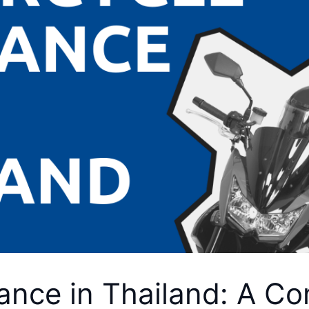
ance in Thailand: A C