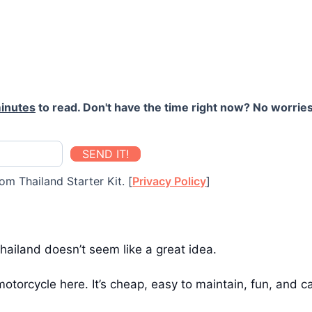
inutes
to read. Don't have the time right now? No worries
SEND IT!
om Thailand Starter Kit. [
Privacy Policy
]
 Thailand doesn’t seem like a great idea.
otorcycle here. It’s cheap, easy to maintain, fun, and 