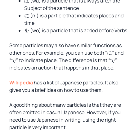
は (wa) is a particle that is always after the
Subject of the sentence
に (ni) is a particle that indicates places and
time
を (wo) is a particle that is added before Verbs
Some particles may also have similar functions as
other ones. For example, you can use both “に” and
“で” to indicate place. The difference is that “で”
indicates an action that happens in that place.
Wikipedia
has a list of Japanese particles. It also
gives you a brief idea on how to use them.
A good thing about many particles is that they are
often omitted in casual Japanese. However, if you
need to use Japanese in writing, using the right
particle is very important.