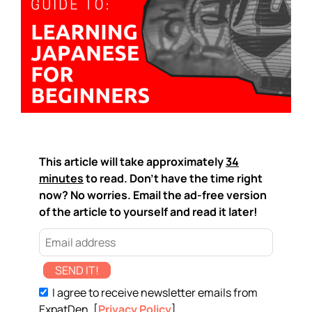
This article will take approximately
34
minutes
to read. Don't have the time right
now? No worries. Email the ad-free version
of the article to yourself and read it later!
SEND IT!
I agree to receive newsletter emails from
ExpatDen. [
Privacy Policy
]