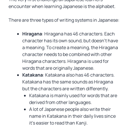
encounter when learning Japanese is the alphabet.
There are three types of writing systems in Japanese:
Hiragana
: Hiragana has 46 characters. Each
character has its own sound, but doesn’t have
a meaning. To create a meaning, the Hiragana
character needs to be combined with other
Hiragana characters. Hiragana is used for
words that are originally Japanese.
Katakana
: Katakana also has 46 characters.
Katakana has the same sounds as Hiragana
but the characters are written differently.
Katakana is mainly used for words that are
derived from other languages.
A lot of Japanese people also write their
name in Katakana in their daily lives since
it’s easier to read than Kanji.