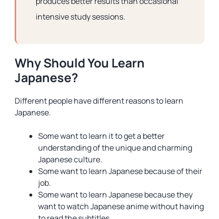
produces better results than occasional
intensive study sessions.
Why Should You Learn
Japanese?
Different people have different reasons to learn
Japanese.
Some want to learn it to get a better
understanding of the unique and charming
Japanese culture.
Some want to learn Japanese because of their
job.
Some want to learn Japanese because they
want to watch Japanese anime without having
to read the subtitles.