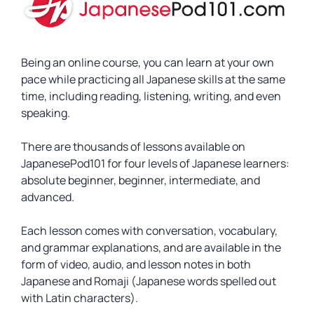
Being an online course, you can learn at your own
pace while practicing all Japanese skills at the same
time, including reading, listening, writing, and even
speaking.
There are thousands of lessons available on
JapanesePod101 for four levels of Japanese learners:
absolute beginner, beginner, intermediate, and
advanced.
Each lesson comes with conversation, vocabulary,
and grammar explanations, and are available in the
form of video, audio, and lesson notes in both
Japanese and Romaji (Japanese words spelled out
with Latin characters).