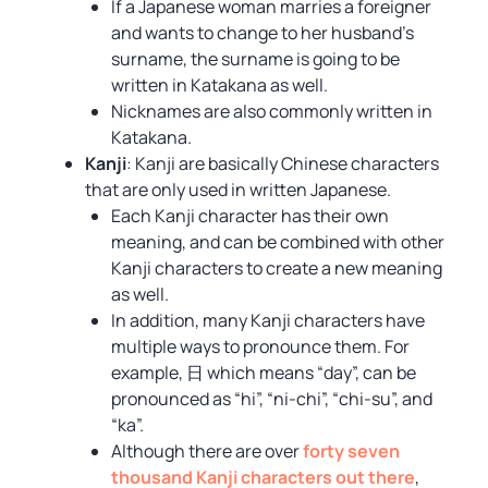
If a Japanese woman marries a foreigner
and wants to change to her husband’s
surname, the surname is going to be
written in Katakana as well.
Nicknames are also commonly written in
Katakana.
Kanji
: Kanji are basically Chinese characters
that are only used in written Japanese.
Each Kanji character has their own
meaning, and can be combined with other
Kanji characters to create a new meaning
as well.
In addition, many Kanji characters have
multiple ways to pronounce them. For
example, 日 which means “day”, can be
pronounced as “hi”, “ni-chi”, “chi-su”, and
“ka”.
Although there are over
forty seven
thousand Kanji characters out there
,