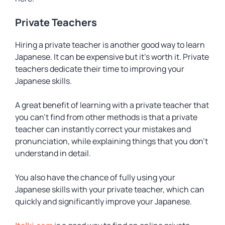
Private Teachers
Hiring a private teacher is another good way to learn
Japanese. It can be expensive but it’s worth it. Private
teachers dedicate their time to improving your
Japanese skills.
A great benefit of learning with a private teacher that
you can’t find from other methods is that a private
teacher can instantly correct your mistakes and
pronunciation, while explaining things that you don’t
understand in detail.
You also have the chance of fully using your
Japanese skills with your private teacher, which can
quickly and significantly improve your Japanese.