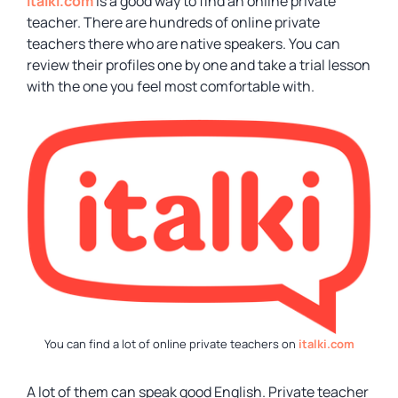
Italki.com
is a good way to find an online private
teacher. There are hundreds of online private
teachers there who are native speakers. You can
review their profiles one by one and take a trial lesson
with the one you feel most comfortable with.
You can find a lot of online private teachers on
italki.com
A lot of them can speak good English. Private teacher