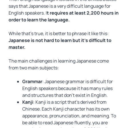
says that Japanese is a very difficult language for
English speakers. I
t requires at least 2,200 hours in
order to learn the language.
While that’s true, it is better to phrase it like this:
Japanese is not hard to learn but it’s difficult to
master.
The main challenges in learning Japanese come
from two main subjects:
Grammar
: Japanese grammar is difficult for
English speakers because it has many rules
and structures that don’t exist in English.
Kanji
: Kanji is a script that’s derived from
Chinese. Each Kanji character has its own
appearance, pronunciation, and meaning. To
be able to read Japanese fluently, you are