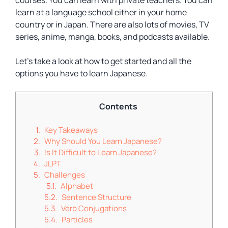
courses. You can learn with private teachers. You can
learn at a language school either in your home
country or in Japan. There are also lots of movies, TV
series, anime, manga, books, and podcasts available.
Let’s take a look at how to get started and all the
options you have to learn Japanese.
Contents
Key Takeaways
Why Should You Learn Japanese?
Is It Difficult to Learn Japanese?
JLPT
Challenges
Alphabet
Sentence Structure
Verb Conjugations
Particles