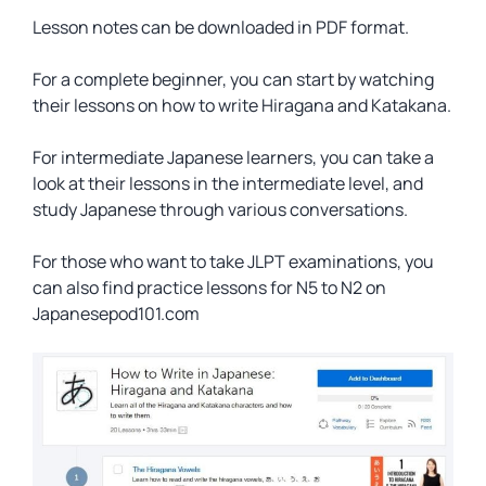
Lesson notes can be downloaded in PDF format.
For a complete beginner, you can start by watching
their lessons on how to write Hiragana and Katakana.
For intermediate Japanese learners, you can take a
look at their lessons in the intermediate level, and
study Japanese through various conversations.
For those who want to take JLPT examinations, you
can also find practice lessons for N5 to N2 on
Japanesepod101.com