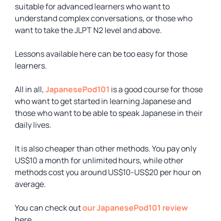
suitable for advanced learners who want to
understand complex conversations, or those who
want to take the JLPT N2 level and above.
Lessons available here can be too easy for those
learners.
All in all,
JapanesePod101
is a good course for those
who want to get started in learning Japanese and
those who want to be able to speak Japanese in their
daily lives.
It is also cheaper than other methods. You pay only
US$10 a month for unlimited hours, while other
methods cost you around US$10-US$20 per hour on
average.
You can check out
our JapanesePod101 review
here.