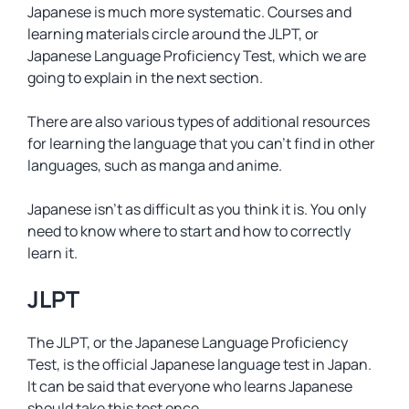
Japanese is much more systematic. Courses and
learning materials circle around the JLPT, or
Japanese Language Proficiency Test, which we are
going to explain in the next section.
There are also various types of additional resources
for learning the language that you can’t find in other
languages, such as manga and anime.
Japanese isn’t as difficult as you think it is. You only
need to know where to start and how to correctly
learn it.
JLPT
The JLPT, or the Japanese Language Proficiency
Test, is the official Japanese language test in Japan.
It can be said that everyone who learns Japanese
should take this test once.