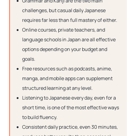
Grammar and Kanji are the two main
challenges, but casual daily Japanese
requires far less than full mastery of either.
Online courses, private teachers, and
language schools in Japan are all effective
options depending on your budget and
goals.
Free resources such as podcasts, anime,
manga, and mobile apps can supplement
structured learning at any level.
Listening to Japanese every day, even for a
short time, is one of the most effective ways
to build fluency.
Consistent daily practice, even 30 minutes,