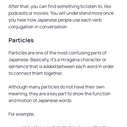
After that, you can find something to listen to, like
podcasts or movies. You will understand more once
you hear how Japanese people use each verb
conjugation in conversation.
Particles
Particles are one of the most confusing parts of
Japanese. Basically, it’s a Hiragana character or
sentence that is added between each word in order
to connect them together.
Although many particles do not have their own
meaning, they are a key part to show the function
and motion of Japanese words.
For example,