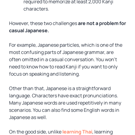
required to memorize at least 2,000 Kanji
characters.
However, these two challenges
are not a problem for
casual Japanese.
For example, Japanese particles, which is one of the
most confusing parts of Japanese grammar, are
often omitted in a casual conversation. You won’t
need to know how to read Kanji if you want to only
focus on speaking and listening.
Other than that, Japanese is a straightforward
language. Characters have exact pronunciations.
Many Japanese words are used repetitively in many
scenarios. You can also find some English words in
Japanese as well.
On the good side, unlike
learning Thai
, learning