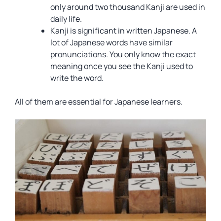
only around two thousand Kanji are used in
daily life.
Kanji is significant in written Japanese. A
lot of Japanese words have similar
pronunciations. You only know the exact
meaning once you see the Kanji used to
write the word.
All of them are essential for Japanese learners.