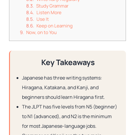
Study Grammar
Listen More
Use It
Keep on Learning
Now, on to You
Key Takeaways
Japanese has three writing systems:
Hiragana, Katakana, and Kanji, and
beginners should learn Hiragana first.
The JLPT has five levels from N5 (beginner)
to N1 (advanced), and N2 is the minimum
for most Japanese-language jobs.