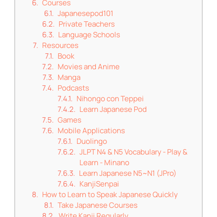
Courses
Japanesepod101
Private Teachers
Language Schools
Resources
Book
Movies and Anime
Manga
Podcasts
Nihongo con Teppei
Learn Japanese Pod
Games
Mobile Applications
Duolingo
JLPT N4 & N5 Vocabulary - Play &
Learn - Minano
Learn Japanese N5~N1 (JPro)
KanjiSenpai
How to Learn to Speak Japanese Quickly
Take Japanese Courses
Write Kanji Regularly