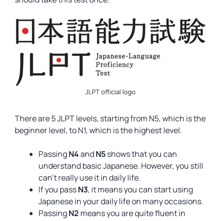
JLPT official logo
There are 5 JLPT levels, starting from N5, which is the
beginner level, to N1, which is the highest level.
Passing
N4
and
N5
shows that you can
understand basic Japanese. However, you still
can’t really use it in daily life.
If you pass
N3
, it means you can start using
Japanese in your daily life on many occasions.
Passing
N2
means you are quite fluent in