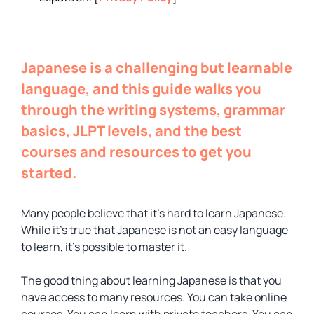
Japanese is a challenging but learnable
language, and this guide walks you
through the writing systems, grammar
basics, JLPT levels, and the best
courses and resources to get you
started.
Many people believe that it’s hard to learn Japanese.
While it’s true that Japanese is not an easy language
to learn, it’s possible to master it.
The good thing about learning Japanese is that you
have access to many resources. You can take online