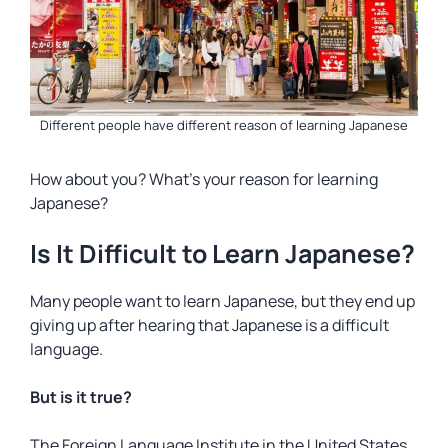
Different people have different reason of learning Japanese
How about you? What’s your reason for learning
Japanese?
Is It Difficult to Learn Japanese?
Many people want to learn Japanese, but they end up
giving up after hearing that Japanese is a difficult
language.
But is it true?
The Foreign Language Institute in the United States