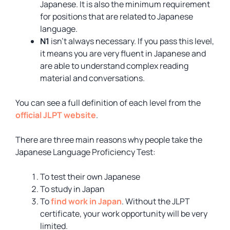
Japanese. It is also the minimum requirement
for positions that are related to Japanese
language.
N1
isn’t always necessary. If you pass this level,
it means you are very fluent in Japanese and
are able to understand complex reading
material and conversations.
You can see a full definition of each level from the
official JLPT website
.
There are three main reasons why people take the
Japanese Language Proficiency Test:
To test their own Japanese
To study in Japan
To
find work in Japan
. Without the JLPT
certificate, your work opportunity will be very
limited.