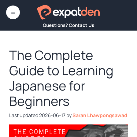
Skip
to
MENU
content
Questions? Contact Us
The Complete
Guide to Learning
Japanese for
Beginners
2026-06-17
by
Saran Lhawpongsawad