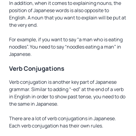
In addition, when it comes to explaining nouns, the
position of Japanese words is also opposite to
English. A noun that you want to explain will be put at
the very end.
For example, if you want to say “a man who is eating
noodles”. You need to say “noodles eating a man” in
Japanese.
Verb Conjugations
Verb conjugation is another key part of Japanese
grammar. Similar to adding “-ed” at the end of a verb
in English in order to show past tense, you need to do
the same in Japanese.
There are a lot of verb conjugations in Japanese.
Each verb conjugation has their own rules.