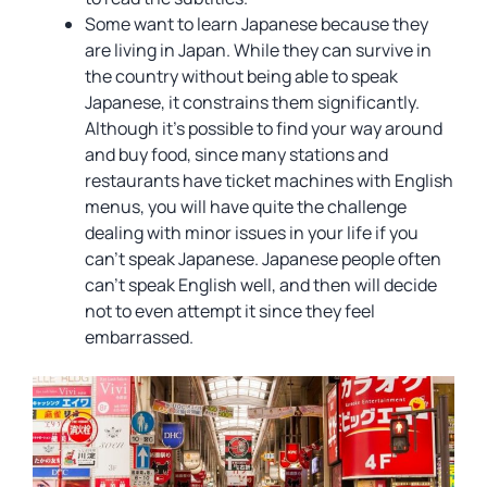
Some want to learn Japanese because they
are living in Japan. While they can survive in
the country without being able to speak
Japanese, it constrains them significantly.
Although it’s possible to find your way around
and buy food, since many stations and
restaurants have ticket machines with English
menus, you will have quite the challenge
dealing with minor issues in your life if you
can’t speak Japanese. Japanese people often
can’t speak English well, and then will decide
not to even attempt it since they feel
embarrassed.