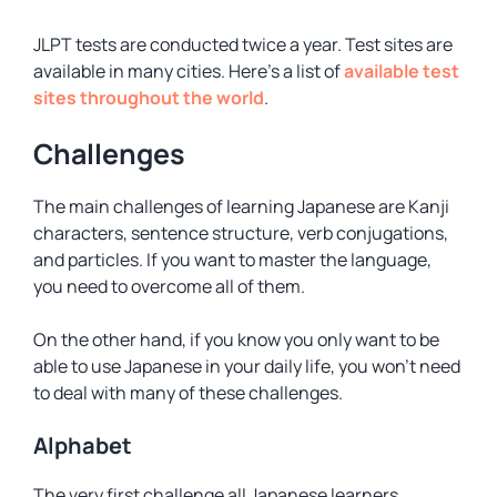
JLPT tests are conducted twice a year. Test sites are
available in many cities. Here’s a list of
available test
sites throughout the world
.
Challenges
The main challenges of learning Japanese are Kanji
characters, sentence structure, verb conjugations,
and particles. If you want to master the language,
you need to overcome all of them.
On the other hand, if you know you only want to be
able to use Japanese in your daily life, you won’t need
to deal with many of these challenges.
Alphabet
The very first challenge all Japanese learners