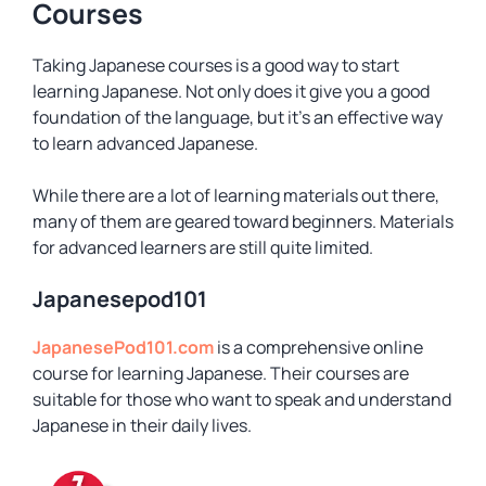
Courses
Taking Japanese courses is a good way to start
learning Japanese. Not only does it give you a good
foundation of the language, but it’s an effective way
to learn advanced Japanese.
While there are a lot of learning materials out there,
many of them are geared toward beginners. Materials
for advanced learners are still quite limited.
Japanesepod101
JapanesePod101.com
is a comprehensive online
course for learning Japanese. Their courses are
suitable for those who want to speak and understand
Japanese in their daily lives.