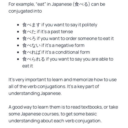
For example, “eat” in Japanese (食べる) can be
conjugated into
食べます if you want to say it politely
食べた if it’s a past tense
食べろ if you want to order someone to eat it
食べない if it’s a negative form
食べれば if it’s a conditional form
食べられる if you want to say you are able to
eat it
It’s very important to learn and memorize how to use
all of the verb conjugations. It’s a key part of
understanding Japanese.
A good way to learn them is to read textbooks, or take
some Japanese courses, to get some basic
understanding about each verb conjugation.