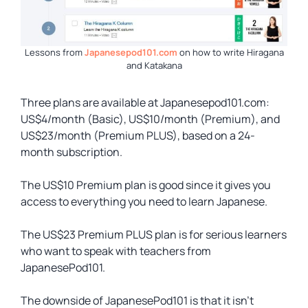
Lessons from
Japanesepod101.com
on how to write Hiragana
and Katakana
Three plans are available at Japanesepod101.com:
US$4/month (Basic), US$10/month (Premium), and
US$23/month (Premium PLUS), based on a 24-
month subscription.
The US$10 Premium plan is good since it gives you
access to everything you need to learn Japanese.
The US$23 Premium PLUS plan is for serious learners
who want to speak with teachers from
JapanesePod101.
The downside of JapanesePod101 is that it isn’t