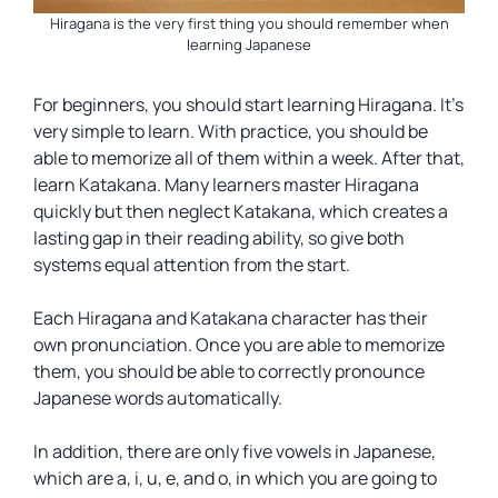
Hiragana is the very first thing you should remember when
learning Japanese
For beginners, you should start learning Hiragana. It’s
very simple to learn. With practice, you should be
able to memorize all of them within a week. After that,
learn Katakana. Many learners master Hiragana
quickly but then neglect Katakana, which creates a
lasting gap in their reading ability, so give both
systems equal attention from the start.
Each Hiragana and Katakana character has their
own pronunciation. Once you are able to memorize
them, you should be able to correctly pronounce
Japanese words automatically.
In addition, there are only five vowels in Japanese,
which are
a, i, u, e, and o
, in which you are going to