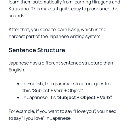
learn them automatically from learning Hiragana and
Katakana. This makes it quite easy to pronounce the
sounds.
After that, you need to learn Kanji, which is the
hardest part of the Japanese writing system.
Sentence Structure
Japanese has a different sentence structure than
English.
In English, the grammar structure goes like
this “Subject + Verb + Object”.
In Japanese, it’s “
Subject + Object + Verb”.
For example, if you want to say “I love you”, you need
to say “I you love” in Japanese.