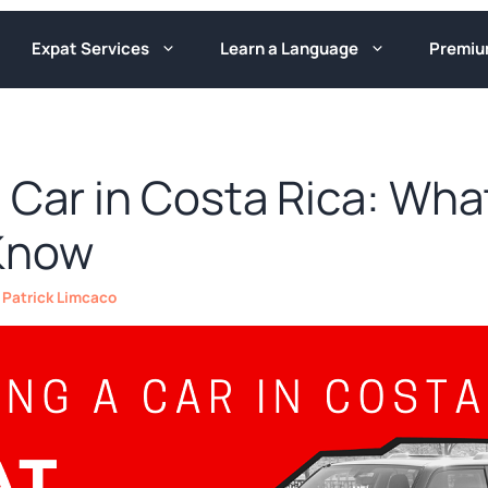
Expat Services
Learn a Language
Premi
 Car in Costa Rica: Wha
Know
y
Patrick Limcaco