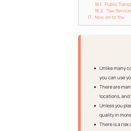
Public Trans
Taxi Service
Now, on to You
Unlike many cou
you can use you
There are many 
locations, and 
Unless you plan
quality in more
There is a risk