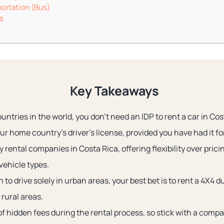
portation (Bus)
s
Key Takeaways
ntries in the world, you don’t need an IDP to rent a car in Cos
r home country’s driver’s license, provided you have had it for 
rental companies in Costa Rica, offering flexibility over prici
vehicle types.
 to drive solely in urban areas, your best bet is to rent a 4X4 d
 rural areas.
 of hidden fees during the rental process, so stick with a compa