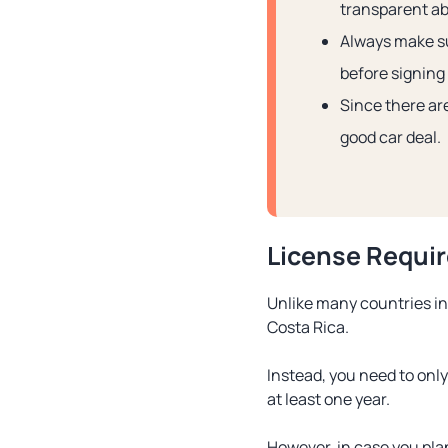
transparent ab
Always make su
before signing f
Since there ar
good car deal.
License Requi
Unlike many countries in 
Costa Rica.
Instead, you need to only
at least one year.
However, in case you plan 