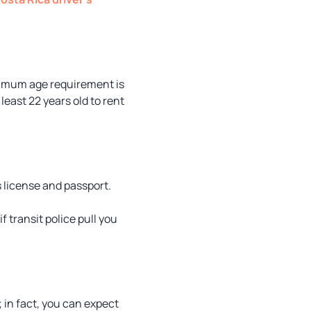
minimum age requirement is
least 22 years old to rent
s license and passport.
f transit police pull you
; in fact, you can expect