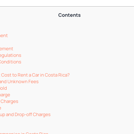
Contents
ment
rement
egulations
Conditions
Cost to Rent a Car in Costa Rica?
 and Unknown Fees
Hold
harge
 Charges
e
-up and Drop-off Charges