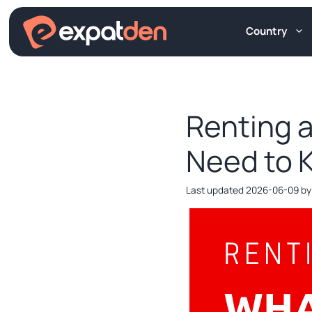
Skip
to
Country
content
Renting a
Need to 
2026-06-09
b