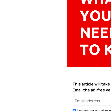
This article will ta
Email the ad-free ver
I agree to receive 