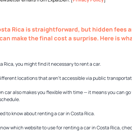
osta Rica is straightforward, but hidden fees 
can make the final cost a surprise. Here is wh
ta Rica, you might find it necessary to rent a car.
ifferent locations that aren’t accessible via public transportat
n car also makes you flexible with time — it means you can g
 schedule.
ed to know about renting a car in Costa Rica.
know which website to use for renting a car in Costa Rica, che