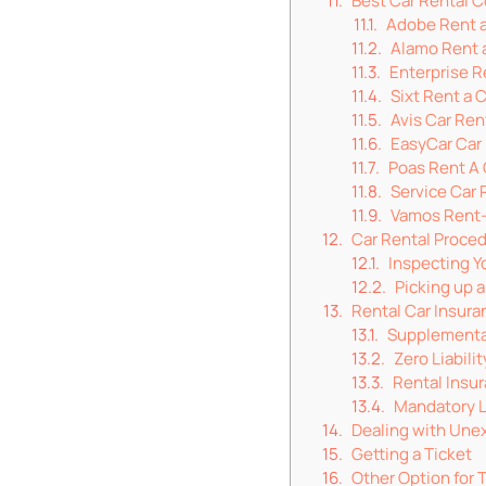
Best Car Rental 
Adobe Rent a
Alamo Rent 
Enterprise R
Sixt Rent a 
Avis Car Ren
EasyCar Car
Poas Rent A 
Service Car 
Vamos Rent
Car Rental Proce
Inspecting Y
Picking up a
Rental Car Insura
Supplementa
Zero Liabili
Rental Insur
Mandatory Li
Dealing with Une
Getting a Ticket
Other Option for 