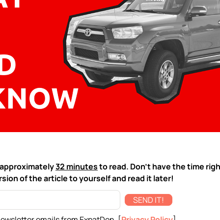
ke approximately
32 minutes
to read. Don't have the time rig
sion of the article to yourself and read it later!
SEND IT!
newsletter emails from ExpatDen. [
Privacy Policy
]