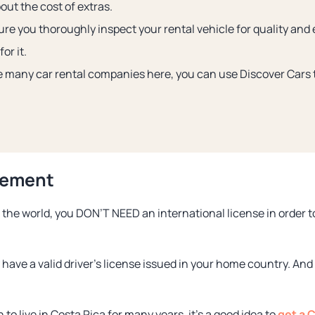
out the cost of extras.
re you thoroughly inspect your rental vehicle for quality and
or it.
e many car rental companies here, you can use Discover Cars t
rement
the world, you DON’T NEED an international license in order to 
 have a valid driver’s license issued in your home country. And
to live in Costa Rica for many years, it’s a good idea to
get a C