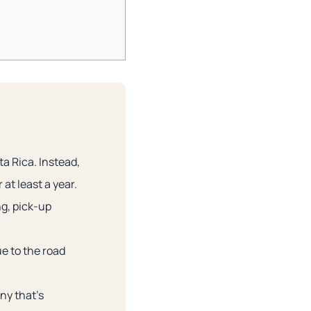
ta Rica. Instead,
at least a year.
ng, pick-up
ue to the road
ny that’s