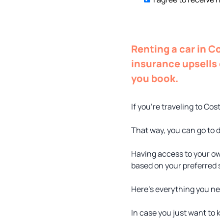
Renting a car in C
insurance upsells 
you book.
If you’re traveling to Cos
That way, you can go to d
Having access to your ow
based on your preferred
Here’s everything you ne
In case you just want to 