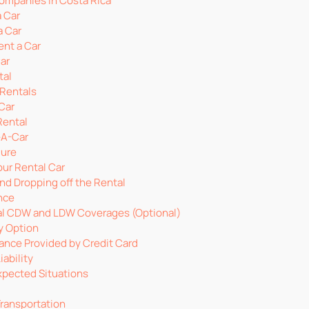
Companies in Costa Rica
 Car
a Car
ent a Car
Car
tal
 Rentals
Car
Rental
-A-Car
dure
our Rental Car
nd Dropping off the Rental
nce
l CDW and LDW Coverages (Optional)
ty Option
ance Provided by Credit Card
ability
xpected Situations
Transportation