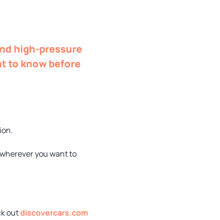
and high-pressure
at to know before
ion.
o wherever you want to
ck out
discovercars.com