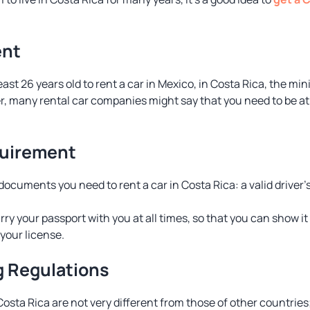
ent
east 26 years old to rent a car in Mexico, in Costa Rica, the 
r, many rental car companies might say that you need to be at 
uirement
ocuments you need to rent a car in Costa Rica: a valid driver’
y your passport with you at all times, so that you can show it i
your license.
g Regulations
 Costa Rica are not very different from those of other countries