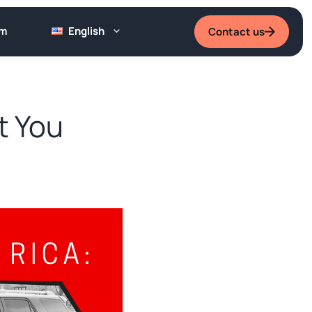
um
English
Contact us
t You