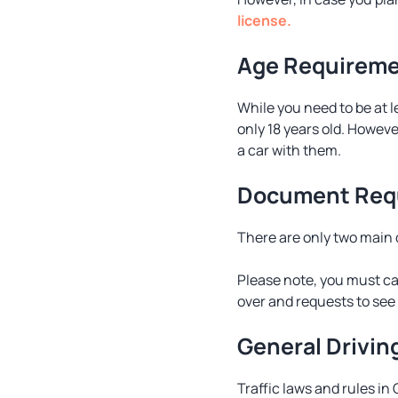
license.
Age Requirem
While you need to be at l
only 18 years old. Howeve
a car with them.
Document Req
There are only two main d
Please note, you must carr
over and requests to see 
General Drivin
Traffic laws and rules in