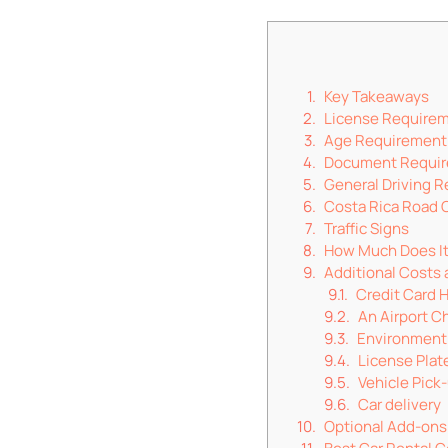
Key Takeaways
License Require
Age Requirement
Document Requi
General Driving R
Costa Rica Road 
Traffic Signs
How Much Does It 
Additional Costs
Credit Card 
An Airport C
Environment
License Plat
Vehicle Pick
Car delivery
Optional Add-ons