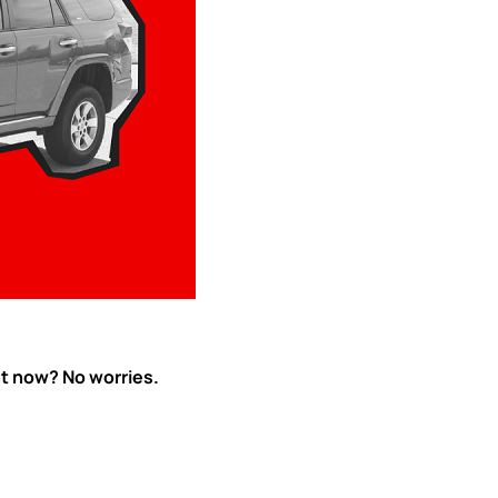
ht now? No worries.