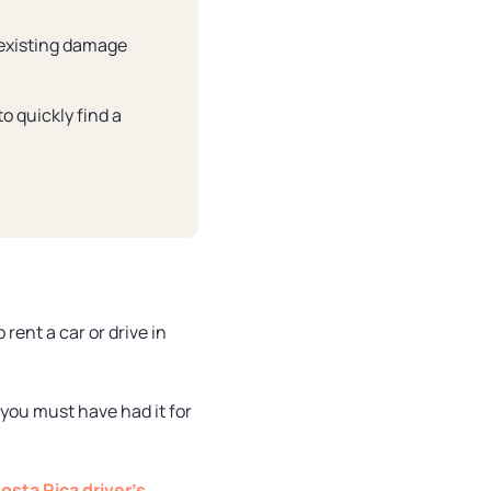
 existing damage
o quickly find a
rent a car or drive in
 you must have had it for
osta Rica driver’s