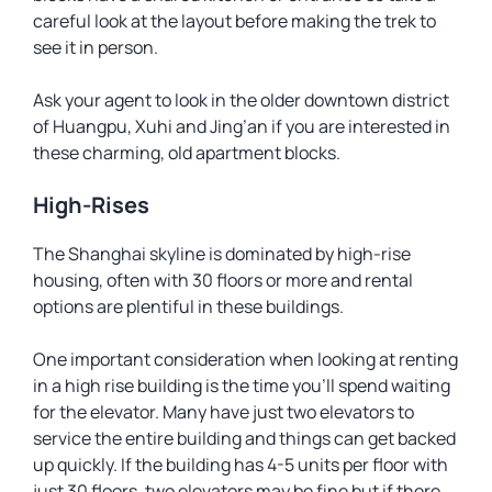
careful look at the layout before making the trek to
see it in person.
Ask your agent to look in the older downtown district
of Huangpu, Xuhi and Jing’an if you are interested in
these charming, old apartment blocks.
High-Rises
The Shanghai skyline is dominated by high-rise
housing, often with 30 floors or more and rental
options are plentiful in these buildings.
One important consideration when looking at renting
in a high rise building is the time you’ll spend waiting
for the elevator. Many have just two elevators to
service the entire building and things can get backed
up quickly. If the building has 4-5 units per floor with
just 30 floors, two elevators may be fine but if there