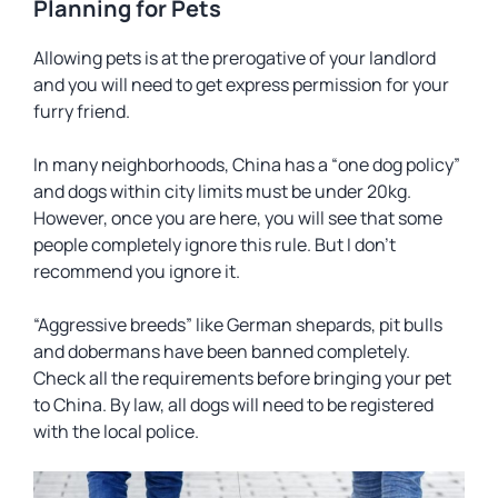
Planning for Pets
Allowing pets is at the prerogative of your landlord
and you will need to get express permission for your
furry friend.
In many neighborhoods, China has a “one dog policy”
and dogs within city limits must be under 20kg.
However, once you are here, you will see that some
people completely ignore this rule. But I don’t
recommend you ignore it.
“Aggressive breeds” like German shepards, pit bulls
and dobermans have been banned completely.
Check all the requirements before bringing your pet
to China. By law, all dogs will need to be registered
with the local police.