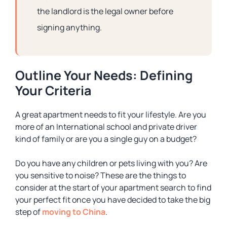
the landlord is the legal owner before
signing anything.
Outline Your Needs: Defining
Your Criteria
A great apartment needs to fit your lifestyle. Are you
more of an International school and private driver
kind of family or are you a single guy on a budget?
Do you have any children or pets living with you? Are
you sensitive to noise? These are the things to
consider at the start of your apartment search to find
your perfect fit once you have decided to take the big
step of
moving to China
.