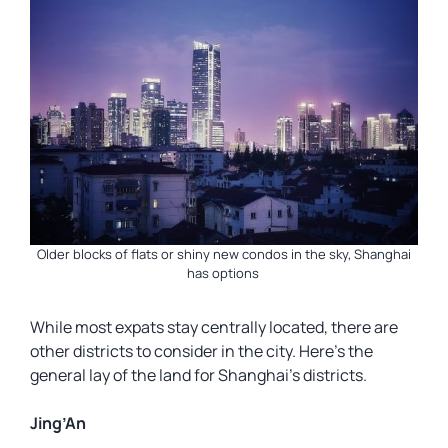
Older blocks of flats or shiny new condos in the sky, Shanghai
has options
While most expats stay centrally located, there are
other districts to consider in the city. Here’s the
general lay of the land for Shanghai’s districts.
Jing’An