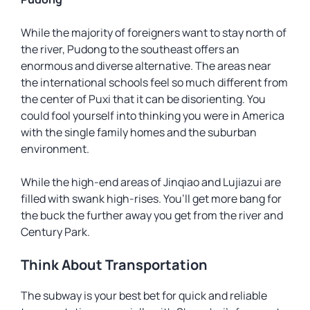
While the majority of foreigners want to stay north of
the river, Pudong to the southeast offers an
enormous and diverse alternative. The areas near
the international schools feel so much different from
the center of Puxi that it can be disorienting. You
could fool yourself into thinking you were in America
with the single family homes and the suburban
environment.
While the high-end areas of Jinqiao and Lujiazui are
filled with swank high-rises. You’ll get more bang for
the buck the further away you get from the river and
Century Park.
Think About Transportation
The subway is your best bet for quick and reliable