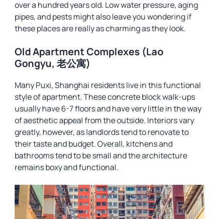
over a hundred years old. Low water pressure, aging
pipes, and pests might also leave you wondering if
these places are really as charming as they look.
Old Apartment Complexes (Lao
Gongyu, 老公寓)
Many Puxi, Shanghai residents live in this functional
style of apartment. These concrete block walk-ups
usually have 6-7 floors and have very little in the way
of aesthetic appeal from the outside. Interiors vary
greatly, however, as landlords tend to renovate to
their taste and budget. Overall, kitchens and
bathrooms tend to be small and the architecture
remains boxy and functional.