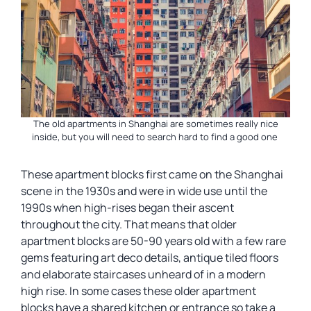
The old apartments in Shanghai are sometimes really nice
inside, but you will need to search hard to find a good one
These apartment blocks first came on the Shanghai
scene in the 1930s and were in wide use until the
1990s when high-rises began their ascent
throughout the city. That means that older
apartment blocks are 50-90 years old with a few rare
gems featuring art deco details, antique tiled floors
and elaborate staircases unheard of in a modern
high rise. In some cases these older apartment
blocks have a shared kitchen or entrance so take a