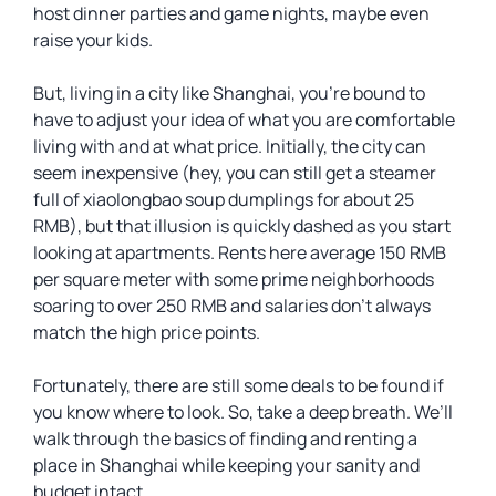
host dinner parties and game nights, maybe even
raise your kids.
But, living in a city like Shanghai, you’re bound to
have to adjust your idea of what you are comfortable
living with and at what price. Initially, the city can
seem inexpensive (hey, you can still get a steamer
full of xiaolongbao soup dumplings for about 25
RMB), but that illusion is quickly dashed as you start
looking at apartments. Rents here average 150 RMB
per square meter with some prime neighborhoods
soaring to over 250 RMB and salaries don’t always
match the high price points.
Fortunately, there are still some deals to be found if
you know where to look. So, take a deep breath. We’ll
walk through the basics of finding and renting a
place in Shanghai while keeping your sanity and
budget intact.