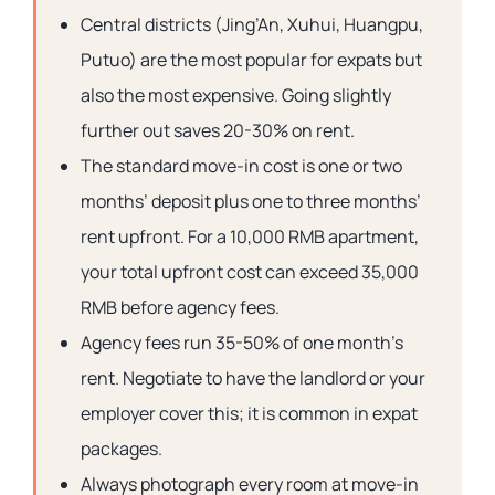
Central districts (Jing’An, Xuhui, Huangpu,
Putuo) are the most popular for expats but
also the most expensive. Going slightly
further out saves 20-30% on rent.
The standard move-in cost is one or two
months’ deposit plus one to three months’
rent upfront. For a 10,000 RMB apartment,
your total upfront cost can exceed 35,000
RMB before agency fees.
Agency fees run 35-50% of one month’s
rent. Negotiate to have the landlord or your
employer cover this; it is common in expat
packages.
Always photograph every room at move-in