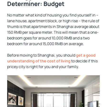
Determiner: Budget
No matter what kind of housing you find yourself in –
lane house, apartment block, or high rise – the rule of
thumb is that apartments in Shanghai average about
150 RMB per square meter. This will mean that a one-
bedroom goes for around 10,000 RMB and a two
bedroom for around 15,000 RMB on average.
Before moving to Shanghai, you should
get a good
understanding of the cost of living
to decide if this
pricey city is right for you and your family.