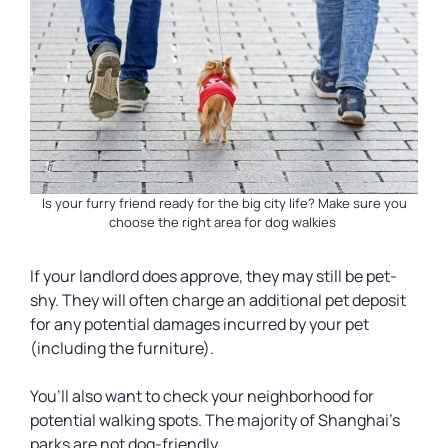
Is your furry friend ready for the big city life? Make sure you
choose the right area for dog walkies
If your landlord does approve, they may still be pet-
shy. They will often charge an additional pet deposit
for any potential damages incurred by your pet
(including the furniture).
You’ll also want to check your neighborhood for
potential walking spots. The majority of Shanghai’s
parks are not dog-friendly.