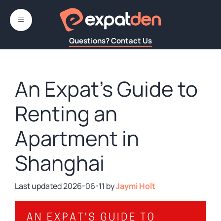
Skip
to
MENU
content
Questions? Contact Us
An Expat’s Guide to
Renting an
Apartment in
Shanghai
2026-06-11
by
Jaymi Holt