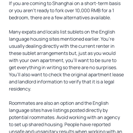
If you are coming to Shanghai on a short-term basis
or you aren’t ready to fork over 10,000 RMB for a 1
bedroom, there are a few alternatives available.
Many expats and locals list sublets on the English
language housing sites mentioned earlier. You’re
usually dealing directly with the current renter in
these sublet arrangements but, just as you would
with your own apartment, you’ll want to be sure to
get everything in writing so there are no surprises.
You’ll also want to check the original apartment lease
and landlord information to verify that it is a legal
residency.
Roommates are also an option and the English
language sites have listings posted directly by
potential roommates. Avoid working with an agency
to set up shared housing. People have reported
unsafe and unsanitary results when working with an