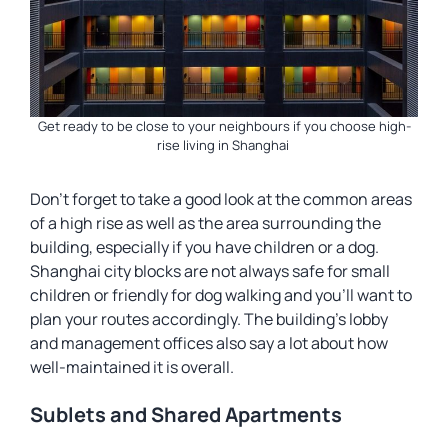
Get ready to be close to your neighbours if you choose high-
rise living in Shanghai
Don’t forget to take a good look at the common areas
of a high rise as well as the area surrounding the
building, especially if you have children or a dog.
Shanghai city blocks are not always safe for small
children or friendly for dog walking and you’ll want to
plan your routes accordingly. The building’s lobby
and management offices also say a lot about how
well-maintained it is overall.
Sublets and Shared Apartments