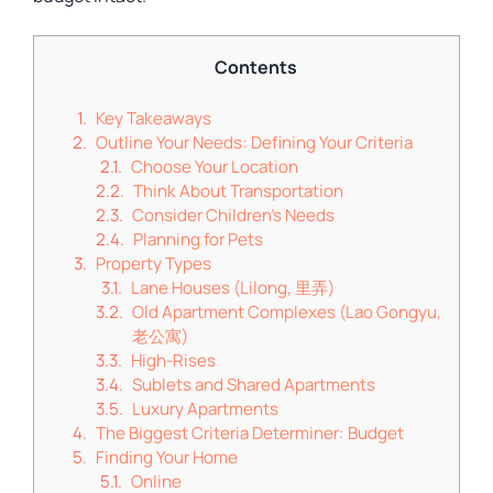
Contents
Key Takeaways
Outline Your Needs: Defining Your Criteria
Choose Your Location
Think About Transportation
Consider Children’s Needs
Planning for Pets
Property Types
Lane Houses (Lilong, 里弄)
Old Apartment Complexes (Lao Gongyu,
老公寓)
High-Rises
Sublets and Shared Apartments
Luxury Apartments
The Biggest Criteria Determiner: Budget
Finding Your Home
Online