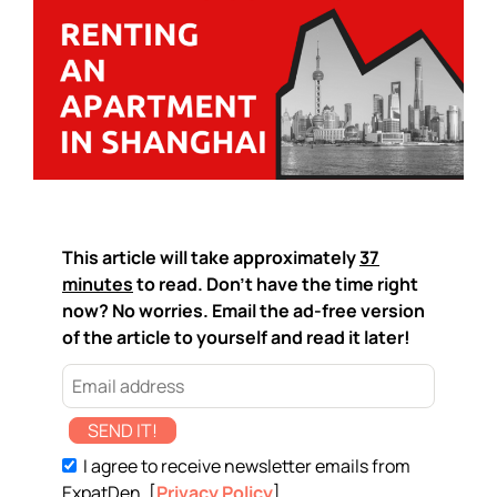
This article will take approximately
37
minutes
to read. Don't have the time right
now? No worries. Email the ad-free version
of the article to yourself and read it later!
SEND IT!
I agree to receive newsletter emails from
ExpatDen. [
Privacy Policy
]