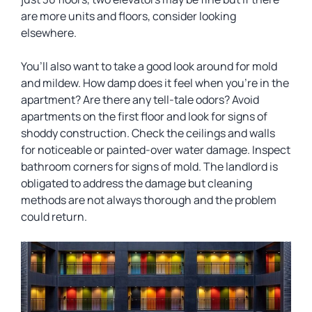
are more units and floors, consider looking
elsewhere.
You’ll also want to take a good look around for mold
and mildew. How damp does it feel when you’re in the
apartment? Are there any tell-tale odors? Avoid
apartments on the first floor and look for signs of
shoddy construction. Check the ceilings and walls
for noticeable or painted-over water damage. Inspect
bathroom corners for signs of mold. The landlord is
obligated to address the damage but cleaning
methods are not always thorough and the problem
could return.