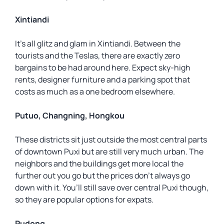
Xintiandi
It’s all glitz and glam in Xintiandi. Between the
tourists and the Teslas, there are exactly zero
bargains to be had around here. Expect sky-high
rents, designer furniture and a parking spot that
costs as much as a one bedroom elsewhere.
Putuo, Changning, Hongkou
These districts sit just outside the most central parts
of downtown Puxi but are still very much urban. The
neighbors and the buildings get more local the
further out you go but the prices don’t always go
down with it. You’ll still save over central Puxi though,
so they are popular options for expats.
Pudong