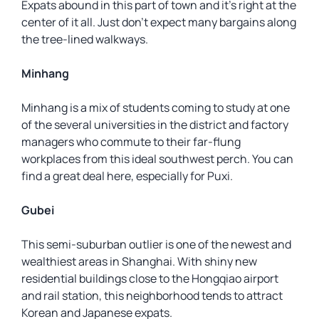
Expats abound in this part of town and it’s right at the
center of it all. Just don’t expect many bargains along
the tree-lined walkways.
Minhang
Minhang is a mix of students coming to study at one
of the several universities in the district and factory
managers who commute to their far-flung
workplaces from this ideal southwest perch. You can
find a great deal here, especially for Puxi.
Gubei
This semi-suburban outlier is one of the newest and
wealthiest areas in Shanghai. With shiny new
residential buildings close to the Hongqiao airport
and rail station, this neighborhood tends to attract
Korean and Japanese expats.