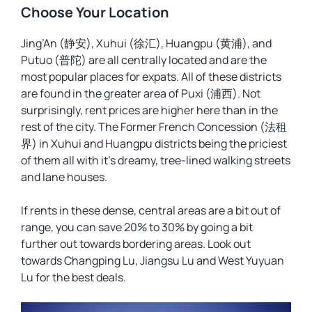
Choose Your Location
Jing’An (静安), Xuhui (徐汇), Huangpu (黄浦), and
Putuo (普陀) are all centrally located and are the
most popular places for expats. All of these districts
are found in the greater area of Puxi (浦西). Not
surprisingly, rent prices are higher here than in the
rest of the city. The Former French Concession (法租
界) in Xuhui and Huangpu districts being the priciest
of them all with it’s dreamy, tree-lined walking streets
and lane houses.
If rents in these dense, central areas are a bit out of
range, you can save 20% to 30% by going a bit
further out towards bordering areas. Look out
towards Changping Lu, Jiangsu Lu and West Yuyuan
Lu for the best deals.