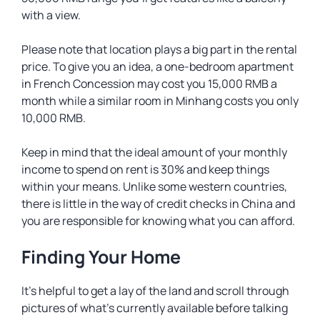
with a view.
Please note that location plays a big part in the rental
price. To give you an idea, a one-bedroom apartment
in French Concession may cost you 15,000 RMB a
month while a similar room in Minhang costs you only
10,000 RMB.
Keep in mind that the ideal amount of your monthly
income to spend on rent is 30% and keep things
within your means. Unlike some western countries,
there is little in the way of credit checks in China and
you are responsible for knowing what you can afford.
Finding Your Home
It’s helpful to get a lay of the land and scroll through
pictures of what’s currently available before talking