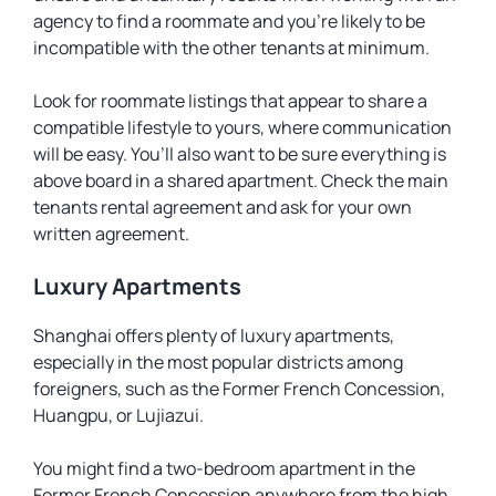
agency to find a roommate and you’re likely to be
incompatible with the other tenants at minimum.
Look for roommate listings that appear to share a
compatible lifestyle to yours, where communication
will be easy. You’ll also want to be sure everything is
above board in a shared apartment. Check the main
tenants rental agreement and ask for your own
written agreement.
Luxury Apartments
Shanghai offers plenty of luxury apartments,
especially in the most popular districts among
foreigners, such as the Former French Concession,
Huangpu, or Lujiazui.
You might find a two-bedroom apartment in the
Former French Concession anywhere from the high