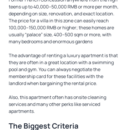
teens up to 40,000–50,000 RMB or more per month,
depending on size, renovation, and exact location.
The price for a villa in this zone can easily reach
100,000–150,000 RMB or higher; these homes are
usually “palace” size, 400–500 sqm or more, with
many bedrooms and enormous gardens
The advantage of renting a luxury apartment is that
they are often in a great location with a swimming
pool and gym. You can always negotiate the
membership card for these facilities with the
landlord when bargaining the rental price.
Also, this apartment often has onsite cleaning
services and many other perks like serviced
apartments.
The Biggest Criteria