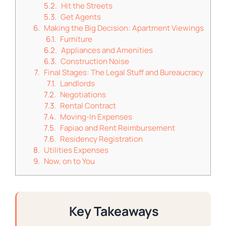
Hit the Streets
Get Agents
Making the Big Decision: Apartment Viewings
Furniture
Appliances and Amenities
Construction Noise
Final Stages: The Legal Stuff and Bureaucracy
Landlords
Negotiations
Rental Contract
Moving-In Expenses
Fapiao and Rent Reimbursement
Residency Registration
Utilities Expenses
Now, on to You
Key Takeaways