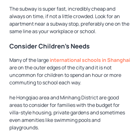
The subway is super fast, incredibly cheap and
always on time, if not a little crowded. Look for an
apartment near a subway stop, preferably one on the
same line as your workplace or school.
Consider Children’s Needs
Many of the large
international schools in Shanghai
are on the outer edges of the city and it is not
uncommon for children to spend an hour or more
commuting to school each way.
he Hongqiao area and Minhang District are good
areas to consider for families with the budget for
villa-style housing, private gardens and sometimes
even amenities like swimming pools and
playgrounds.