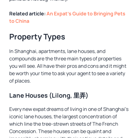
Related article:
An Expat’s Guide to Bringing Pets
to China
Property Types
In Shanghai, apartments, lane houses, and
compounds are the three main types of properties
you will see. All have their pros and cons and it might
be worth your time to ask your agent to see a variety
of places.
Lane Houses (Lilong, 里弄)
Every new expat dreams of living in one of Shanghai’s
iconic lane houses, the largest concentration of
which line the tree-strewn streets of The French
Concession. These houses can be quaint and