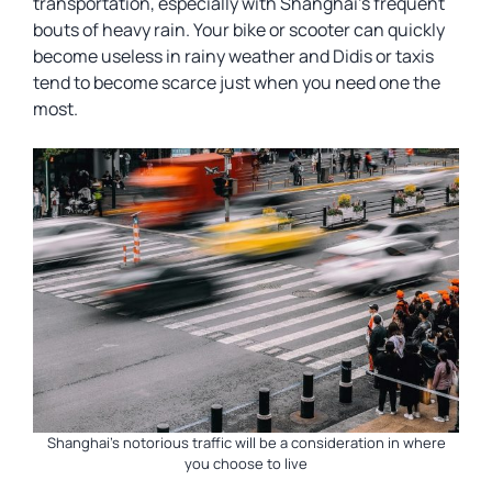
transportation, especially with Shanghai’s frequent
bouts of heavy rain. Your bike or scooter can quickly
become useless in rainy weather and Didis or taxis
tend to become scarce just when you need one the
most.
Shanghai’s notorious traffic will be a consideration in where
you choose to live