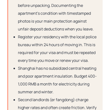
before unpacking. Documenting the
apartment’s condition with timestamped
photos is your main protection against
unfair deposit deductions when you leave.
Register your residency with the local police
bureau within 24 hours of moving in. This is
required for your visa and must be repeated
every time you move or renew your visa.
Shanghai has no subsidized central heating
and poor apartment insulation. Budget 400-
1,000 RMB a month for electricity during
summer and winter.
Second landlords (er fangdong) charge
higher rates and often create friction. Verify