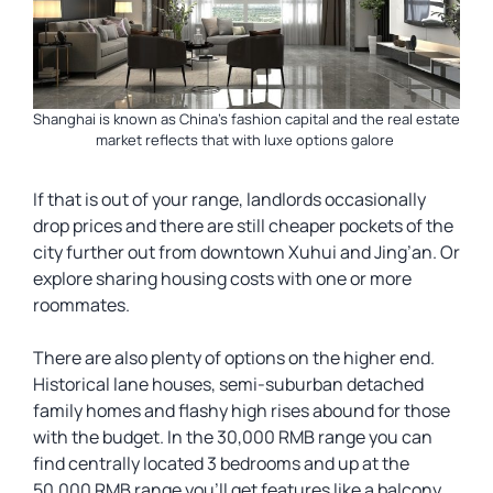
Shanghai is known as China’s fashion capital and the real estate
market reflects that with luxe options galore
If that is out of your range, landlords occasionally
drop prices and there are still cheaper pockets of the
city further out from downtown Xuhui and Jing’an. Or
explore sharing housing costs with one or more
roommates.
There are also plenty of options on the higher end.
Historical lane houses, semi-suburban detached
family homes and flashy high rises abound for those
with the budget. In the 30,000 RMB range you can
find centrally located 3 bedrooms and up at the
50,000 RMB range you’ll get features like a balcony