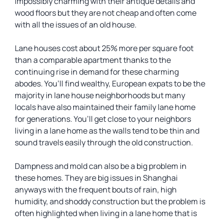
impossibly charming with their antique details and
wood floors but they are not cheap and often come
with all the issues of an old house.
Lane houses cost about 25% more per square foot
than a comparable apartment thanks to the
continuing rise in demand for these charming
abodes. You’ll find wealthy, European expats to be the
majority in lane house neighborhoods but many
locals have also maintained their family lane home
for generations. You’ll get close to your neighbors
living in a lane home as the walls tend to be thin and
sound travels easily through the old construction.
Dampness and mold can also be a big problem in
these homes. They are big issues in Shanghai
anyways with the frequent bouts of rain, high
humidity, and shoddy construction but the problem is
often highlighted when living in a lane home that is