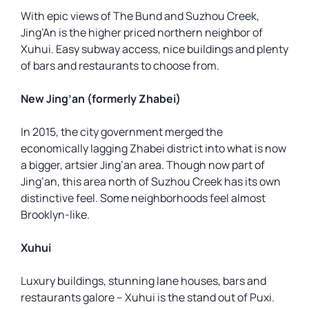
With epic views of The Bund and Suzhou Creek,
Jing’An is the higher priced northern neighbor of
Xuhui. Easy subway access, nice buildings and plenty
of bars and restaurants to choose from.
New Jing’an (formerly Zhabei)
In 2015, the city government merged the
economically lagging Zhabei district into what is now
a bigger, artsier Jing’an area. Though now part of
Jing’an, this area north of Suzhou Creek has its own
distinctive feel. Some neighborhoods feel almost
Brooklyn-like.
Xuhui
Luxury buildings, stunning lane houses, bars and
restaurants galore – Xuhui is the stand out of Puxi.