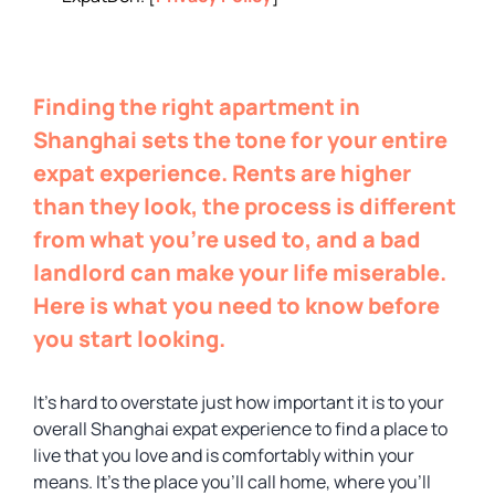
Finding the right apartment in
Shanghai sets the tone for your entire
expat experience. Rents are higher
than they look, the process is different
from what you’re used to, and a bad
landlord can make your life miserable.
Here is what you need to know before
you start looking.
It’s hard to overstate just how important it is to your
overall Shanghai expat experience to find a place to
live that you love and is comfortably within your
means. It’s the place you’ll call home, where you’ll