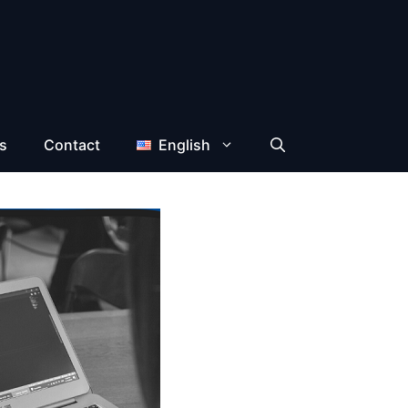
s
Contact
English