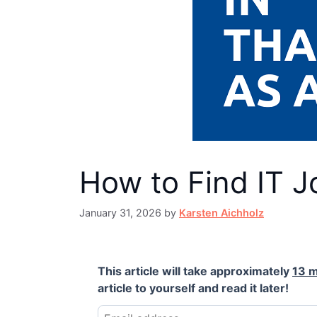
How to Find IT J
January 31, 2026
by
Karsten Aichholz
This article will take approximately
13 m
article to yourself and read it later!