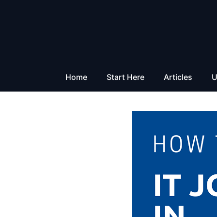
Skip
to
content
Home
Start Here
Articles
U