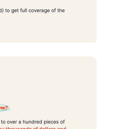
) to get full coverage of the
ree?
 to over a hundred pieces of
ou thousands of dollars and