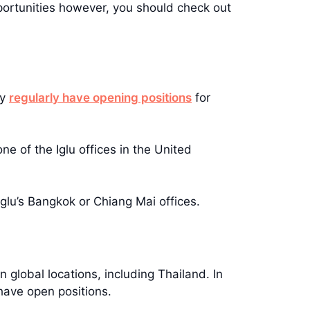
portunities however, you should check out
ey
regularly have opening positions
for
e of the Iglu offices in the United
Iglu’s Bangkok or Chiang Mai offices.
n global locations, including Thailand. In
 have open positions.