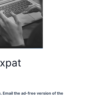
Expat
. Email the ad-free version of the