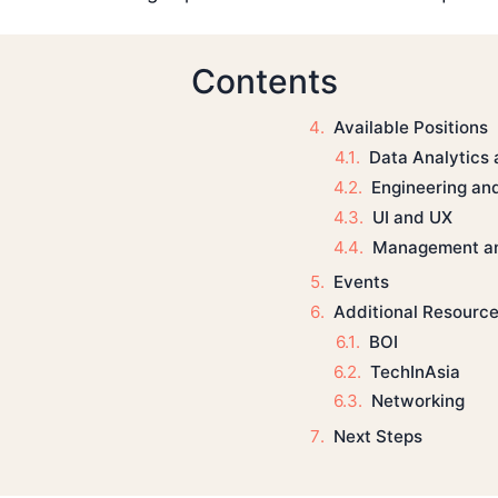
Contents
Available Positions
Data Analytics
Engineering an
UI and UX
Management a
Events
Additional Resourc
BOI
TechInAsia
Networking
Next Steps