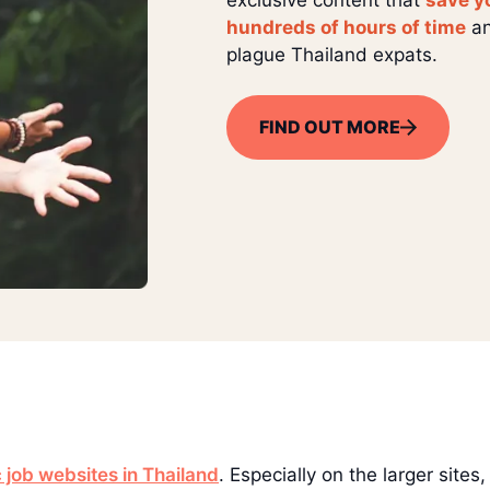
hundreds of hours of time
an
plague Thailand expats.
FIND OUT MORE
 job websites in Thailand
. Especially on the larger sites,