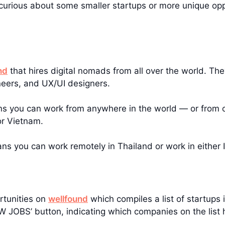
e curious about some smaller startups or more unique op
nd
that hires digital nomads from all over the world. Th
neers, and UX/UI designers.
ns you can work from anywhere in the world — or from on
or Vietnam.
eans you can work remotely in Thailand or work in either 
rtunities on
wellfound
which compiles a list of startups i
IEW JOBS’ button, indicating which companies on the list