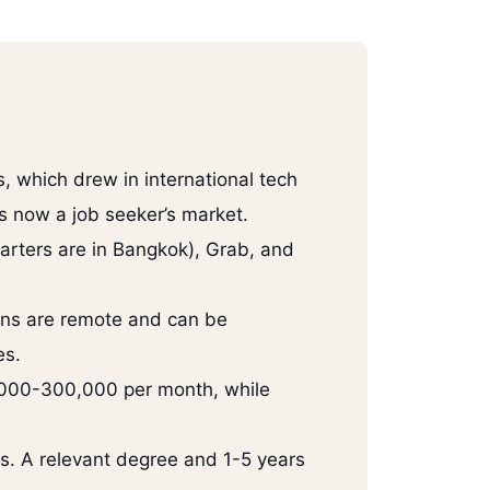
, which drew in international tech
is now a job seeker’s market.
arters are in Bangkok), Grab, and
ions are remote and can be
es.
0,000-300,000 per month, while
rs. A relevant degree and 1-5 years