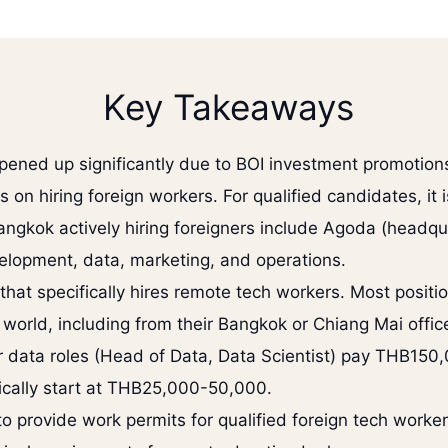
Key Takeaways
pened up significantly due to BOI investment promotions
on hiring foreign workers. For qualified candidates, it 
angkok actively hiring foreigners include Agoda (headqu
elopment, data, marketing, and operations.
hat specifically hires remote tech workers. Most posit
orld, including from their Bangkok or Chiang Mai offic
or data roles (Head of Data, Data Scientist) pay THB15
pically start at THB25,000-50,000.
to provide work permits for qualified foreign tech worke