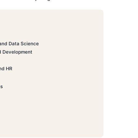
 and Data Science
d Development
nd HR
es