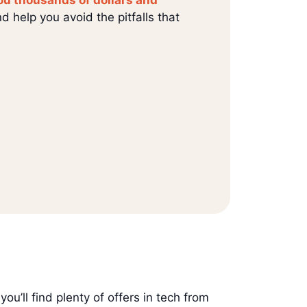
d help you avoid the pitfalls that
 you’ll find plenty of offers in tech from