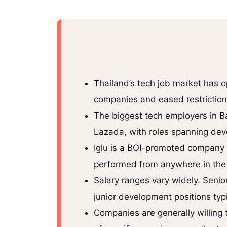
Thailand’s tech job market has o
companies and eased restrictions 
The biggest tech employers in B
Lazada, with roles spanning dev
Iglu is a BOI-promoted company t
performed from anywhere in the w
Salary ranges vary widely. Seni
junior development positions ty
Companies are generally willing 