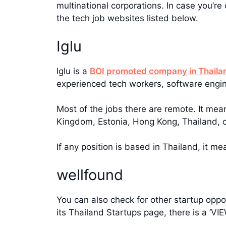
multinational corporations. In case you’r
the tech job websites listed below.
Iglu
Iglu is a
BOI promoted company in Thaila
experienced tech workers, software engi
Most of the jobs there are remote. It mea
Kingdom, Estonia, Hong Kong, Thailand, 
If any position is based in Thailand, it m
wellfound
You can also check for other startup oppo
its Thailand Startups page, there is a ‘V