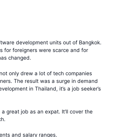
oftware development units out of Bangkok.
s for foreigners were scarce and for
has changed.
not only drew a lot of tech companies
eigners. The result was a surge in demand
elopment in Thailand, it’s a job seeker’s
a great job as an expat. It’ll cover the
ch.
ments and salary ranges.