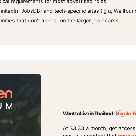
pical requirements for most advertised roles.
nkedIn, JobsDB) and tech-specific sites (Iglu, Wellfound
nities that don’t appear on the larger job boards.
Want to Live in Thailand
Hassle-F
At $3.33 a month, get access
exclusive content that
save y