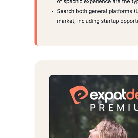
of specific experience are the ty
Search both general platforms (Li
market, including startup opportu