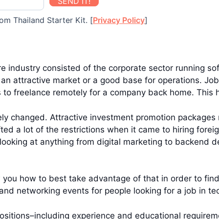
SEND IT!
om Thailand Starter Kit. [
Privacy Policy
]
re industry consisted of the corporate sector running s
 an attractive market or a good base for operations. Job
 to freelance remotely for a company back home. This 
ly changed. Attractive investment promotion packages 
fted a lot of the restrictions when it came to hiring for
ooking at anything from digital marketing to backend dev
 you how to best take advantage of that in order to find 
nd networking events for people looking for a job in te
ch positions–including experience and educational require