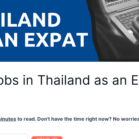
obs in Thailand as an 
inutes
to read. Don't have the time right now? No worries