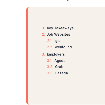
Key Takeaways
Job Websites
Iglu
wellfound
Employers
Agoda
Grab
Lazada