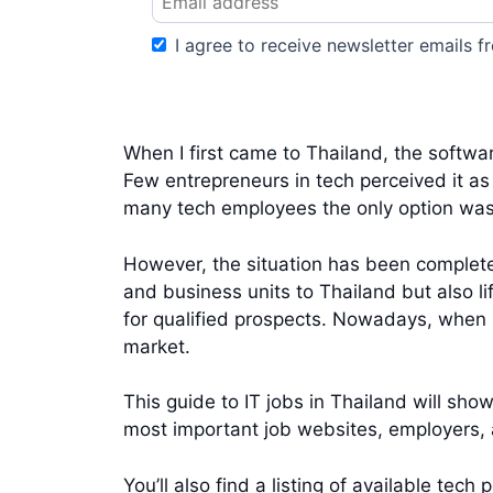
I agree to receive newsletter emails fr
When I first came to Thailand, the softwa
Few entrepreneurs in tech perceived it as
many tech employees the only option was
However, the situation has been complete
and business units to Thailand but also li
for qualified prospects. Nowadays, when l
market.
This guide to IT jobs in Thailand will show
most important job websites, employers, a
You’ll also find a listing of available te