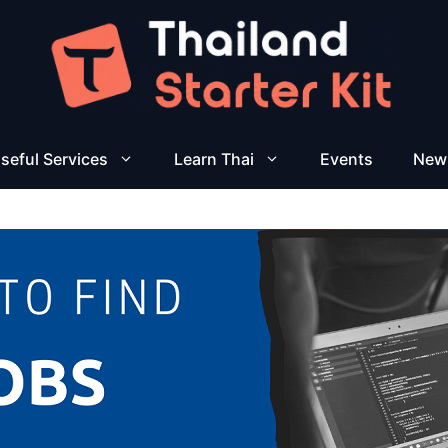
seful Services
Learn Thai
Events
New