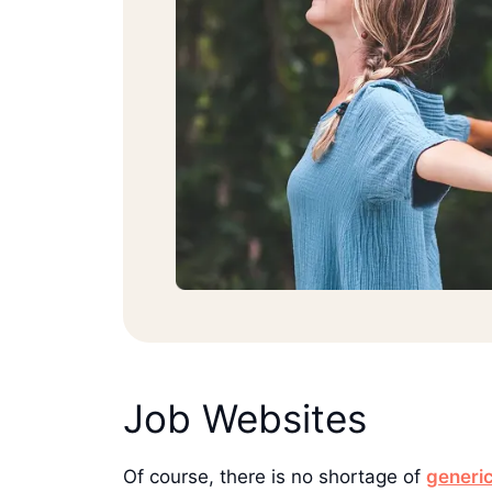
Job Websites
Of course, there is no shortage of
generic