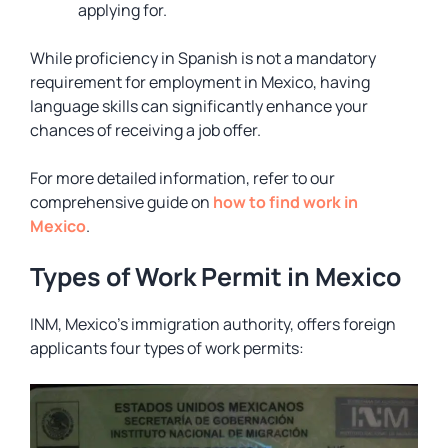
applying for.
While proficiency in Spanish is not a mandatory
requirement for employment in Mexico, having
language skills can significantly enhance your
chances of receiving a job offer.
For more detailed information, refer to our
comprehensive guide on
how to find work in
Mexico
.
Types of Work Permit in Mexico
INM, Mexico’s immigration authority, offers foreign
applicants four types of work permits: