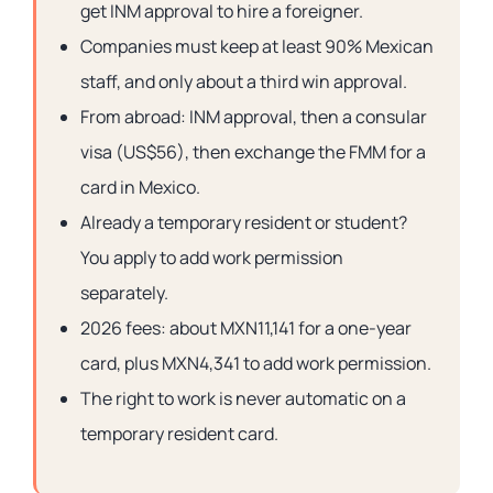
get INM approval to hire a foreigner.
Companies must keep at least 90% Mexican
staff, and only about a third win approval.
From abroad: INM approval, then a consular
visa (US$56), then exchange the FMM for a
card in Mexico.
Already a temporary resident or student?
You apply to add work permission
separately.
2026 fees: about MXN11,141 for a one-year
card, plus MXN4,341 to add work permission.
The right to work is never automatic on a
temporary resident card.