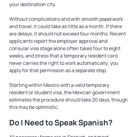
your destination city.
Without complications and with smooth paperwork
and travel, it could take as little as a month. If there
are delays, it should not exceed four months. Recent
applicants report the employer approval and
consular visa stage alone often takes four to eight
weeks, and stress that a temporary resident card
never carries the right to work automatically; you
apply for that permission as a separate step.
Starting within Mexico with a valid temporary
resident or student visa, the Mexican government
estimates the procedure should take 20 days, though
this may be optimistic.
Do I Need to Speak Spanish?
All necessary forms are in Spanish, and most