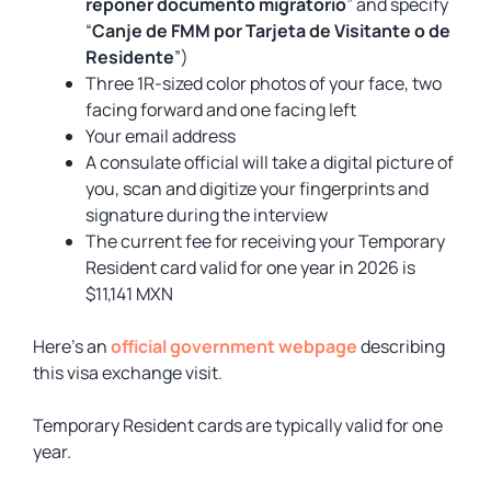
reponer documento migratorio
” and specify
“
Canje de FMM por Tarjeta de Visitante o de
Residente
”)
Three 1R-sized color photos of your face, two
facing forward and one facing left
Your email address
A consulate official will take a digital picture of
you, scan and digitize your fingerprints and
signature during the interview
The current fee for receiving your Temporary
Resident card valid for one year in 2026 is
$11,141 MXN
Here’s an
official government webpage
describing
this visa exchange visit.
Temporary Resident cards are typically valid for one
year.