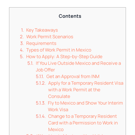
Contents
Key Takeaways
Work Permit Scenarios
Requirements
Types of Work Permit in Mexico
How to Apply: A Step-by-Step Guide
If You Live Outside Mexico and Receive a
Job Offer
Get an Approval from INM
Apply for a Temporary Resident Visa
with a Work Permit at the
Consulate
Fly to Mexico and Show Your Interim
Work Visa
Change to a Temporary Resident
Card with a Permission to Work in
Mexico