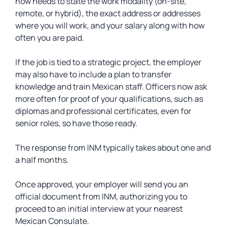
now needs to state the work modality (on-site,
remote, or hybrid), the exact address or addresses
where you will work, and your salary along with how
often you are paid.
If the job is tied to a strategic project, the employer
may also have to include a plan to transfer
knowledge and train Mexican staff. Officers now ask
more often for proof of your qualifications, such as
diplomas and professional certificates, even for
senior roles, so have those ready.
The response from INM typically takes about one and
a half months.
Once approved, your employer will send you an
official document from INM, authorizing you to
proceed to an initial interview at your nearest
Mexican Consulate.