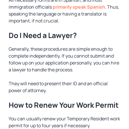
immigration officials
primarily speak Spanish
. Thus,
speaking the language or having a translator is
important, if not crucial.
Do I Need a Lawyer?
Generally, these procedures are simple enough to
complete independently. If you cannot submit and
follow up on your application personally, you can hire
a lawyer to handle the process.
They will need to present their ID and an official
power of attorney.
How to Renew Your Work Permit
You can usually renew your Temporary Resident work
permit for up to four years if necessary.