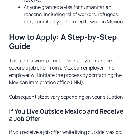
Anyone granted a visa for humanitarian
reasons, including relief workers, refugees,
etc., is implicitly authorized to work in Mexico.
How to Apply: A Step-by-Step
Guide
To obtain a work permit in Mexico, you must first
secure a job offer from a Mexican employer. The
employer will initiate the process by contacting the
Mexican immigration office (INM).
Subsequent steps vary depending on your situation:
If You Live Outside Mexico and Receive
a Job Offer
If you receive a job offer while living outside Mexico,