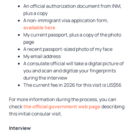
An official authorization document from INM,
plus a copy
A non-immigrant visa application form,
available here
My current passport, plus a copy of the photo
page
A recent passport-sized photo of my face
My email address
A consulate official will take a digital picture of
you and scan and digitize your fingerprints
during the interview
The current fee in 2026 for this visit is US$56
For more information during the process, you can
check
the official government web page
describing
this initial consular visit.
Interview