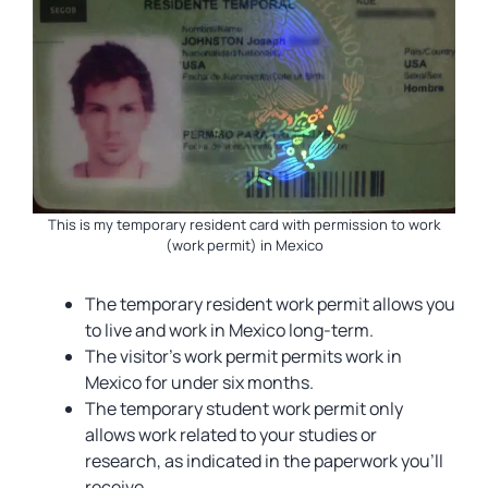
This is my temporary resident card with permission to work
(work permit) in Mexico
The temporary resident work permit allows you
to live and work in Mexico long-term.
The visitor’s work permit permits work in
Mexico for under six months.
The temporary student work permit only
allows work related to your studies or
research, as indicated in the paperwork you’ll
receive.