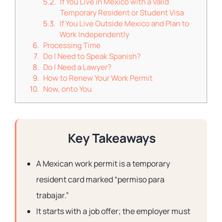
If You Live in Mexico with a Valid
Temporary Resident or Student Visa
If You Live Outside Mexico and Plan to
Work Independently
Processing Time
Do I Need to Speak Spanish?
Do I Need a Lawyer?
How to Renew Your Work Permit
Now, onto You
Key Takeaways
A Mexican work permit is a temporary
resident card marked “permiso para
trabajar.”
It starts with a job offer; the employer must