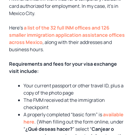
card authorized for employment. In my case, it’s in
Mexico City.
Here’s
a list of the 32 full INM offices and 126
smaller immigration application assistance offices
across Mexico
, along with their addresses and
business hours.
Requirements and fees for your visa exchange
visit include:
Your current passport or other travel ID, plus a
copy of the photo page
The FMM received at the immigration
checkpoint
A properly completed “basic form” is
available
here
. (When filling out the form online, under
“
¿Qué deseas hacer?
” select “
Canjear o