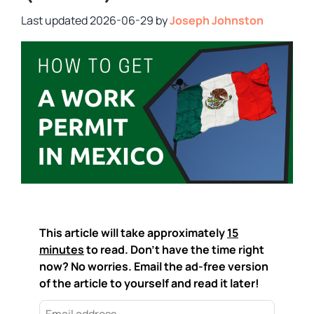
2026-06-29
by
Joseph Johnston
This article will take approximately
15
minutes
to read. Don't have the time right
now? No worries. Email the ad-free version
of the article to yourself and read it later!