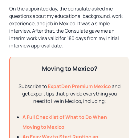
On the appointed day, the consulate asked me
questions about my educational background, work
experience, and job in Mexico. It was a simple
interview. After that, the Consulate gave me an
interim work visa valid for 180 days from my initial
interview approval date.
Moving to Mexico?
Subscribe to
ExpatDen Premium Mexico
and
get expert tips that provide everything you
need to live in Mexico, including:
A Full Checklist of What to Do When
Moving to Mexico
An Easy Way to Start Renting an