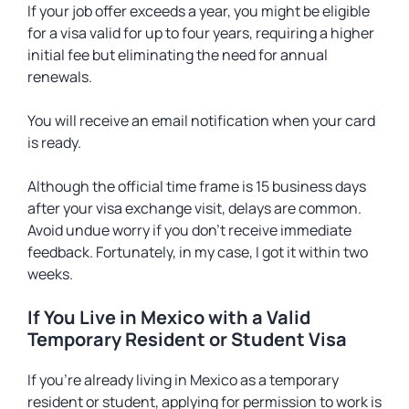
If your job offer exceeds a year, you might be eligible
for a visa valid for up to four years, requiring a higher
initial fee but eliminating the need for annual
renewals.
You will receive an email notification when your card
is ready.
Although the official time frame is 15 business days
after your visa exchange visit, delays are common.
Avoid undue worry if you don’t receive immediate
feedback. Fortunately, in my case, I got it within two
weeks.
If You Live in Mexico with a Valid
Temporary Resident or Student Visa
If you’re already living in Mexico as a temporary
resident or student, applying for permission to work is