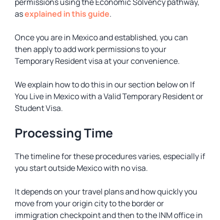
permissions using the Economic Solvency pathway,
as
explained in this guide
.
Once you are in Mexico and established, you can
then apply to add work permissions to your
Temporary Resident visa at your convenience.
We explain how to do this in our section below on If
You Live in Mexico with a Valid Temporary Resident or
Student Visa.
Processing Time
The timeline for these procedures varies, especially if
you start outside Mexico with no visa.
It depends on your travel plans and how quickly you
move from your origin city to the border or
immigration checkpoint and then to the INM office in