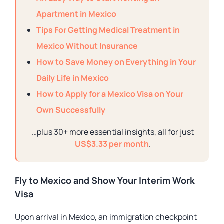
Apartment in Mexico
Tips For Getting Medical Treatment in
Mexico Without Insurance
How to Save Money on Everything in Your
Daily Life in Mexico
How to Apply for a Mexico Visa on Your
Own Successfully
…plus 30+ more essential insights, all for just
US$3.33 per month
.
Fly to Mexico and Show Your Interim Work
Visa
Upon arrival in Mexico, an immigration checkpoint