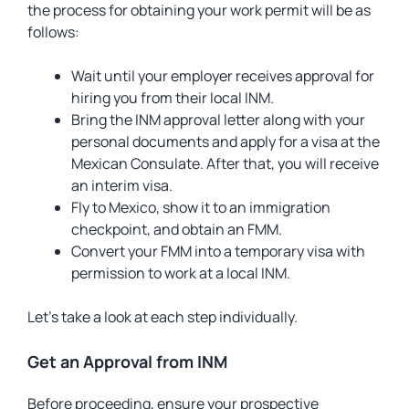
the process for obtaining your work permit will be as
follows:
Wait until your employer receives approval for
hiring you from their local INM.
Bring the INM approval letter along with your
personal documents and apply for a visa at the
Mexican Consulate. After that, you will receive
an interim visa.
Fly to Mexico, show it to an immigration
checkpoint, and obtain an FMM.
Convert your FMM into a temporary visa with
permission to work at a local INM.
Let’s take a look at each step individually.
Get an Approval from INM
Before proceeding, ensure your prospective