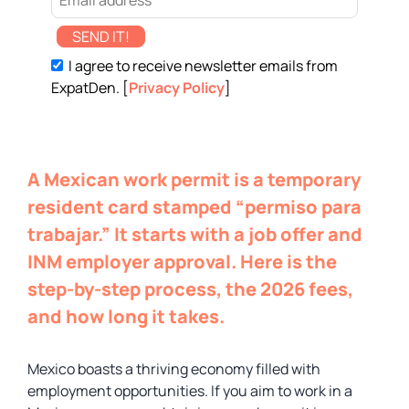
SEND IT!
I agree to receive newsletter emails from
ExpatDen. [
Privacy Policy
]
A Mexican work permit is a temporary
resident card stamped “permiso para
trabajar.” It starts with a job offer and
INM employer approval. Here is the
step-by-step process, the 2026 fees,
and how long it takes.
Mexico boasts a thriving economy filled with
employment opportunities. If you aim to work in a