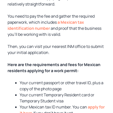
relatively straightforward.
You need to pay the fee and gather the required
paperwork, which includes
a Mexican tax
identification number
and proof that the business
you’ll be working with is valid.
Then, you can visit your nearest INM office to submit
your initial application.
Here are the requirements and fees for Mexican
residents applying for a work permit:
Your current passport or other travel ID, plus a
copy of the photo page
Your current Temporary Resident card or
Temporary Student visa
Your Mexican tax ID number. You can
apply for
it here
if you don’t have it yet