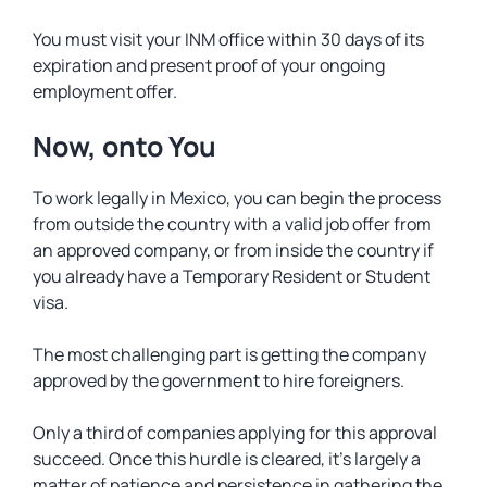
You must visit your INM office within 30 days of its
expiration and present proof of your ongoing
employment offer.
Now, onto You
To work legally in Mexico, you can begin the process
from outside the country with a valid job offer from
an approved company, or from inside the country if
you already have a Temporary Resident or Student
visa.
The most challenging part is getting the company
approved by the government to hire foreigners.
Only a third of companies applying for this approval
succeed. Once this hurdle is cleared, it’s largely a
matter of patience and persistence in gathering the