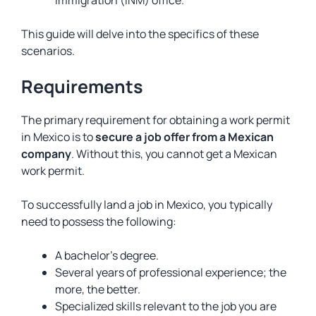
This guide will delve into the specifics of these
scenarios.
Requirements
The primary requirement for obtaining a work permit
in Mexico is to
secure a job offer from a Mexican
company
. Without this, you cannot get a Mexican
work permit.
To successfully land a job in Mexico, you typically
need to possess the following:
A bachelor’s degree.
Several years of professional experience; the
more, the better.
Specialized skills relevant to the job you are