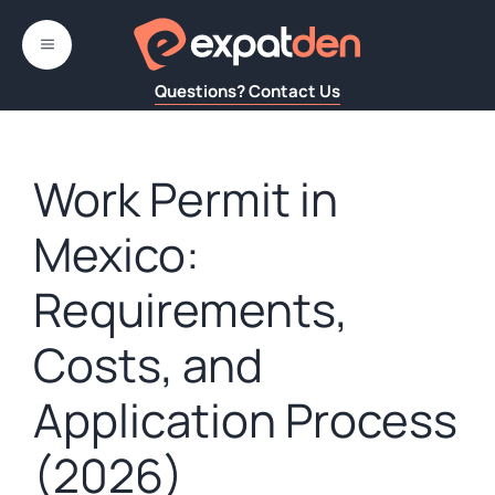
Skip
to
MENU
content
Questions? Contact Us
Work Permit in
Mexico:
Requirements,
Costs, and
Application Process
(2026)