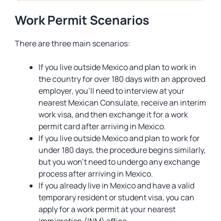
Work Permit Scenarios
There are three main scenarios:
If you live outside Mexico and plan to work in
the country for over 180 days with an approved
employer, you’ll need to interview at your
nearest Mexican Consulate, receive an interim
work visa, and then exchange it for a work
permit card after arriving in Mexico.
If you live outside Mexico and plan to work for
under 180 days, the procedure begins similarly,
but you won’t need to undergo any exchange
process after arriving in Mexico.
If you already live in Mexico and have a valid
temporary resident or student visa, you can
apply for a work permit at your nearest
immigration (INM) office.