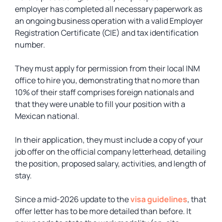
employer has completed all necessary paperwork as
an ongoing business operation with a valid Employer
Registration Certificate (CIE) and tax identification
number.
They must apply for permission from their local INM
office to hire you, demonstrating that no more than
10% of their staff comprises foreign nationals and
that they were unable to fill your position with a
Mexican national.
In their application, they must include a copy of your
job offer on the official company letterhead, detailing
the position, proposed salary, activities, and length of
stay.
Since a mid-2026 update to the
visa guidelines
, that
offer letter has to be more detailed than before. It