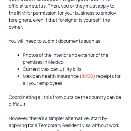
official tax status. Then, you or they must apply to
the INM for permission for your business to employ
foreigners, even if that foreigner is yourself, the
owner.
You will need to submit documents such as:
Photos of the interior and exterior of the
premises in Mexico
Current Mexican utility bills
Mexican health insurance (
IMSS
) receipts for
all your employees
Coordinating all this from outside the country can be
difficult.
However, there’s a simpler alternative: start by
applying for a Temporary Resident visa without work