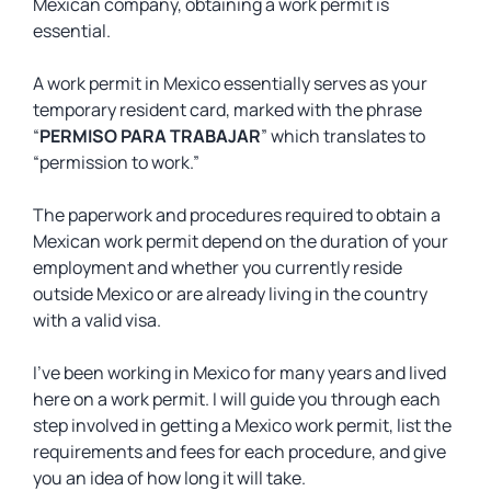
Mexican company, obtaining a work permit is
essential.
A work permit in Mexico essentially serves as your
temporary resident card, marked with the phrase
“
PERMISO PARA TRABAJAR
” which translates to
“permission to work.”
The paperwork and procedures required to obtain a
Mexican work permit depend on the duration of your
employment and whether you currently reside
outside Mexico or are already living in the country
with a valid visa.
I’ve been working in Mexico for many years and lived
here on a work permit. I will guide you through each
step involved in getting a Mexico work permit, list the
requirements and fees for each procedure, and give
you an idea of how long it will take.