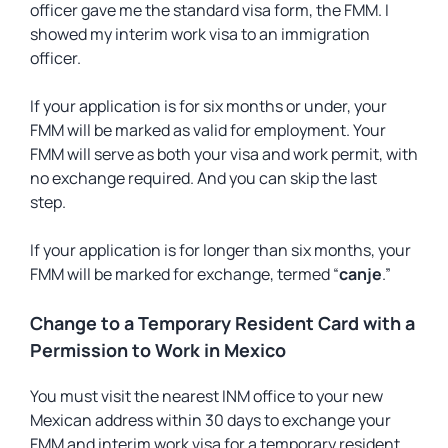
officer gave me the standard visa form, the FMM. I
showed my interim work visa to an immigration
officer.
If your application is for six months or under, your
FMM will be marked as valid for employment. Your
FMM will serve as both your visa and work permit, with
no exchange required. And you can skip the last
step.
If your application is for longer than six months, your
FMM will be marked for exchange, termed “
canje
.”
Change to a Temporary Resident Card with a
Permission to Work in Mexico
You must visit the nearest INM office to your new
Mexican address within 30 days to exchange your
FMM and interim work visa for a temporary resident