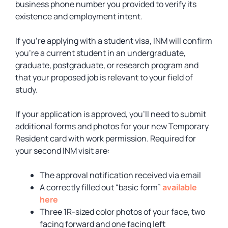
business phone number you provided to verify its
existence and employment intent.
If you’re applying with a student visa, INM will confirm
you’re a current student in an undergraduate,
graduate, postgraduate, or research program and
that your proposed job is relevant to your field of
study.
If your application is approved, you’ll need to submit
additional forms and photos for your new Temporary
Resident card with work permission. Required for
your second INM visit are:
The approval notification received via email
A correctly filled out “basic form”
available
here
Three 1R-sized color photos of your face, two
facing forward and one facing left