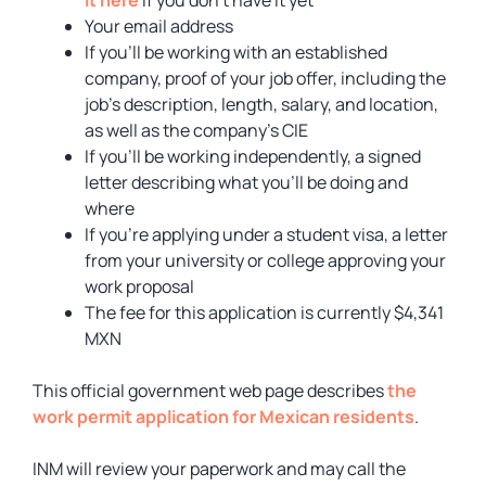
Your email address
If you’ll be working with an established
company, proof of your job offer, including the
job’s description, length, salary, and location,
as well as the company’s CIE
If you’ll be working independently, a signed
letter describing what you’ll be doing and
where
If you’re applying under a student visa, a letter
from your university or college approving your
work proposal
The fee for this application is currently $4,341
MXN
This official government web page describes
the
work permit application for Mexican residents
.
INM will review your paperwork and may call the