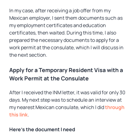
In my case, after receiving a job offer from my
Mexican employer, I sent them documents such as
my employment certificates and education
certificates, then waited. During this time, I also
prepared the necessary documents to apply for a
work permit at the consulate, which I will discuss in
the next section.
Apply for a Temporary Resident Visa with a
Work Permit at the Consulate
After I received the INM letter, it was valid for only 30
days. My next step was to schedule an interview at
my nearest Mexican consulate, which I did
through
this link
.
Here’s the document I need