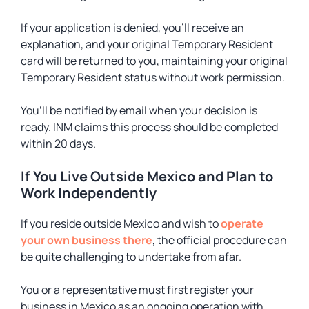
If your application is denied, you’ll receive an
explanation, and your original Temporary Resident
card will be returned to you, maintaining your original
Temporary Resident status without work permission.
You’ll be notified by email when your decision is
ready. INM claims this process should be completed
within 20 days.
If You Live Outside Mexico and Plan to
Work Independently
If you reside outside Mexico and wish to
operate
your own business there
, the official procedure can
be quite challenging to undertake from afar.
You or a representative must first register your
business in Mexico as an ongoing operation with