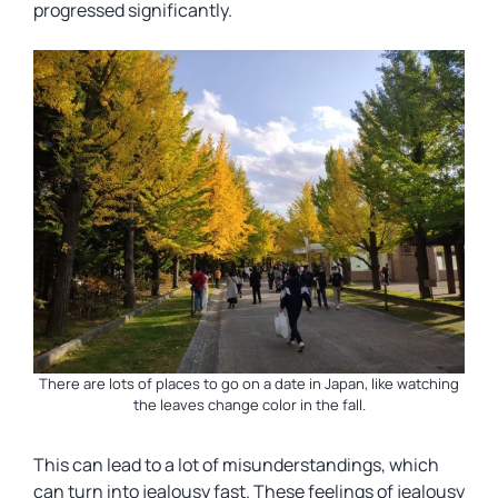
progressed significantly.
There are lots of places to go on a date in Japan, like watching
the leaves change color in the fall.
This can lead to a lot of misunderstandings, which
can turn into jealousy fast. These feelings of jealousy