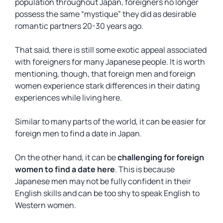
population throughout Japan, foreigners no longer
possess the same “mystique” they did as desirable
romantic partners 20-30 years ago.
That said, there is still some exotic appeal associated
with foreigners for many Japanese people. It is worth
mentioning, though, that foreign men and foreign
women experience stark differences in their dating
experiences while living here.
Similar to many parts of the world, it can be easier for
foreign men to find a date in Japan.
On the other hand, it can be
challenging for foreign
women to find a date here
. This is because
Japanese men may not be fully confident in their
English skills and can be too shy to speak English to
Western women.