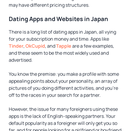
may have different pricing structures.
Dating Apps and Websites in Japan
There is a long list of dating apps in Japan, all vying
for your subscription money and time. Apps like
Tinder
,
OkCupid
, and
Tapple
are a few examples,
and these seem to be the most widely used and
advertised.
You know the premise: you make a profile with some
appealing points about your personality, an array of
pictures of you doing different activities, and you’re
off to the races in your search for a partner.
However, the issue for many foreigners using these
apps is the lack of English-speaking partners. Your
default popularity as a foreigner will only get you so
far, and for people looking for a girlfriend or boyfriend