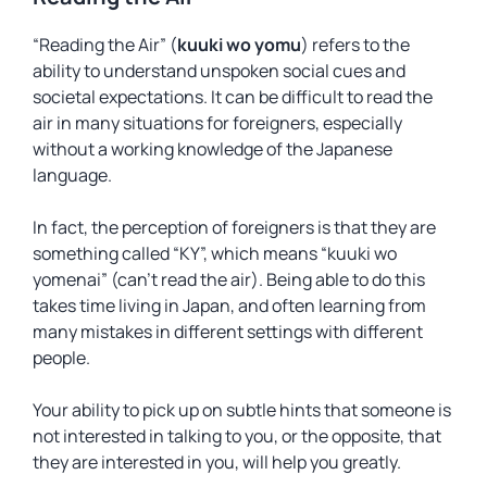
“Reading the Air” (
kuuki wo yomu
) refers to the
ability to understand unspoken social cues and
societal expectations. It can be difficult to read the
air in many situations for foreigners, especially
without a working knowledge of the Japanese
language.
In fact, the perception of foreigners is that they are
something called “KY”, which means “kuuki wo
yomenai” (can’t read the air). Being able to do this
takes time living in Japan, and often learning from
many mistakes in different settings with different
people.
Your ability to pick up on subtle hints that someone is
not interested in talking to you, or the opposite, that
they are interested in you, will help you greatly.