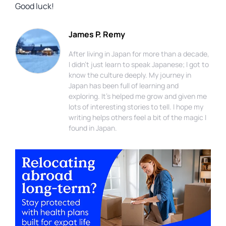
Good luck!
James P. Remy
After living in Japan for more than a decade,
I didn't just learn to speak Japanese; I got to
know the culture deeply. My journey in
Japan has been full of learning and
exploring. It's helped me grow and given me
lots of interesting stories to tell. I hope my
writing helps others feel a bit of the magic I
found in Japan.