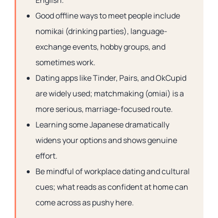
English.
Good offline ways to meet people include
nomikai (drinking parties), language-
exchange events, hobby groups, and
sometimes work.
Dating apps like Tinder, Pairs, and OkCupid
are widely used; matchmaking (omiai) is a
more serious, marriage-focused route.
Learning some Japanese dramatically
widens your options and shows genuine
effort.
Be mindful of workplace dating and cultural
cues; what reads as confident at home can
come across as pushy here.