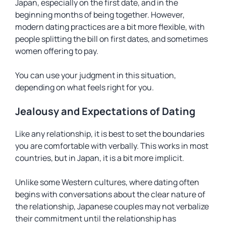
Japan, especially on the first date, and in the
beginning months of being together. However,
modern dating practices are a bit more flexible, with
people splitting the bill on first dates, and sometimes
women offering to pay.
You can use your judgment in this situation,
depending on what feels right for you.
Jealousy and Expectations of Dating
Like any relationship, it is best to set the boundaries
you are comfortable with verbally. This works in most
countries, but in Japan, it is a bit more implicit.
Unlike some Western cultures, where dating often
begins with conversations about the clear nature of
the relationship, Japanese couples may not verbalize
their commitment until the relationship has