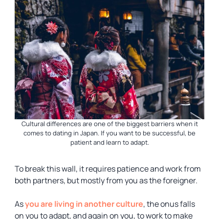
Cultural differences are one of the biggest barriers when it
comes to dating in Japan. If you want to be successful, be
patient and learn to adapt.
To break this wall, it requires patience and work from
both partners, but mostly from you as the foreigner.
As
you are living in another culture
, the onus falls
on you to adapt, and again on you, to work to make