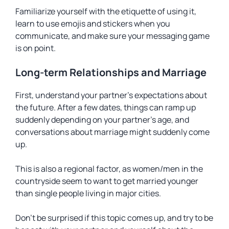
Familiarize yourself with the etiquette of using it,
learn to use emojis and stickers when you
communicate, and make sure your messaging game
is on point.
Long-term Relationships and Marriage
First, understand your partner’s expectations about
the future. After a few dates, things can ramp up
suddenly depending on your partner’s age, and
conversations about marriage might suddenly come
up.
This is also a regional factor, as women/men in the
countryside seem to want to get married younger
than single people living in major cities.
Don’t be surprised if this topic comes up, and try to be