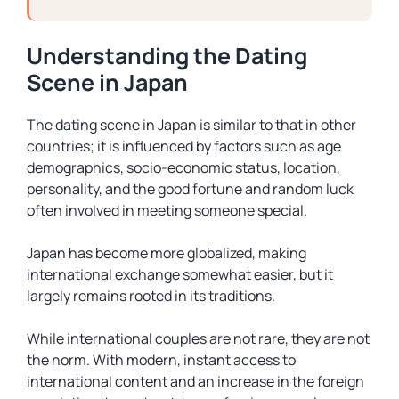
Understanding the Dating
Scene in Japan
The dating scene in Japan is similar to that in other
countries; it is influenced by factors such as age
demographics, socio-economic status, location,
personality, and the good fortune and random luck
often involved in meeting someone special.
Japan has become more globalized, making
international exchange somewhat easier, but it
largely remains rooted in its traditions.
While international couples are not rare, they are not
the norm. With modern, instant access to
international content and an increase in the foreign