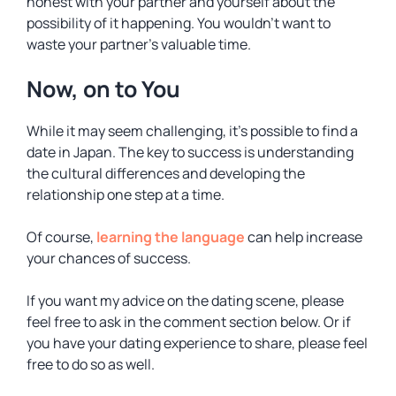
honest with your partner and yourself about the
possibility of it happening. You wouldn’t want to
waste your partner’s valuable time.
Now, on to You
While it may seem challenging, it’s possible to find a
date in Japan. The key to success is understanding
the cultural differences and developing the
relationship one step at a time.
Of course,
learning the language
can help increase
your chances of success.
If you want my advice on the dating scene, please
feel free to ask in the comment section below. Or if
you have your dating experience to share, please feel
free to do so as well.