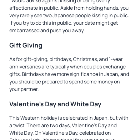
I would advise against kissing or being overly
affectionate in public. Aside from holding hands, you
very rarely see two Japanese people kissing in public.
If you try to do this in public, your date might get
embarrassed and push you away.
Gift Giving
As for gift-giving, birthdays, Christmas, and 1-year
anniversaries are typically when couples exchange
gifts. Birthdays have more significance in Japan, and
you should be prepared to spend some money on
your partner.
Valentine’s Day and White Day
This Western holiday is celebrated in Japan, but with
a twist. There are two days, Valentine’s Day and
White Day. On Valentine’s Day, celebrated on