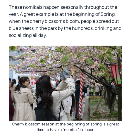
These nomikais happen seasonally throughout the
year. A great example is at the beginning of Spring,
when the cherry blossoms bloom, people spread out
blue sheets in the park by the hundreds, drinking and
socializing all day.
Cherry blossom season at the beginning of spring is a great
time to have a “nomikai” in Japan