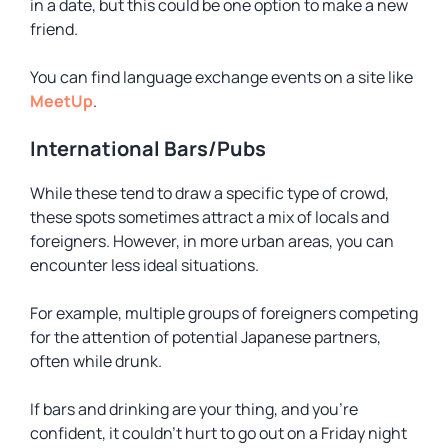
in a date, but this could be one option to make a new
friend.
You can find language exchange events on a site like
MeetUp
.
International Bars/Pubs
While these tend to draw a specific type of crowd,
these spots sometimes attract a mix of locals and
foreigners. However, in more urban areas, you can
encounter less ideal situations.
For example, multiple groups of foreigners competing
for the attention of potential Japanese partners,
often while drunk.
If bars and drinking are your thing, and you’re
confident, it couldn’t hurt to go out on a Friday night