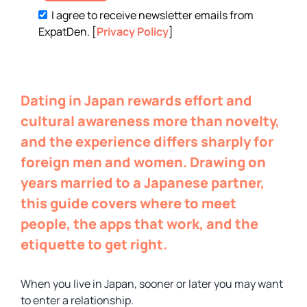
I agree to receive newsletter emails from
ExpatDen. [
Privacy Policy
]
Dating in Japan rewards effort and
cultural awareness more than novelty,
and the experience differs sharply for
foreign men and women. Drawing on
years married to a Japanese partner,
this guide covers where to meet
people, the apps that work, and the
etiquette to get right.
When you live in Japan, sooner or later you may want
to enter a relationship.