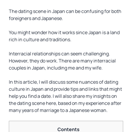
The dating scene in Japan can be confusing for both
foreigners and Japanese.
You might wonder how it works since Japan is a land
rich in culture and traditions.
Interracial relationships can seem challenging.
However, they do work. There are many interracial
couples in Japan, including me and my wife.
In this article, I will discuss some nuances of dating
culture in Japan and provide tips and links that might
help you find a date. I will also share my insights on
the dating scene here, based on my experience after
many years of marriage to a Japanese woman.
Contents