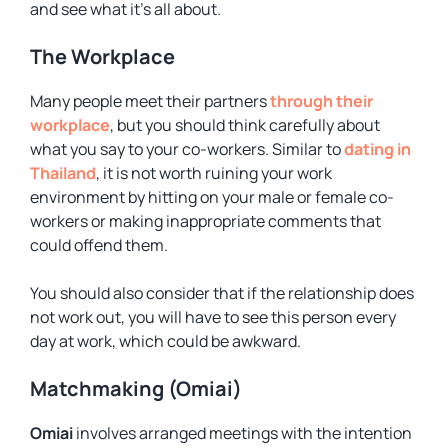
and see what it’s all about.
The Workplace
Many people meet their partners
through their
workplace
, but you should think carefully about
what you say to your co-workers. Similar to
dating in
Thailand
, it is not worth ruining your work
environment by hitting on your male or female co-
workers or making inappropriate comments that
could offend them.
You should also consider that if the relationship does
not work out, you will have to see this person every
day at work, which could be awkward.
Matchmaking (Omiai)
Omiai
involves arranged meetings with the intention