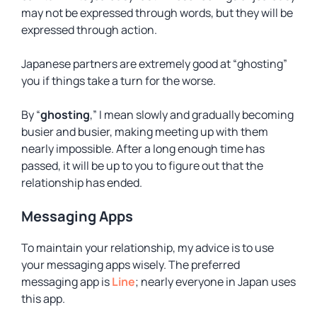
may not be expressed through words, but they will be
expressed through action.
Japanese partners are extremely good at “ghosting”
you if things take a turn for the worse.
By “
ghosting
,” I mean slowly and gradually becoming
busier and busier, making meeting up with them
nearly impossible. After a long enough time has
passed, it will be up to you to figure out that the
relationship has ended.
Messaging Apps
To maintain your relationship, my advice is to use
your messaging apps wisely. The preferred
messaging app is
Line
; nearly everyone in Japan uses
this app.