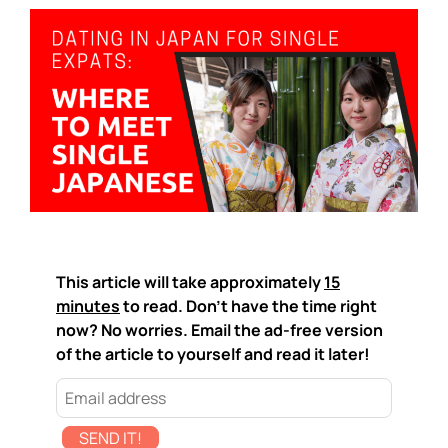
This article will take approximately
15
minutes
to read. Don't have the time right
now? No worries. Email the ad-free version
of the article to yourself and read it later!
SEND IT!