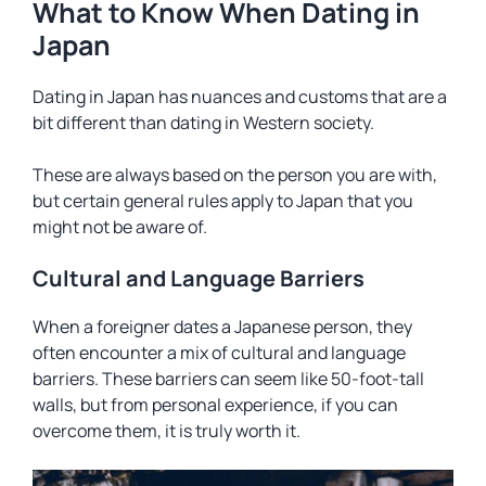
What to Know When Dating in
Japan
Dating in Japan has nuances and customs that are a
bit different than dating in Western society.
These are always based on the person you are with,
but certain general rules apply to Japan that you
might not be aware of.
Cultural and Language Barriers
When a foreigner dates a Japanese person, they
often encounter a mix of cultural and language
barriers. These barriers can seem like 50-foot-tall
walls, but from personal experience, if you can
overcome them, it is truly worth it.