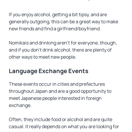
If you enjoy alcohol, getting a bit tipsy, and are
generally outgoing, this can be a great way to make
new friends and find a girlfriend/boyfriend.
Nomikais and drinking aren’t for everyone, though,
and if you don’t drink alcohol, there are plenty of
other ways to meet new people.
Language Exchange Events
These events occur in cities and prefectures
throughout Japan and are a good opportunity to
meet Japanese people interested in foreign
exchange.
Often, they include food or alcohol and are quite
casual. It really depends on what you are looking for