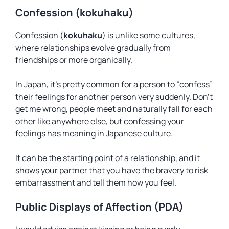
Confession (kokuhaku)
Confession (
kokuhaku
) is unlike some cultures,
where relationships evolve gradually from
friendships or more organically.
In Japan, it’s pretty common for a person to “confess”
their feelings for another person very suddenly. Don’t
get me wrong, people meet and naturally fall for each
other like anywhere else, but confessing your
feelings has meaning in Japanese culture.
It can be the starting point of a relationship, and it
shows your partner that you have the bravery to risk
embarrassment and tell them how you feel.
Public Displays of Affection (PDA)