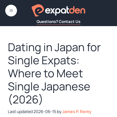
Skip
to
MENU
content
Questions? Contact Us
Dating in Japan for
Single Expats:
Where to Meet
Single Japanese
(2026)
2026-06-15
by
James P. Remy