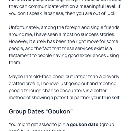
they can communicate with on a meaningful level; if
you don’t speak Japanese, then you are out of luck.
Unfortunately, among the foreign and single friends
around me, I have seen almost no success stories.
However, it surely has been the right move for some
people, and the fact that these services exist is a
testament to people having good experiences using
them.
Maybe I am old-fashioned, but rather than a cleverly
crafted profile, I believe just going out and meeting
people through chance encounters is a better
method of showing a potential partner your true self.
Group Dates “Goukon”
You might get asked to join a
goukon date
(group