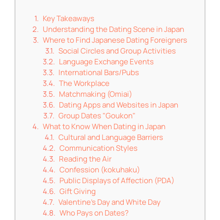
Key Takeaways
Understanding the Dating Scene in Japan
Where to Find Japanese Dating Foreigners
Social Circles and Group Activities
Language Exchange Events
International Bars/Pubs
The Workplace
Matchmaking (Omiai)
Dating Apps and Websites in Japan
Group Dates "Goukon"
What to Know When Dating in Japan
Cultural and Language Barriers
Communication Styles
Reading the Air
Confession (kokuhaku)
Public Displays of Affection (PDA)
Gift Giving
Valentine’s Day and White Day
Who Pays on Dates?