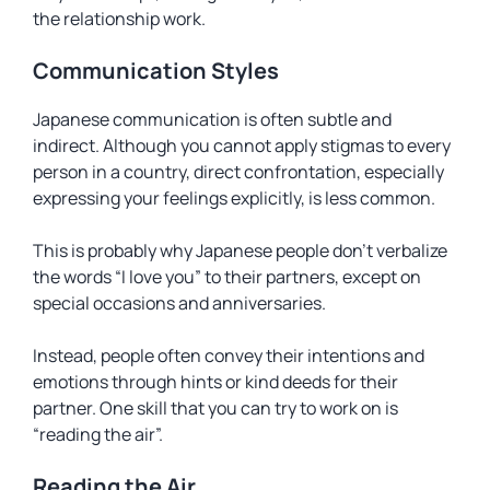
the relationship work.
Communication Styles
Japanese communication is often subtle and
indirect. Although you cannot apply stigmas to every
person in a country, direct confrontation, especially
expressing your feelings explicitly, is less common.
This is probably why Japanese people don’t verbalize
the words “I love you” to their partners, except on
special occasions and anniversaries.
Instead, people often convey their intentions and
emotions through hints or kind deeds for their
partner. One skill that you can try to work on is
“reading the air”.
Reading the Air