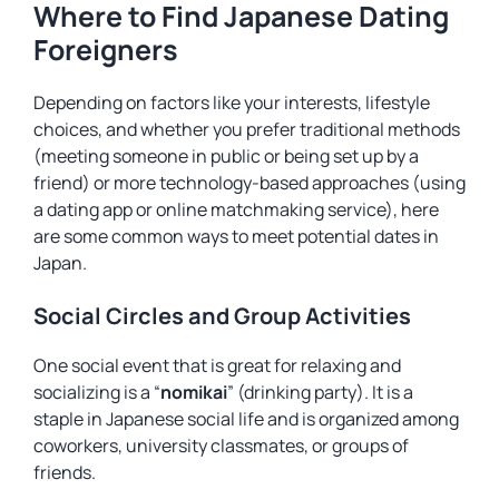
Where to Find Japanese Dating
Foreigners
Depending on factors like your interests, lifestyle
choices, and whether you prefer traditional methods
(meeting someone in public or being set up by a
friend) or more technology-based approaches (using
a dating app or online matchmaking service), here
are some common ways to meet potential dates in
Japan.
Social Circles and Group Activities
One social event that is great for relaxing and
socializing is a “
nomikai
” (drinking party). It is a
staple in Japanese social life and is organized among
coworkers, university classmates, or groups of
friends.