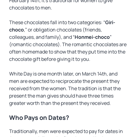
February 14th, it’s traditional for women to give
chocolates to men.
These chocolates fall into two categories: “
Giri-
choco
,” or obligation chocolates (friends,
colleagues, and family), and “
Honmei-choco
”
(romantic chocolates). The romantic chocolates are
often homemade to show that they put time into the
chocolate gift before giving it to you.
White Day is one month later, on March 14th, and
men are expected to reciprocate the present they
received from the women. The tradition is that the
present the man gives should have three times
greater worth than the present they received.
Who Pays on Dates?
Traditionally, men were expected to pay for dates in