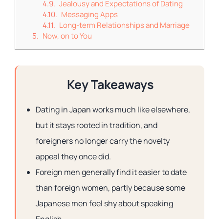
Jealousy and Expectations of Dating
Messaging Apps
Long-term Relationships and Marriage
Now, on to You
Key Takeaways
Dating in Japan works much like elsewhere,
but it stays rooted in tradition, and
foreigners no longer carry the novelty
appeal they once did.
Foreign men generally find it easier to date
than foreign women, partly because some
Japanese men feel shy about speaking