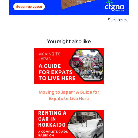
Sponsored
You might also like
Moving to Japan: A Guide for
Expats to Live Here