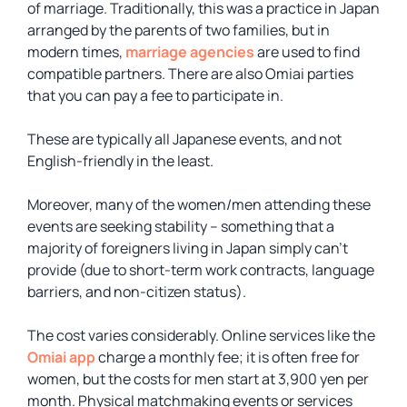
of marriage. Traditionally, this was a practice in Japan
arranged by the parents of two families, but in
modern times,
marriage agencies
are used to find
compatible partners. There are also Omiai parties
that you can pay a fee to participate in.
These are typically all Japanese events, and not
English-friendly in the least.
Moreover, many of the women/men attending these
events are seeking stability – something that a
majority of foreigners living in Japan simply can’t
provide (due to short-term work contracts, language
barriers, and non-citizen status).
The cost varies considerably. Online services like the
Omiai app
charge a monthly fee; it is often free for
women, but the costs for men start at 3,900 yen per
month. Physical matchmaking events or services