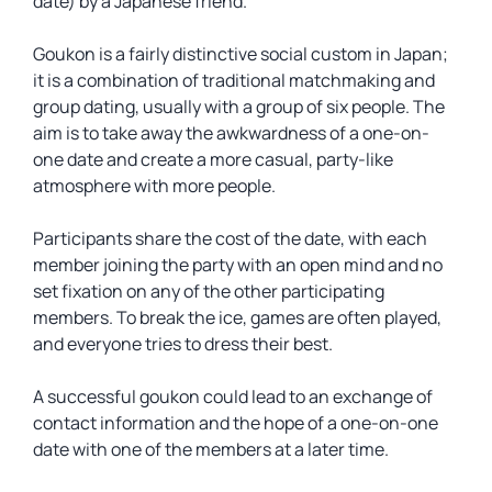
date) by a Japanese friend.
Goukon is a fairly distinctive social custom in Japan;
it is a combination of traditional matchmaking and
group dating, usually with a group of six people. The
aim is to take away the awkwardness of a one-on-
one date and create a more casual, party-like
atmosphere with more people.
Participants share the cost of the date, with each
member joining the party with an open mind and no
set fixation on any of the other participating
members. To break the ice, games are often played,
and everyone tries to dress their best.
A successful goukon could lead to an exchange of
contact information and the hope of a one-on-one
date with one of the members at a later time.