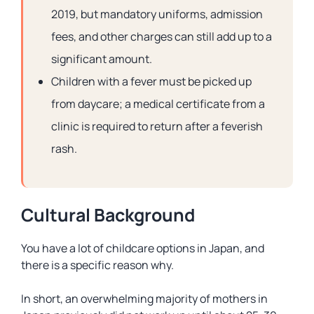
2019, but mandatory uniforms, admission
fees, and other charges can still add up to a
significant amount.
Children with a fever must be picked up
from daycare; a medical certificate from a
clinic is required to return after a feverish
rash.
Cultural Background
You have a lot of childcare options in Japan, and
there is a specific reason why.
In short, an overwhelming majority of mothers in