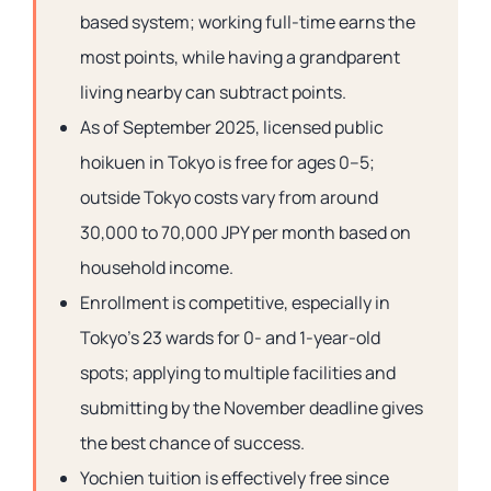
based system; working full-time earns the
most points, while having a grandparent
living nearby can subtract points.
As of September 2025, licensed public
hoikuen in Tokyo is free for ages 0–5;
outside Tokyo costs vary from around
30,000 to 70,000 JPY per month based on
household income.
Enrollment is competitive, especially in
Tokyo’s 23 wards for 0- and 1-year-old
spots; applying to multiple facilities and
submitting by the November deadline gives
the best chance of success.
Yochien tuition is effectively free since