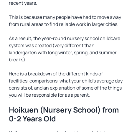
recent years.
This is because many people have had to move away
from rural areas to find reliable work in larger cities.
As a result, the year-round nursery school childcare
system was created (very different than
kindergarten with long winter, spring, and summer
breaks).
Here is a breakdown of the different kinds of
facilities, comparisons, what your child’s average day
consists of, and an explanation of some of the things
you will be responsible for as a parent.
Hoikuen (Nursery School) from
0-2 Years Old