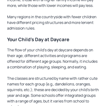
more, while those with lower incomes will pay less.
Many regions in the countryside with fewer children
have different pricing structures and more lenient
admission rules.
Your Child’s Day at Daycare
The flow of your child’s day at daycare depends on
their age; different activities and programs are
offered for different age groups. Normally, it includes
a combination of playing, sleeping, and eating.
The classes are structured by name with rather cute
names for each group (e.g., dandelions, oranges,
squirrels, etc.); these are decided by your child’s birth
year and age. Some schools offer integrated groups
with a range of ages, but it varies from school to