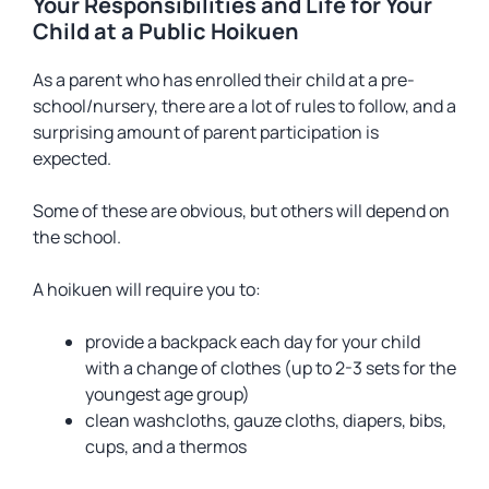
Your Responsibilities and Life for Your
Child at a Public Hoikuen
As a parent who has enrolled their child at a pre-
school/nursery, there are a lot of rules to follow, and a
surprising amount of parent participation is
expected.
Some of these are obvious, but others will depend on
the school.
A hoikuen will require you to:
provide a backpack each day for your child
with a change of clothes (up to 2-3 sets for the
youngest age group)
clean washcloths, gauze cloths, diapers, bibs,
cups, and a thermos