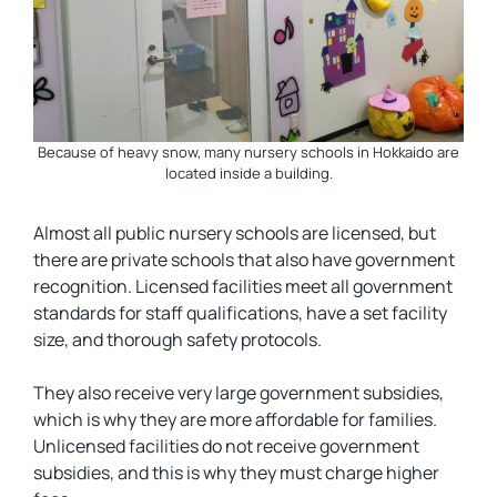
Because of heavy snow, many nursery schools in Hokkaido are
located inside a building.
Almost all public nursery schools are licensed, but
there are private schools that also have government
recognition. Licensed facilities meet all government
standards for staff qualifications, have a set facility
size, and thorough safety protocols.
They also receive very large government subsidies,
which is why they are more affordable for families.
Unlicensed facilities do not receive government
subsidies, and this is why they must charge higher