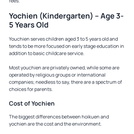
fees.
Yochien (Kindergarten) – Age 3-
5 Years Old
Youchien serves children aged 3 to 5 years old and
tends to be more focused on early stage education in
addition to basic childcare service.
Most youchien are privately owned, while some are
operated by religious groups or international
companies; needless to say, there are a spectrum of
choices for parents.
Cost of Yochien
The biggest differences between hoikuen and
yochien are the cost and the environment.