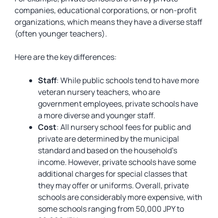
companies, educational corporations, or non-profit
organizations, which means they have a diverse staff
(often younger teachers).
Here are the key differences:
Staff
: While public schools tend to have more
veteran nursery teachers, who are
government employees, private schools have
a more diverse and younger staff.
Cost
: All nursery school fees for public and
private are determined by the municipal
standard and based on the household’s
income. However, private schools have some
additional charges for special classes that
they may offer or uniforms. Overall, private
schools are considerably more expensive, with
some schools ranging from 50,000 JPY to