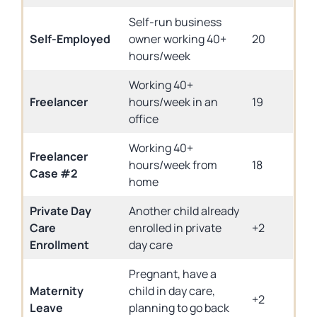
Self-run business
Self-Employed
owner working 40+
20
hours/week
Working 40+
Freelancer
hours/week in an
19
office
Working 40+
Freelancer
hours/week from
18
Case #2
home
Private Day
Another child already
Care
enrolled in private
+2
Enrollment
day care
Pregnant, have a
Maternity
child in day care,
+2
Leave
planning to go back