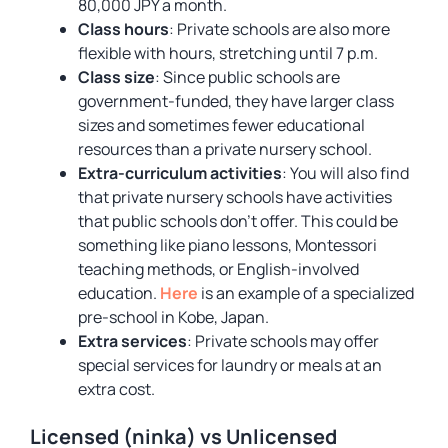
80,000 JPY a month.
Class hours
: Private schools are also more
flexible with hours, stretching until 7 p.m.
Class size
: Since public schools are
government-funded, they have larger class
sizes and sometimes fewer educational
resources than a private nursery school.
Extra-curriculum activities
: You will also find
that private nursery schools have activities
that public schools don’t offer. This could be
something like piano lessons, Montessori
teaching methods, or English-involved
education.
Here
is an example of a specialized
pre-school in Kobe, Japan.
Extra services
: Private schools may offer
special services for laundry or meals at an
extra cost.
Licensed (ninka) vs Unlicensed