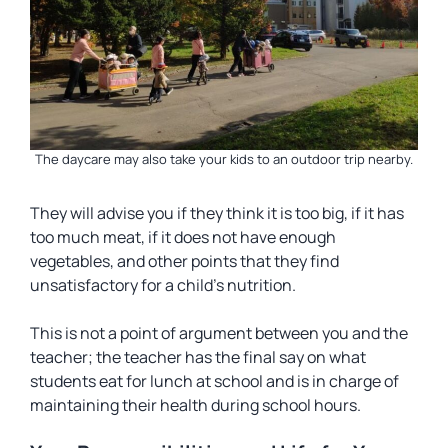
The daycare may also take your kids to an outdoor trip nearby.
They will advise you if they think it is too big, if it has
too much meat, if it does not have enough
vegetables, and other points that they find
unsatisfactory for a child’s nutrition.
This is not a point of argument between you and the
teacher; the teacher has the final say on what
students eat for lunch at school and is in charge of
maintaining their health during school hours.