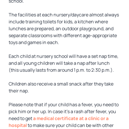
school.
The facilities at each nursery/daycare almost always
include training toilets for kids, a kitchen where
lunches are prepared, an outdoor playground, and
separate classrooms with different age-appropriate
toys and games in each.
Each child at nursery school will have a set nap time,
and all young children will take a nap after lunch
(this usually lasts from around 1 p.m. to 2:30 p.m.).
Children also receive a small snack after they take
their nap.
Please note that if your child has a fever, you need to
pick him or her up. In case it’s a rash after fever, you
need to get
a medical certificate at a clinic or a
hospital
to make sure your child can be with other