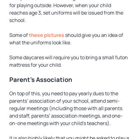
for playing outside. However, when your child
reaches age 3, set uniforms will be issued from the
school.
Some of
these pictures
should give you an idea of
what the uniforms look like.
Some daycares will require you to bring a small futon
mattress for your child.
Parent’s Association
On top of this, you need to pay yearly dues to the
parents’ association of your school, attend semi-
regular meetings (including those with all parents
and staff, parents’ association meetings, and one-
on-one meetings with your child’s teachers).
It is also highly likely that you might be asked to play a