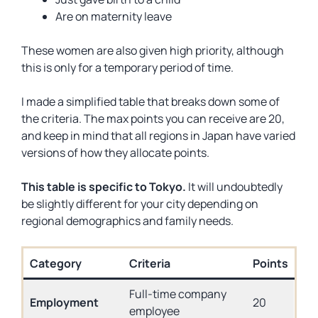
Are on maternity leave
These women are also given high priority, although
this is only for a temporary period of time.
I made a simplified table that breaks down some of
the criteria. The max points you can receive are 20,
and keep in mind that all regions in Japan have varied
versions of how they allocate points.
This table is specific to Tokyo.
It will undoubtedly
be slightly different for your city depending on
regional demographics and family needs.
Category
Criteria
Points
Full-time company
Employment
20
employee