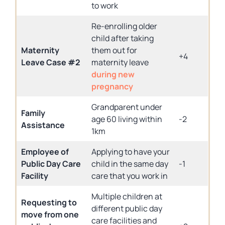
to work
Re-enrolling older
child after taking
Maternity
them out for
+4
Leave Case #2
maternity leave
during new
pregnancy
Grandparent under
Family
age 60 living within
-2
Assistance
1km
Employee of
Applying to have your
Public Day Care
child in the same day
-1
Facility
care that you work in
Multiple children at
Requesting to
different public day
move from one
care facilities and