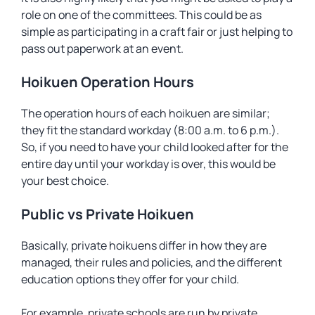
role on one of the committees. This could be as
simple as participating in a craft fair or just helping to
pass out paperwork at an event.
Hoikuen Operation Hours
The operation hours of each hoikuen are similar;
they fit the standard workday (8:00 a.m. to 6 p.m.).
So, if you need to have your child looked after for the
entire day until your workday is over, this would be
your best choice.
Public vs Private Hoikuen
Basically, private hoikuens differ in how they are
managed, their rules and policies, and the different
education options they offer for your child.
For example, private schools are run by private