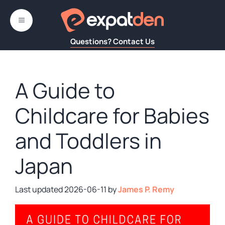
Skip
to
MENU
content
Questions? Contact Us
A Guide to
Childcare for Babies
and Toddlers in
Japan
2026-06-11
by
James P. Remy