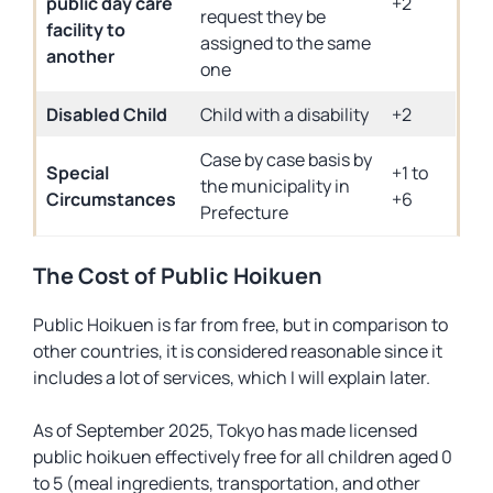
public day care
+2
request they be
facility to
assigned to the same
another
one
Disabled Child
Child with a disability
+2
Case by case basis by
Special
+1 to
the municipality in
Circumstances
+6
Prefecture
The Cost of Public Hoikuen
Public Hoikuen is far from free, but in comparison to
other countries, it is considered reasonable since it
includes a lot of services, which I will explain later.
As of September 2025, Tokyo has made licensed
public hoikuen effectively free for all children aged 0
to 5 (meal ingredients, transportation, and other