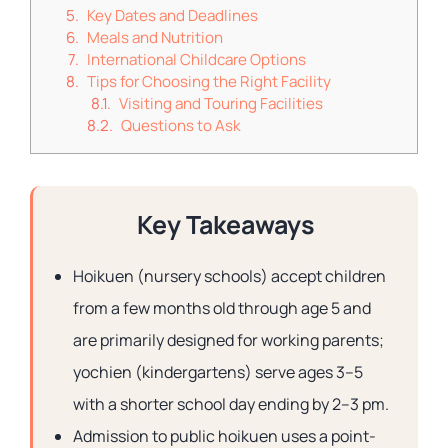
Key Dates and Deadlines
Meals and Nutrition
International Childcare Options
Tips for Choosing the Right Facility
Visiting and Touring Facilities
Questions to Ask
Key Takeaways
Hoikuen (nursery schools) accept children
from a few months old through age 5 and
are primarily designed for working parents;
yochien (kindergartens) serve ages 3–5
with a shorter school day ending by 2–3 pm.
Admission to public hoikuen uses a point-