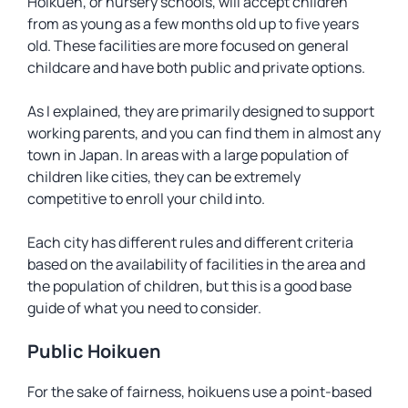
Hoikuen
, or nursery schools, will accept children
from as young as a few months old up to five years
old. These facilities are more focused on general
childcare and have both public and private options.
As I explained, they are primarily designed to support
working parents, and you can find them in almost any
town in Japan. In areas with a large population of
children like cities, they can be extremely
competitive to enroll your child into.
Each city has different rules and different criteria
based on the availability of facilities in the area and
the population of children, but this is a good base
guide of what you need to consider.
Public Hoikuen
For the sake of fairness, hoikuens use a point-based