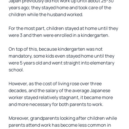
Japan previously did not work up until about 25-30
years ago; they stayed home and took care of the
children while the husband worked.
For the most part, children stayed at home until they
were 3 and then were enrolled in a kindergarten.
On top of this, because kindergarten was not
mandatory, some kids even stayed home until they
were 5 years old and went straight into elementary
school.
However, as the cost of living rose over three
decades, and the salary of the average Japanese
worker stayed relatively stagnant, it became more
and more necessary for both parents to work.
Moreover, grandparents looking after children while
parents attend work has become less common in