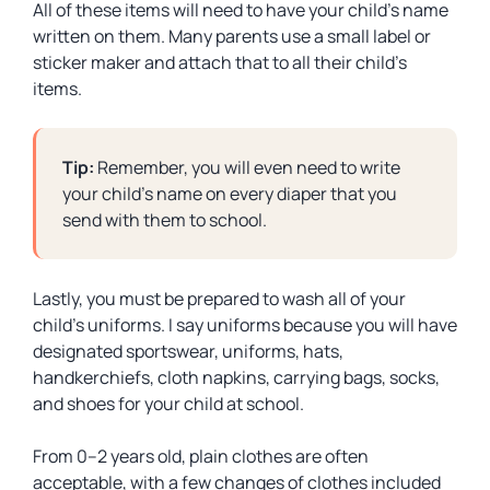
All of these items will need to have your child’s name
written on them. Many parents use a small label or
sticker maker and attach that to all their child’s
items.
Tip:
Remember, you will even need to write
your child’s name on every diaper that you
send with them to school.
Lastly, you must be prepared to wash all of your
child’s uniforms. I say uniforms because you will have
designated sportswear, uniforms, hats,
handkerchiefs, cloth napkins, carrying bags, socks,
and shoes for your child at school.
From 0–2 years old, plain clothes are often
acceptable, with a few changes of clothes included