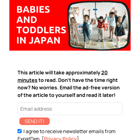
This article will take approximately
20
minutes
to read. Don't have the time right
now? No worries. Email the ad-free version
of the article to yourself and read it later!
SEND IT!
I agree to receive newsletter emails from
ExpatDen. [
Privacy Policy
]