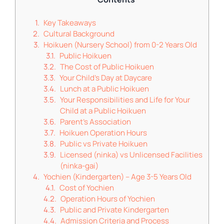
Key Takeaways
Cultural Background
Hoikuen (Nursery School) from 0-2 Years Old
Public Hoikuen
The Cost of Public Hoikuen
Your Child's Day at Daycare
Lunch at a Public Hoikuen
Your Responsibilities and Life for Your
Child at a Public Hoikuen
Parent’s Association
Hoikuen Operation Hours
Public vs Private Hoikuen
Licensed (ninka) vs Unlicensed Facilities
(ninka-gai)
Yochien (Kindergarten) – Age 3-5 Years Old
Cost of Yochien
Operation Hours of Yochien
Public and Private Kindergarten
Admission Criteria and Process