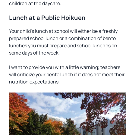
children at the daycare.
Lunch at a Public Hoikuen
Your child’s lunch at school will either be a freshly
prepared school lunch or a combination of bento
lunches you must prepare and school lunches on
some days of the week.
I want to provide you with a little warning; teachers
will criticize your bento lunch if it does not meet their
nutrition expectations.