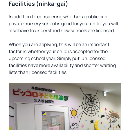
Facilities (ninka-gai)
In addition to considering whether a public or a
private nursery school is good for your child, you will
also have to understand how schools are licensed.
When you are applying, this will be an important
factor in whether your child is accepted for the
upcoming school year. Simply put, unlicensed
facilities have more availability and shorter waiting
lists than licensed facilities.