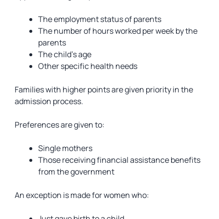
The employment status of parents
The number of hours worked per week by the
parents
The child’s age
Other specific health needs
Families with higher points are given priority in the
admission process.
Preferences are given to:
Single mothers
Those receiving financial assistance benefits
from the government
An exception is made for women who:
Just gave birth to a child