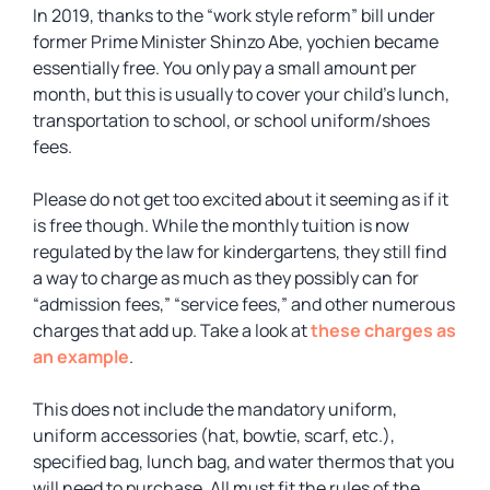
In 2019, thanks to the “work style reform” bill under
former Prime Minister Shinzo Abe, yochien became
essentially free. You only pay a small amount per
month, but this is usually to cover your child’s lunch,
transportation to school, or school uniform/shoes
fees.
Please do not get too excited about it seeming as if it
is free though. While the monthly tuition is now
regulated by the law for kindergartens, they still find
a way to charge as much as they possibly can for
“admission fees,” “service fees,” and other numerous
charges that add up. Take a look at
these charges as
an example
.
This does not include the mandatory uniform,
uniform accessories (hat, bowtie, scarf, etc.),
specified bag, lunch bag, and water thermos that you
will need to purchase. All must fit the rules of the