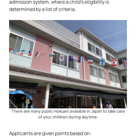
admission system, where a child’s eligibility is
determined by a list of criteria.
There are many public Hoikuen available in Japan to take care
of your children during daytime.
Applicants are given points based on: