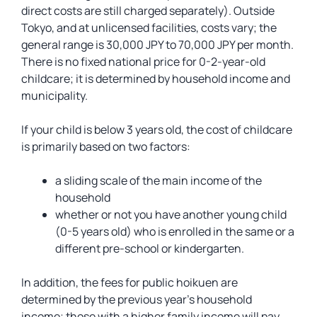
direct costs are still charged separately). Outside
Tokyo, and at unlicensed facilities, costs vary; the
general range is 30,000 JPY to 70,000 JPY per month.
There is no fixed national price for 0-2-year-old
childcare; it is determined by household income and
municipality.
If your child is below 3 years old, the cost of childcare
is primarily based on two factors:
a sliding scale of the main income of the
household
whether or not you have another young child
(0-5 years old) who is enrolled in the same or a
different pre-school or kindergarten.
In addition, the fees for public hoikuen are
determined by the previous year’s household
income; those with a higher family income will pay