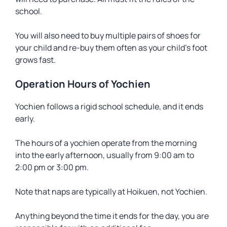
school.
You will also need to buy multiple pairs of shoes for
your child and re-buy them often as your child’s foot
grows fast.
Operation Hours of Yochien
Yochien follows a rigid school schedule, and it ends
early.
The hours of a yochien operate from the morning
into the early afternoon, usually from 9:00 am to
2:00 pm or 3:00 pm.
Note that naps are typically at Hoikuen, not Yochien.
Anything beyond the time it ends for the day, you are