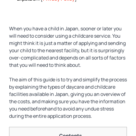
When you have a child in Japan, sooner or later you
will need to consider using a childcare service. You
might think it is just a matter of applying and sending
your child to the nearest facility, but it is surprisingly
over-complicated and depends on all sorts of factors
that you will need to think about.
The aim of this guide is to try and simplify the process
by explaining the types of daycare and childcare
facilities available in Japan, giving you an overview of
the costs, and making sure you have the information
you need beforehand to avoid any undue stress
during the entire application process.
Contents