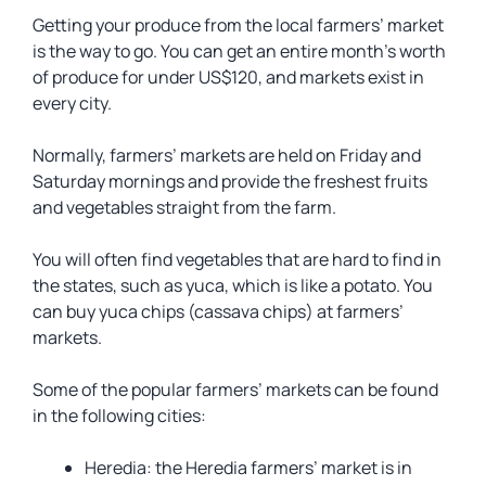
Getting your produce from the local farmers’ market
is the way to go. You can get an entire month’s worth
of produce for under US$120, and markets exist in
every city.
Normally, farmers’ markets are held on Friday and
Saturday mornings and provide the freshest fruits
and vegetables straight from the farm.
You will often find vegetables that are hard to find in
the states, such as yuca, which is like a potato. You
can buy yuca chips (cassava chips) at farmers’
markets.
Some of the popular farmers’ markets can be found
in the following cities:
Heredia: the Heredia farmers’ market is in