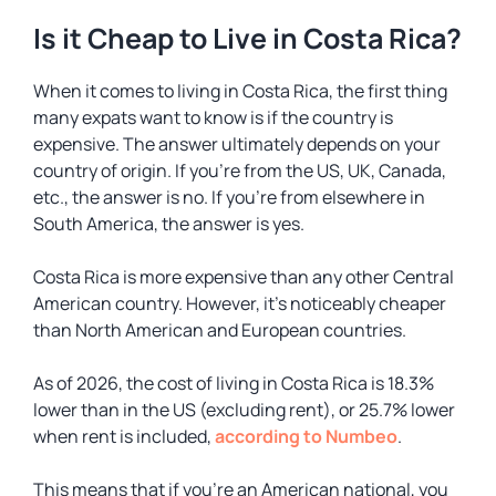
Is it Cheap to Live in Costa Rica?
When it comes to living in Costa Rica, the first thing
many expats want to know is if the country is
expensive. The answer ultimately depends on your
country of origin. If you’re from the US, UK, Canada,
etc., the answer is no. If you’re from elsewhere in
South America, the answer is yes.
Costa Rica is more expensive than any other Central
American country. However, it’s noticeably cheaper
than North American and European countries.
As of 2026, the cost of living in Costa Rica is 18.3%
lower than in the US (excluding rent), or 25.7% lower
when rent is included,
according to Numbeo
.
This means that if you’re an American national, you