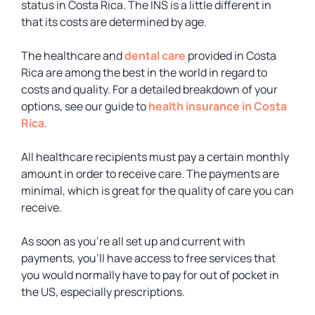
status in Costa Rica. The INS is a little different in
that its costs are determined by age.
The healthcare and
dental care
provided in Costa
Rica are among the best in the world in regard to
costs and quality. For a detailed breakdown of your
options, see our guide to
health insurance in Costa
Rica
.
All healthcare recipients must pay a certain monthly
amount in order to receive care. The payments are
minimal, which is great for the quality of care you can
receive.
As soon as you’re all set up and current with
payments, you’ll have access to free services that
you would normally have to pay for out of pocket in
the US, especially prescriptions.