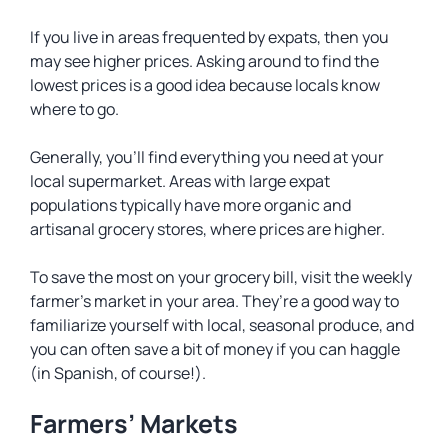
If you live in areas frequented by expats, then you
may see higher prices. Asking around to find the
lowest prices is a good idea because locals know
where to go.
Generally, you’ll find everything you need at your
local supermarket. Areas with large expat
populations typically have more organic and
artisanal grocery stores, where prices are higher.
To save the most on your grocery bill, visit the weekly
farmer’s market in your area. They’re a good way to
familiarize yourself with local, seasonal produce, and
you can often save a bit of money if you can haggle
(in Spanish, of course!).
Farmers’ Markets