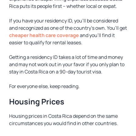
Rica puts its people first – whether local or expat.
If you have your residency ID, you’ll be considered
and recognized as one of the country’s own. You’ll get
cheaper health care coverage
and you’ll find it
easier to qualify for rental leases.
Getting a residency ID takes a lot of time and money
and may not work out in your favor if you only plan to
stay in Costa Rica on a 90-day tourist visa.
For everyone else, keep reading.
Housing Prices
Housing prices in Costa Rica depend on the same
circumstances you would find in other countries.