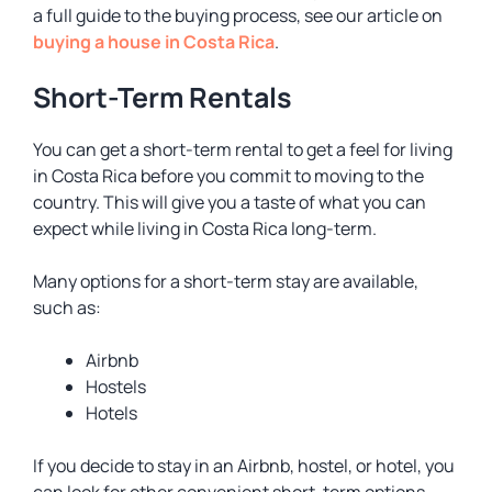
a full guide to the buying process, see our article on
buying a house in Costa Rica
.
Short-Term Rentals
You can get a short-term rental to get a feel for living
in Costa Rica before you commit to moving to the
country. This will give you a taste of what you can
expect while living in Costa Rica long-term.
Many options for a short-term stay are available,
such as:
Airbnb
Hostels
Hotels
If you decide to stay in an Airbnb, hostel, or hotel, you