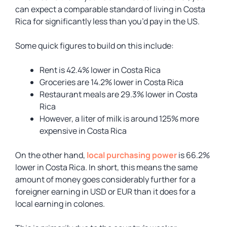
can expect a comparable standard of living in Costa
Rica for significantly less than you’d pay in the US.
Some quick figures to build on this include:
Rent is 42.4% lower in Costa Rica
Groceries are 14.2% lower in Costa Rica
Restaurant meals are 29.3% lower in Costa
Rica
However, a liter of milk is around 125% more
expensive in Costa Rica
On the other hand,
local purchasing power
is 66.2%
lower in Costa Rica. In short, this means the same
amount of money goes considerably further for a
foreigner earning in USD or EUR than it does for a
local earning in colones.