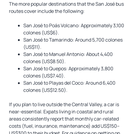
The more popular destinations that the San José bus
routes cover include the following:
San José to Poás Volcano: Approximately 3,100
colones (US$6).
San José to Tamarindo: Around 5,700 colones
(US$11).
San José to Manuel Antonio: About 4,400
colones (US$8.50).
San José to Quepos: Approximately 3,800
colones (US$7.40).
San José to Playas del Coco: Around 6,400
colones (US$12.50).
If you plan to live outside the Central Valley, a car is
near-essential. Expats living in coastal and rural
areas consistently report that monthly car-related
costs (fuel, insurance, maintenance) add US$150–
US$300 to their budget. For guidance on getting on