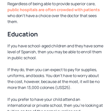
Regardless of being able to provide superior care,
public hospitals are often crowded with patients
who don’t have a choice over the doctor that sees
them.
Education
If you have school-aged children and they have some
level of Spanish, then you may be able to enroll them
in public school.
If they do, then you can expect to pay for supplies,
uniforms, and books. You don’t have to worry about
the cost, however, because at the most, it will be no
more than 13,000 colones (US$25).
If you prefer to have your child attend an
international or private school, then you’re looking at