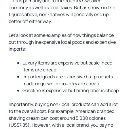
This is primarily due to the country’s weaker
currency as well as local taxes. But as shown in the
figures above, non-natives will generally end up
better off either way.
Let’s look at some examples of how things balance
out through inexpensive local goods and expensive
imports:
Luxury items are expensive but basic-need
items are cheap
Imported goods are expensive but products
made or grown in-country are cheap
Gasoline is expensive but hiring labor is cheap
Importantly, buying non-local products can add a lot
to the overall cost. For example, American branded
shaving cream can cost around 5,000 colones
(US$7.85). However, with a local brand, you pay no