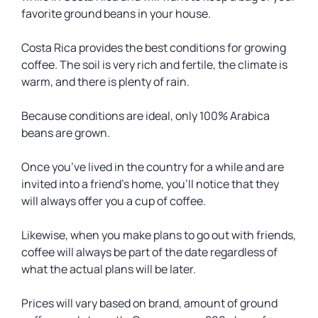
favorite ground beans in your house.
Costa Rica provides the best conditions for growing
coffee. The soil is very rich and fertile, the climate is
warm, and there is plenty of rain.
Because conditions are ideal, only 100% Arabica
beans are grown.
Once you’ve lived in the country for a while and are
invited into a friend’s home, you’ll notice that they
will always offer you a cup of coffee.
Likewise, when you make plans to go out with friends,
coffee will always be part of the date regardless of
what the actual plans will be later.
Prices will vary based on brand, amount of ground