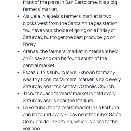
front of the plaza in San Bartolome. It is a big
farmers’ market.
Alajuela: Alajuela’s farmers’ market is two
blocks west from the Santa Anita gas station.
You have your choice of going on a Friday or
Saturday, but to get the best produce, go on
Friday.
Atenas: the farmers’ market in Atenas is held
on Friday and can be found south of the
central market.
Escazú: this suburb is well-known for many
wealthy ticos. Its farmers’ market is held every
Saturday near the central Catholic Church.
Jacó: the Jacó farmers’ market is held every
Saturday and is near the stadium.
La Fortuna: the farmers’ market in La Fortuna
can be found every Friday near the city’s Salón
Comunal de La Fortuna, which is close to the
volcano.