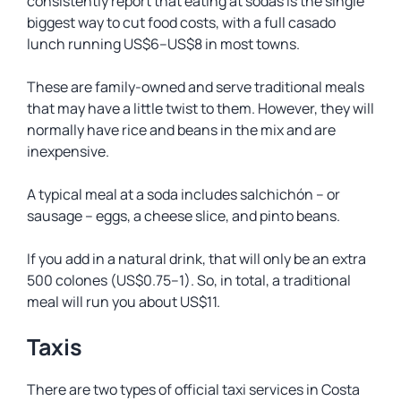
consistently report that eating at sodas is the single
biggest way to cut food costs, with a full casado
lunch running US$6–US$8 in most towns.
These are family-owned and serve traditional meals
that may have a little twist to them. However, they will
normally have rice and beans in the mix and are
inexpensive.
A typical meal at a soda includes
salchichón
– or
sausage – eggs, a cheese slice, and pinto beans.
If you add in a natural drink, that will only be an extra
500 colones (US$0.75–1). So, in total, a traditional
meal will run you about US$11.
Taxis
There are two types of official taxi services in Costa