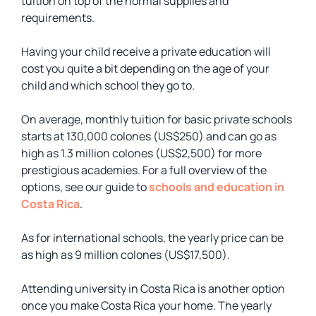
tuition on top of the normal supplies and
requirements.
Having your child receive a private education will
cost you quite a bit depending on the age of your
child and which school they go to.
On average, monthly tuition for basic private schools
starts at 130,000 colones (US$250) and can go as
high as 1.3 million colones (US$2,500) for more
prestigious academies. For a full overview of the
options, see our guide to
schools and education in
Costa Rica
.
As for international schools, the yearly price can be
as high as 9 million colones (US$17,500).
Attending university in Costa Rica is another option
once you make Costa Rica your home. The yearly