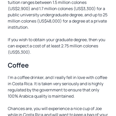
tuition ranges between 1.5 million colones
(US$2,900) and 1.7 million colones (US$3,300) for a
public university undergraduate degree, and up to 25
million colones (US$48,000) for a degree at a private
institution.
If you wish to obtain your graduate degree, then you
can expect a cost of at least 2.75 million colones
(US$5,300).
Coffee
I’m a coffee drinker, and I really fell in love with coffee
in Costa Rica. It is taken very seriously and is highly
regulated by the government to ensure that only
100% Arabica quality is maintained.
Chances are, you will experience a nice cup of Joe
while in Costa Rica and will want to keep a bag of your