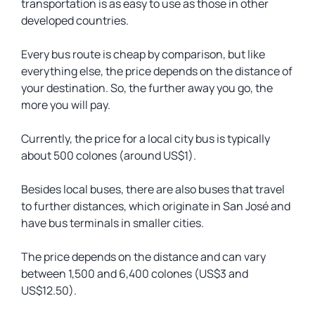
transportation is as easy to use as those in other
developed countries.
Every bus route is cheap by comparison, but like
everything else, the price depends on the distance of
your destination. So, the further away you go, the
more you will pay.
Currently, the price for a local city bus is typically
about 500 colones (around US$1).
Besides local buses, there are also buses that travel
to further distances, which originate in San José and
have bus terminals in smaller cities.
The price depends on the distance and can vary
between 1,500 and 6,400 colones (US$3 and
US$12.50).