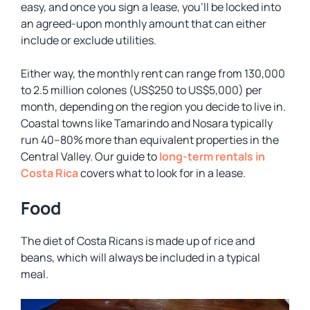
easy, and once you sign a lease, you’ll be locked into
an agreed-upon monthly amount that can either
include or exclude utilities.
Either way, the monthly rent can range from 130,000
to 2.5 million colones (US$250 to US$5,000) per
month, depending on the region you decide to live in.
Coastal towns like Tamarindo and Nosara typically
run 40–80% more than equivalent properties in the
Central Valley. Our guide to
long-term rentals in
Costa Rica
covers what to look for in a lease.
Food
The diet of Costa Ricans is made up of rice and
beans, which will always be included in a typical
meal.