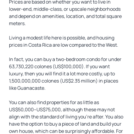
Prices are based on whether you want to live in
lower-end, middle-class, or upscale neighborhoods
and depend on amenities, location, and total square
meters.
Living a modest life here is possible, and housing
prices in Costa Rica are low compared to the West.
In fact, you can buy a two-bedroom condo for under
63,730,220 colones (US$100,000). If you want
luxury, then you will find it a lot more costly, up to
1,500,000,000 colones (US$2.35 million) in places
like Guanacaste.
You can also find properties for as little as
US$50,000–US$75,000, although these may not
align with the standard of living you’re after. You also
have the option to buy a piece of land and build your
own house, which can be surprisingly affordable. For