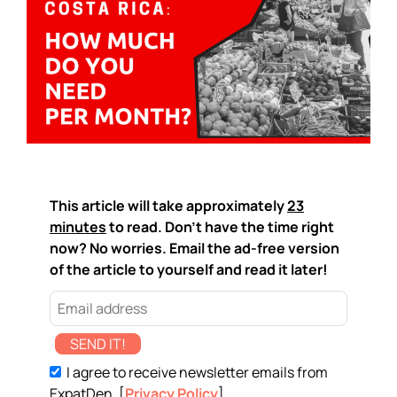
This article will take approximately
23
minutes
to read. Don't have the time right
now? No worries. Email the ad-free version
of the article to yourself and read it later!
SEND IT!
I agree to receive newsletter emails from
ExpatDen. [
Privacy Policy
]