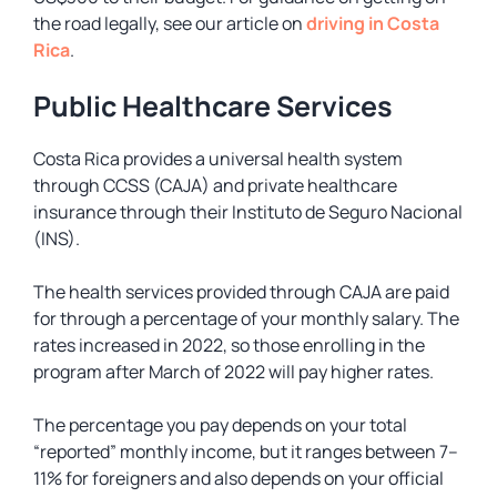
the road legally, see our article on
driving in Costa
Rica
.
Public Healthcare Services
Costa Rica provides a universal health system
through CCSS (CAJA) and private healthcare
insurance through their Instituto de Seguro Nacional
(INS).
The health services provided through CAJA are paid
for through a percentage of your monthly salary. The
rates increased in 2022, so those enrolling in the
program after March of 2022 will pay higher rates.
The percentage you pay depends on your total
“reported” monthly income, but it ranges between 7–
11% for foreigners and also depends on your official