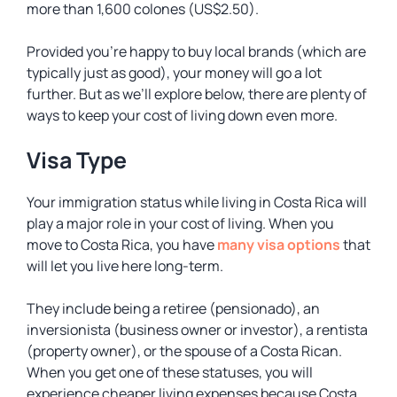
more than 1,600 colones (US$2.50).
Provided you’re happy to buy local brands (which are
typically just as good), your money will go a lot
further. But as we’ll explore below, there are plenty of
ways to keep your cost of living down even more.
Visa Type
Your immigration status while living in Costa Rica will
play a major role in your cost of living. When you
move to Costa Rica, you have
many visa options
that
will let you live here long-term.
They include being a retiree (pensionado), an
inversionista (business owner or investor), a rentista
(property owner), or the spouse of a Costa Rican.
When you get one of these statuses, you will
experience cheaper living expenses because Costa