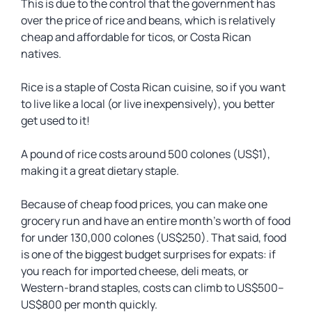
This is due to the control that the government has
over the price of rice and beans, which is relatively
cheap and affordable for
ticos
, or Costa Rican
natives.
Rice is a staple of Costa Rican cuisine, so if you want
to live like a local (or live inexpensively), you better
get used to it!
A pound of rice costs around 500 colones (US$1),
making it a great dietary staple.
Because of cheap food prices, you can make one
grocery run and have an entire month’s worth of food
for under 130,000 colones (US$250). That said, food
is one of the biggest budget surprises for expats: if
you reach for imported cheese, deli meats, or
Western-brand staples, costs can climb to US$500–
US$800 per month quickly.