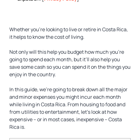
Whether you’re looking to live or retire in Costa Rica,
it helps to know the cost of living.
Not only will this help you budget how much you’re
going to spend each month, but it’ll also help you
save some cash so you can spend it on the things you
enjoy in the country.
In this guide, we’re going to break down all the major
and minor expenses you might incur each month
while living in Costa Rica. From housing to food and
from utilities to entertainment, let’s look at how
expensive – or in most cases, inexpensive – Costa
Rica is.