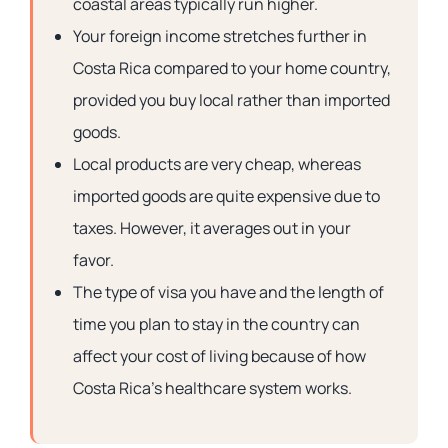
coastal areas typically run higher.
Your foreign income stretches further in
Costa Rica compared to your home country,
provided you buy local rather than imported
goods.
Local products are very cheap, whereas
imported goods are quite expensive due to
taxes. However, it averages out in your
favor.
The type of visa you have and the length of
time you plan to stay in the country can
affect your cost of living because of how
Costa Rica’s healthcare system works.