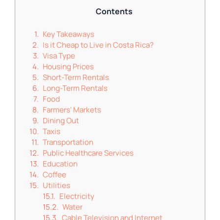
Contents
Key Takeaways
Is it Cheap to Live in Costa Rica?
Visa Type
Housing Prices
Short-Term Rentals
Long-Term Rentals
Food
Farmers' Markets
Dining Out
Taxis
Transportation
Public Healthcare Services
Education
Coffee
Utilities
Electricity
Water
Cable Television and Internet