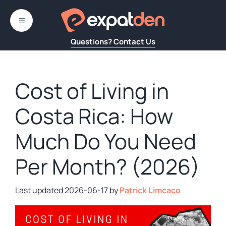
Skip
to
MENU
content
Questions? Contact Us
Cost of Living in
Costa Rica: How
Much Do You Need
Per Month? (2026)
2026-06-17
by
Patrick Limcaco