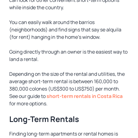
can look for other convenient short-term options
while inside the country.
You can easily walk around the
barrios
(neighborhoods) and find signs that say
se alquila
(for rent) hanging in the home’s window.
Going directly through an owner is the easiest way to
land a rental.
Depending on the size of the rental and utilities, the
average short-term rental is between 160,000 to
380,000 colones (US$300 to US$750) per month.
See our guide to
short-term rentals in Costa Rica
for more options.
Long-Term Rentals
Finding long-term apartments or rental homes is