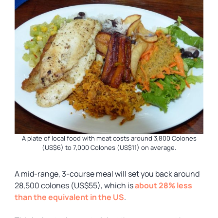
A plate of local food with meat costs around 3,800 Colones
(US$6) to 7,000 Colones (US$11) on average.
A mid-range, 3-course meal will set you back around
28,500 colones (US$55), which is
about 28% less
than the equivalent in the US
.