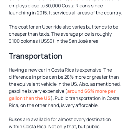
employs close to 30,000 Costa Ricans since
launching in 2015. It services all areas of the country.
The cost for an Uber ride also varies but tends to be
cheaper than taxis. The average price is roughly
3,100 colones (US$6) in the San José area.
Transportation
Having a new car in Costa Rica is expensive. The
difference in price can be 28% more or greater than
the equivalent vehicle in the US. Also, as mentioned,
gasoline is very expensive (
around 66% more per
gallon than the US
). Public transportation in Costa
Rica, on the other hand, is very affordable.
Buses are available for almost every destination
within Costa Rica. Not only that, but public