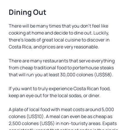
Dining Out
There will be many times that you don’t feel like
cooking at home and decide to dine out. Luckily,
there’s loads of great local cuisine to discover in
Costa Rica, and prices are very reasonable.
There are many restaurants that serve everything
from cheap traditional food to porterhouse steaks
that will run you at least 30,000 colones (US$58).
If you want to truly experience Costa Rican food,
keep an eye out for the local
sodas
, or diner.
A plate of local food with meat costs around 5,000
colones (US$10). A meal can even be as cheap as
2,500 colones (US$5) in non-touristy areas. Expats