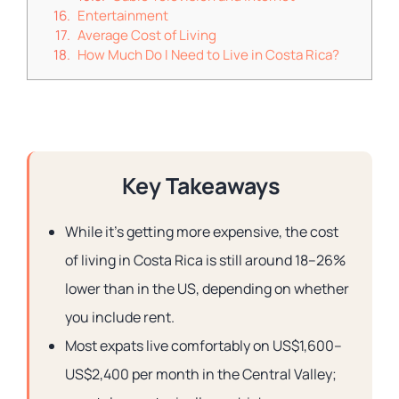
Entertainment
Average Cost of Living
How Much Do I Need to Live in Costa Rica?
Key Takeaways
While it’s getting more expensive, the cost
of living in Costa Rica is still around 18–26%
lower than in the US, depending on whether
you include rent.
Most expats live comfortably on US$1,600–
US$2,400 per month in the Central Valley;