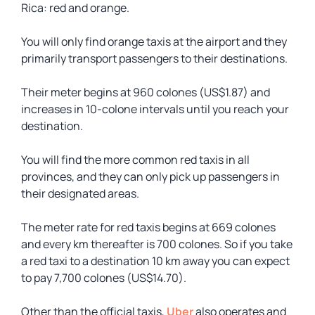
Rica: red and orange.
You will only find orange taxis at the airport and they
primarily transport passengers to their destinations.
Their meter begins at 960 colones (US$1.87) and
increases in 10-colone intervals until you reach your
destination.
You will find the more common red taxis in all
provinces, and they can only pick up passengers in
their designated areas.
The meter rate for red taxis begins at 669 colones
and every km thereafter is 700 colones. So if you take
a red taxi to a destination 10 km away you can expect
to pay 7,700 colones (US$14.70).
Other than the official taxis,
Uber
also operates and