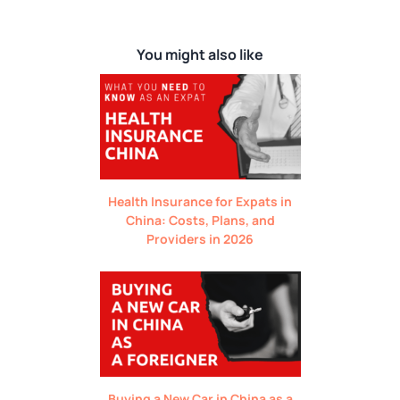
You might also like
Health Insurance for Expats in
China: Costs, Plans, and
Providers in 2026
Buying a New Car in China as a