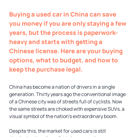
Buying a used car in China can save
you money if you are only staying a few
years, but the process is paperwork-
heavy and starts with getting a
Chinese license. Here are your buying
options, what to budget, and how to
keep the purchase legal.
China has become a nation of drivers in a single
generation. Thirty years ago the conventional image
of a Chinese city was of streets full of cyclists. Now
the same streets are choked with expensive SUVs, a
visual symbol of the nation’s extraordinary boom.
Despite this, the market for used cars is still