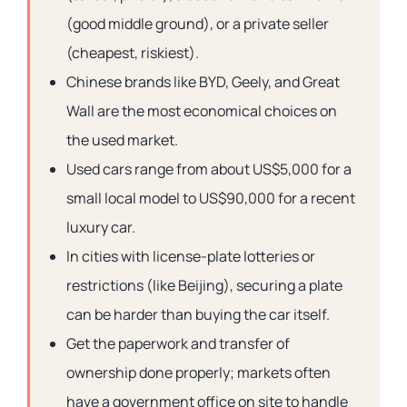
(good middle ground), or a private seller
(cheapest, riskiest).
Chinese brands like BYD, Geely, and Great
Wall are the most economical choices on
the used market.
Used cars range from about US$5,000 for a
small local model to US$90,000 for a recent
luxury car.
In cities with license-plate lotteries or
restrictions (like Beijing), securing a plate
can be harder than buying the car itself.
Get the paperwork and transfer of
ownership done properly; markets often
have a government office on site to handle