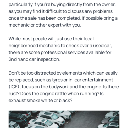
particularly if you’re buying directly from the owner,
as you may find it difficult to discuss any problems
once the sale has been completed. If possible bring a
mechanic or other expert with you.
While most people will just use their local
neighborhood mechanic to check over a used car,
there are some professional services available for
2nd hand car inspection.
Don’t be too distracted by elements which can easily
be replaced, such as tyres or in-car entertainment
(ICE); focus on the bodywork and the engine. Is there
rust? Does the engine rattle when running? Is
exhaust smoke white or black?