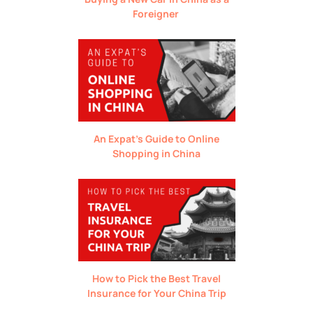
Foreigner
An Expat’s Guide to Online
Shopping in China
How to Pick the Best Travel
Insurance for Your China Trip