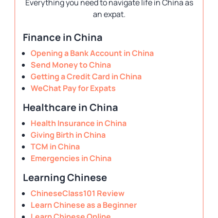
Everything you need to navigate life in China as
an expat.
Finance in China
Opening a Bank Account in China
Send Money to China
Getting a Credit Card in China
WeChat Pay for Expats
Healthcare in China
Health Insurance in China
Giving Birth in China
TCM in China
Emergencies in China
Learning Chinese
ChineseClass101 Review
Learn Chinese as a Beginner
Learn Chinese Online