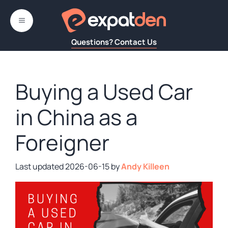
Skip
to
MENU
content
Questions? Contact Us
Buying a Used Car
in China as a
Foreigner
2026-06-15
by
Andy Killeen