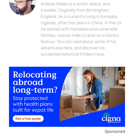
Andrew Killeen is a writer, editor, and
traveller. Originally from Birmingham,
England, he is currently living in Kampala,
Uganda, after five years in China. In the UK
he worked with homeless and vulnerable
families, was an indie DJ and ran a literary
festival. You can read about some of his
adventures here, and discover his
acclaimed historical thrillers here.
Sponsored