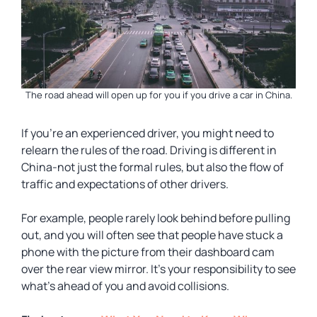
The road ahead will open up for you if you drive a car in China.
If you’re an experienced driver, you might need to
relearn the rules of the road. Driving is different in
China-not just the formal rules, but also the flow of
traffic and expectations of other drivers.
For example, people rarely look behind before pulling
out, and you will often see that people have stuck a
phone with the picture from their dashboard cam
over the rear view mirror. It’s your responsibility to see
what’s ahead of you and avoid collisions.