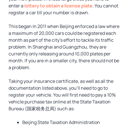
enter a
lottery to obtain a license plate
. You cannot
register a car till your number is drawn.
This began In 2011 when Beijing enforced a law where
a maximum of 20,000 cars could be registered each
month as part of the city’s effort to tackle its traffic
problem. In Shanghai and Guangzhou, they are
currently only releasing around 10,000 plates per
month. If you are in a smaller city, there should not be
a problem.
Taking your insurance certificate, as well as all the
documentation listed above, you’ll need to go to
register your vehicle. You will first need to pay a 10%
vehicle purchase tax online at the State Taxation
Bureau (国家税务总局) such as:
Beijing State Taxation Administration