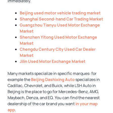
immediately.
Beijing used motor vehicle trading market
Shanghai Second-hand Car Trading Market
Guangzhou Tianyu Used Motor Exchange
Market
Shenzhen Yitong Used Motor Exchange
Market
Chengdu Century City Used Car Dealer
Market
Jilin Used Motor Exchange Market
Many markets specialize in specific marques: for
example the
Beijing Dashixing Auto
specializes in
Cadillac, Chevrolet, and Buick, while LSH Auto in
Beijing is the place to go for Mercedes-Benz, AMG,
Maybach, Denza, and EQ. You can find the nearest
dealership of the car brand you want
in your map
app
.