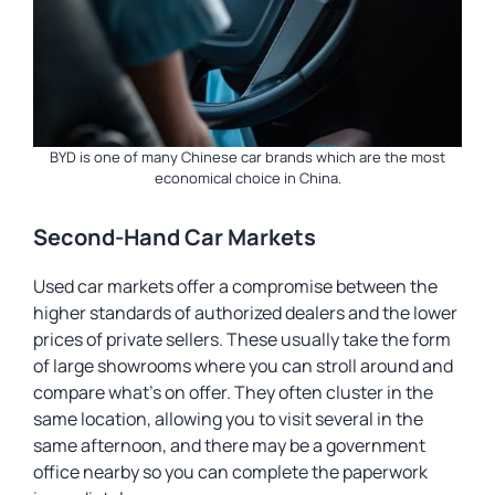
BYD is one of many Chinese car brands which are the most
economical choice in China.
Second-Hand Car Markets
Used car markets offer a compromise between the
higher standards of authorized dealers and the lower
prices of private sellers. These usually take the form
of large showrooms where you can stroll around and
compare what’s on offer. They often cluster in the
same location, allowing you to visit several in the
same afternoon, and there may be a government
office nearby so you can complete the paperwork