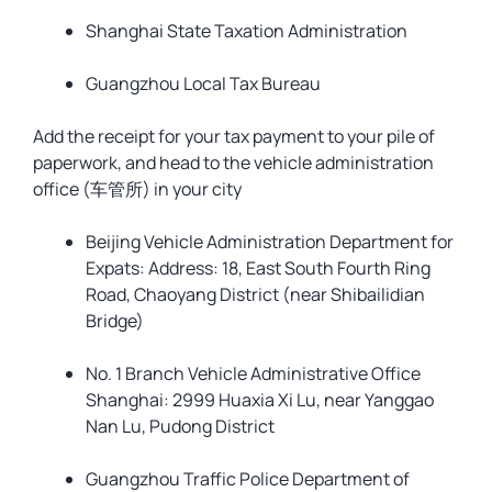
Shanghai State Taxation Administration
Guangzhou Local Tax Bureau
Add the receipt for your tax payment to your pile of
paperwork, and head to the vehicle administration
office (车管所) in your city
Beijing Vehicle Administration Department for
Expats: Address: 18, East South Fourth Ring
Road, Chaoyang District (near Shibailidian
Bridge)
No. 1 Branch Vehicle Administrative Office
Shanghai: 2999 Huaxia Xi Lu, near Yanggao
Nan Lu, Pudong District
Guangzhou Traffic Police Department of