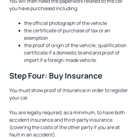
You will then need the paperwork related to the car
you have purchased including:
the official photograph of the vehicle
the certificate of purchase of tax or an
exemption
the proof of origin of the vehicle; qualification
certificate if a domestic brand and proof of
import if a foreign-made vehicle.
Step Four: Buy Insurance
You must show proof of insurance in order to register
your car.
You are legally required, as a minimum, to have both
accident insurance and third-party insurance
(covering the costs of the other party if you are at
fault in an accident).