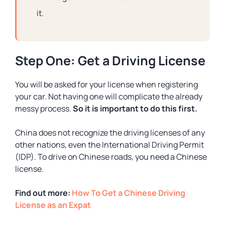
it.
Step One: Get a Driving License
You will be asked for your license when registering
your car. Not having one will complicate the already
messy process.
So it is important to do this first.
China does not recognize the driving licenses of any
other nations, even the International Driving Permit
(IDP). To drive on Chinese roads, you need a Chinese
license.
Find out more:
How To Get a Chinese Driving
License as an Expat