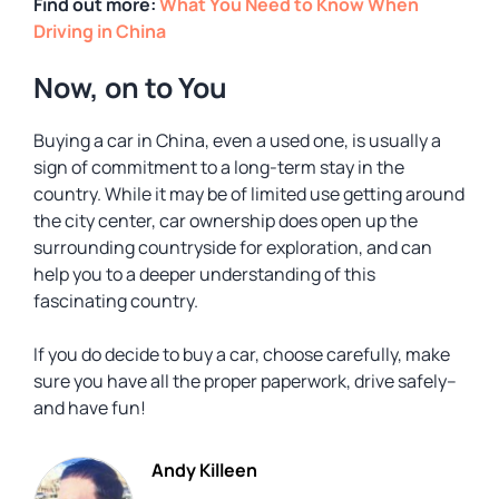
Find out more:
What You Need to Know When
Driving in China
Now, on to You
Buying a car in China, even a used one, is usually a
sign of commitment to a long-term stay in the
country. While it may be of limited use getting around
the city center, car ownership does open up the
surrounding countryside for exploration, and can
help you to a deeper understanding of this
fascinating country.
If you do decide to buy a car, choose carefully, make
sure you have all the proper paperwork, drive safely–
and have fun!
Andy Killeen