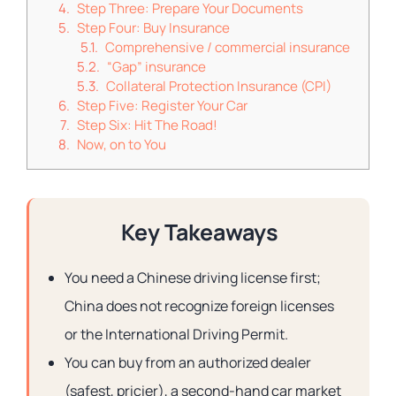
Step Three: Prepare Your Documents
Step Four: Buy Insurance
Comprehensive / commercial insurance
“Gap” insurance
Collateral Protection Insurance (CPI)
Step Five: Register Your Car
Step Six: Hit The Road!
Now, on to You
Key Takeaways
You need a Chinese driving license first;
China does not recognize foreign licenses
or the International Driving Permit.
You can buy from an authorized dealer
(safest, pricier), a second-hand car market