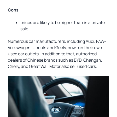
Cons
prices are likely to be higher than in a private
sale
Numerous car manufacturers, including Audi, FAW-
Volkswagen, Lincoln and Geely, now run their own
used car outlets. In addition to that, authorized
dealers of Chinese brands such as BYD, Changan,
Chery, and Great Wall Motor also sell used cars.