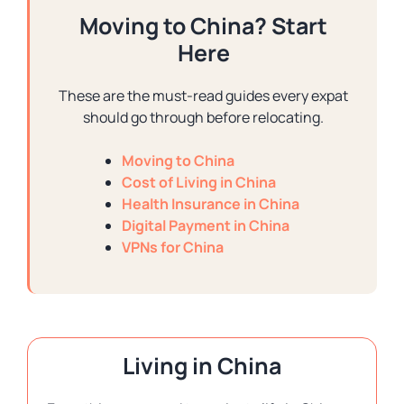
Moving to China? Start
Here
These are the must-read guides every expat
should go through before relocating.
Moving to China
Cost of Living in China
Health Insurance in China
Digital Payment in China
VPNs for China
Living in China