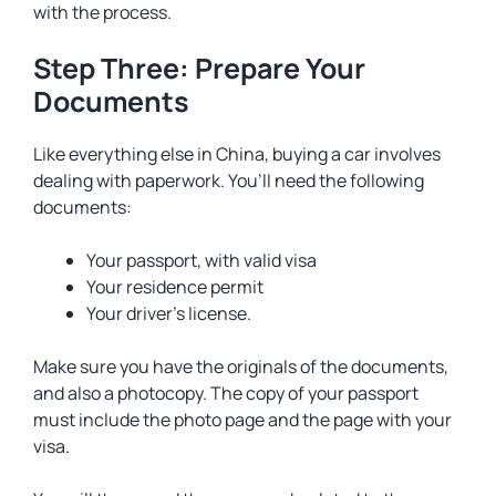
with the process.
Step Three: Prepare Your
Documents
Like everything else in China, buying a car involves
dealing with paperwork. You’ll need the following
documents:
Your passport, with valid visa
Your residence permit
Your driver’s license.
Make sure you have the originals of the documents,
and also a photocopy. The copy of your passport
must include the photo page and the page with your
visa.