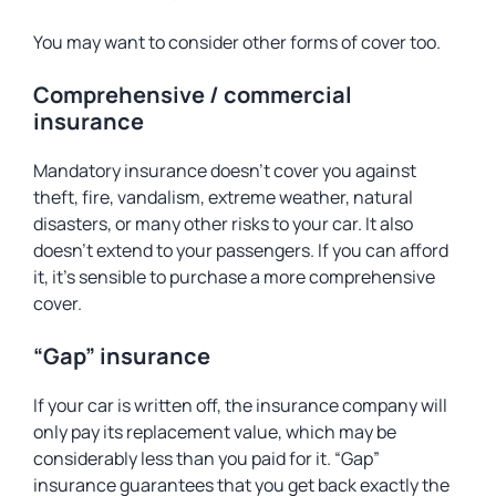
You may want to consider other forms of cover too.
Comprehensive / commercial
insurance
Mandatory insurance doesn’t cover you against
theft, fire, vandalism, extreme weather, natural
disasters, or many other risks to your car. It also
doesn’t extend to your passengers. If you can afford
it, it’s sensible to purchase a more comprehensive
cover.
“Gap” insurance
If your car is written off, the insurance company will
only pay its replacement value, which may be
considerably less than you paid for it. “Gap”
insurance guarantees that you get back exactly the