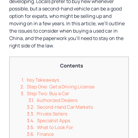
developing. Locals prefer to buy new whenever
possible, but a second-hand vehicle can be a good
option for expats, who might be selling up and
moving on in a few years. In this article, we’ll outline
the issues to consider when buying a used car in
China, and the paperwork you’ll need to stay on the
right side of the law.
Contents
Key Takeaways
Step One: Get a Driving License
Step Two: Buy a Car
Authorized Dealers
Second-Hand Car Markets
Private Sellers
Specialist Apps
What to Look For
Finance