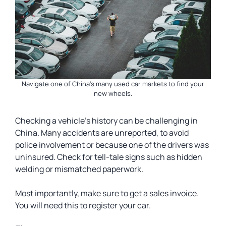
Navigate one of China’s many used car markets to find your
new wheels.
Checking a vehicle’s history can be challenging in
China. Many accidents are unreported, to avoid
police involvement or because one of the drivers was
uninsured. Check for tell-tale signs such as hidden
welding or mismatched paperwork.
Most importantly, make sure to get a sales invoice.
You will need this to register your car.