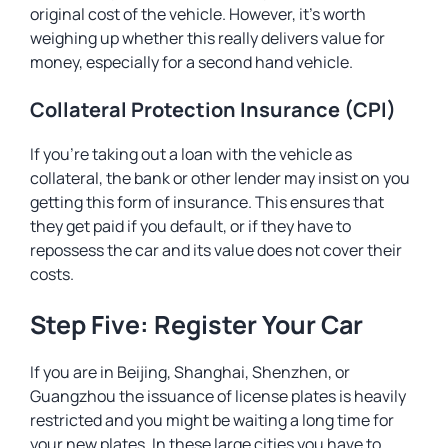
original cost of the vehicle. However, it’s worth
weighing up whether this really delivers value for
money, especially for a second hand vehicle.
Collateral Protection Insurance (CPI)
If you’re taking out a loan with the vehicle as
collateral, the bank or other lender may insist on you
getting this form of insurance. This ensures that
they get paid if you default, or if they have to
repossess the car and its value does not cover their
costs.
Step Five: Register Your Car
If you are in Beijing, Shanghai, Shenzhen, or
Guangzhou the issuance of license plates is heavily
restricted and you might be waiting a long time for
your new plates. In these large cities you have to