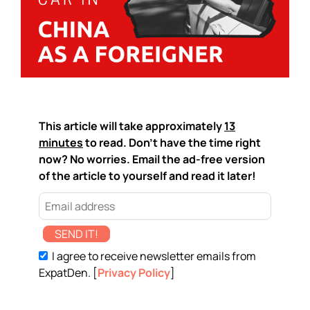
This article will take approximately
13
minutes
to read. Don't have the time right
now? No worries. Email the ad-free version
of the article to yourself and read it later!
SEND IT!
I agree to receive newsletter emails from
ExpatDen. [
Privacy Policy
]