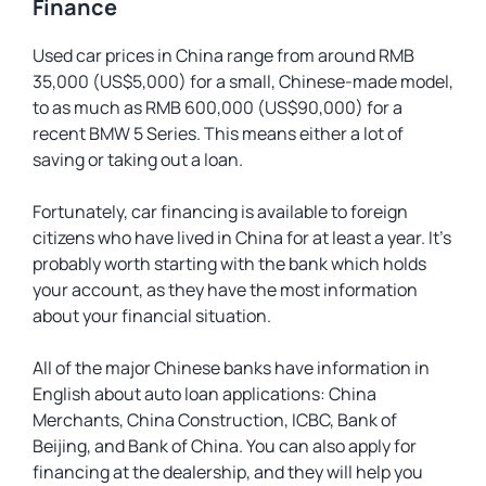
Finance
Used car prices in China range from around RMB
35,000 (US$5,000) for a small, Chinese-made model,
to as much as RMB 600,000 (US$90,000) for a
recent BMW 5 Series. This means either a lot of
saving or taking out a loan.
Fortunately, car financing is available to foreign
citizens who have lived in China for at least a year. It’s
probably worth starting with the bank which holds
your account, as they have the most information
about your financial situation.
All of the major Chinese banks have information in
English about auto loan applications: China
Merchants, China Construction, ICBC, Bank of
Beijing, and Bank of China. You can also apply for
financing at the dealership, and they will help you