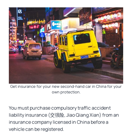
Get insurance for your new second-hand car in China for your
own protection.
You must purchase compulsory traffic accident
liability insurance (交强险, Jiao Qiang Xian) from an
insurance company licensed in China before a
vehicle can be registered.