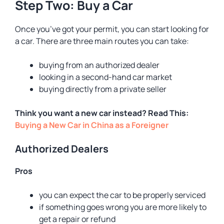
Step Two: Buy a Car
Once you’ve got your permit, you can start looking for
a car. There are three main routes you can take:
buying from an authorized dealer
looking in a second-hand car market
buying directly from a private seller
Think you want a new car instead? Read This:
Buying a New Car in China as a Foreigner
Authorized Dealers
Pros
you can expect the car to be properly serviced
if something goes wrong you are more likely to
get a repair or refund