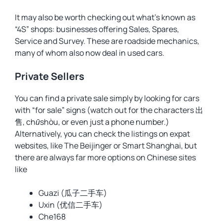
It may also be worth checking out what’s known as
“4S” shops: businesses offering Sales, Spares,
Service and Survey. These are roadside mechanics,
many of whom also now deal in used cars.
Private Sellers
You can find a private sale simply by looking for cars
with “for sale” signs (watch out for the characters 出
售,
chūshòu
, or even just a phone number.)
Alternatively, you can check the listings on expat
websites, like The Beijinger or Smart Shanghai, but
there are always far more options on Chinese sites
like
Guazi (瓜子二手车)
Uxin (优信二手车)
Che168