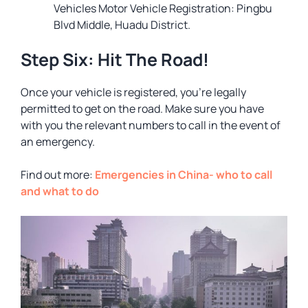
Vehicles Motor Vehicle Registration: Pingbu
Blvd Middle, Huadu District.
Step Six: Hit The Road!
Once your vehicle is registered, you’re legally
permitted to get on the road. Make sure you have
with you the relevant numbers to call in the event of
an emergency.
Find out more:
Emergencies in China- who to call
and what to do