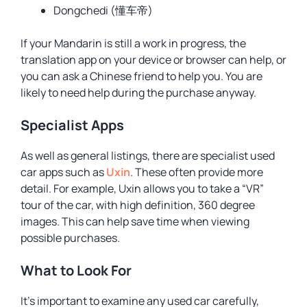
Dongchedi (懂车帝)
If your Mandarin is still a work in progress, the
translation app on your device or browser can help, or
you can ask a Chinese friend to help you. You are
likely to need help during the purchase anyway.
Specialist Apps
As well as general listings, there are specialist used
car apps such as
Uxin
. These often provide more
detail. For example, Uxin allows you to take a “VR”
tour of the car, with high definition, 360 degree
images. This can help save time when viewing
possible purchases.
What to Look For
It’s important to examine any used car carefully,