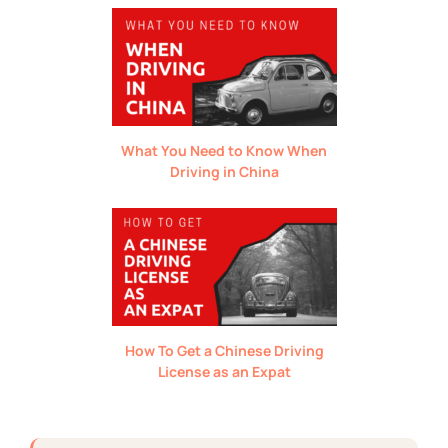
What You Need to Know When
Driving in China
How To Get a Chinese Driving
License as an Expat