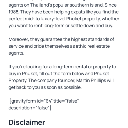
agents on Thailand’s popular southern island. Since
1988, They have been helping expats like you find the
perfect mid- to luxury-level Phuket property, whether
you want to rent long-term or settle down and buy.
Moreover, they guarantee the highest standards of
service and pride themselves as ethic real estate
agents.
If you’re looking for a long-term rental or property to
buy in Phuket, fill out the form below and Phuket
Property. The company founder, Martin Phillips will
get back to you as soon as possible.
[gravityform id=”64″ title=”false”
description=”false”]
Disclaimer