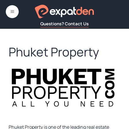
Skip
to
MENU
content
Questions? Contact Us
Phuket Property
Phuket Property is one of the leading real estate