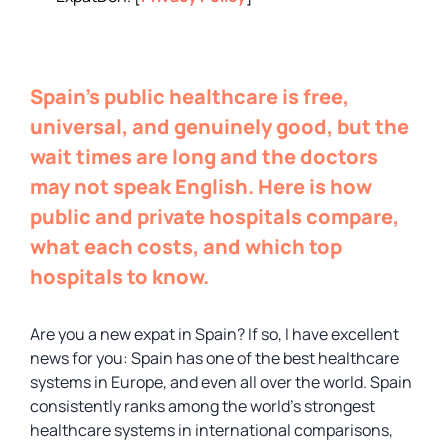
Spain’s public healthcare is free,
universal, and genuinely good, but the
wait times are long and the doctors
may not speak English. Here is how
public and private hospitals compare,
what each costs, and which top
hospitals to know.
Are you a new expat in Spain? If so, I have excellent
news for you: Spain has one of the best healthcare
systems in Europe, and even all over the world. Spain
consistently ranks among the world’s strongest
healthcare systems in international comparisons,