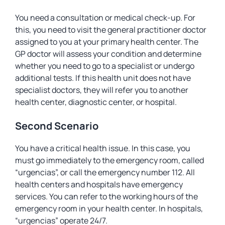
You need a consultation or medical check-up. For
this, you need to visit the general practitioner doctor
assigned to you at your primary health center. The
GP doctor will assess your condition and determine
whether you need to go to a specialist or undergo
additional tests. If this health unit does not have
specialist doctors, they will refer you to another
health center, diagnostic center, or hospital.
Second Scenario
You have a critical health issue. In this case, you
must go immediately to the emergency room, called
“urgencias”, or call the emergency number 112. All
health centers and hospitals have emergency
services. You can refer to the working hours of the
emergency room in your health center. In hospitals,
“urgencias” operate 24/7.