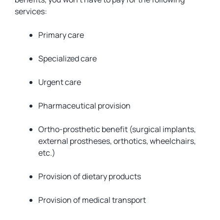
services:
Primary care
Specialized care
Urgent care
Pharmaceutical provision
Ortho-prosthetic benefit (surgical implants,
external prostheses, orthotics, wheelchairs,
etc.)
Provision of dietary products
Provision of medical transport