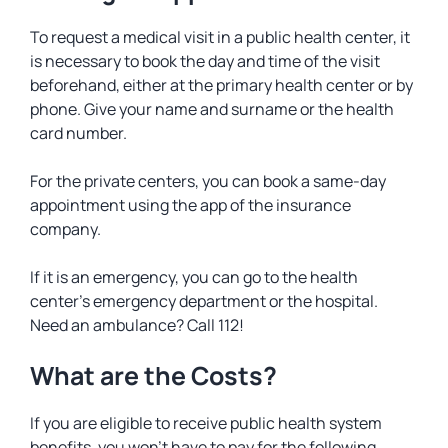
To request a medical visit in a public health center, it
is necessary to book the day and time of the visit
beforehand, either at the primary health center or by
phone. Give your name and surname or the health
card number.
For the private centers, you can book a same-day
appointment using the app of the insurance
company.
If it is an emergency, you can go to the health
center’s emergency department or the hospital.
Need an ambulance? Call 112!
What are the Costs?
If you are eligible to receive public health system
benefits, you won’t have to pay for the following