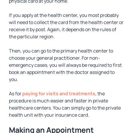
physical card at your home.
If you apply at the health center, you most probably
will need to collect the card from the health center or
receive it by post. Again, it depends on the rules of
the particular region.
Then, you can go to the primary health center to
choose your general practitioner. For non-
emergency cases, you will always be required to first
book an appointment with the doctor assigned to
you.
As for
paying for visits and treatments
, the
procedure is much easier and faster in private
healthcare centers. You can simply go to the private
health unit with your insurance card.
Making an Appointment