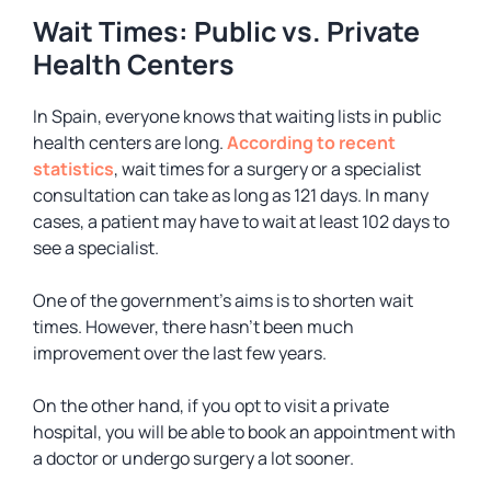
Wait Times: Public vs. Private
Health Centers
In Spain, everyone knows that waiting lists in public
health centers are long.
According to recent
statistics
, wait times for a surgery or a specialist
consultation can take as long as 121 days. In many
cases, a patient may have to wait at least 102 days to
see a specialist.
One of the government’s aims is to shorten wait
times. However, there hasn’t been much
improvement over the last few years.
On the other hand, if you opt to visit a private
hospital, you will be able to book an appointment with
a doctor or undergo surgery a lot sooner.