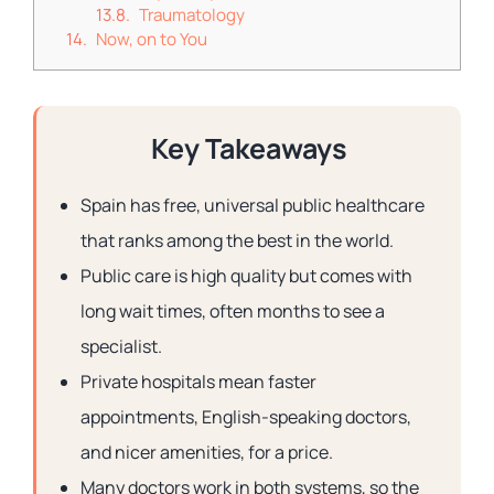
Traumatology
Now, on to You
Key Takeaways
Spain has free, universal public healthcare
that ranks among the best in the world.
Public care is high quality but comes with
long wait times, often months to see a
specialist.
Private hospitals mean faster
appointments, English-speaking doctors,
and nicer amenities, for a price.
Many doctors work in both systems, so the