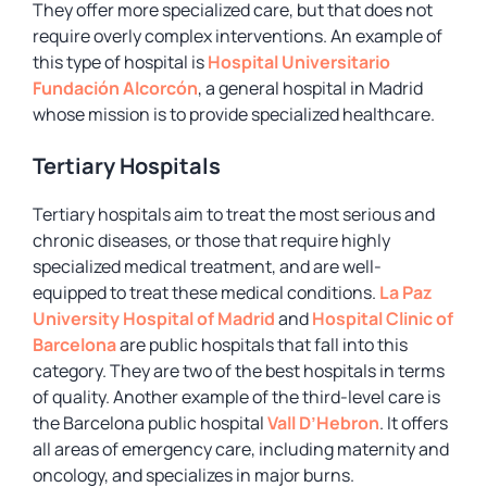
They offer more specialized care, but that does not
require overly complex interventions. An example of
this type of hospital is
Hospital Universitario
Fundación Alcorcón
, a general hospital in Madrid
whose mission is to provide specialized healthcare.
Tertiary Hospitals
Tertiary hospitals aim to treat the most serious and
chronic diseases, or those that require highly
specialized medical treatment, and are well-
equipped to treat these medical conditions.
La Paz
University Hospital of Madrid
and
Hospital Clinic of
Barcelona
are public hospitals that fall into this
category. They are two of the best hospitals in terms
of quality. Another example of the third-level care is
the Barcelona public hospital
Vall D’Hebron
. It offers
all areas of emergency care, including maternity and
oncology, and specializes in major burns.