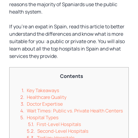
reasons the majority of Spaniards use the public
health system.
If you’re an expat in Spain, read this article to better
understand the differences and know what is more
suitable for you: a public or private one. You will also
learn about all the top hospitals in Spain and what
services they provide.
Contents
Key Takeaways
Healthcare Quality
Doctor Expertise
Wait Times: Public vs. Private Health Centers
Hospital Types
First-Level Hospitals
Second-Level Hospitals
Tertiary Hospitals