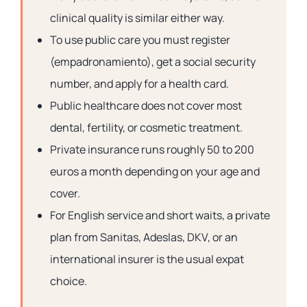
clinical quality is similar either way.
To use public care you must register
(empadronamiento), get a social security
number, and apply for a health card.
Public healthcare does not cover most
dental, fertility, or cosmetic treatment.
Private insurance runs roughly 50 to 200
euros a month depending on your age and
cover.
For English service and short waits, a private
plan from Sanitas, Adeslas, DKV, or an
international insurer is the usual expat
choice.