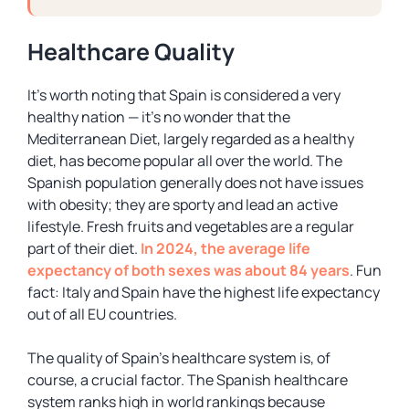
Healthcare Quality
It’s worth noting that Spain is considered a very
healthy nation — it’s no wonder that the
Mediterranean Diet, largely regarded as a healthy
diet, has become popular all over the world. The
Spanish population generally does not have issues
with obesity; they are sporty and lead an active
lifestyle. Fresh fruits and vegetables are a regular
part of their diet.
In 2024, the average life
expectancy of both sexes was about 84 years
. Fun
fact: Italy and Spain have the highest life expectancy
out of all EU countries.
The quality of Spain’s healthcare system is, of
course, a crucial factor. The Spanish healthcare
system ranks high in world rankings because