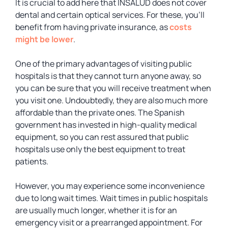
It is crucial to add here that INSALUD does not cover
dental and certain optical services. For these, you’ll
benefit from having private insurance, as
costs
might be lower
.
One of the primary advantages of visiting public
hospitals is that they cannot turn anyone away, so
you can be sure that you will receive treatment when
you visit one. Undoubtedly, they are also much more
affordable than the private ones. The Spanish
government has invested in high-quality medical
equipment, so you can rest assured that public
hospitals use only the best equipment to treat
patients.
However, you may experience some inconvenience
due to long wait times. Wait times in public hospitals
are usually much longer, whether it is for an
emergency visit or a prearranged appointment. For