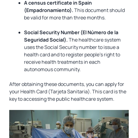
A census certificate in Spain
(Empadronamiento).
This document should
be valid for more than three months.
Social Security Number (El Número de la
Seguridad Social).
The healthcare system
uses the Social Security number to issue a
health card and to register people’s right to
receive health treatments in each
autonomous community.
After obtaining these documents, you can apply for
your Health Card (Tarjeta Sanitaria). This card is the
key to accessing the public healthcare system.