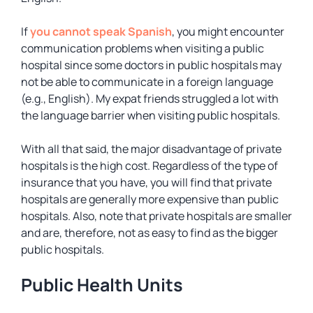
If
you cannot speak Spanish
, you might encounter
communication problems when visiting a public
hospital since some doctors in public hospitals may
not be able to communicate in a foreign language
(e.g., English). My expat friends struggled a lot with
the language barrier when visiting public hospitals.
With all that said, the major disadvantage of private
hospitals is the high cost. Regardless of the type of
insurance that you have, you will find that private
hospitals are generally more expensive than public
hospitals. Also, note that private hospitals are smaller
and are, therefore, not as easy to find as the bigger
public hospitals.
Public Health Units