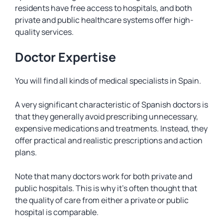
residents have free access to hospitals, and both
private and public healthcare systems offer high-
quality services.
Doctor Expertise
You will find all kinds of medical specialists in Spain.
A very significant characteristic of Spanish doctors is
that they generally avoid prescribing unnecessary,
expensive medications and treatments. Instead, they
offer practical and realistic prescriptions and action
plans.
Note that many doctors work for both private and
public hospitals. This is why it’s often thought that
the quality of care from either a private or public
hospital is comparable.