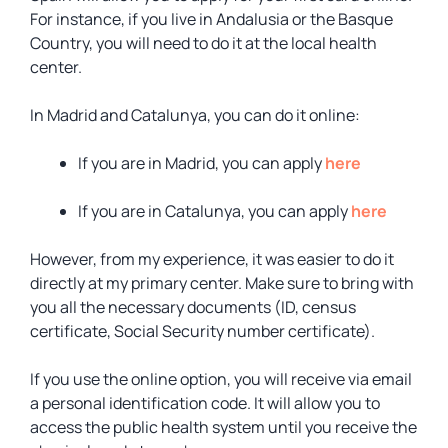
For instance, if you live in Andalusia or the Basque
Country, you will need to do it at the local health
center.
In Madrid and Catalunya, you can do it online:
If you are in Madrid, you can apply
here
If you are in Catalunya, you can apply
here
However, from my experience, it was easier to do it
directly at my primary center. Make sure to bring with
you all the necessary documents (ID, census
certificate, Social Security number certificate).
If you use the online option, you will receive via email
a personal identification code. It will allow you to
access the public health system until you receive the