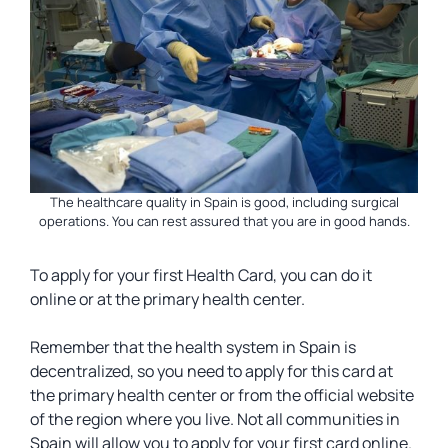
The healthcare quality in Spain is good, including surgical
operations. You can rest assured that you are in good hands.
To apply for your first Health Card, you can do it
online or at the primary health center.
Remember that the health system in Spain is
decentralized, so you need to apply for this card at
the primary health center or from the official website
of the region where you live. Not all communities in
Spain will allow you to apply for your first card online.