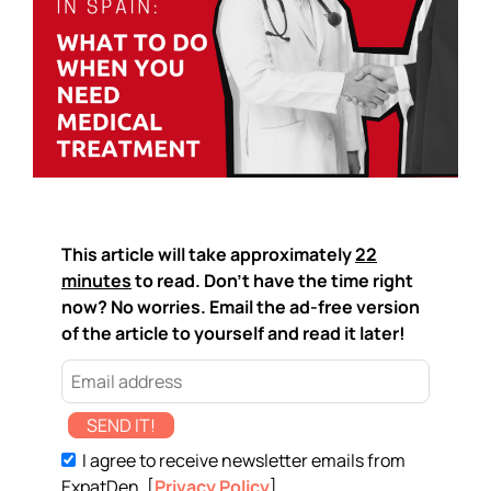
This article will take approximately
22
minutes
to read. Don't have the time right
now? No worries. Email the ad-free version
of the article to yourself and read it later!
SEND IT!
I agree to receive newsletter emails from
ExpatDen. [
Privacy Policy
]