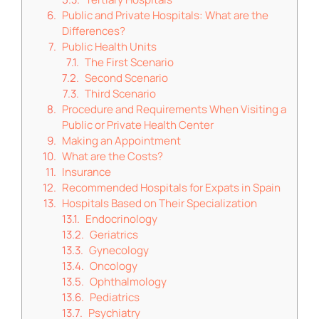
Public and Private Hospitals: What are the
Differences?
Public Health Units
The First Scenario
Second Scenario
Third Scenario
Procedure and Requirements When Visiting a
Public or Private Health Center
Making an Appointment
What are the Costs?
Insurance
Recommended Hospitals for Expats in Spain
Hospitals Based on Their Specialization
Endocrinology
Geriatrics
Gynecology
Oncology
Ophthalmology
Pediatrics
Psychiatry