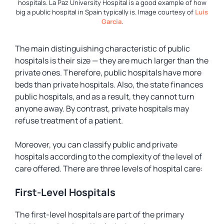
hospitals. La Paz University Hospital is a good example of how
big a public hospital in Spain typically is. Image courtesy of
Luis
Garcia
.
The main distinguishing characteristic of public
hospitals is their size — they are much larger than the
private ones. Therefore, public hospitals have more
beds than private hospitals. Also, the state finances
public hospitals, and as a result, they cannot turn
anyone away. By contrast, private hospitals may
refuse treatment of a patient.
Moreover, you can classify public and private
hospitals according to the complexity of the level of
care offered. There are three levels of hospital care:
First-Level Hospitals
The first-level hospitals are part of the primary