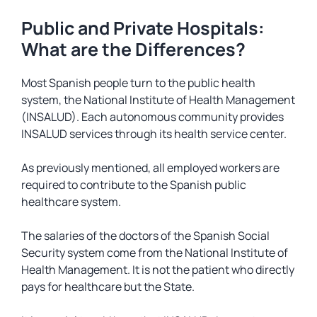
Public and Private Hospitals:
What are the Differences?
Most Spanish people turn to the public health
system, the National Institute of Health Management
(INSALUD). Each autonomous community provides
INSALUD services through its health service center.
As previously mentioned, all employed workers are
required to contribute to the Spanish public
healthcare system.
The salaries of the doctors of the Spanish Social
Security system come from the National Institute of
Health Management. It is not the patient who directly
pays for healthcare but the State.