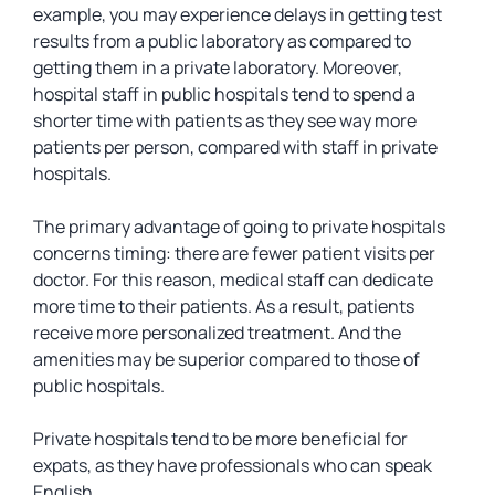
example, you may experience delays in getting test
results from a public laboratory as compared to
getting them in a private laboratory. Moreover,
hospital staff in public hospitals tend to spend a
shorter time with patients as they see way more
patients per person, compared with staff in private
hospitals.
The primary advantage of going to private hospitals
concerns timing: there are fewer patient visits per
doctor. For this reason, medical staff can dedicate
more time to their patients. As a result, patients
receive more personalized treatment. And the
amenities may be superior compared to those of
public hospitals.
Private hospitals tend to be more beneficial for
expats, as they have professionals who can speak
English.