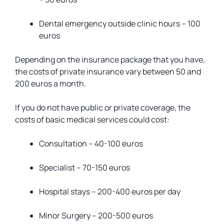
Dental emergency outside clinic hours – 100
euros
Depending on the insurance package that you have,
the costs of private insurance vary between 50 and
200 euros a month.
If you do not have public or private coverage, the
costs of basic medical services could cost:
Consultation – 40-100 euros
Specialist – 70-150 euros
Hospital stays – 200-400 euros per day
Minor Surgery – 200-500 euros