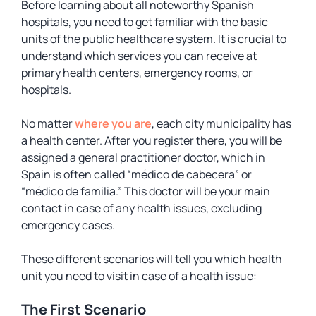
Before learning about all noteworthy Spanish
hospitals, you need to get familiar with the basic
units of the public healthcare system. It is crucial to
understand which services you can receive at
primary health centers, emergency rooms, or
hospitals.
No matter
where you are
, each city municipality has
a health center. After you register there, you will be
assigned a general practitioner doctor, which in
Spain is often called “médico de cabecera” or
“médico de familia.” This doctor will be your main
contact in case of any health issues, excluding
emergency cases.
These different scenarios will tell you which health
unit you need to visit in case of a health issue:
The First Scenario