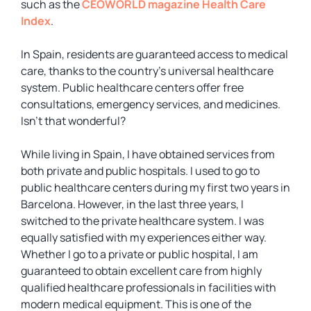
such as the
CEOWORLD magazine Health Care
Index
.
In Spain, residents are guaranteed access to medical
care, thanks to the country’s universal healthcare
system. Public healthcare centers offer free
consultations, emergency services, and medicines.
Isn’t that wonderful?
While living in Spain, I have obtained services from
both private and public hospitals. I used to go to
public healthcare centers during my first two years in
Barcelona. However, in the last three years, I
switched to the private healthcare system. I was
equally satisfied with my experiences either way.
Whether I go to a private or public hospital, I am
guaranteed to obtain excellent care from highly
qualified healthcare professionals in facilities with
modern medical equipment. This is one of the