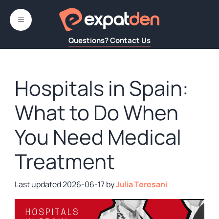
Skip
to
MENU
content
Questions? Contact Us
Hospitals in Spain:
What to Do When
You Need Medical
Treatment
2026-06-17
by
Julia Teresani