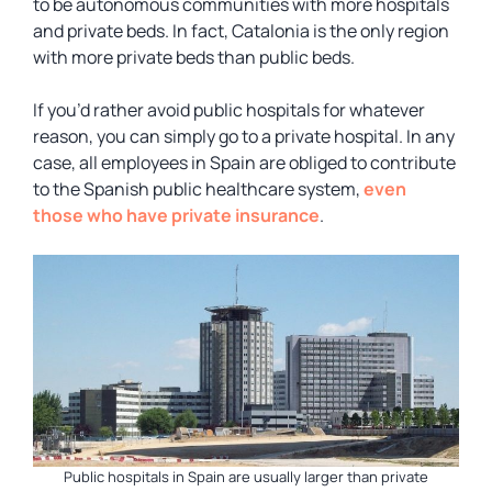
to be autonomous communities with more hospitals
and private beds. In fact, Catalonia is the only region
with more private beds than public beds.
If you’d rather avoid public hospitals for whatever
reason, you can simply go to a private hospital. In any
case, all employees in Spain are obliged to contribute
to the Spanish public healthcare system,
even
those who have private insurance
.
Public hospitals in Spain are usually larger than private