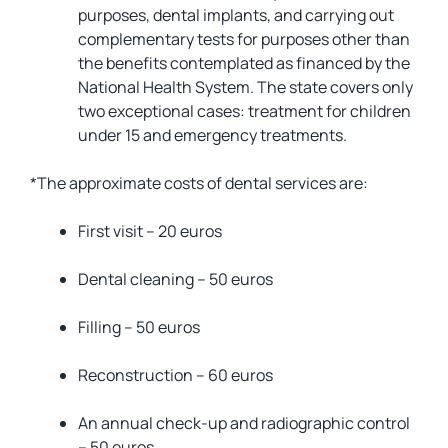
purposes, dental implants, and carrying out
complementary tests for purposes other than
the benefits contemplated as financed by the
National Health System. The state covers only
two exceptional cases: treatment for children
under 15 and emergency treatments.
*The approximate costs of dental services are:
First visit – 20 euros
Dental cleaning – 50 euros
Filling – 50 euros
Reconstruction – 60 euros
An annual check-up and radiographic control
– 50 euros