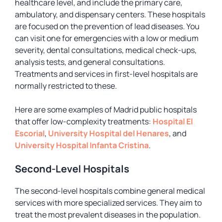
healthcare level, and include the primary care,
ambulatory, and dispensary centers. These hospitals
are focused on the prevention of lead diseases. You
can visit one for emergencies with a low or medium
severity, dental consultations, medical check-ups,
analysis tests, and general consultations.
Treatments and services in first-level hospitals are
normally restricted to these.
Here are some examples of Madrid public hospitals
that offer low-complexity treatments:
Hospital El
Escorial
,
University Hospital del Henares
, and
University Hospital Infanta Cristina
.
Second-Level Hospitals
The second-level hospitals combine general medical
services with more specialized services. They aim to
treat the most prevalent diseases in the population.