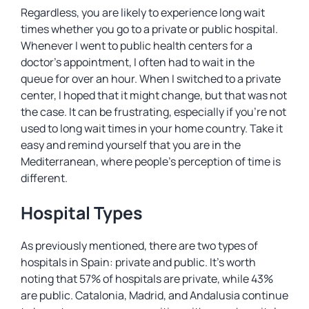
Regardless, you are likely to experience long wait
times whether you go to a private or public hospital.
Whenever I went to public health centers for a
doctor’s appointment, I often had to wait in the
queue for over an hour. When I switched to a private
center, I hoped that it might change, but that was not
the case. It can be frustrating, especially if you’re not
used to long wait times in your home country. Take it
easy and remind yourself that you are in the
Mediterranean, where people’s perception of time is
different.
Hospital Types
As previously mentioned, there are two types of
hospitals in Spain: private and public. It’s worth
noting that 57% of hospitals are private, while 43%
are public. Catalonia, Madrid, and Andalusia continue