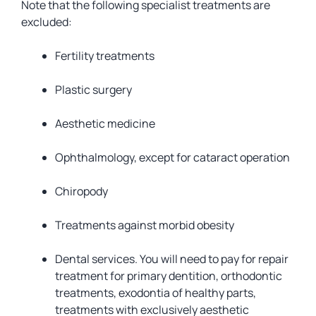
Note that the following specialist treatments are
excluded:
Fertility treatments
Plastic surgery
Aesthetic medicine
Ophthalmology, except for cataract operation
Chiropody
Treatments against morbid obesity
Dental services. You will need to pay for repair
treatment for primary dentition, orthodontic
treatments, exodontia of healthy parts,
treatments with exclusively aesthetic