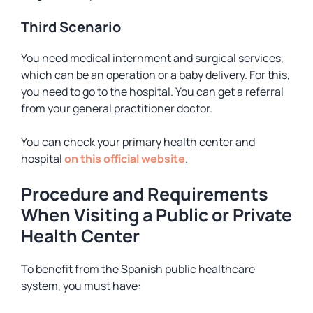
Third Scenario
You need medical internment and surgical services,
which can be an operation or a baby delivery. For this,
you need to go to the hospital. You can get a referral
from your general practitioner doctor.
You can check your primary health center and
hospital
on this official website
.
Procedure and Requirements
When Visiting a Public or Private
Health Center
To benefit from the Spanish public healthcare
system, you must have: