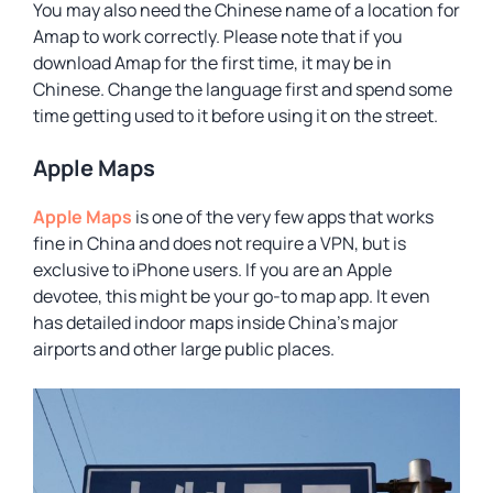
You may also need the Chinese name of a location for
Amap to work correctly. Please note that if you
download Amap for the first time, it may be in
Chinese. Change the language first and spend some
time getting used to it before using it on the street.
Apple Maps
Apple Maps
is one of the very few apps that works
fine in China and does not require a VPN, but is
exclusive to iPhone users. If you are an Apple
devotee, this might be your go-to map app. It even
has detailed indoor maps inside China’s major
airports and other large public places.