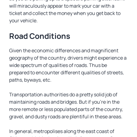
will miraculously appear to mark your car with a
ticket and collect the money when you get back to
your vehicle.
Road Conditions
Given the economic differences and magnificent
geography of the country, drivers might experience a
wide spectrum of qualities of roads. Thus be
prepared to encounter different qualities of streets,
paths, byways, etc.
Transportation authorities do a pretty solid job of
maintaining roads and bridges. But if you’re in the
more remote or less populated parts of the country,
gravel, and dusty roads are plentiful in these areas.
In general, metropolises along the east coast of