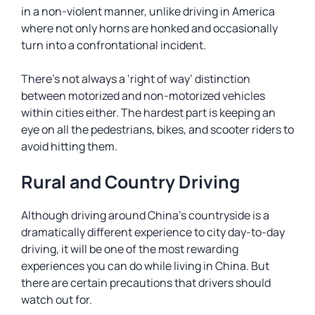
in a non-violent manner, unlike driving in America
where not only horns are honked and occasionally
turn into a confrontational incident.
There’s not always a ‘right of way’ distinction
between motorized and non-motorized vehicles
within cities either. The hardest part is keeping an
eye on all the pedestrians, bikes, and scooter riders to
avoid hitting them.
Rural and Country Driving
Although driving around China’s countryside is a
dramatically different experience to city day-to-day
driving, it will be one of the most rewarding
experiences you can do while living in China. But
there are certain precautions that drivers should
watch out for.