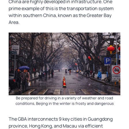
China are highly developed in infrastructure. One
prime example of this is the transportation system
within southern China, known as the Greater Bay
Area.
Be prepared for driving in a variety of weather and road
conditions, Beijing in the winter is frosty and dangerous
The GBA interconnects 9 key cities in Guangdong
province, Hong Kong, and Macau via efficient