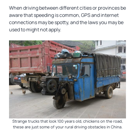
When driving between different cities or provinces be
aware that speeding is common, GPS and internet
connections may be spotty, and the laws you may be
used to might not apply.
Strange trucks that look 100 years old, chickens on the road,
these are just some of your rural driving obstacles in China.