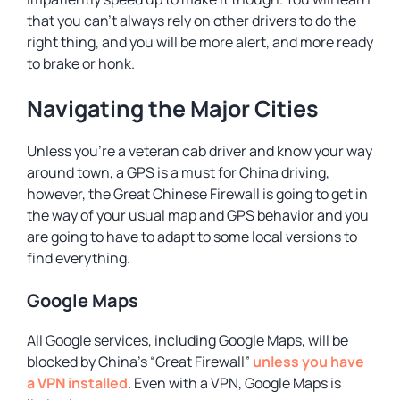
that you can’t always rely on other drivers to do the
right thing, and you will be more alert, and more ready
to brake or honk.
Navigating the Major Cities
Unless you’re a veteran cab driver and know your way
around town, a GPS is a must for China driving,
however, the Great Chinese Firewall is going to get in
the way of your usual map and GPS behavior and you
are going to have to adapt to some local versions to
find everything.
Google Maps
All Google services, including Google Maps, will be
blocked by China’s “Great Firewall”
unless you have
a VPN installed
. Even with a VPN, Google Maps is