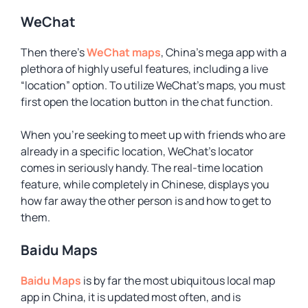
WeChat
Then there’s
WeChat maps
, China’s mega app with a
plethora of highly useful features, including a live
“location” option. To utilize WeChat’s maps, you must
first open the location button in the chat function.
When you’re seeking to meet up with friends who are
already in a specific location, WeChat’s locator
comes in seriously handy. The real-time location
feature, while completely in Chinese, displays you
how far away the other person is and how to get to
them.
Baidu Maps
Baidu Maps
is by far the most ubiquitous local map
app in China, it is updated most often, and is