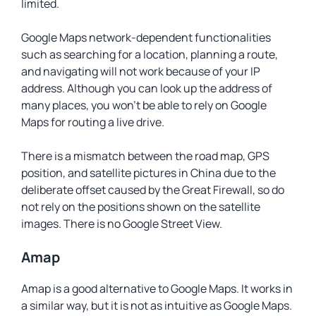
limited.
Google Maps network-dependent functionalities
such as searching for a location, planning a route,
and navigating will not work because of your IP
address. Although you can look up the address of
many places, you won’t be able to rely on Google
Maps for routing a live drive.
There is a mismatch between the road map, GPS
position, and satellite pictures in China due to the
deliberate offset caused by the Great Firewall, so do
not rely on the positions shown on the satellite
images. There is no Google Street View.
Amap
Amap is a good alternative to Google Maps. It works in
a similar way, but it is not as intuitive as Google Maps.