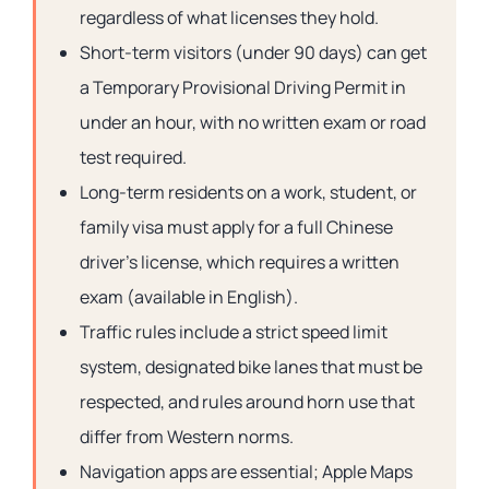
regardless of what licenses they hold.
Short-term visitors (under 90 days) can get
a Temporary Provisional Driving Permit in
under an hour, with no written exam or road
test required.
Long-term residents on a work, student, or
family visa must apply for a full Chinese
driver’s license, which requires a written
exam (available in English).
Traffic rules include a strict speed limit
system, designated bike lanes that must be
respected, and rules around horn use that
differ from Western norms.
Navigation apps are essential; Apple Maps