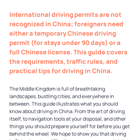
International driving permits are not
recognized in China; foreigners need
either a temporary Chinese driving
permit (for stays under 90 days) or a
full Chinese license. This guide covers
the requirements, traffic rules, and
practical tips for driving in China.
The Middle Kingdom is full of breathtaking
landscapes, bustling cities, and everywhere in
between. This guide illustrates what you should
know about driving in China. From the art of driving
itself, to navigation tools at your disposal, and other
things you should prepare yourself for before you get
behind the wheel. We hope to show you that driving