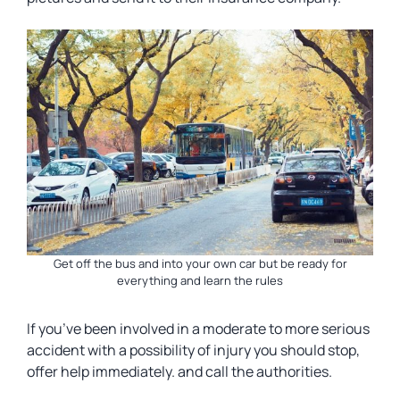
Get off the bus and into your own car but be ready for
everything and learn the rules
If you’ve been involved in a moderate to more serious
accident with a possibility of injury you should stop,
offer help immediately. and call the authorities.