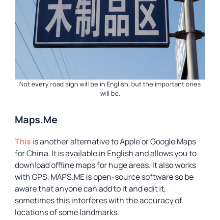
Not every road sign will be in English, but the important ones
will be.
Maps.Me
This
is another alternative to Apple or Google Maps
for China. It is available in English and allows you to
download offline maps for huge areas. It also works
with GPS. MAPS.ME is open-source software so be
aware that anyone can add to it and edit it,
sometimes this interferes with the accuracy of
locations of some landmarks.