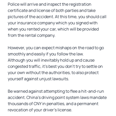
Police will arrive and inspect the registration
certificate and license of both parties and take
pictures of the accident. At this time, you should call
your insurance company which you signed with
when you rented your car, which will be provided
from the rental company.
However, you can expect mishaps on the road to go
smoothly and easily if you follow the law.
Although you will inevitably hold up and cause
congested traffic, it’s best you don’t try to settle on
your own without the authorities, to also protect
yourself against unjust lawsuits.
Be warned against attempting to flee a hit-and-run
accident. China’s driving point system laws mandate
thousands of CNY in penalties, and a permanent
revocation of your driver’s license.