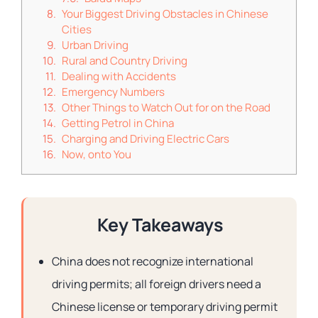
Your Biggest Driving Obstacles in Chinese
Cities
Urban Driving
Rural and Country Driving
Dealing with Accidents
Emergency Numbers
Other Things to Watch Out for on the Road
Getting Petrol in China
Charging and Driving Electric Cars
Now, onto You
Key Takeaways
China does not recognize international
driving permits; all foreign drivers need a
Chinese license or temporary driving permit