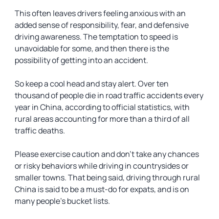
This often leaves drivers feeling anxious with an
added sense of responsibility, fear, and defensive
driving awareness. The temptation to speed is
unavoidable for some, and then there is the
possibility of getting into an accident.
So keep a cool head and stay alert. Over ten
thousand of people die in road traffic accidents every
year in China, according to official statistics, with
rural areas accounting for more than a third of all
traffic deaths.
Please exercise caution and don’t take any chances
or risky behaviors while driving in countrysides or
smaller towns. That being said, driving through rural
China is said to be a must-do for expats, and is on
many people’s bucket lists.