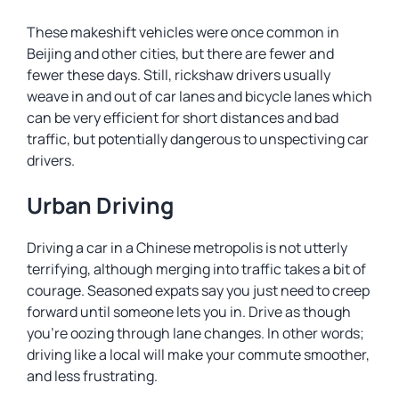
These makeshift vehicles were once common in
Beijing and other cities, but there are fewer and
fewer these days. Still, rickshaw drivers usually
weave in and out of car lanes and bicycle lanes which
can be very efficient for short distances and bad
traffic, but potentially dangerous to unspectiving car
drivers.
Urban Driving
Driving a car in a Chinese metropolis is not utterly
terrifying, although merging into traffic takes a bit of
courage. Seasoned expats say you just need to creep
forward until someone lets you in. Drive as though
you’re oozing through lane changes. In other words;
driving like a local will make your commute smoother,
and less frustrating.