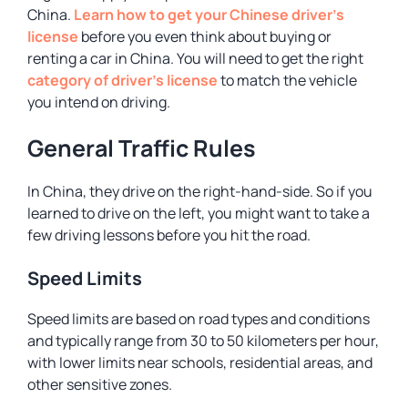
China.
Learn how to get your Chinese driver’s
license
before you even think about buying or
renting a car in China. You will need to get the right
category of driver’s license
to match the vehicle
you intend on driving.
General Traffic Rules
In China, they drive on the right-hand-side. So if you
learned to drive on the left, you might want to take a
few driving lessons before you hit the road.
Speed Limits
Speed limits are based on road types and conditions
and typically range from 30 to 50 kilometers per hour,
with lower limits near schools, residential areas, and
other sensitive zones.