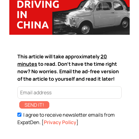
This article will take approximately
20
minutes
to read. Don't have the time right
now? No worries. Email the ad-free version
of the article to yourself and read it later!
SEND IT!
I agree to receive newsletter emails from
ExpatDen. [
Privacy Policy
]