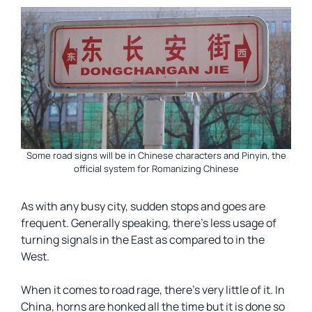
Some road signs will be in Chinese characters and Pinyin, the
official system for Romanizing Chinese
As with any busy city, sudden stops and goes are
frequent. Generally speaking, there’s less usage of
turning signals in the East as compared to in the
West.
When it comes to road rage, there’s very little of it. In
China, horns are honked all the time but it is done so