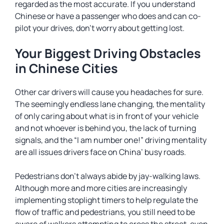
regarded as the most accurate. If you understand
Chinese or have a passenger who does and can co-
pilot your drives, don’t worry about getting lost.
Your Biggest Driving Obstacles
in Chinese Cities
Other car drivers will cause you headaches for sure.
The seemingly endless lane changing, the mentality
of only caring about what is in front of your vehicle
and not whoever is behind you, the lack of turning
signals, and the “I am number one!” driving mentality
are all issues drivers face on China’ busy roads.
Pedestrians don’t always abide by jay-walking laws.
Although more and more cities are increasingly
implementing stoplight timers to help regulate the
flow of traffic and pedestrians, you still need to be