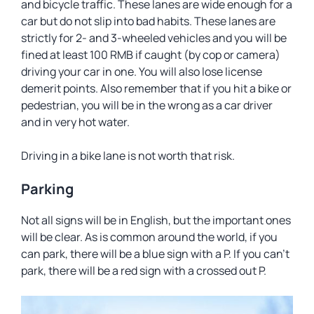
and bicycle traffic. These lanes are wide enough for a
car but do not slip into bad habits. These lanes are
strictly for 2- and 3-wheeled vehicles and you will be
fined at least 100 RMB if caught (by cop or camera)
driving your car in one. You will also lose license
demerit points. Also remember that if you hit a bike or
pedestrian, you will be in the wrong as a car driver
and in very hot water.
Driving in a bike lane is not worth that risk.
Parking
Not all signs will be in English, but the important ones
will be clear. As is common around the world, if you
can park, there will be a blue sign with a P. If you can’t
park, there will be a red sign with a crossed out P.