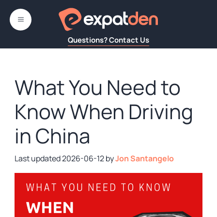
Skip
to
MENU
content
Questions? Contact Us
What You Need to
Know When Driving
in China
2026-06-12
by
Jon Santangelo