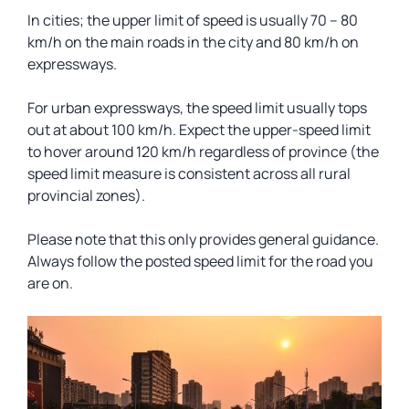
In cities; the upper limit of speed is usually 70 – 80
km/h on the main roads in the city and 80 km/h on
expressways.
For urban expressways, the speed limit usually tops
out at about 100 km/h. Expect the upper-speed limit
to hover around 120 km/h regardless of province (the
speed limit measure is consistent across all rural
provincial zones).
Please note that this only provides general guidance.
Always follow the posted speed limit for the road you
are on.