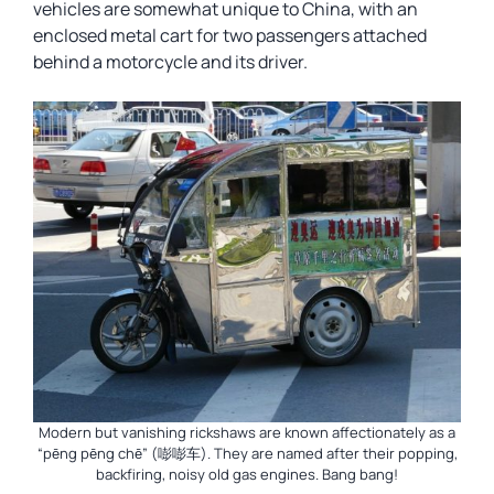
vehicles are somewhat unique to China, with an
enclosed metal cart for two passengers attached
behind a motorcycle and its driver.
Modern but vanishing rickshaws are known affectionately as a
“pēng pēng chē” (嘭嘭车). They are named after their popping,
backfiring, noisy old gas engines. Bang bang!