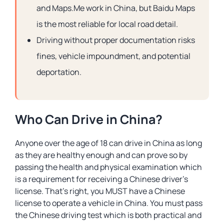
and Maps.Me work in China, but Baidu Maps
is the most reliable for local road detail.
Driving without proper documentation risks
fines, vehicle impoundment, and potential
deportation.
Who Can Drive in China?
Anyone over the age of 18 can drive in China as long
as they are healthy enough and can prove so by
passing the health and physical examination which
is a requirement for receiving a Chinese driver’s
license. That’s right, you MUST have a Chinese
license to operate a vehicle in China. You must pass
the Chinese driving test which is both practical and