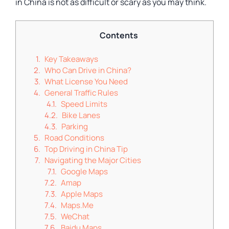
in China is not as difficult or scary as you may think.
Contents
Key Takeaways
Who Can Drive in China?
What License You Need
General Traffic Rules
Speed Limits
Bike Lanes
Parking
Road Conditions
Top Driving in China Tip
Navigating the Major Cities
Google Maps
Amap
Apple Maps
Maps.Me
WeChat
Baidu Maps