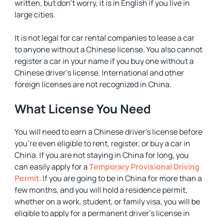
written, but don’t worry, it is in English if you live in
large cities.
It is not legal for car rental companies to lease a car
to anyone without a Chinese license. You also cannot
register a car in your name if you buy one without a
Chinese driver’s license. International and other
foreign licenses are not recognized in China.
What License You Need
You will need to earn a Chinese driver’s license before
you’re even eligible to rent, register, or buy a car in
China. If you are not staying in China for long, you
can easily apply for a
Temporary Provisional Driving
Permit
. If you are going to be in China for more than a
few months, and you will hold a residence permit,
whether on a work, student, or family visa, you will be
eligible to apply for a permanent driver’s license in