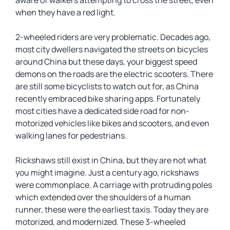
aware of walkers attempting to cross the street, even
when they have a red light.
2-wheeled riders are very problematic. Decades ago,
most city dwellers navigated the streets on bicycles
around China but these days, your biggest speed
demons on the roads are the electric scooters. There
are still some bicyclists to watch out for, as China
recently embraced bike sharing apps. Fortunately
most cities have a dedicated side road for non-
motorized vehicles like bikes and scooters, and even
walking lanes for pedestrians.
Rickshaws still exist in China, but they are not what
you might imagine. Just a century ago, rickshaws
were commonplace. A carriage with protruding poles
which extended over the shoulders of a human
runner, these were the earliest taxis. Today they are
motorized, and modernized. These 3-wheeled