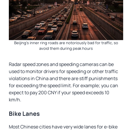
Beijing’s inner ring roads are notoriously bad for traffic, so
avoid them during peak hours
Radar speed zones and speeding cameras can be
used to monitor drivers for speeding or other traffic
violations in China and there are stiff punishments
for exceeding the speed limit. For example; you can
expect to pay 200 CNY if your speed exceeds 10
km/h.
Bike Lanes
Most Chinese cities have very wide lanes for e-bike