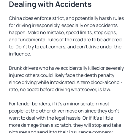
Dealing with Accidents
China does enforce strict, and potentially harsh rules
for driving irresponsibly, especially once accidents
happen. Make no mistake, speed limits, stop signs,
and fundamental rules of the road are to be adhered
to. Don’t try to cut corners, and don’t drive under the
influence.
Drunk drivers who have accidentally killed or severely
injured others could likely face the death penalty
since driving while intoxicated. A zero blood-alcohol-
rate, no booze before driving whatsoever, is law.
For fender benders; if it’s a minor scratch most
people let the other driver move on since they don’t
want to deal with the legal hassle. Or if it’s a little
more damage than a scratch, they will stop and take
pictures and send it to their insurance company.