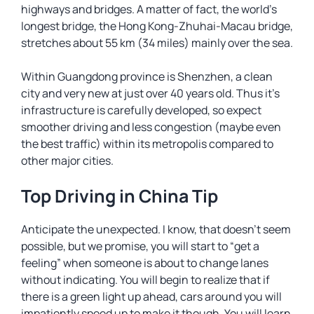
highways and bridges. A matter of fact, the world’s
longest bridge, the Hong Kong-Zhuhai-Macau bridge,
stretches about 55 km (34 miles) mainly over the sea.
Within Guangdong province is Shenzhen, a clean
city and very new at just over 40 years old. Thus it’s
infrastructure is carefully developed, so expect
smoother driving and less congestion (maybe even
the best traffic) within its metropolis compared to
other major cities.
Top Driving in China Tip
Anticipate the unexpected. I know, that doesn’t seem
possible, but we promise, you will start to “get a
feeling” when someone is about to change lanes
without indicating. You will begin to realize that if
there is a green light up ahead, cars around you will
impatiently speed up to make it though. You will learn