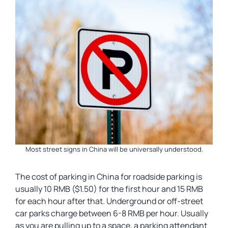
Most street signs in China will be universally understood.
The cost of parking in China for roadside parking is
usually 10 RMB ($1.50) for the first hour and 15 RMB
for each hour after that. Underground or off-street
car parks charge between 6-8 RMB per hour. Usually
as you are pulling up to a space, a parking attendant