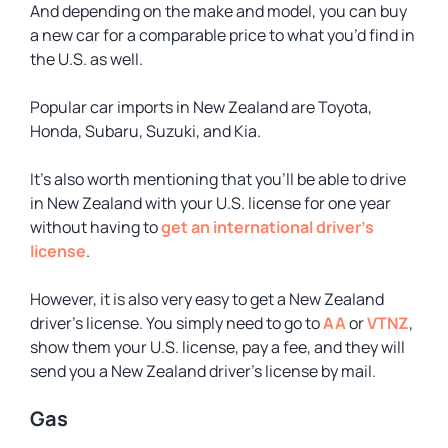
And depending on the make and model, you can buy
a new car for a comparable price to what you’d find in
the U.S. as well.
Popular car imports in New Zealand are Toyota,
Honda, Subaru, Suzuki, and Kia.
It’s also worth mentioning that you’ll be able to drive
in New Zealand with your U.S. license for one year
without having to
get an international driver’s
license
.
However, it is also very easy to get a New Zealand
driver’s license. You simply need to go to
AA
or
VTNZ
,
show them your U.S. license, pay a fee, and they will
send you a New Zealand driver’s license by mail.
Gas