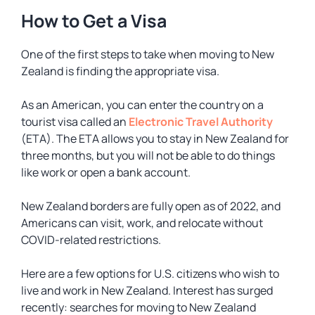
How to Get a Visa
One of the first steps to take when moving to New
Zealand is finding the appropriate visa.
As an American, you can enter the country on a
tourist visa called an
Electronic Travel Authority
(ETA). The ETA allows you to stay in New Zealand for
three months, but you will not be able to do things
like work or open a bank account.
New Zealand borders are fully open as of 2022, and
Americans can visit, work, and relocate without
COVID-related restrictions.
Here are a few options for U.S. citizens who wish to
live and work in New Zealand. Interest has surged
recently: searches for moving to New Zealand