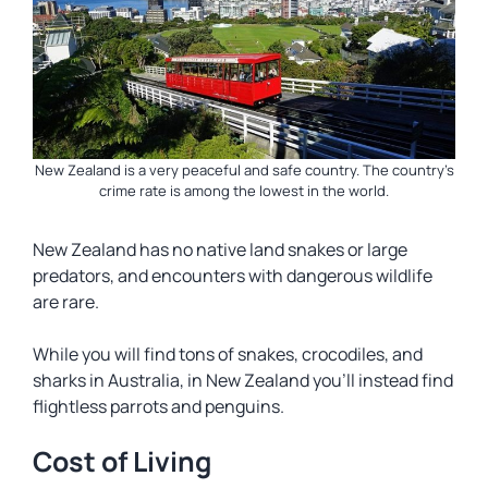
New Zealand is a very peaceful and safe country. The country’s
crime rate is among the lowest in the world.
New Zealand has no native land snakes or large
predators, and encounters with dangerous wildlife
are rare.
While you will find tons of snakes, crocodiles, and
sharks in Australia, in New Zealand you’ll instead find
flightless parrots and penguins.
Cost of Living