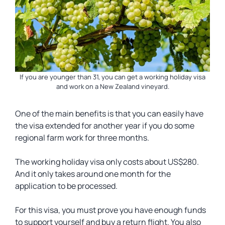
If you are younger than 31, you can get a working holiday visa
and work on a New Zealand vineyard.
One of the main benefits is that you can easily have
the visa extended for another year if you do some
regional farm work for three months.
The working holiday visa only costs about US$280.
And it only takes around one month for the
application to be processed.
For this visa, you must prove you have enough funds
to support yourself and buy a return flight. You also