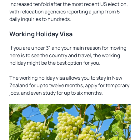
increased tenfold after the most recent US election,
with relocation agencies reporting a jump from 5
daily inquiries to hundreds.
Working Holiday Visa
If you are under 31 and your main reason for moving
here is to see the country and travel, the working
holiday might be the best option for you.
The working holiday visa allows you to stay in New
Zealand for up to twelve months, apply for temporary
jobs, and even study for up to six months.