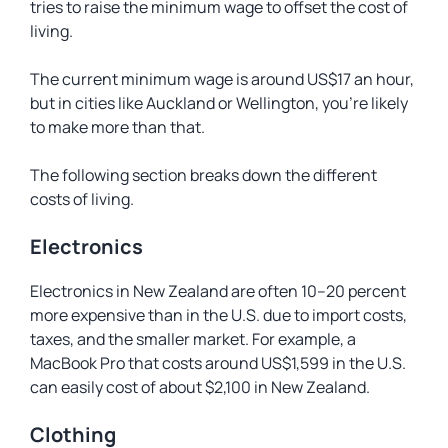
tries to raise the minimum wage to offset the cost of
living.
The current minimum wage is around US$17 an hour,
but in cities like Auckland or Wellington, you’re likely
to make more than that.
The following section breaks down the different
costs of living.
Electronics
Electronics in New Zealand are often 10–20 percent
more expensive than in the U.S. due to import costs,
taxes, and the smaller market. For example, a
MacBook Pro that costs around US$1,599 in the U.S.
can easily cost of about $2,100 in New Zealand.
Clothing