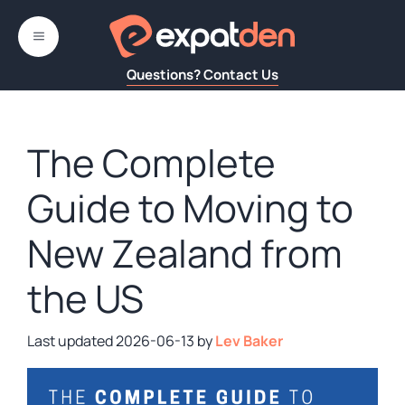
Skip
to
MENU
content
Questions? Contact Us
The Complete
Guide to Moving to
New Zealand from
the US
2026-06-13
by
Lev Baker