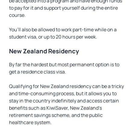
be accepted into a program and have enough funds
to pay for it and support yourself during the entire
course.
You’ll also be allowed to work part-time while on a
student visa, or up to 20 hours per week.
New Zealand Residency
By far the hardest but most permanent option is to
get a residence class visa.
Qualifying for New Zealand residency can be a tricky
and time-consuming process, but it allows you to
stay in the country indefinitely and access certain
benefits such as KiwiSaver, New Zealand’s
retirement savings scheme, and the public
healthcare system.