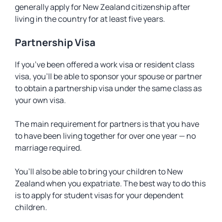
generally apply for New Zealand citizenship after
living in the country for at least five years.
Partnership Visa
If you’ve been offered a work visa or resident class
visa, you’ll be able to sponsor your spouse or partner
to obtain a partnership visa under the same class as
your own visa.
The main requirement for partners is that you have
to have been living together for over one year — no
marriage required.
You’ll also be able to bring your children to New
Zealand when you expatriate. The best way to do this
is to apply for student visas for your dependent
children.