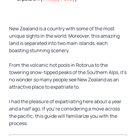
New Zealand is a country with some of the most
unique sights in the world. Moreover, this amazing
land is separated into two main islands, each
boasting stunning scenery.
From the volcanic hot pools in Rotorua to the
towering snow-tipped peaks of the Southern Alps, it’s
no wonder so many people see New Zealand as an
attractive place to expatriate to.
I had the pleasure of expatriating here about a year
and a half ago. If you’re considering a move across
the pacific, this guide will familiarize you with the
process.