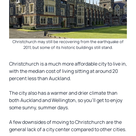
Christchurch may still be recovering from the earthquake of
2011, but some of its historic buildings still stand.
Christchurch is a much more affordable city to live in,
with the median cost of living sitting at around 20
percent less than Auckland.
The city also has a warmer and drier climate than
both Auckland and Wellington, so you’ll get to enjoy
some sunny, summer days.
A few downsides of moving to Christchurch are the
general lack of a city center compared to other cities.