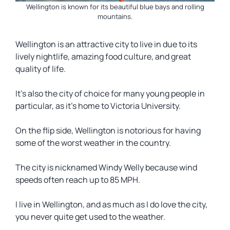
Wellington is known for its beautiful blue bays and rolling
mountains.
Wellington is an attractive city to live in due to its
lively nightlife, amazing food culture, and great
quality of life.
It’s also the city of choice for many young people in
particular, as it’s home to Victoria University.
On the flip side, Wellington is notorious for having
some of the worst weather in the country.
The city is nicknamed Windy Welly because wind
speeds often reach up to 85 MPH.
I live in Wellington, and as much as I do love the city,
you never quite get used to the weather.