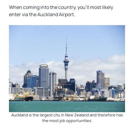
When coming into the country, you’ll most likely
enter via the Auckland Airport.
Auckland is the largest city in New Zealand and therefore has
the most job opportunities.