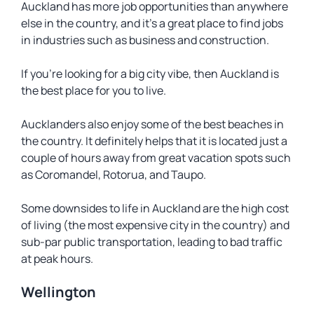
Auckland has more job opportunities than anywhere
else in the country, and it’s a great place to find jobs
in industries such as business and construction.
If you’re looking for a big city vibe, then Auckland is
the best place for you to live.
Aucklanders also enjoy some of the best beaches in
the country. It definitely helps that it is located just a
couple of hours away from great vacation spots such
as Coromandel, Rotorua, and Taupo.
Some downsides to life in Auckland are the high cost
of living (the most expensive city in the country) and
sub-par public transportation, leading to bad traffic
at peak hours.
Wellington