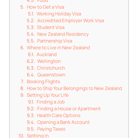
Food
How to Get a Visa
Working Holiday Visa
Accredited Employer Work Visa
Student Visa
New Zealand Residency
Partnership Visa
Where to Live in New Zealand
Auckland
Wellington
Christchurch
Queenstown
Booking Flights
How to Ship Your Belongings to New Zealand
Setting Up Your Life
Finding a Job
Finding a House or Apartment
Health Care Options
Opening a Bank Account
Paying Taxes
Settling In