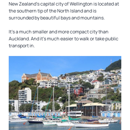
New Zealand’s capital city of Wellington is located at
the southern tip of the North Island and is
surrounded by beautiful bays and mountains.
It’s a much smaller and more compact city than
Auckland. And it’s much easier to walk or take public
transport in.