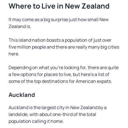
Where to Live in New Zealand
It may come as a big surprise just how small New
Zealand is.
This island nation boasts a population of just over
five million people and there are really many big cities
here.
Depending on what you’re looking for, there are quite
a few options for places to live, but here’s a list of
some of the top destinations for American expats.
Auckland
Auckland is the largest city in New Zealand by a
landslide, with about one-third of the total
population calling it home.