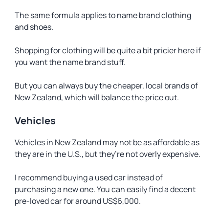
The same formula applies to name brand clothing
and shoes.
Shopping for clothing will be quite a bit pricier here if
you want the name brand stuff.
But you can always buy the cheaper, local brands of
New Zealand, which will balance the price out.
Vehicles
Vehicles in New Zealand may not be as affordable as
they are in the U.S., but they’re not overly expensive.
I recommend buying a used car instead of
purchasing a new one. You can easily find a decent
pre-loved car for around US$6,000.