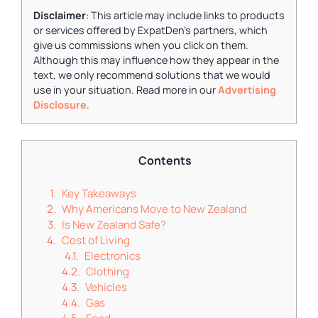
Disclaimer
: This article may include links to products
or services offered by ExpatDen's partners, which
give us commissions when you click on them.
Although this may influence how they appear in the
text, we only recommend solutions that we would
use in your situation. Read more in our
Advertising
Disclosure
.
Contents
Key Takeaways
Why Americans Move to New Zealand
Is New Zealand Safe?
Cost of Living
Electronics
Clothing
Vehicles
Gas