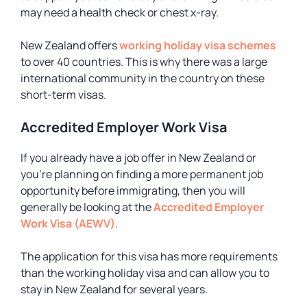
may need a health check or chest x-ray.
New Zealand offers
working holiday visa schemes
to over 40 countries. This is why there was a large
international community in the country on these
short-term visas.
Accredited Employer Work Visa
If you already have a job offer in New Zealand or
you’re planning on finding a more permanent job
opportunity before immigrating, then you will
generally be looking at the
Accredited Employer
Work Visa (AEWV)
.
The application for this visa has more requirements
than the working holiday visa and can allow you to
stay in New Zealand for several years.