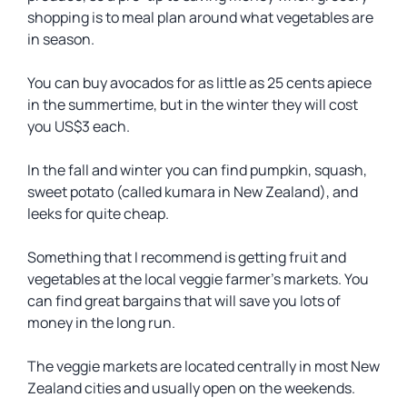
shopping is to meal plan around what vegetables are
in season.
You can buy avocados for as little as 25 cents apiece
in the summertime, but in the winter they will cost
you US$3 each.
In the fall and winter you can find pumpkin, squash,
sweet potato (called kumara in New Zealand), and
leeks for quite cheap.
Something that I recommend is getting fruit and
vegetables at the local veggie farmer’s markets. You
can find great bargains that will save you lots of
money in the long run.
The veggie markets are located centrally in most New
Zealand cities and usually open on the weekends.