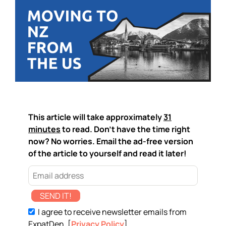
This article will take approximately
31
minutes
to read. Don't have the time right
now? No worries. Email the ad-free version
of the article to yourself and read it later!
SEND IT!
I agree to receive newsletter emails from
ExpatDen. [
Privacy Policy
]