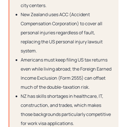
city centers.
New Zealand uses ACC (Accident
Compensation Corporation) to cover all
personal injuries regardless of fault,
replacing the US personal injury lawsuit
system.
Americans must keep filing US tax returns
even while living abroad; the Foreign Earned
Income Exclusion (Form 2555) can offset
much of the double-taxation risk.
NZ has skills shortages in healthcare, IT,
construction, and trades, which makes
those backgrounds particularly competitive
for work visa applications.