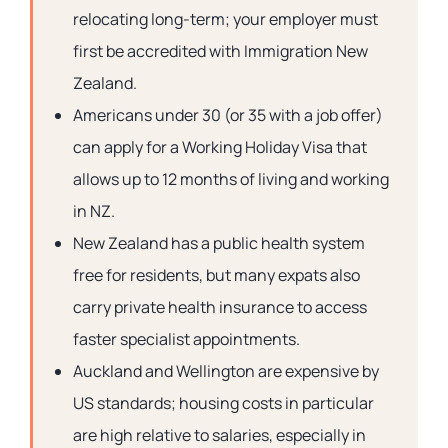
relocating long-term; your employer must
first be accredited with Immigration New
Zealand.
Americans under 30 (or 35 with a job offer)
can apply for a Working Holiday Visa that
allows up to 12 months of living and working
in NZ.
New Zealand has a public health system
free for residents, but many expats also
carry private health insurance to access
faster specialist appointments.
Auckland and Wellington are expensive by
US standards; housing costs in particular
are high relative to salaries, especially in