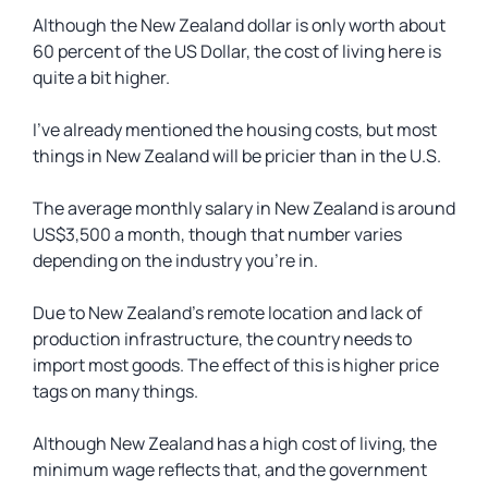
Although the New Zealand dollar is only worth about
60 percent of the US Dollar, the cost of living here is
quite a bit higher.
I’ve already mentioned the housing costs, but most
things in New Zealand will be pricier than in the U.S.
The average monthly salary in New Zealand is around
US$3,500 a month, though that number varies
depending on the industry you’re in.
Due to New Zealand’s remote location and lack of
production infrastructure, the country needs to
import most goods. The effect of this is higher price
tags on many things.
Although New Zealand has a high cost of living, the
minimum wage reflects that, and the government