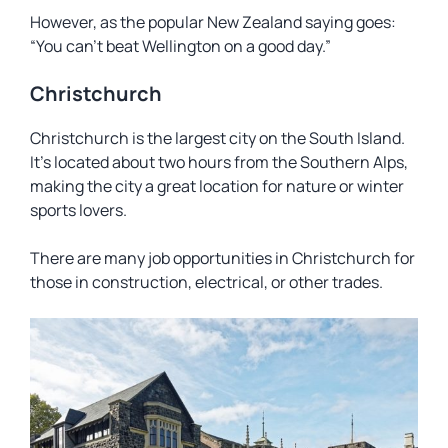
However, as the popular New Zealand saying goes:
“You can’t beat Wellington on a good day.”
Christchurch
Christchurch is the largest city on the South Island.
It’s located about two hours from the Southern Alps,
making the city a great location for nature or winter
sports lovers.
There are many job opportunities in Christchurch for
those in construction, electrical, or other trades.