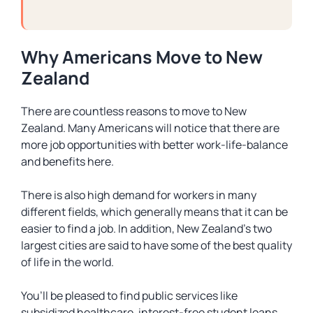
Why Americans Move to New
Zealand
There are countless reasons to move to New
Zealand. Many Americans will notice that there are
more job opportunities with better work-life-balance
and benefits here.
There is also high demand for workers in many
different fields, which generally means that it can be
easier to find a job. In addition, New Zealand’s two
largest cities are said to have some of the best quality
of life in the world.
You’ll be pleased to find public services like
subsidized healthcare, interest-free student loans,