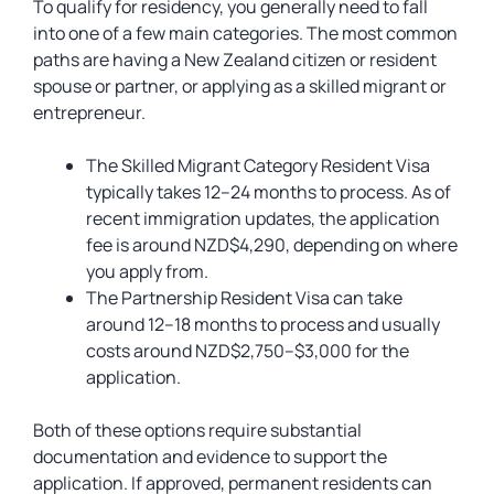
To qualify for residency, you generally need to fall
into one of a few main categories. The most common
paths are having a New Zealand citizen or resident
spouse or partner, or applying as a skilled migrant or
entrepreneur.
The Skilled Migrant Category Resident Visa
typically takes 12–24 months to process. As of
recent immigration updates, the application
fee is around NZD$4,290, depending on where
you apply from.
The Partnership Resident Visa can take
around 12–18 months to process and usually
costs around NZD$2,750–$3,000 for the
application.
Both of these options require substantial
documentation and evidence to support the
application. If approved, permanent residents can