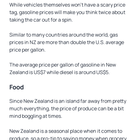
While vehicles themselves won’t have a scary price
tag, gasoline prices will make you think twice about
taking the car out for a spin.
Similar to many countries around the world, gas
prices in NZ are more than double the U.S. average
price per gallon.
The average price per gallon of gasoline in New
Zealand is US$7 while diesel is around US$5.
Food
Since New Zealand is an island far away from pretty
much everything, the price of produce can be a bit
mind boggling at times.
New Zealand is a seasonal place when it comes to
produce, so a pro-tip to saving money when grocery