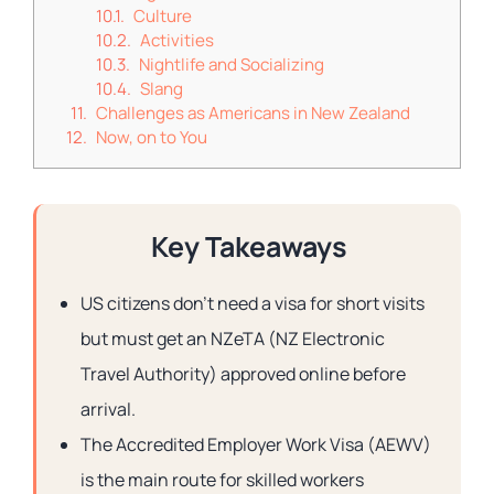
Culture
Activities
Nightlife and Socializing
Slang
Challenges as Americans in New Zealand
Now, on to You
Key Takeaways
US citizens don’t need a visa for short visits
but must get an NZeTA (NZ Electronic
Travel Authority) approved online before
arrival.
The Accredited Employer Work Visa (AEWV)
is the main route for skilled workers