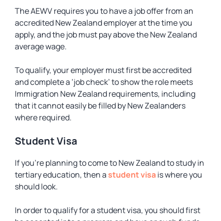
The AEWV requires you to have a job offer from an
accredited New Zealand employer at the time you
apply, and the job must pay above the New Zealand
average wage.
To qualify, your employer must first be accredited
and complete a ‘job check’ to show the role meets
Immigration New Zealand requirements, including
that it cannot easily be filled by New Zealanders
where required.
Student Visa
If you’re planning to come to New Zealand to study in
tertiary education, then a
student visa
is where you
should look.
In order to qualify for a student visa, you should first