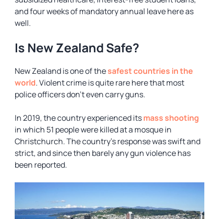
and four weeks of mandatory annual leave here as
well.
Is New Zealand Safe?
New Zealand is one of the
safest countries in the
world
. Violent crime is quite rare here that most
police officers don’t even carry guns.
In 2019, the country experienced its
mass shooting
in which 51 people were killed at a mosque in
Christchurch. The country’s response was swift and
strict, and since then barely any gun violence has
been reported.