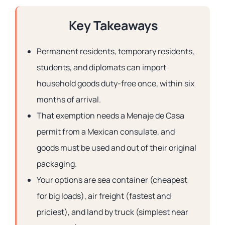
Key Takeaways
Permanent residents, temporary residents,
students, and diplomats can import
household goods duty-free once, within six
months of arrival.
That exemption needs a Menaje de Casa
permit from a Mexican consulate, and
goods must be used and out of their original
packaging.
Your options are sea container (cheapest
for big loads), air freight (fastest and
priciest), and land by truck (simplest near