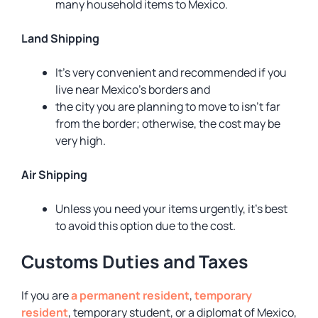
many household items to Mexico.
Land Shipping
It’s very convenient and recommended if you
live near Mexico’s borders and
the city you are planning to move to isn’t far
from the border; otherwise, the cost may be
very high.
Air Shipping
Unless you need your items urgently, it’s best
to avoid this option due to the cost.
Customs Duties and Taxes
If you are
a permanent resident
,
temporary
resident
, temporary student, or a diplomat of Mexico,