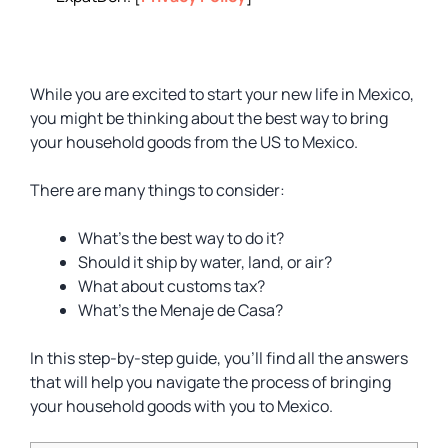
While you are excited to start your new life in Mexico,
you might be thinking about the best way to bring
your household goods from the US to Mexico.
There are many things to consider:
What’s the best way to do it?
Should it ship by water, land, or air?
What about customs tax?
What’s the Menaje de Casa?
In this step-by-step guide, you’ll find all the answers
that will help you navigate the process of bringing
your household goods with you to Mexico.