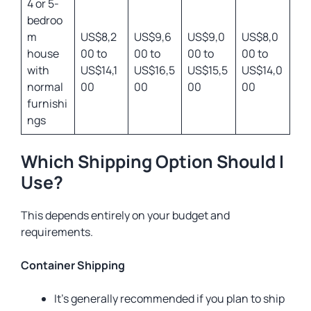
4 or 5-
bedroo
m
US$8,2
US$9,6
US$9,0
US$8,0
house
00 to
00 to
00 to
00 to
with
US$14,1
US$16,5
US$15,5
US$14,0
normal
00
00
00
00
furnishi
ngs
Which Shipping Option Should I
Use?
This depends entirely on your budget and
requirements.
Container Shipping
It’s generally recommended if you plan to ship