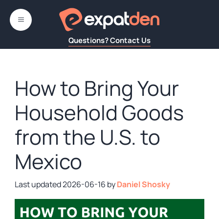
Skip
to
MENU
content
Questions? Contact Us
How to Bring Your
Household Goods
from the U.S. to
Mexico
2026-06-16
by
Daniel Shosky