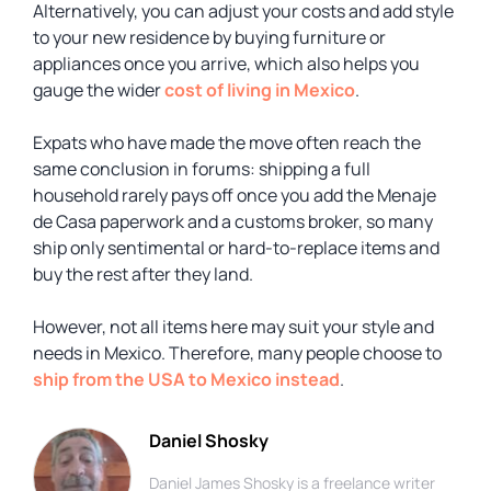
Alternatively, you can adjust your costs and add style
to your new residence by buying furniture or
appliances once you arrive, which also helps you
gauge the wider
cost of living in Mexico
.
Expats who have made the move often reach the
same conclusion in forums: shipping a full
household rarely pays off once you add the Menaje
de Casa paperwork and a customs broker, so many
ship only sentimental or hard-to-replace items and
buy the rest after they land.
However, not all items here may suit your style and
needs in Mexico. Therefore, many people choose to
ship from the USA to Mexico instead
.
Daniel Shosky
Daniel James Shosky is a freelance writer