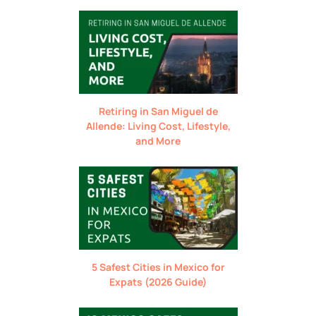
Retiring in San Miguel de
Allende: Living Cost, Lifestyle,
and More
5 Safest Cities in Mexico for
Expats (2026 Guide)