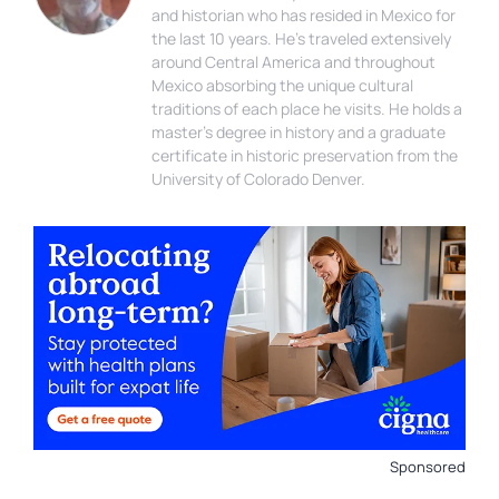
and historian who has resided in Mexico for
the last 10 years. He’s traveled extensively
around Central America and throughout
Mexico absorbing the unique cultural
traditions of each place he visits. He holds a
master’s degree in history and a graduate
certificate in historic preservation from the
University of Colorado Denver.
Sponsored