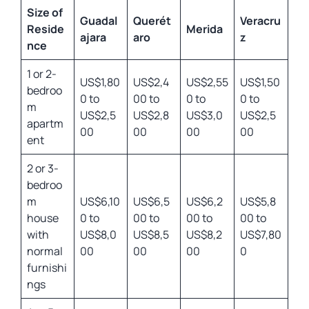
Size of
Guadal
Querét
Veracru
Reside
Merida
ajara
aro
z
nce
1 or 2-
US$1,80
US$2,4
US$2,55
US$1,50
bedroo
0 to
00 to
0 to
0 to
m
US$2,5
US$2,8
US$3,0
US$2,5
apartm
00
00
00
00
ent
2 or 3-
bedroo
m
US$6,10
US$6,5
US$6,2
US$5,8
house
0 to
00 to
00 to
00 to
with
US$8,0
US$8,5
US$8,2
US$7,80
normal
00
00
00
0
furnishi
ngs