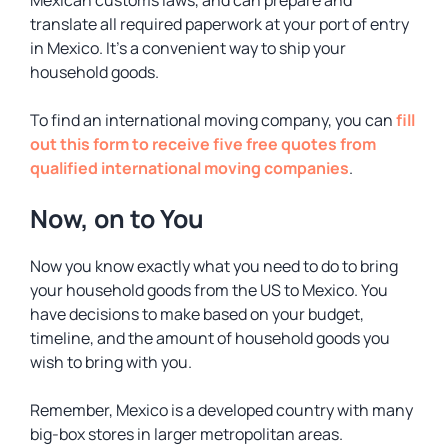
Mexican customs laws, and can prepare and
translate all required paperwork at your port of entry
in Mexico. It’s a convenient way to ship your
household goods.
To find an international moving company, you can
fill
out this form to receive five free quotes from
qualified international moving companies
.
Now, on to You
Now you know exactly what you need to do to bring
your household goods from the US to Mexico. You
have decisions to make based on your budget,
timeline, and the amount of household goods you
wish to bring with you.
Remember, Mexico is a developed country with many
big-box stores in larger metropolitan areas.