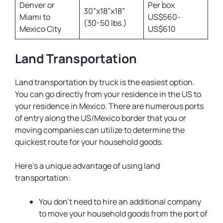
Denver or
Per box
30”x18”x18”
Miami to
US$560-
(30-50 lbs.)
Mexico City
US$610
Land Transportation
Land transportation by truck is the easiest option.
You can go directly from your residence in the US to
your residence in Mexico. There are numerous ports
of entry along the US/Mexico border that you or
moving companies can utilize to determine the
quickest route for your household goods.
Here’s a unique advantage of using land
transportation:
You don’t need to hire an additional company
to move your household goods from the port of