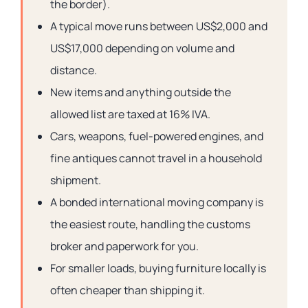
the border).
A typical move runs between US$2,000 and
US$17,000 depending on volume and
distance.
New items and anything outside the
allowed list are taxed at 16% IVA.
Cars, weapons, fuel-powered engines, and
fine antiques cannot travel in a household
shipment.
A bonded international moving company is
the easiest route, handling the customs
broker and paperwork for you.
For smaller loads, buying furniture locally is
often cheaper than shipping it.