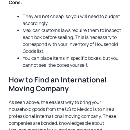
Cons
:
They are not cheap, so you will need to budget
accordingly.
Mexican customs laws require them to inspect
each box before sealing. This is necessary to
correspond with your Inventory of Household
Goods list.
You can place items in specific boxes, but you
cannot seal the boxes yourself.
How to Find an International
Moving Company
As seen above, the easiest way to bring your
household goods from the US to Mexico is to hire a
professional international moving company. These
companies are bonded, knowledgeable about