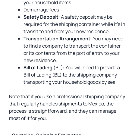
your household items.
Demurrage fees
Safety Deposit
: A safety deposit may be
required for the shipping container while it’s in
transit to and from your new residence.
Transportation Arrangement
: You may need
to find a company to transport the container
or its contents from the port of entry to your
new residence.
Bill of Lading
(BL): You will need to provide a
Bill of Lading (BL) to the shipping company
transporting your household goods by sea.
Note that if you use a professional shipping company
that regularly handles shipments to Mexico, the
process is straightforward, and they can manage
most of it for you.