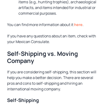
items (e.g., hunting trophies), archaeological
artifacts, and items intended for industrial or
commercial purposes.
You can find more information about it
here
.
If you have any questions about an item, check with
your Mexican Consulate.
Self-Shipping vs. Moving
Company
If you are considering self-shipping, this section will
help you make a better decision. There are several
pros and cons to self-shipping and hiring an
international moving company.
Self-Shipping