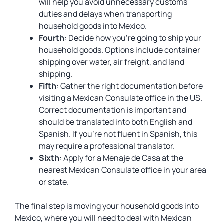
will help you avoid unnecessary customs
duties and delays when transporting
household goods into Mexico.
Fourth
: Decide how you’re going to ship your
household goods. Options include container
shipping over water, air freight, and land
shipping.
Fifth
: Gather the right documentation before
visiting a Mexican Consulate office in the US.
Correct documentation is important and
should be translated into both English and
Spanish. If you’re not fluent in Spanish, this
may require a professional translator.
Sixth
: Apply for a Menaje de Casa at the
nearest Mexican Consulate office in your area
or state.
The final step is moving your household goods into
Mexico, where you will need to deal with Mexican