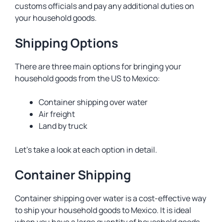
customs officials and pay any additional duties on
your household goods.
Shipping Options
There are three main options for bringing your
household goods from the US to Mexico:
Container shipping over water
Air freight
Land by truck
Let’s take a look at each option in detail.
Container Shipping
Container shipping over water is a cost-effective way
to ship your household goods to Mexico. It is ideal