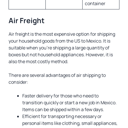
container
Air Freight
Air freight is the most expensive option for shipping
your household goods from the US to Mexico. It is
suitable when you’re shipping a large quantity of
boxes but not household appliances. However, it is
also the most costly method.
There are several advantages of air shipping to
consider:
Faster delivery for those who need to
transition quickly or start a new job in Mexico.
Items can be shipped within a few days.
Efficient for transporting necessary or
personal items like clothing, small appliances,