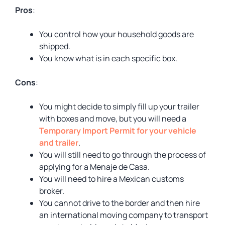
Pros
:
You control how your household goods are
shipped.
You know what is in each specific box.
Cons
:
You might decide to simply fill up your trailer
with boxes and move, but you will need a
Temporary Import Permit for your vehicle
and trailer
.
You will still need to go through the process of
applying for a Menaje de Casa.
You will need to hire a Mexican customs
broker.
You cannot drive to the border and then hire
an international moving company to transport