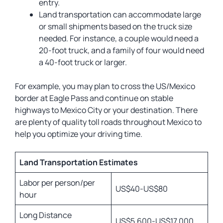
entry.
Land transportation can accommodate large
or small shipments based on the truck size
needed. For instance, a couple would need a
20-foot truck, and a family of four would need
a 40-foot truck or larger.
For example, you may plan to cross the US/Mexico
border at Eagle Pass and continue on stable
highways to Mexico City or your destination. There
are plenty of quality toll roads throughout Mexico to
help you optimize your driving time.
Land Transportation Estimates
Labor per person/per
US$40-US$80
hour
Long Distance
US$5,600-US$17,000