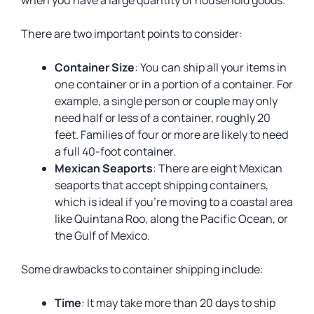
when you have a large quantity of household goods.
There are two important points to consider:
Container Size
: You can ship all your items in
one container or in a portion of a container. For
example, a single person or couple may only
need half or less of a container, roughly 20
feet. Families of four or more are likely to need
a full 40-foot container.
Mexican Seaports
: There are eight Mexican
seaports that accept shipping containers,
which is ideal if you’re moving to a coastal area
like Quintana Roo, along the Pacific Ocean, or
the Gulf of Mexico.
Some drawbacks to container shipping include:
Time
: It may take more than 20 days to ship