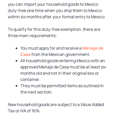
you can import your household goods to Mexico
duty-free one time when you ship them to Mexico
within six months after your formal entry to Mexico.
To qualify for this duty-free exemption, there are
three main requirements:
You must apply for and receive a
Menaje de
Casa
from the Mexican government.
All household goods entering Mexico with an
approved Menaje de Casa must be at least six
months old and not in their original box or
container.
They must be permitted items as outlined in
the next section.
New household goods are subject to a Value Added
Tax or IVA of 16%.