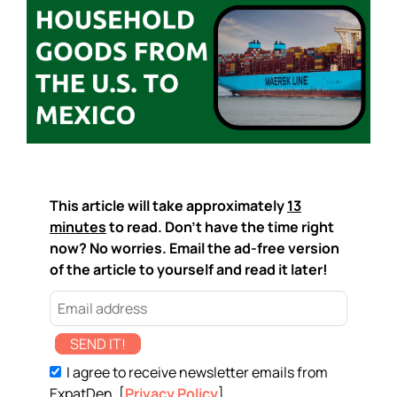
This article will take approximately
13
minutes
to read. Don't have the time right
now? No worries. Email the ad-free version
of the article to yourself and read it later!
SEND IT!
I agree to receive newsletter emails from
ExpatDen. [
Privacy Policy
]