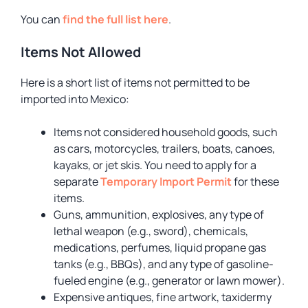
You can
find the full list here
.
Items Not Allowed
Here is a short list of items not permitted to be
imported into Mexico:
Items not considered household goods, such
as cars, motorcycles, trailers, boats, canoes,
kayaks, or jet skis. You need to apply for a
separate
Temporary Import Permit
for these
items.
Guns, ammunition, explosives, any type of
lethal weapon (e.g., sword), chemicals,
medications, perfumes, liquid propane gas
tanks (e.g., BBQs), and any type of gasoline-
fueled engine (e.g., generator or lawn mower).
Expensive antiques, fine artwork, taxidermy