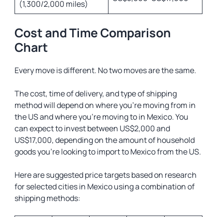
(1,300/2,000 miles)
Cost and Time Comparison
Chart
Every move is different. No two moves are the same.
The cost, time of delivery, and type of shipping
method will depend on where you’re moving from in
the US and where you’re moving to in Mexico. You
can expect to invest between US$2,000 and
US$17,000, depending on the amount of household
goods you’re looking to import to Mexico from the US.
Here are suggested price targets based on research
for selected cities in Mexico using a combination of
shipping methods: