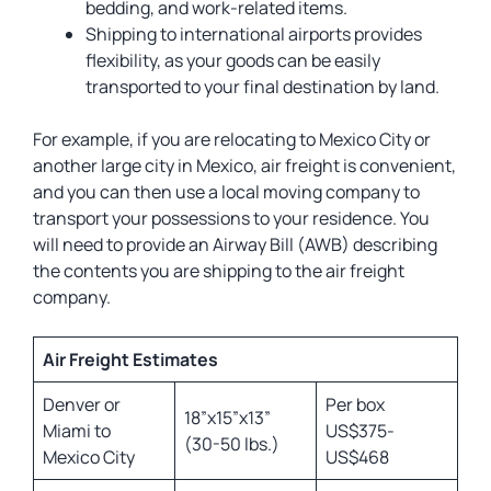
bedding, and work-related items.
Shipping to international airports provides
flexibility, as your goods can be easily
transported to your final destination by land.
For example, if you are relocating to Mexico City or
another large city in Mexico, air freight is convenient,
and you can then use a local moving company to
transport your possessions to your residence. You
will need to provide an Airway Bill (AWB) describing
the contents you are shipping to the air freight
company.
Air Freight Estimates
Denver or
Per box
18”x15”x13”
Miami to
US$375-
(30-50 lbs.)
Mexico City
US$468