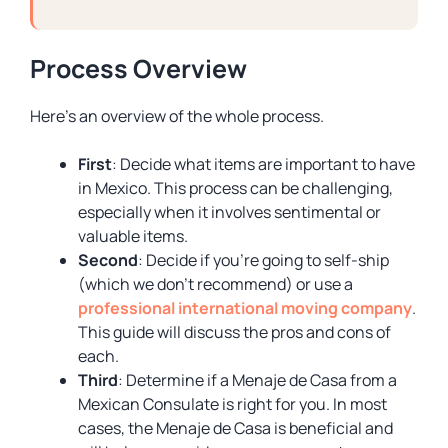
Process Overview
Here’s an overview of the whole process.
First
: Decide what items are important to have
in Mexico. This process can be challenging,
especially when it involves sentimental or
valuable items.
Second
: Decide if you’re going to self-ship
(which we don’t recommend) or use a
professional international moving company
.
This guide will discuss the pros and cons of
each.
Third
: Determine if a Menaje de Casa from a
Mexican Consulate is right for you. In most
cases, the Menaje de Casa is beneficial and