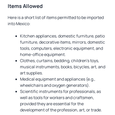
Items Allowed
Here is a short list of items permitted to be imported
into Mexico:
Kitchen appliances, domestic furniture, patio
furniture, decorative items, mirrors, domestic
tools, computers, electronic equipment, and
home-office equipment.
Clothes, curtains, bedding, children’s toys,
musical instruments, books, bicycles, art, and
art supplies.
Medical equipment and appliances (e.g.,
wheelchairs and oxygen generators).
Scientific instruments for professionals, as
well as tools for workers and craftsmen,
provided they are essential for the
development of the profession, art, or trade.