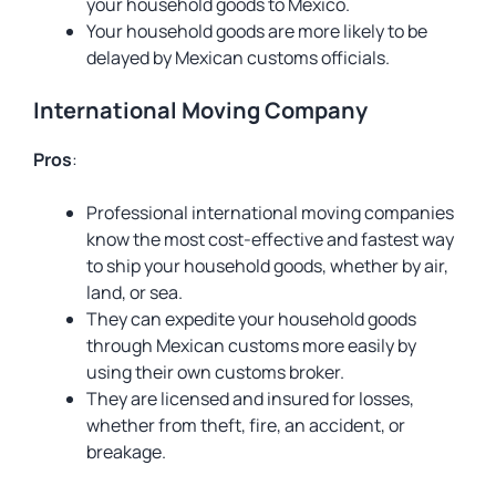
your household goods to Mexico.
Your household goods are more likely to be
delayed by Mexican customs officials.
International Moving Company
Pros
:
Professional international moving companies
know the most cost-effective and fastest way
to ship your household goods, whether by air,
land, or sea.
They can expedite your household goods
through Mexican customs more easily by
using their own customs broker.
They are licensed and insured for losses,
whether from theft, fire, an accident, or
breakage.