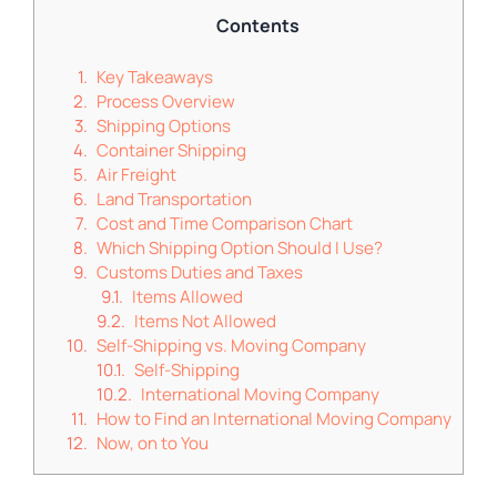
Contents
Key Takeaways
Process Overview
Shipping Options
Container Shipping
Air Freight
Land Transportation
Cost and Time Comparison Chart
Which Shipping Option Should I Use?
Customs Duties and Taxes
Items Allowed
Items Not Allowed
Self-Shipping vs. Moving Company
Self-Shipping
International Moving Company
How to Find an International Moving Company
Now, on to You