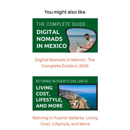
You might also like
Digital Nomads in Mexico: The
Complete Guide in 2026
Retiring in Puerto Vallarta: Living
Cost, Lifestyle, and More