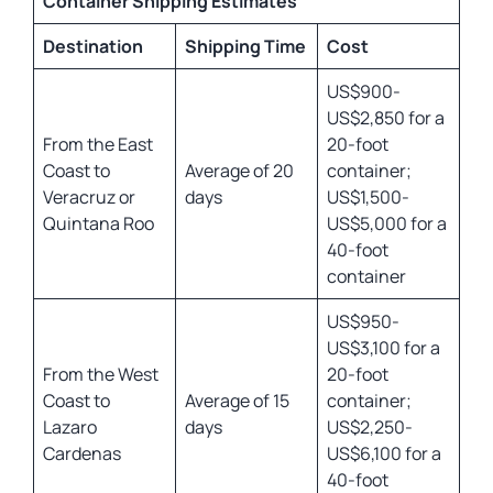
Container Shipping Estimates
Destination
Shipping Time
Cost
US$900-
US$2,850 for a
From the East
20-foot
Coast to
Average of 20
container;
Veracruz or
days
US$1,500-
Quintana Roo
US$5,000 for a
40-foot
container
US$950-
US$3,100 for a
From the West
20-foot
Coast to
Average of 15
container;
Lazaro
days
US$2,250-
Cardenas
US$6,100 for a
40-foot