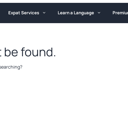
Expat Services
Learn a Language
Premi
 be found.
y searching?