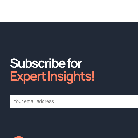
Subscribe for
Expert Insights!