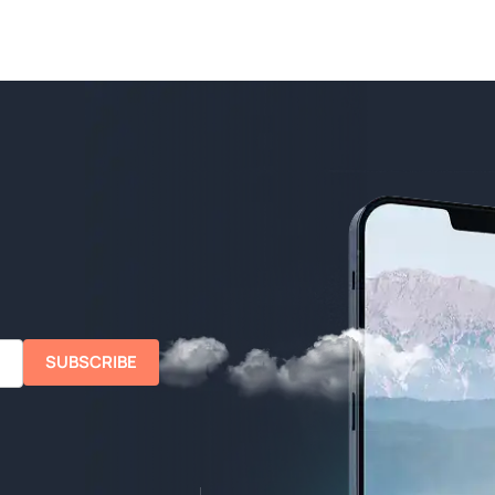
SUBSCRIBE