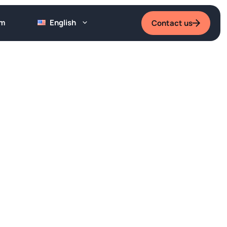
um
English
Contact us