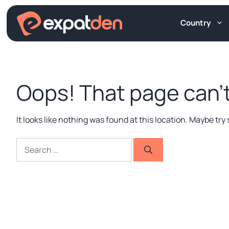
Skip
to
Country
content
Oops! That page can’t
It looks like nothing was found at this location. Maybe tr
Search
for: