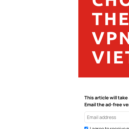
This article will ta
Email the ad-free ver
I agree to receive 