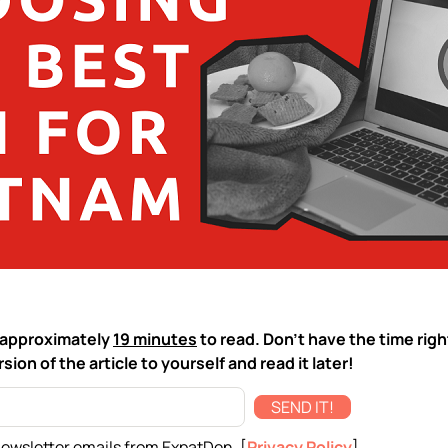
ke approximately
19 minutes
to read. Don't have the time rig
sion of the article to yourself and read it later!
SEND IT!
newsletter emails from ExpatDen. [
Privacy Policy
]