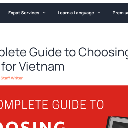
Expat Services
Learn a Language
Premi
lete Guide to Choosin
 for Vietnam
y
Staff Writer