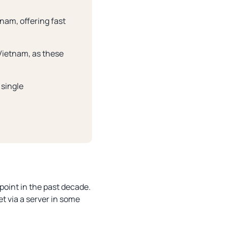
nam, offering fast
 Vietnam, as these
 single
point in the past decade.
et via a server in some