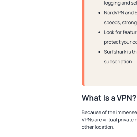
logging and sel
NordVPN and Ex
speeds, strong 
Look for featu
protect your c
Surfshark is th
subscription.
What Is a VPN?
Because of the immense po
VPNs are virtual private 
other location.