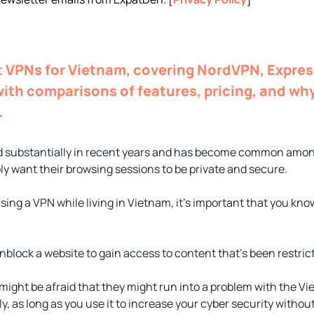
st VPNs for Vietnam, covering NordVPN, Expre
ith comparisons of features, pricing, and why
.
 substantially in recent years and has become common amon
ly want their browsing sessions to be private and secure.
using a VPN while living in Vietnam, it’s important that you kn
block a website to gain access to content that’s been restrict
might be afraid that they might run into a problem with the
y, as long as you use it to increase your cyber security withou