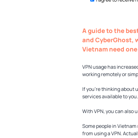
A guide to the be
and CyberGhost, w
Vietnam need one
VPN usage has increased
working remotely or simp
If you’re thinking about 
services available to you.
With VPN, you can also un
Some people in Vietnam 
from using a VPN. Actuall