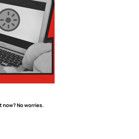
ht now? No worries.