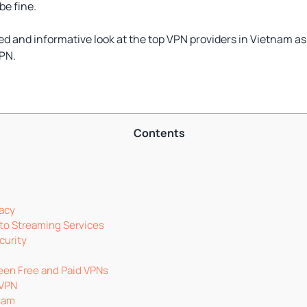
be fine.
led and informative look at the top VPN providers in Vietnam a
VPN.
Contents
vacy
to Streaming Services
curity
een Free and Paid VPNs
 VPN
tnam