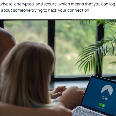
 private, encrypted, and secure, which means that you can log 
y about someone trying to hack your connection.