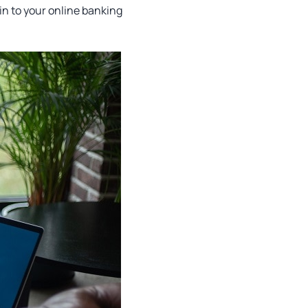
in to your online banking