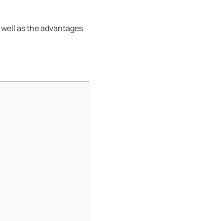
s well as the advantages