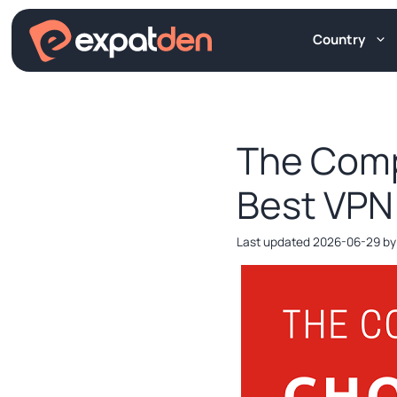
Skip
to
Country
content
The Comp
Best VPN
2026-06-29
b