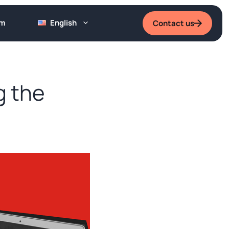
um
English
Contact us
g the