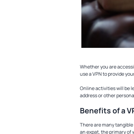
Whether you are accessin
use a VPN to provide you
Online activities will be 
address or other personal
Benefits of a 
There are many tangible
an expat, the primary of