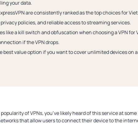
ling your data.
pressVPN are consistently ranked as the top choices for Viet
privacy policies, and reliable access to streaming services.
res like a kill switch and obfuscation when choosing a VPN for
onnection if the VPN drops.
e best value option if you want to cover unlimited devices on a
pularity of VPNs, you’ve likely heard of this service at some 
networks that allow users to connect their device to the intern