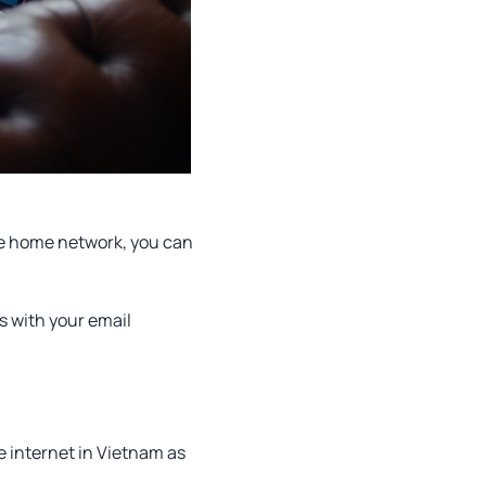
ate home network, you can
es with your email
 internet in Vietnam as