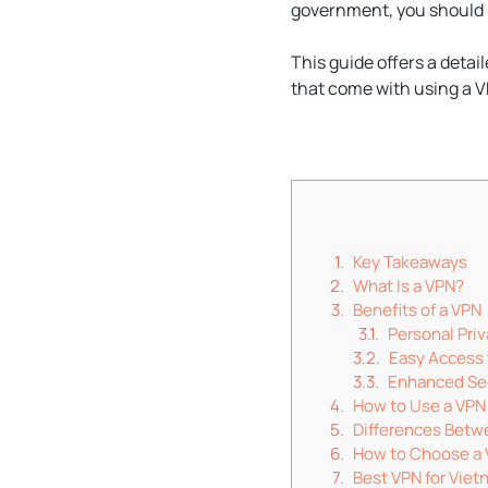
government, you should 
This guide offers a detai
that come with using a 
Key Takeaways
What Is a VPN?
Benefits of a VPN
Personal Pri
Easy Access 
Enhanced Se
How to Use a VPN
Differences Betw
How to Choose a
Best VPN for Vie