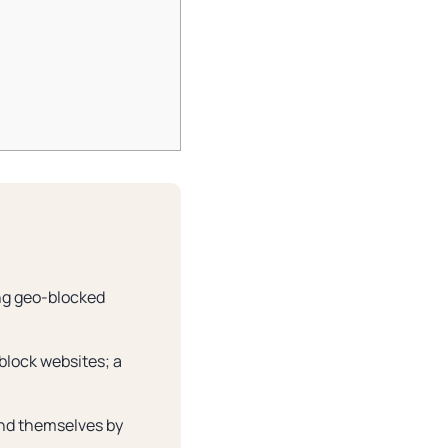
ing geo-blocked
block websites; a
und themselves by