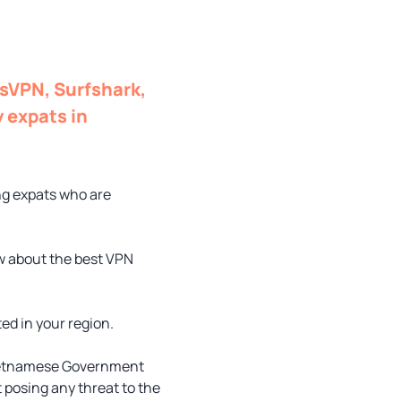
ssVPN, Surfshark,
 expats in
g expats who are
ow about the best VPN
ed in your region.
 Vietnamese Government
t posing any threat to the