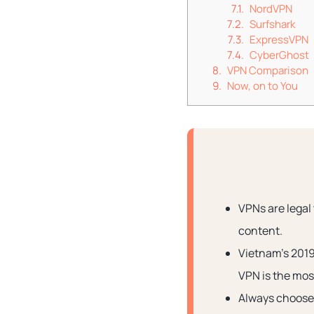
NordVPN
Surfshark
ExpressVPN
CyberGhost
VPN Comparison
Now, on to You
VPNs are legal
content.
Vietnam’s 2019
VPN is the most
Always choose 