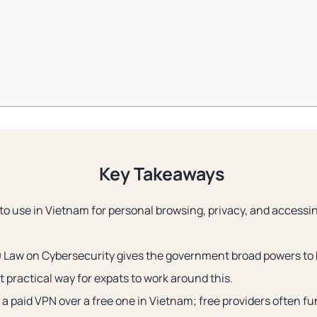
Key Takeaways
 to use in Vietnam for personal browsing, privacy, and access
 Law on Cybersecurity gives the government broad powers to 
 practical way for expats to work around this.
a paid VPN over a free one in Vietnam; free providers often f