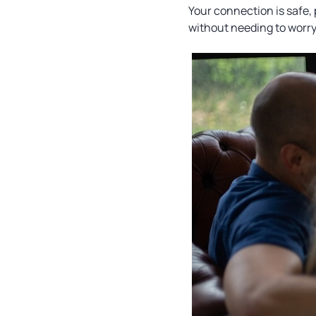
Your connection is safe,
without needing to worr