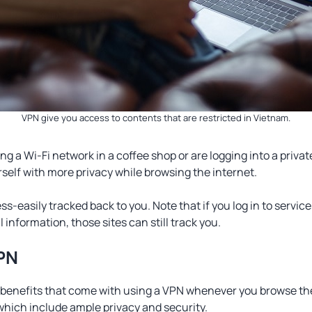
VPN give you access to contents that are restricted in Vietnam.
g a Wi-Fi network in a coffee shop or are logging into a priv
rself with more privacy while browsing the internet.
less-easily tracked back to you. Note that if you log in to servic
 information, those sites can still track you.
VPN
 benefits that come with using a VPN whenever you browse the
 which include ample privacy and security.