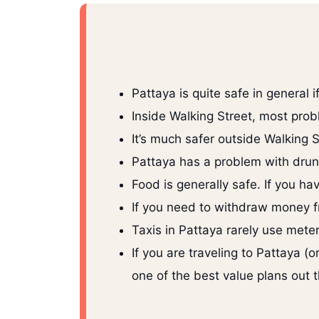
Pattaya is quite safe in general i
Inside Walking Street, most prob
It’s much safer outside Walking S
Pattaya has a problem with drunk 
Food is generally safe. If you h
If you need to withdraw money f
Taxis in Pattaya rarely use meter
If you are traveling to Pattaya 
one of the best value plans out 