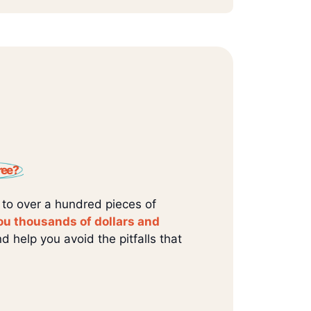
ree?
 to over a hundred pieces of
ou thousands of dollars and
d help you avoid the pitfalls that