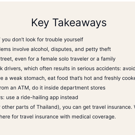
Key Takeaways
f you don’t look for trouble yourself
lems involve alcohol, disputes, and petty theft
treet, even for a female solo traveler or a family
drivers, which often results in serious accidents: avoid
ave a weak stomach, eat food that’s hot and freshly cook
rom an ATM, do it inside department stores
s: use a ride-hailing app instead
(or other parts of Thailand), you can get travel insuran
there for travel insurance with medical coverage.