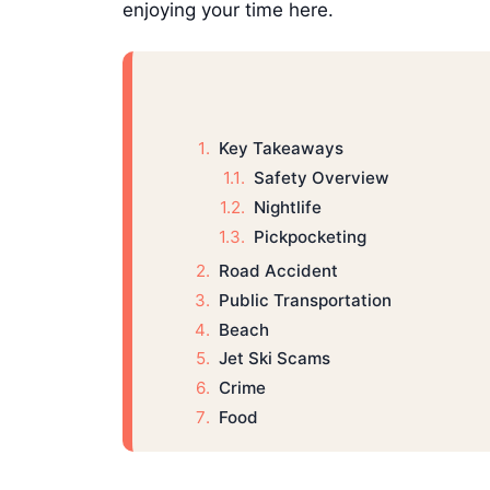
enjoying your time here.
Key Takeaways
Safety Overview
Nightlife
Pickpocketing
Road Accident
Public Transportation
Beach
Jet Ski Scams
Crime
Food