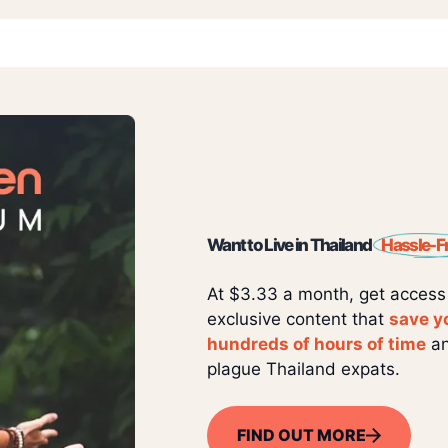
Want to Live in Thailand
Hassle-F
At $3.33 a month, get access
exclusive content that
save y
hundreds of hours of time
an
plague Thailand expats.
FIND OUT MORE