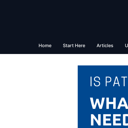
Skip
to
content
Home
Start Here
Articles
U