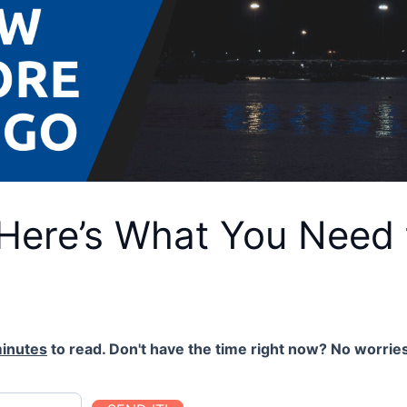
 Here’s What You Need
inutes
to read. Don't have the time right now? No worries