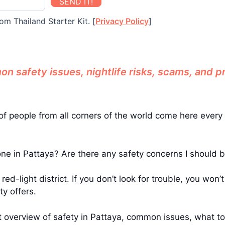
SEND IT!
om Thailand Starter Kit. [
Privacy Policy
]
 safety issues, nightlife risks, scams, and pra
ons of people from all corners of the world come here ev
lone in Pattaya? Are there any safety concerns I should 
 red-light district. If you don’t look for trouble, you won
ty offers.
reat overview of safety in Pattaya, common issues, what t