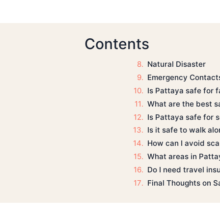
Contents
Natural Disaster
Emergency Contacts
Is Pattaya safe for 
What are the best sa
Is Pattaya safe for 
Is it safe to walk al
How can I avoid sca
What areas in Pattay
Do I need travel ins
Final Thoughts on S