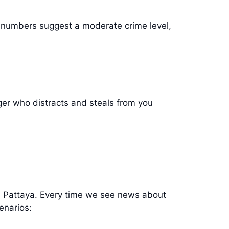
e numbers suggest a moderate crime level,
er who distracts and steals from you
e in Pattaya. Every time we see news about
cenarios: