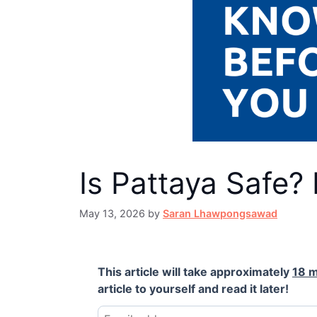
Is Pattaya Safe?
May 13, 2026
by
Saran Lhawpongsawad
This article will take approximately
18 m
article to yourself and read it later!