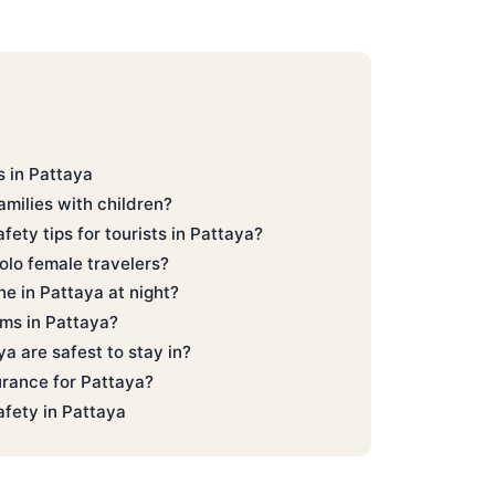
 in Pattaya
families with children?
fety tips for tourists in Pattaya?
solo female travelers?
one in Pattaya at night?
ms in Pattaya?
a are safest to stay in?
urance for Pattaya?
afety in Pattaya