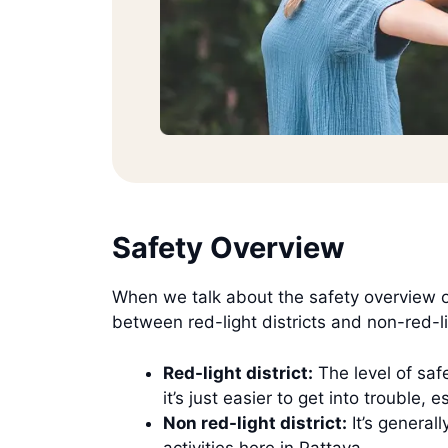
Safety Overview
When we talk about the safety overview of 
between red-light districts and non-red-lig
Red-light district:
The level of safe
it’s just easier to get into trouble
Non red-light district:
It’s generall
activities here in Pattaya.