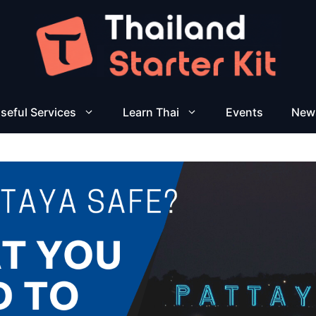
seful Services
Learn Thai
Events
New