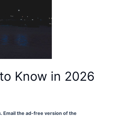
 to Know in 2026
. Email the ad-free version of the