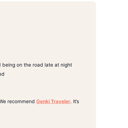
 being on the road late at night
ed
ce. We recommend
Genki Traveler
. It’s