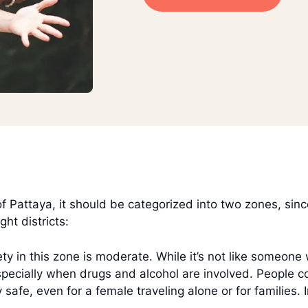
Pattaya, it should be categorized into two zones, since 
ht districts:
ty in this zone is moderate. While it’s not like someone
, especially when drugs and alcohol are involved. People 
y safe, even for a female traveling alone or for families. 