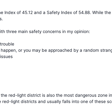
me Index of 45.12 and a Safety Index of 54.88. While th
s.
with three main safety concerns in my opinion:
 trouble
ll happen, or you may be approached by a random strang
 issues
fe, the red-light district is also the most dangerous zon
 red-light districts and usually falls into one of these s