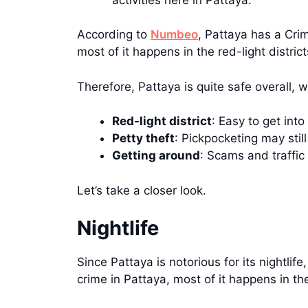
According to
Numbeo
, Pattaya has a Cri
most of it happens in the red-light district
Therefore, Pattaya is quite safe overall, 
Red-light district
: Easy to get into
Petty theft
: Pickpocketing may sti
Getting around
: Scams and traffic
Let’s take a closer look.
Nightlife
Since Pattaya is notorious for its nightli
crime in Pattaya, most of it happens in the