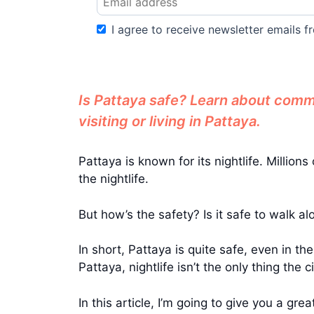
I agree to receive newsletter emails fr
Is Pattaya safe? Learn about common
visiting or living in Pattaya.
Pattaya is known for its nightlife. Milli
the nightlife.
But how’s the safety? Is it safe to walk a
In short, Pattaya is quite safe, even in the
Pattaya, nightlife isn’t the only thing the ci
In this article, I’m going to give you a g