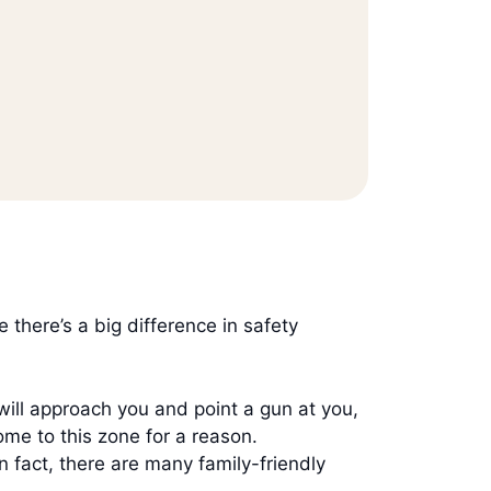
there’s a big difference in safety
 will approach you and point a gun at you,
come to this zone for a reason.
In fact, there are many family-friendly