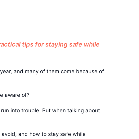
ctical tips for staying safe while
ery year, and many of them come because of
be aware of?
’t run into trouble. But when talking about
o avoid, and how to stay safe while