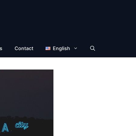
s
Contact
English