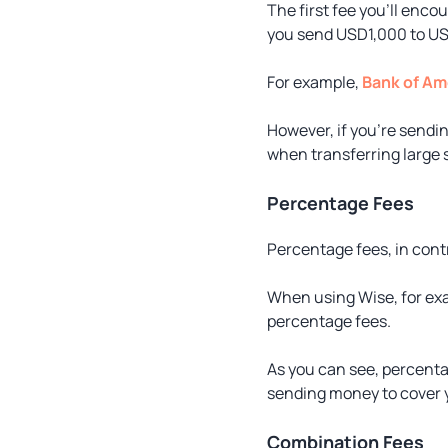
The first fee you’ll enco
you send USD1,000 to US
For example,
Bank of Am
However, if you’re sendi
when transferring large
Percentage Fees
Percentage fees, in contr
When using Wise, for exam
percentage fees.
As you can see, percentag
sending money to cover y
Combination Fees