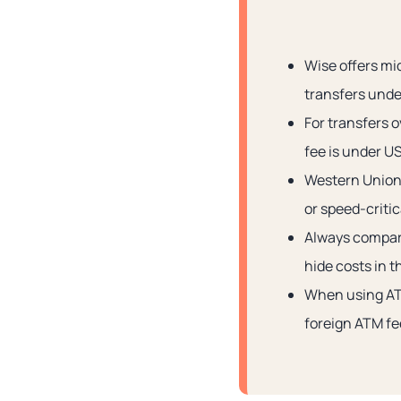
Wise offers mi
transfers und
For transfers 
fee is under U
Western Union
or speed-critic
Always compare
hide costs in 
When using AT
foreign ATM fe