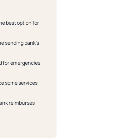
e best option for
the sending bank’s
d for emergencies
nce some services
bank reimburses