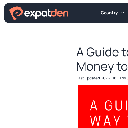
Skip
to
Country
content
A Guide 
Money to
2026-06-11
by