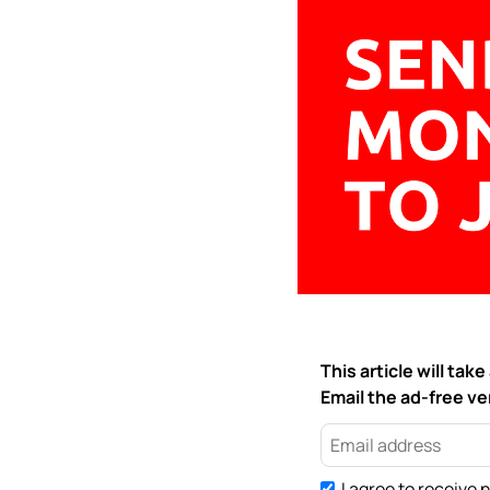
This article will ta
Email the ad-free ver
I agree to receive 