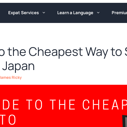
Expat Services
Learn a Language
Premi
to the Cheapest Way to
 Japan
James Ricky