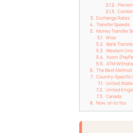
Percen
Combin
Exchange Rates
Transfer Speeds
Money Transfer S
Wise
Bank Transfe
Western Uni
Xoom (PayPa
ATM Withdra
The Best Method 
Country-Specifi
United State
United King
Canada
Now, on to You