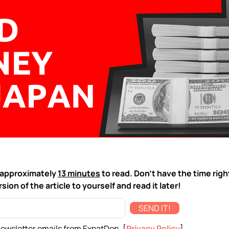
ke approximately
13 minutes
to read. Don't have the time rig
sion of the article to yourself and read it later!
SEND IT!
newsletter emails from ExpatDen. [
Privacy Policy
]