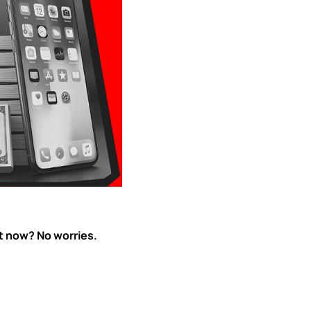
ht now? No worries.