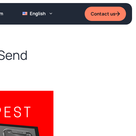
um
English
Contact us
 Send