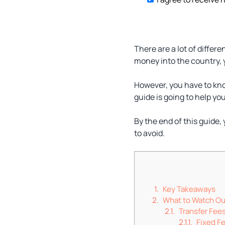
There are a lot of differ
money into the country, y
However, you have to kno
guide is going to help you
By the end of this guide,
to avoid.
Key Takeaways
What to Watch Ou
Transfer Fee
Fixed F