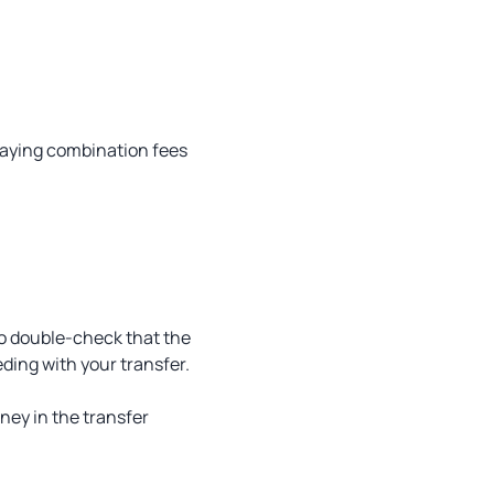
d paying combination fees
so double-check that the
ding with your transfer.
ney in the transfer