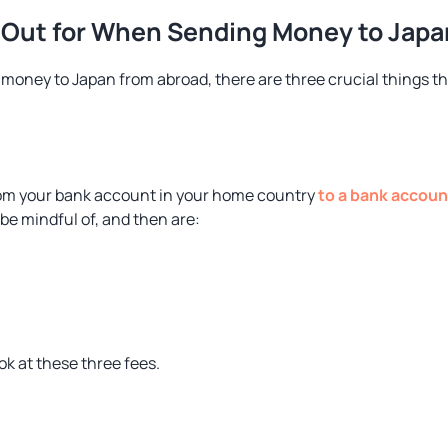
 Out for When Sending Money to Japa
 money to Japan from abroad, there are three crucial things th
m your bank account in your home country
to a bank accoun
 be mindful of, and then are:
ook at these three fees.