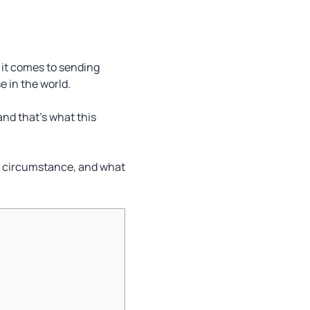
n it comes to sending
e in the world.
and that’s what this
ach circumstance, and what