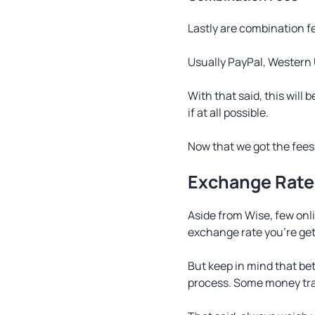
Lastly are combination f
Usually PayPal, Western 
With that said, this will
if at all possible.
Now that we got the fees 
Exchange Rate
Aside from Wise, few onl
exchange rate you’re get
But keep in mind that be
process. Some money tran