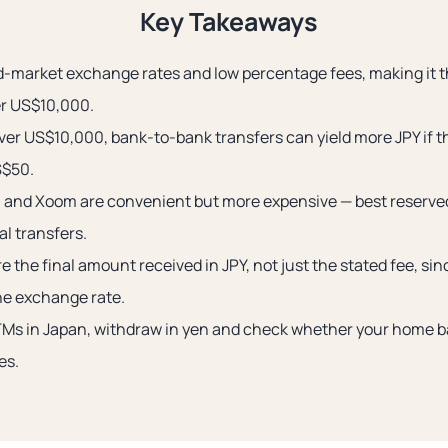
Key Takeaways
d-market exchange rates and low percentage fees, making it th
er US$10,000.
over US$10,000, bank-to-bank transfers can yield more JPY if 
S$50.
 and Xoom are convenient but more expensive — best reserve
al transfers.
 the final amount received in JPY, not just the stated fee, si
the exchange rate.
Ms in Japan, withdraw in yen and check whether your home 
es.