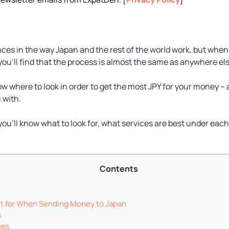
ences in the way Japan and the rest of the world work, but whe
ou’ll find that the process is almost the same as anywhere els
w where to look in order to get the most JPY for your money – 
 with.
 you’ll know what to look for, what services are best under e
Contents
t for When Sending Money to Japan
s
ees