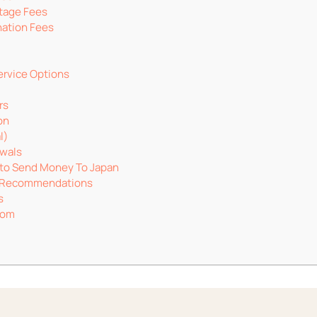
tage Fees
ation Fees
ervice Options
rs
on
l)
wals
to Send Money To Japan
c Recommendations
s
dom