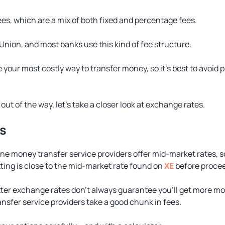
ees, which are a mix of both fixed and percentage fees.
Union, and most banks use this kind of fee structure.
 be your most costly way to transfer money, so it’s best to avoi
out of the way, let’s take a closer look at exchange rates.
s
ine money transfer service providers offer mid-market rates, 
ting is close to the mid-market rate found on
XE
before procee
tter exchange rates don’t always guarantee you’ll get more mo
sfer service providers take a good chunk in fees.