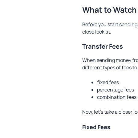
What to Watch
Before you start sending
close look at.
Transfer Fees
When sending money fro
different types of fees to
fixed fees
percentage fees
combination fees
Now, let’s take a closer l
Fixed Fees