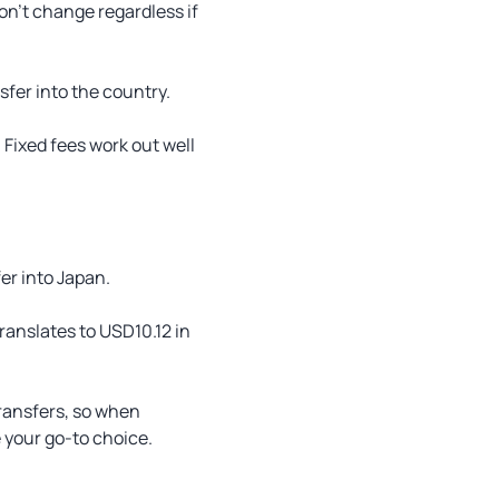
on’t change regardless if
er into the country.
Fixed fees work out well
er into Japan.
ranslates to USD10.12 in
transfers, so when
 your go-to choice.