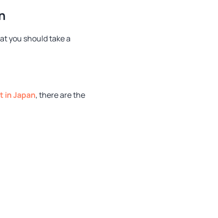
n
at you should take a
t in Japan
, there are the