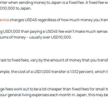
unter when sending money to Japan is a fixed fee. A fixed fee w
D10,000 to Japan.
erica
charges USD45 regardless of how much money you transf
ng USD1,000 than paying a USD45 fee won’t make much sense. 
 sums of money – usually over USD10,000.
ast to fixed fees, vary by the amount of money that you transf
ple, the cost of a USD1,000 transfer is 1.012 percent, which t
e fees work out to be a lot cheaper than fixed fees for small 
our general living expenses each month in Japan, this may be