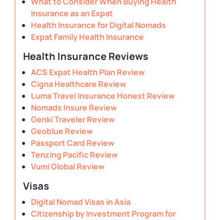
What to Consider When Buying Health
Insurance as an Expat
Health Insurance for Digital Nomads
Expat Family Health Insurance
Health Insurance Reviews
ACS Expat Health Plan Review
Cigna Healthcare Review
Luma Travel Insurance Honest Review
Nomads Insure Review
Genki Traveler Review
Geoblue Review
Passport Card Review
Tenzing Pacific Review
Vumi Global Review
Visas
Digital Nomad Visas in Asia
Citizenship by Investment Program for