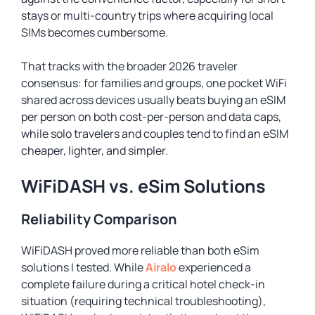
stays or multi-country trips where acquiring local
SIMs becomes cumbersome.
That tracks with the broader 2026 traveler
consensus: for families and groups, one pocket WiFi
shared across devices usually beats buying an eSIM
per person on both cost-per-person and data caps,
while solo travelers and couples tend to find an eSIM
cheaper, lighter, and simpler.
WiFiDASH vs. eSim Solutions
Reliability Comparison
WiFiDASH proved more reliable than both eSim
solutions I tested. While
Airalo
experienced a
complete failure during a critical hotel check-in
situation (requiring technical troubleshooting),