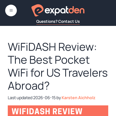
Skip
to
MENU
content
Questions? Contact Us
WiFiDASH Review:
The Best Pocket
WiFi for US Travelers
Abroad?
2026-06-15
by
Karsten Aichholz