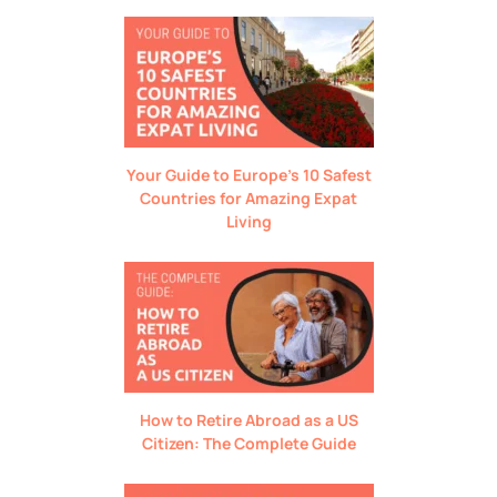
Your Guide to Europe’s 10 Safest
Countries for Amazing Expat
Living
How to Retire Abroad as a US
Citizen: The Complete Guide