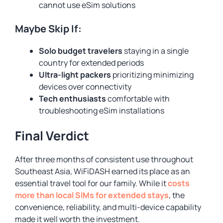
cannot use eSim solutions
Maybe Skip If:
Solo budget travelers
staying in a single
country for extended periods
Ultra-light packers
prioritizing minimizing
devices over connectivity
Tech enthusiasts
comfortable with
troubleshooting eSim installations
Final Verdict
After three months of consistent use throughout
Southeast Asia, WiFiDASH earned its place as an
essential travel tool for our family. While it
costs
more than local SIMs for extended stays
, the
convenience, reliability, and multi-device capability
made it well worth the investment.