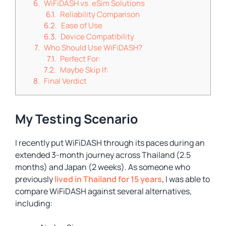
WiFiDASH vs. eSim Solutions
Reliability Comparison
Ease of Use
Device Compatibility
Who Should Use WiFiDASH?
Perfect For:
Maybe Skip If:
Final Verdict
My Testing Scenario
I recently put WiFiDASH through its paces during an
extended 3-month journey across Thailand (2.5
months) and Japan (2 weeks). As someone who
previously
lived in Thailand for 15 years
, I was able to
compare WiFiDASH against several alternatives,
including: