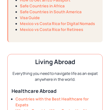
How to Get an EU Passport
Safe Countries in Africa
Safe Countries in South America
Visa Guide
Mexico vs Costa Rica for Digital Nomads
Mexico vs Costa Rica for Retirees
Living Abroad
Everything you need to navigate life as an expat
anywhere in the world.
Healthcare Abroad
Countries with the Best Healthcare for
Expats