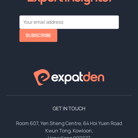
SUBSCRIBE
GET IN TOUCH
Room 607, Yen Sheng Centre, 64 Hoi Yuen Road
Kwun Tong, Kowloon,
Hong Kong 999077