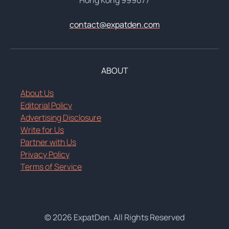
contact@expatden.com
ABOUT
About Us
Editorial Policy
Advertising Disclosure
Write for Us
Partner with Us
Privacy Policy
Terms of Service
© 2026 ExpatDen. All Rights Reserved