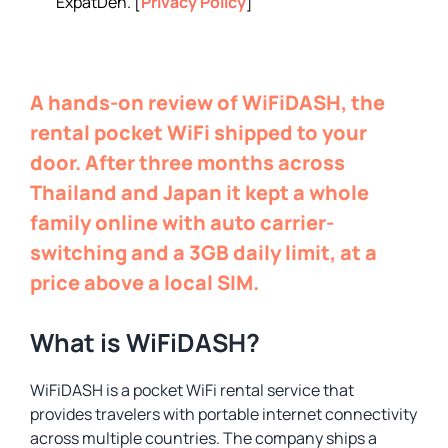
ExpatDen. [
Privacy Policy
]
A hands-on review of WiFiDASH, the
rental pocket WiFi shipped to your
door. After three months across
Thailand and Japan it kept a whole
family online with auto carrier-
switching and a 3GB daily limit, at a
price above a local SIM.
What is WiFiDASH?
WiFiDASH is a pocket WiFi rental service that
provides travelers with portable internet connectivity
across multiple countries. The company ships a