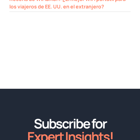
los viajeros de EE. UU. en el extranjero?
Subscribe for
Expert Insights!