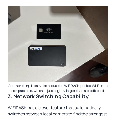
Another thing I really like about the WiFiDASH pocket Wi-Fi is its
compact size, which is just slightly larger than a credit card.
3. Network Switching Capability
WiFiDASH has a clever feature that automatically
switches between local carriers to find the strongest