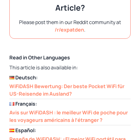
Article?
Please post them in our Reddit community at
/r/expatden
.
Read in Other Languages
This article is also available in:
Deutsch:
WiFiDASH Bewertung: Der beste Pocket WiFi für
US-Reisende im Ausland?
Français:
Avis sur WiFiDASH : le meilleur WiFi de poche pour
les voyageurs américains à l’étranger ?
Español:
Reseña de WiFiDASH: ¿El mejor WiFi portátil para