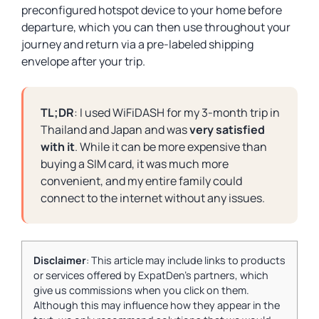
preconfigured hotspot device to your home before
departure, which you can then use throughout your
journey and return via a pre-labeled shipping
envelope after your trip.
TL;DR
: I used WiFiDASH for my 3-month trip in
Thailand and Japan and was
very satisfied
with it
. While it can be more expensive than
buying a SIM card, it was much more
convenient, and my entire family could
connect to the internet without any issues.
Disclaimer
: This article may include links to products
or services offered by ExpatDen's partners, which
give us commissions when you click on them.
Although this may influence how they appear in the