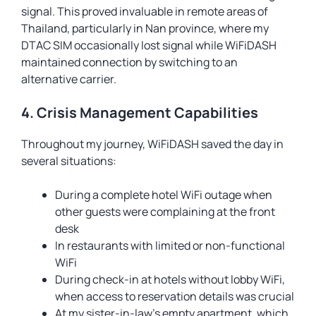
signal. This proved invaluable in remote areas of
Thailand, particularly in Nan province, where my
DTAC SIM occasionally lost signal while WiFiDASH
maintained connection by switching to an
alternative carrier.
4. Crisis Management Capabilities
Throughout my journey, WiFiDASH saved the day in
several situations:
During a complete hotel WiFi outage when
other guests were complaining at the front
desk
In restaurants with limited or non-functional
WiFi
During check-in at hotels without lobby WiFi,
when access to reservation details was crucial
At my sister-in-law’s empty apartment, which