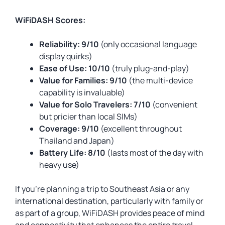
WiFiDASH Scores:
Reliability: 9/10
(only occasional language
display quirks)
Ease of Use: 10/10
(truly plug-and-play)
Value for Families: 9/10
(the multi-device
capability is invaluable)
Value for Solo Travelers: 7/10
(convenient
but pricier than local SIMs)
Coverage: 9/10
(excellent throughout
Thailand and Japan)
Battery Life: 8/10
(lasts most of the day with
heavy use)
If you’re planning a trip to Southeast Asia or any
international destination, particularly with family or
as part of a group, WiFiDASH provides peace of mind
and connectivity that enhances the entire travel