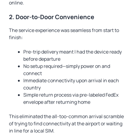
online.
2. Door-to-Door Convenience
The service experience was seamless from start to
finish:
Pre-trip delivery meant I had the device ready
before departure
No setup required—simply power on and
connect
Immediate connectivity upon arrival in each
country
Simple return process via pre-labeled FedEx
envelope after returning home
This eliminated the all-too-common arrival scramble
of trying to find connectivity at the airport or waiting
in line for a local SIM.