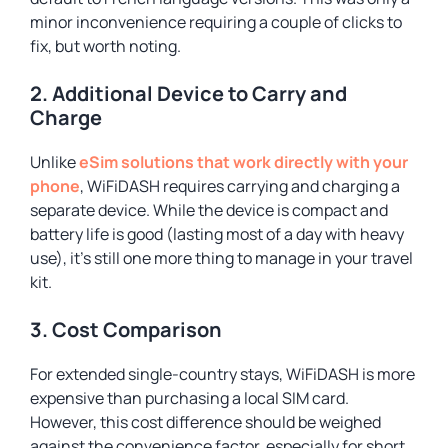
minor inconvenience requiring a couple of clicks to
fix, but worth noting.
2. Additional Device to Carry and
Charge
Unlike
eSim solutions that work directly with your
phone
, WiFiDASH requires carrying and charging a
separate device. While the device is compact and
battery life is good (lasting most of a day with heavy
use), it’s still one more thing to manage in your travel
kit.
3. Cost Comparison
For extended single-country stays, WiFiDASH is more
expensive than purchasing a local SIM card.
However, this cost difference should be weighed
against the convenience factor, especially for short