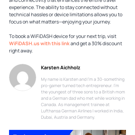
experience. The ability to stay connected without
technical hassles or device limitations allows you to
focus on what matters—enjoying your journey.
To book a WiFiDASH device for your next trip, visit
WiFiDASH.us with this link
and get a 30% discount
right away.
Karsten Aichholz
My name is Karsten and I'm a 30-something
pro-gamer turned tech entrepreneur. I'm
the youngest of three sons to a British mom
and a German dad who met while working in
Canada. As management trainee at
Lufthansa German Airlines I worked in India,
Dubai, Austria and Germany.