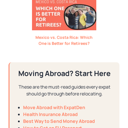
Mexico vs. Costa Rica: Which
One is Better for Retirees?
Moving Abroad? Start Here
These are the must-read guides every expat
should go through before relocating.
Move Abroad with ExpatDen
Health Insurance Abroad
Best Way to Send Money Abroad