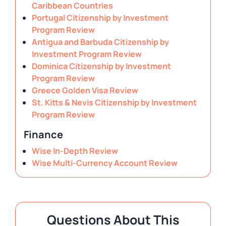
Caribbean Countries
Portugal Citizenship by Investment
Program Review
Antigua and Barbuda Citizenship by
Investment Program Review
Dominica Citizenship by Investment
Program Review
Greece Golden Visa Review
St. Kitts & Nevis Citizenship by Investment
Program Review
Finance
Wise In-Depth Review
Wise Multi-Currency Account Review
Questions About This