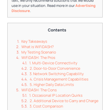
text, we only recommend solutions that we would
use in your situation. Read more in our
Advertising
Disclosure
.
Contents
Key Takeaways
What is WiFiDASH?
My Testing Scenario
WiFiDASH: The Pros
1. Multi-Device Connectivity
2. Door-to-Door Convenience
3. Network Switching Capability
4. Crisis Management Capabilities
5. Higher Daily Data Limits
WiFiDASH: The Cons
1. Occasional IP Location Quirks
2. Additional Device to Carry and Charge
3. Cost Comparison