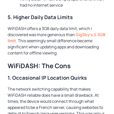
had no internet service
5. Higher Daily Data Limits
WiFiDASH offers a 3GB daily data limit, which I
discovered was more generous than
GigSky’s 2.5GB
limit
. This seemingly small difference became
significant when updating apps and downloading
content for offline viewing.
WiFiDASH: The Cons
1. Occasional IP Location Quirks
The network switching capability that makes
WiFiDASH reliable does have a small drawback. At
times, the device would connect through what
appeared to be a French server, causing websites to
default to French language versions. This was only a