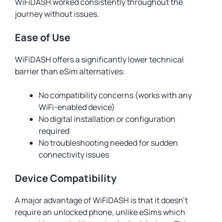
WiFiDASH worked consistently throughout the
journey without issues.
Ease of Use
WiFiDASH offers a significantly lower technical
barrier than eSim alternatives:
No compatibility concerns (works with any
WiFi-enabled device)
No digital installation or configuration
required
No troubleshooting needed for sudden
connectivity issues
Device Compatibility
A major advantage of WiFiDASH is that it doesn’t
require an unlocked phone, unlike eSims which