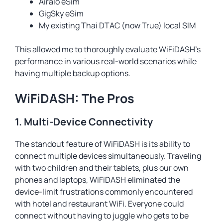
Airalo eSim
GigSky eSim
My existing Thai DTAC (now True) local SIM
This allowed me to thoroughly evaluate WiFiDASH’s
performance in various real-world scenarios while
having multiple backup options.
WiFiDASH: The Pros
1. Multi-Device Connectivity
The standout feature of WiFiDASH is its ability to
connect multiple devices simultaneously. Traveling
with two children and their tablets, plus our own
phones and laptops, WiFiDASH eliminated the
device-limit frustrations commonly encountered
with hotel and restaurant WiFi. Everyone could
connect without having to juggle who gets to be