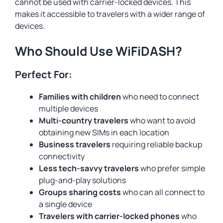
cannot be used with carrier-locked devices. This
makes it accessible to travelers with a wider range of
devices.
Who Should Use WiFiDASH?
Perfect For:
Families with children
who need to connect
multiple devices
Multi-country travelers
who want to avoid
obtaining new SIMs in each location
Business travelers
requiring reliable backup
connectivity
Less tech-savvy travelers
who prefer simple
plug-and-play solutions
Groups sharing costs
who can all connect to
a single device
Travelers with carrier-locked phones
who