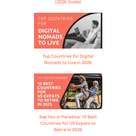
(2026 Guide)
Top Countries for Digital
Nomads to Live in 2026
See You in Paradise: 10 Best
Countries for US Expats to
Retire in 2026