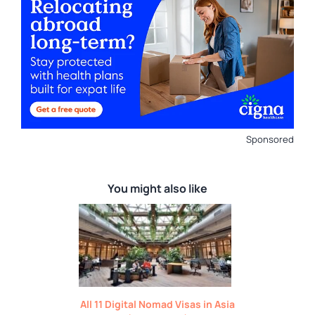
Sponsored
You might also like
All 11 Digital Nomad Visas in Asia