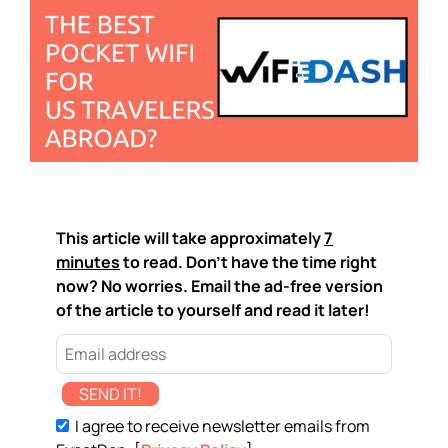
This article will take approximately
7
minutes
to read. Don't have the time right
now? No worries. Email the ad-free version
of the article to yourself and read it later!
SEND IT!
I agree to receive newsletter emails from