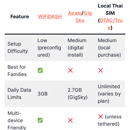
Local Thai
Airalo
/
Gig
SIM
Feature
WiFiDASH
Sky
(
DTAC/Tru
e
)
Low
Medium
Medium
Setup
(preconfig
(digital
(local
Difficulty
ured)
install)
purchase)
Best for
Families
Unlimited
Daily Data
2.7GB
3GB
(varies by
Limits
(GigSky)
plan)
Multi-
(unless
device
tethered)
Friendly