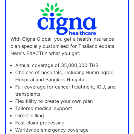
With Cigna Global, you get a health insurance
plan specially customised for Thailand expats.
Here's EXACTLY what you get:
Annual coverage of 35,000,000 THB
Choices of hospitals, including Bumrungrad
Hospital and Bangkok Hospital
Full coverage for cancer treatment, ICU, and
transplants
Flexibility to create your own plan
Tailored medical support
Direct billing
Fast claim processing
Worldwide emergency coverage