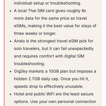
individual setup or troubleshooting.
A local Thai SIM card gives roughly 8x
more data for the same price as travel
eSIMs, making it the best value for stays of
three weeks or longer.
Airalo is the strongest travel eSIM pick for
solo travelers, but it can fail unexpectedly
and requires comfort with digital SIM
troubleshooting.
GigSky markets a 10GB plan but imposes a
hidden 2.7GB daily cap. Once you hit it,
speeds drop to effectively unusable.
Hotel and public WiFi are the least secure
options. Use your own personal connection