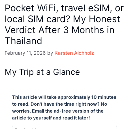
Pocket WiFi, travel eSIM, or
local SIM card? My Honest
Verdict After 3 Months in
Thailand
February 11, 2026
by
Karsten Aichholz
My Trip at a Glance
This article will take approximately
10 minutes
to read. Don't have the time right now? No
worries. Email the ad-free version of the
article to yourself and read it later!