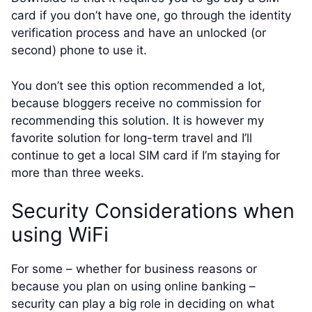
card if you don’t have one, go through the identity
verification process and have an unlocked (or
second) phone to use it.
You don’t see this option recommended a lot,
because bloggers receive no commission for
recommending this solution. It is however my
favorite solution for long-term travel and I’ll
continue to get a local SIM card if I’m staying for
more than three weeks.
Security Considerations when
using WiFi
For some – whether for business reasons or
because you plan on using online banking –
security can play a big role in deciding on what