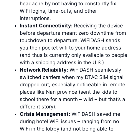
headache by not having to constantly fix
WiFi logins, time-outs, and other
interruptions.
Instant Connectivity:
Receiving the device
before departure meant zero downtime from
touchdown to departure. WiFiDASH sends
you their pocket wifi to your home address
(and thus is currently only available to people
with a shipping address in the U.S.)
Network Reliability:
WiFiDASH seamlessly
switched carriers when my DTAC SIM signal
dropped out, especially noticeable in remote
places like Nan province (sent the kids to
school there for a month – wild – but that’s a
different story).
Crisis Management:
WiFiDASH saved me
during hotel WiFi issues – ranging from no
WiFi in the lobby (and not being able to