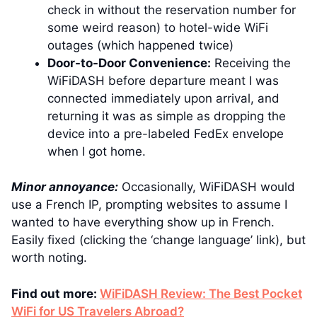
check in without the reservation number for
some weird reason) to hotel-wide WiFi
outages (which happened twice)
Door-to-Door Convenience:
Receiving the
WiFiDASH before departure meant I was
connected immediately upon arrival, and
returning it was as simple as dropping the
device into a pre-labeled FedEx envelope
when I got home.
Minor annoyance:
Occasionally, WiFiDASH would
use a French IP, prompting websites to assume I
wanted to have everything show up in French.
Easily fixed (clicking the ‘change language’ link), but
worth noting.
Find out more:
WiFiDASH Review: The Best Pocket
WiFi for US Travelers Abroad?