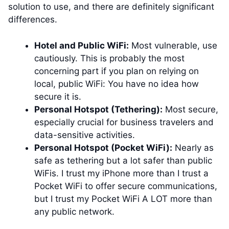
solution to use, and there are definitely significant
differences.
Hotel and Public WiFi:
Most vulnerable, use
cautiously. This is probably the most
concerning part if you plan on relying on
local, public WiFi: You have no idea how
secure it is.
Personal Hotspot (Tethering):
Most secure,
especially crucial for business travelers and
data-sensitive activities.
Personal Hotspot (Pocket WiFi):
Nearly as
safe as tethering but a lot safer than public
WiFis. I trust my iPhone more than I trust a
Pocket WiFi to offer secure communications,
but I trust my Pocket WiFi A LOT more than
any public network.