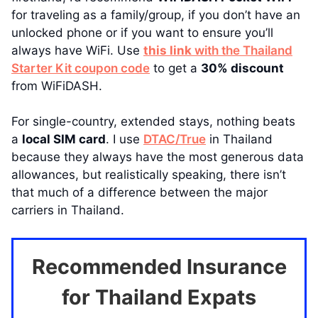
for traveling as a family/group, if you don’t have an
unlocked phone or if you want to ensure you’ll
always have WiFi. Use
this link
with the Thailand
Starter Kit coupon code
to get a
30% discount
from WiFiDASH.
For single-country, extended stays, nothing beats
a
local SIM card
. I use
DTAC/True
in Thailand
because they always have the most generous data
allowances, but realistically speaking, there isn’t
that much of a difference between the major
carriers in Thailand.
Recommended Insurance
for Thailand Expats