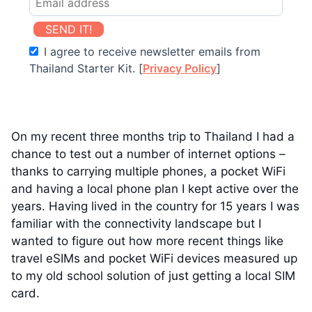
SEND IT!
I agree to receive newsletter emails from
Thailand Starter Kit. [
Privacy Policy
]
On my recent three months trip to Thailand I had a
chance to test out a number of internet options –
thanks to carrying multiple phones, a pocket WiFi
and having a local phone plan I kept active over the
years. Having lived in the country for 15 years I was
familiar with the connectivity landscape but I
wanted to figure out how more recent things like
travel eSIMs and pocket WiFi devices measured up
to my old school solution of just getting a local SIM
card.