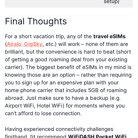
setup)
Final Thoughts
For a short vacation trip, any of the
travel eSIMs
(
Airalo,
GigSky
, etc.) will work – none of them are
brilliant, but the convenience is hard to beat (short
of getting a good roaming deal from your existing
carrier). The biggest benefit of eSIMs in my mind is
knowing those are an option – rather than requiring
you to sign up for an expensive plan with your
home phone carrier that includes 5GB of roaming
abroad. Just make sure to have a backup (e.g.
Airport WiFi, Hotel WiFi) for moments where you
can’t afford to lose connection.
Having experienced connectivity challenges
firsthand, I’d recommend
WiFiDASH Pocket WiFi