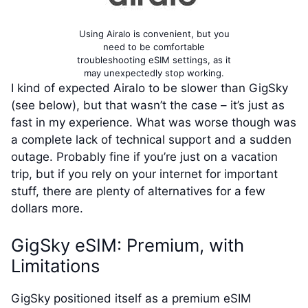
Using Airalo is convenient, but you
need to be comfortable
troubleshooting eSIM settings, as it
may unexpectedly stop working.
I kind of expected Airalo to be slower than GigSky
(see below), but that wasn’t the case – it’s just as
fast in my experience. What was worse though was
a complete lack of technical support and a sudden
outage. Probably fine if you’re just on a vacation
trip, but if you rely on your internet for important
stuff, there are plenty of alternatives for a few
dollars more.
GigSky eSIM: Premium, with
Limitations
GigSky positioned itself as a premium eSIM