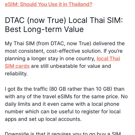
eSIM: Should You Use it in Thailand?
DTAC (now True) Local Thai SIM:
Best Long-term Value
My Thai SIM (from DTAC, now True) delivered the
most consistent, cost-effective solution. If you’re
planning a longer stay in one country,
local Thai
SIM cards
are still unbeatable for value and
reliability.
I got 8x the traffic (80 GB rather than 10 GB) than
with any of the travel eSIMs for the same price. No
daily limits and it even came with a local phone
number which can be useful to register for local
apps and set up local accounts.
Downside is that it requires you to go buy a SIM