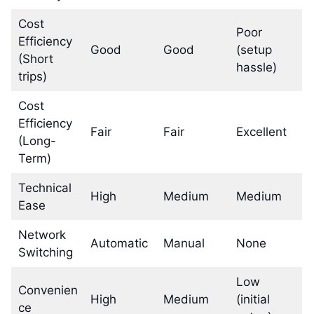
Cost
Poor
Efficiency
Good
Good
(setup
(Short
hassle)
trips)
Cost
Efficiency
Fair
Fair
Excellent
(Long-
Term)
Technical
High
Medium
Medium
Ease
Network
Automatic
Manual
None
Switching
Low
Convenien
High
Medium
(initial
ce