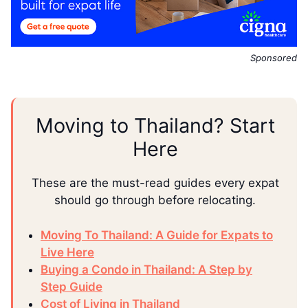
Sponsored
Moving to Thailand? Start
Here
These are the must-read guides every expat
should go through before relocating.
Moving To Thailand: A Guide for Expats to
Live Here
Buying a Condo in Thailand: A Step by
Step Guide
Cost of Living in Thailand