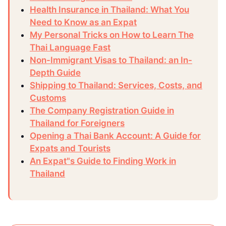
Health Insurance in Thailand: What You
Need to Know as an Expat
My Personal Tricks on How to Learn The
Thai Language Fast
Non-Immigrant Visas to Thailand: an In-
Depth Guide
Shipping to Thailand: Services, Costs, and
Customs
The Company Registration Guide in
Thailand for Foreigners
Opening a Thai Bank Account: A Guide for
Expats and Tourists
An Expat"s Guide to Finding Work in
Thailand