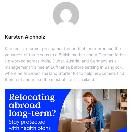
Karsten Aichholz
Karsten is a former pro-gamer turned tech entrepreneur, the
youngest of three sons to a British mother and a German father.
He worked across India, Dubai, Austria, and Germany as a
management trainee at Lufthansa before settling in Bangkok,
where he founded Thailand Starter Kit to help newcomers find
their feet and make the most of life in Thailand.