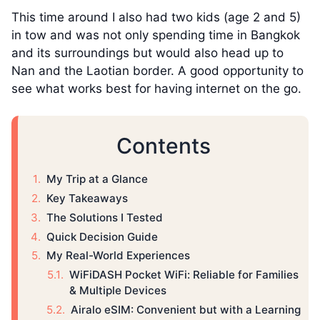
This time around I also had two kids (age 2 and 5)
in tow and was not only spending time in Bangkok
and its surroundings but would also head up to
Nan and the Laotian border. A good opportunity to
see what works best for having internet on the go.
Contents
My Trip at a Glance
Key Takeaways
The Solutions I Tested
Quick Decision Guide
My Real-World Experiences
WiFiDASH Pocket WiFi: Reliable for Families
& Multiple Devices
Airalo eSIM: Convenient but with a Learning