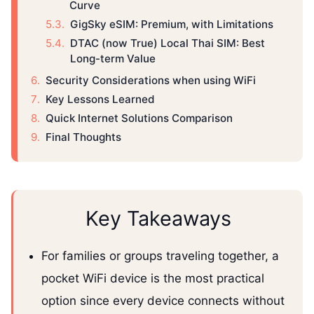
Curve
GigSky eSIM: Premium, with Limitations
DTAC (now True) Local Thai SIM: Best
Long-term Value
Security Considerations when using WiFi
Key Lessons Learned
Quick Internet Solutions Comparison
Final Thoughts
Key Takeaways
For families or groups traveling together, a
pocket WiFi device is the most practical
option since every device connects without