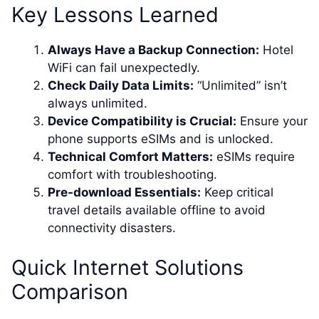
Key Lessons Learned
Always Have a Backup Connection:
Hotel
WiFi can fail unexpectedly.
Check Daily Data Limits:
“Unlimited” isn’t
always unlimited.
Device Compatibility is Crucial:
Ensure your
phone supports eSIMs and is unlocked.
Technical Comfort Matters:
eSIMs require
comfort with troubleshooting.
Pre-download Essentials:
Keep critical
travel details available offline to avoid
connectivity disasters.
Quick Internet Solutions
Comparison