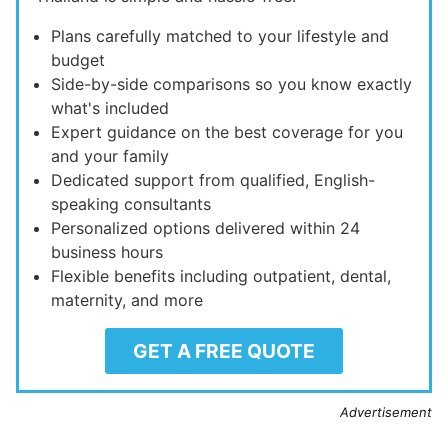
Plans carefully matched to your lifestyle and
budget
Side-by-side comparisons so you know exactly
what's included
Expert guidance on the best coverage for you
and your family
Dedicated support from qualified, English-
speaking consultants
Personalized options delivered within 24
business hours
Flexible benefits including outpatient, dental,
maternity, and more
GET A FREE QUOTE
Advertisement