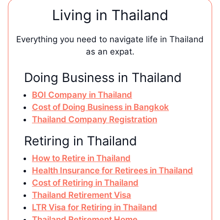
Living in Thailand
Everything you need to navigate life in Thailand
as an expat.
Doing Business in Thailand
BOI Company in Thailand
Cost of Doing Business in Bangkok
Thailand Company Registration
Retiring in Thailand
How to Retire in Thailand
Health Insurance for Retirees in Thailand
Cost of Retiring in Thailand
Thailand Retirement Visa
LTR Visa for Retiring in Thailand
Thailand Retirement Home