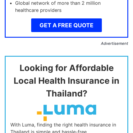
Global network of more than 2 million
healthcare providers
GET A FREE QUOTE
Advertisement
Looking for Affordable
Local Health Insurance in
Thailand?
With Luma, finding the right health insurance in
Thailand is simple and hassle-free.