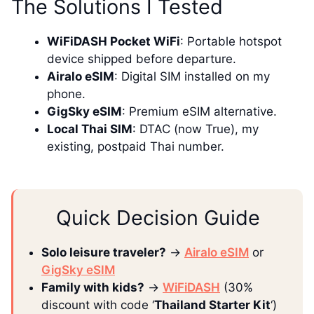
The Solutions I Tested
WiFiDASH Pocket WiFi
: Portable hotspot
device shipped before departure.
Airalo eSIM
: Digital SIM installed on my
phone.
GigSky eSIM
: Premium eSIM alternative.
Local Thai SIM
: DTAC (now True), my
existing, postpaid Thai number.
Quick Decision Guide
Solo leisure traveler?
→
Airalo eSIM
or
GigSky eSIM
Family with kids?
→
WiFiDASH
(30%
discount with code ‘
Thailand Starter Kit
‘)