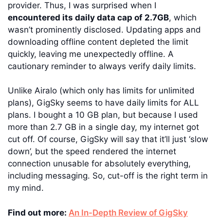
provider. Thus, I was surprised when I
encountered its daily data cap of 2.7GB
, which
wasn’t prominently disclosed. Updating apps and
downloading offline content depleted the limit
quickly, leaving me unexpectedly offline. A
cautionary reminder to always verify daily limits.
Unlike Airalo (which only has limits for unlimited
plans), GigSky seems to have daily limits for ALL
plans. I bought a 10 GB plan, but because I used
more than 2.7 GB in a single day, my internet got
cut off. Of course, GigSky will say that it’ll just ‘slow
down’, but the speed rendered the internet
connection unusable for absolutely everything,
including messaging. So, cut-off is the right term in
my mind.
Find out more:
An In-Depth Review of GigSky