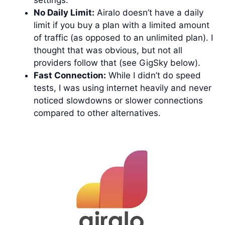
No Daily Limit:
Airalo doesn’t have a daily
limit if you buy a plan with a limited amount
of traffic (as opposed to an unlimited plan). I
thought that was obvious, but not all
providers follow that (see GigSky below).
Fast Connection:
While I didn’t do speed
tests, I was using internet heavily and never
noticed slowdowns or slower connections
compared to other alternatives.