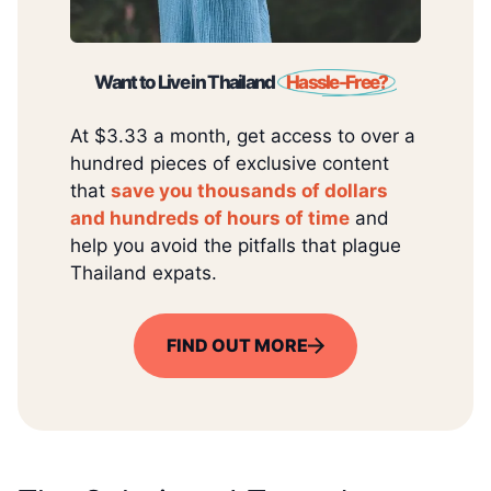
Want to Live in Thailand
Hassle-Free?
At $3.33 a month, get access to over a
hundred pieces of exclusive content
that
save you thousands of dollars
and hundreds of hours of time
and
help you avoid the pitfalls that plague
Thailand expats.
FIND OUT MORE