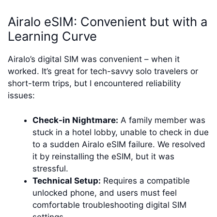
Airalo eSIM: Convenient but with a
Learning Curve
Airalo’s digital SIM was convenient – when it
worked. It’s great for tech-savvy solo travelers or
short-term trips, but I encountered reliability
issues:
Check-in Nightmare:
A family member was
stuck in a hotel lobby, unable to check in due
to a sudden Airalo eSIM failure. We resolved
it by reinstalling the eSIM, but it was
stressful.
Technical Setup:
Requires a compatible
unlocked phone, and users must feel
comfortable troubleshooting digital SIM
settings.