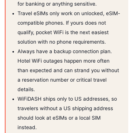
for banking or anything sensitive.
Travel eSIMs only work on unlocked, eSIM-
compatible phones. If yours does not
qualify, pocket WiFi is the next easiest
solution with no phone requirements.
Always have a backup connection plan.
Hotel WiFi outages happen more often
than expected and can strand you without
a reservation number or critical travel
details.
WiFiDASH ships only to US addresses, so
travelers without a US shipping address
should look at eSIMs or a local SIM
instead.