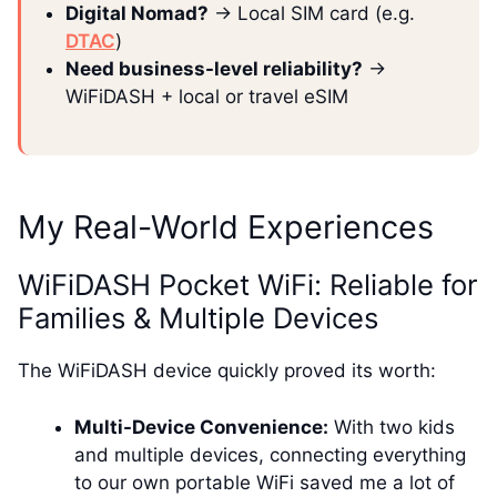
Digital Nomad?
→ Local SIM card (e.g.
DTAC
)
Need business-level reliability?
→
WiFiDASH + local or travel eSIM
My Real-World Experiences
WiFiDASH Pocket WiFi: Reliable for
Families & Multiple Devices
The WiFiDASH device quickly proved its worth:
Multi-Device Convenience:
With two kids
and multiple devices, connecting everything
to our own portable WiFi saved me a lot of