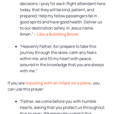
decisions. I pray for each flight attendant here
today, that they will be kind, patient, and
prepared. Help my fellow passengers be in
good spirits and have good health. Deliver us
to our destination safely. In Jesus name,
Amen.” –
Like a Bubbling Brook
“Heavenly Father, As I prepare to take this
journey through the skies, calm any fears
within me, and fill my heart with peace,
assured in the knowledge that you are always
with me.”
If you are
traveling with an infant on a plane
, you
can use this prayer:
“Father, we come before you with humble
hearts, asking that you protect us throughout
this journey. We especially commit this