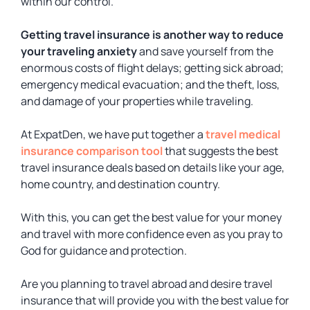
within our control.
Getting travel insurance is another way to reduce
your traveling anxiety
and save yourself from the
enormous costs of flight delays; getting sick abroad;
emergency medical evacuation; and the theft, loss,
and damage of your properties while traveling.
At ExpatDen, we have put together a
travel medical
insurance comparison tool
that suggests the best
travel insurance deals based on details like your age,
home country, and destination country.
With this, you can get the best value for your money
and travel with more confidence even as you pray to
God for guidance and protection.
Are you planning to travel abroad and desire travel
insurance that will provide you with the best value for