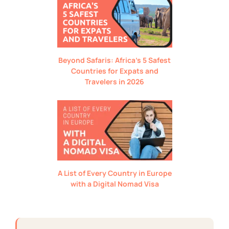
Beyond Safaris: Africa’s 5 Safest
Countries for Expats and
Travelers in 2026
A List of Every Country in Europe
with a Digital Nomad Visa