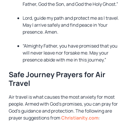
Father, God the Son, and God the Holy Ghost.”
Lord, guide my path and protect me as I travel.
May I arrive safely and find peace in Your
presence. Amen.
“Almighty Father, you have promised that you
will never leave nor forsake me. May your
presence abide with me in this journey.”
Safe Journey Prayers for Air
Travel
Air travel is what causes the most anxiety for most
people. Armed with God’s promises, you can pray for
God’s guidance and protection. The following are
prayer suggestions from
Christianity.com
: