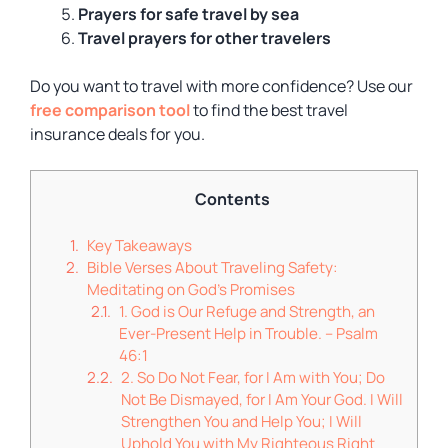
Prayers for
safe travel
by sea
Travel prayers for other travelers
Do you want to travel with more confidence? Use our
free comparison tool
to find the best travel
insurance deals for you.
Contents
Key Takeaways
Bible Verses About Traveling Safety:
Meditating on God’s Promises
1. God is Our Refuge and Strength, an
Ever-Present Help in Trouble. – Psalm
46:1
2. So Do Not Fear, for I Am with You; Do
Not Be Dismayed, for I Am Your God. I Will
Strengthen You and Help You; I Will
Uphold You with My Righteous Right