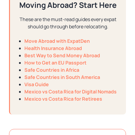
Moving Abroad? Start Here
These are the must-read guides every expat
should go through before relocating.
Move Abroad with ExpatDen
Health Insurance Abroad
Best Way to Send Money Abroad
How to Get an EU Passport
Safe Countries in Africa
Safe Countries in South America
Visa Guide
Mexico vs Costa Rica for Digital Nomads
Mexico vs Costa Rica for Retirees