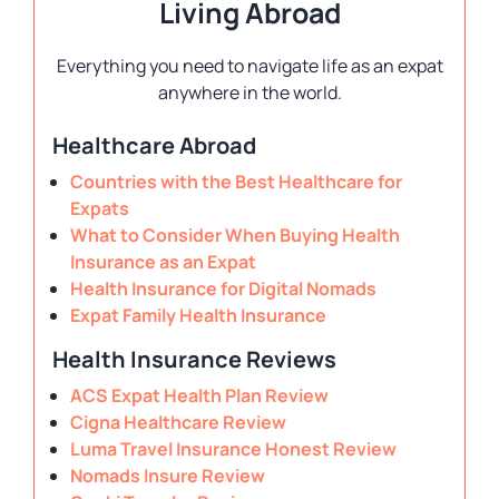
Living Abroad
Everything you need to navigate life as an expat
anywhere in the world.
Healthcare Abroad
Countries with the Best Healthcare for
Expats
What to Consider When Buying Health
Insurance as an Expat
Health Insurance for Digital Nomads
Expat Family Health Insurance
Health Insurance Reviews
ACS Expat Health Plan Review
Cigna Healthcare Review
Luma Travel Insurance Honest Review
Nomads Insure Review