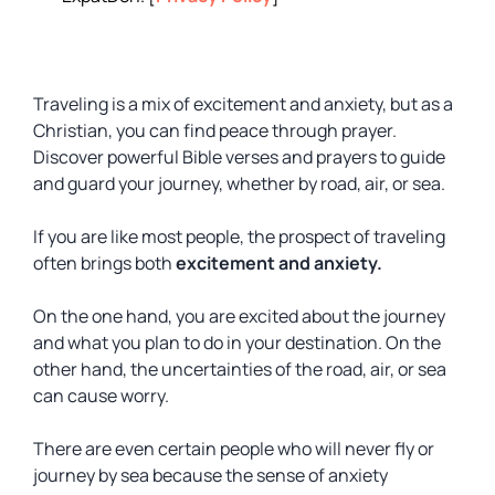
Traveling is a mix of excitement and anxiety, but as a
Christian, you can find peace through prayer.
Discover powerful Bible verses and prayers to guide
and guard your journey, whether by road, air, or sea.
If you are like most people, the prospect of traveling
often brings both
excitement and anxiety.
On the one hand, you are excited about the journey
and what you plan to do in your destination. On the
other hand, the uncertainties of the road, air, or sea
can cause worry.
There are even certain people who will never fly or
journey by sea because the sense of anxiety