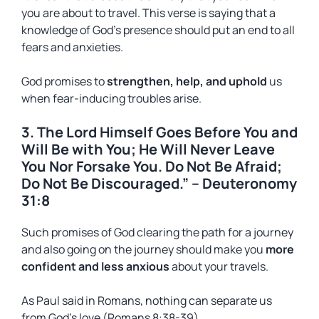
you are about to travel. This verse is saying that a
knowledge of God’s presence should put an end to all
fears and anxieties.
God promises to
strengthen, help, and uphold
us
when fear-inducing troubles arise.
3. The Lord Himself Goes Before You and
Will Be with You; He Will Never Leave
You Nor Forsake You. Do Not Be Afraid;
Do Not Be Discouraged.” – Deuteronomy
31:8
Such promises of God clearing the path for a journey
and also going on the journey should make you
more
confident and less anxious
about your travels.
As Paul said in Romans, nothing can separate us
from God’s love (Romans 8:38-39).