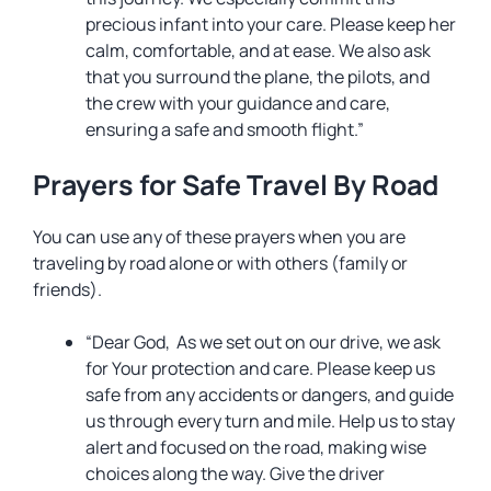
precious infant into your care. Please keep her
calm, comfortable, and at ease. We also ask
that you surround the plane, the pilots, and
the crew with your guidance and care,
ensuring a safe and smooth flight.”
Prayers for Safe Travel By Road
You can use any of these prayers when you are
traveling by road alone or with others (family or
friends).
“Dear God, As we set out on our drive, we ask
for Your protection and care. Please keep us
safe from any accidents or dangers, and guide
us through every turn and mile. Help us to stay
alert and focused on the road, making wise
choices along the way. Give the driver