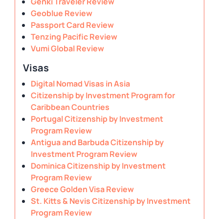
Genki Traveler Review
Geoblue Review
Passport Card Review
Tenzing Pacific Review
Vumi Global Review
Visas
Digital Nomad Visas in Asia
Citizenship by Investment Program for
Caribbean Countries
Portugal Citizenship by Investment
Program Review
Antigua and Barbuda Citizenship by
Investment Program Review
Dominica Citizenship by Investment
Program Review
Greece Golden Visa Review
St. Kitts & Nevis Citizenship by Investment
Program Review