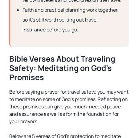
fellow travelers and loved ones on the move.
Faith and practical planning work together,
so it’s still worth sorting out travel
insurance before you go.
Bible Verses About Traveling
Safety: Meditating on God’s
Promises
Before saying a prayer for travel safety, you may want
to meditate on some of God’s promises. Reflecting on
these promises can give you much-needed peace
and assurance as well as form the foundation for
your prayers.
Below are 5 verses of God’s protection to meditate