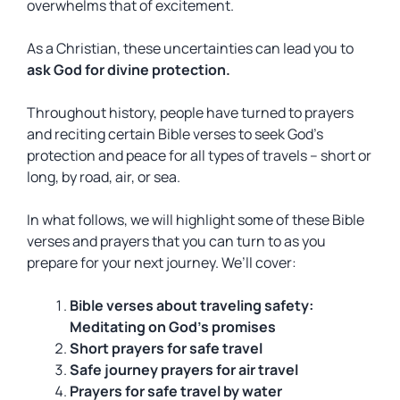
overwhelms that of excitement.
As a Christian, these uncertainties can lead you to
ask God for divine protection.
Throughout history, people have turned to prayers
and reciting certain Bible verses to seek God’s
protection and peace for all types of travels – short or
long, by road, air, or sea.
In what follows, we will highlight some of these Bible
verses and prayers that you can turn to as you
prepare for your next journey. We’ll cover:
Bible verses
about traveling safety:
Meditating on
God
’s promises
Short prayers
for
safe travel
Safe journey
prayers for air travel
Prayers for
safe travel
by water