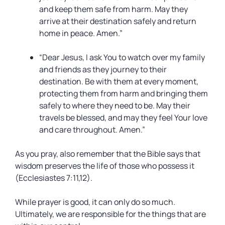
and keep them safe from harm. May they
arrive at their destination safely and return
home in peace. Amen.”
“Dear Jesus, I ask You to watch over my family
and friends as they journey to their
destination. Be with them at every moment,
protecting them from harm and bringing them
safely to where they need to be. May their
travels be blessed, and may they feel Your love
and care throughout. Amen.”
As you pray, also remember that the Bible says that
wisdom preserves the life of those who possess it
(Ecclesiastes 7:11,12).
While prayer is good, it can only do so much.
Ultimately, we are responsible for the things that are