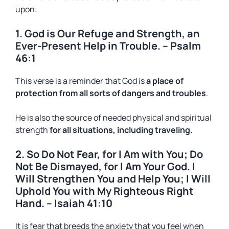
upon:
1. God is Our Refuge and Strength, an
Ever-Present Help in Trouble. – Psalm
46:1
This verse is a reminder that God is
a place of
protection from all sorts of dangers and troubles
.
He is also the source of needed physical and spiritual
strength
for all situations, including traveling.
2. So Do Not Fear, for I Am with You; Do
Not Be Dismayed, for I Am Your God. I
Will Strengthen You and Help You; I Will
Uphold You with My Righteous Right
Hand. – Isaiah 41:10
It is fear that breeds the anxiety that you feel when