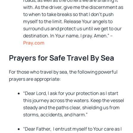
roads, as well as the others we are sharing it
with. As the driver, give me the discernment as
to when to take breaks so that I don’t push
myself to the limit. Release Your angels to
surround us and protect us until we get to our
destination. In Your name, I pray. Amen.” –
Pray.com
Prayers for Safe Travel By Sea
For those who travel by sea, the following powerful
prayers are appropriate:
“Dear Lord, I ask for your protection as I start
this journey across the waters. Keep the vessel
steady and the paths clear, shielding us from
storms, accidents, and harm.”
“Dear Father, I entrust myself to Your care as I