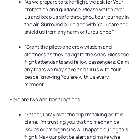
“As we prepare to take flight, we ask for Your
protection and guidance. Please watch over
us and keep us safe throughout our journey in
the air. Surround our plane with Your care and
shield us from any harm or turbulence.”
“Grant the pilots and crew wisdom and
alertness as they navigate the skies. Bless the
flight attendants and fellow passengers. Calm
any fears we may have and fill us with Your
peace, knowing You are with us every
moment.”
Here are two additional options:
“Father, I pray over the trip I’m taking on this
plane. I’m trusting you that no mechanical
issues or emergencies will happen during this
flight. May our pilot be alert and make wise