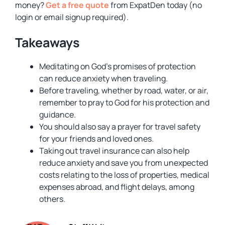
money?
Get a free quote
from ExpatDen today (no
login or email signup required).
Takeaways
Meditating on God’s promises of protection
can reduce anxiety when traveling.
Before traveling, whether by road, water, or air,
remember to pray to God for his protection and
guidance.
You should also say a prayer for travel safety
for your friends and loved ones.
Taking out travel insurance can also help
reduce anxiety and save you from unexpected
costs relating to the loss of properties, medical
expenses abroad, and flight delays, among
others.