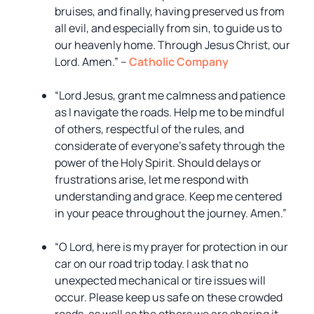
bruises, and finally, having preserved us from
all evil, and especially from sin, to guide us to
our heavenly home. Through Jesus Christ, our
Lord. Amen.” –
Catholic Company
“Lord Jesus, grant me calmness and patience
as I navigate the roads. Help me to be mindful
of others, respectful of the rules, and
considerate of everyone’s safety through the
power of the Holy Spirit. Should delays or
frustrations arise, let me respond with
understanding and grace. Keep me centered
in your peace throughout the journey. Amen.”
“O Lord, here is my prayer for protection in our
car on our road trip today. I ask that no
unexpected mechanical or tire issues will
occur. Please keep us safe on these crowded