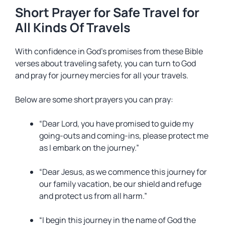
Short Prayer for Safe Travel for
All Kinds Of Travels
With confidence in God’s promises from these Bible
verses about traveling safety, you can turn to God
and pray for journey mercies for all your travels.
Below are some short prayers you can pray:
“Dear Lord, you have promised to guide my
going-outs and coming-ins, please protect me
as I embark on the journey.”
“Dear Jesus, as we commence this journey for
our family vacation, be our shield and refuge
and protect us from all harm.”
“I begin this journey in the name of God the