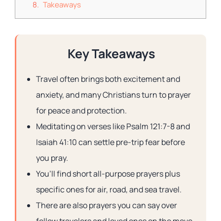
Takeaways
Key Takeaways
Travel often brings both excitement and
anxiety, and many Christians turn to prayer
for peace and protection.
Meditating on verses like Psalm 121:7-8 and
Isaiah 41:10 can settle pre-trip fear before
you pray.
You’ll find short all-purpose prayers plus
specific ones for air, road, and sea travel.
There are also prayers you can say over