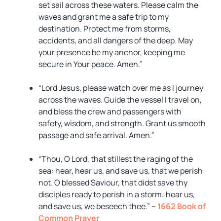
set sail across these waters. Please calm the
waves and grant me a safe trip to my
destination. Protect me from storms,
accidents, and all dangers of the deep. May
your presence be my anchor, keeping me
secure in Your peace. Amen.”
“Lord Jesus, please watch over me as I journey
across the waves. Guide the vessel I travel on,
and bless the crew and passengers with
safety, wisdom, and strength. Grant us smooth
passage and safe arrival. Amen.”
“Thou, O Lord, that stillest the raging of the
sea: hear, hear us, and save us, that we perish
not. O blessed Saviour, that didst save thy
disciples ready to perish in a storm: hear us,
and save us, we beseech thee.” –
1662 Book of
Common Prayer