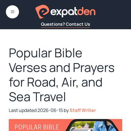
Skip
to
MENU
content
Questions? Contact Us
Popular Bible
Verses and Prayers
for Road, Air, and
Sea Travel
2026-06-15
by
Staff Writer