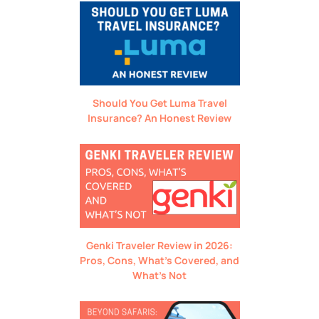
Should You Get Luma Travel
Insurance? An Honest Review
Genki Traveler Review in 2026:
Pros, Cons, What’s Covered, and
What’s Not