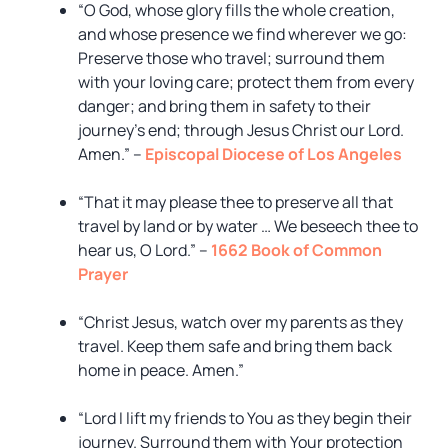
“O God, whose glory fills the whole creation,
and whose presence we find wherever we go:
Preserve those who travel; surround them
with your loving care; protect them from every
danger; and bring them in safety to their
journey’s end; through Jesus Christ our Lord.
Amen.” –
Episcopal Diocese of Los Angeles
“That it may please thee to preserve all that
travel by land or by water … We beseech thee to
hear us, O Lord.” –
1662 Book of Common
Prayer
“Christ Jesus, watch over my parents as they
travel. Keep them safe and bring them back
home in peace. Amen.”
“Lord I lift my friends to You as they begin their
journey. Surround them with Your protection