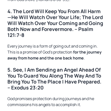
4. The Lord Will Keep You From All Harm
—He Will Watch Over Your Life; The Lord
Will Watch Over Your Coming and Going
Both Now and Forevermore. – Psalm
121:7-8
Every journey is a form of going out and coming in.
This is a promise of God’s protection
for the journey
away from home and the one back home
.
5. See, I Am Sending an Angel Ahead Of
You To Guard You Along The Way And To
Bring You To The Place I Have Prepared.
– Exodus 23:20
God promises protection during journeys and he
commissions his angels to accomplish it.