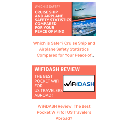
Which is Safer? Cruise Ship and
Airplane Safety Statistics
Compared for Your Peace of
Mind
WiFiDASH Review: The Best
Pocket WiFi for US Travelers
Abroad?