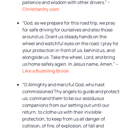
patience and wisdom with other drivers.” –
Christianity.com
“God, as we prepare for this road trip, we pray
for safe driving for ourselves and also those
around us. Grant us steady hands on the
wheel and watchful eyes on the road. I pray for
your protection in front of us, behind us, and
alongside us. Take the wheel, Lord, and bring
us home safely again. In Jesus name, Amen.” –
Like a Bubbling Brook
“O Almighty and merciful God, who hast
commissioned Thy angels to guide and protect
us, command them to be our assiduous
companions from our setting out until our
return; to clothe us with their invisible
protection; to keep from us all danger of
collision, of fire, of explosion, of fall and