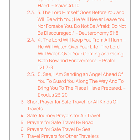
Hand. – Isaiah 41:10
3. The Lord Himself Goes Before You and
Will Be with You; He Will Never Leave You
Nor Forsake You. Do Not Be Afraid; Do Not
Be Discouraged.” – Deuteronomy 31:8
4. The Lord Will Keep You From All Harm—
He Will Watch Over Your Life; The Lord
Will Watch Over Your Coming and Going
Both Now and Forevermore. – Psalm
121:7-8
5. See, I Am Sending an Angel Ahead Of
You To Guard You Along The Way And To
Bring You To The Place I Have Prepared. –
Exodus 23:20
Short Prayer for Safe Travel for All Kinds Of
Travels
Safe Journey Prayers for Air Travel
Prayers for Safe Travel By Road
Prayers for Safe Travel By Sea
Travel Prayers for Other Travelers