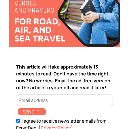
This article will take approximately
13
minutes
to read. Don't have the time right
now? No worries. Email the ad-free version
of the article to yourself and read it later!
SEND IT!
I agree to receive newsletter emails from
ExpatDen. [
Privacy Policy
]