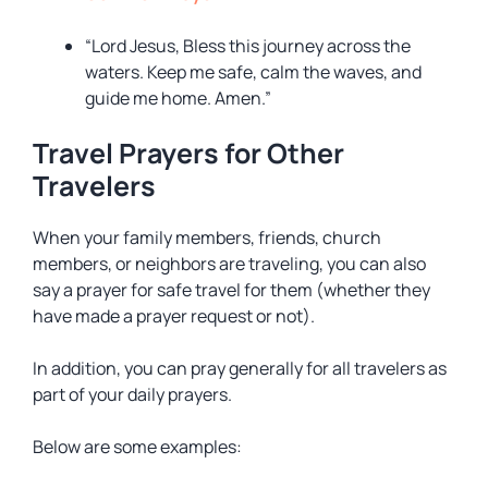
“Lord Jesus, Bless this journey across the
waters. Keep me safe, calm the waves, and
guide me home. Amen.”
Travel Prayers for Other
Travelers
When your family members, friends, church
members, or neighbors are traveling, you can also
say a prayer for safe travel for them (whether they
have made a prayer request or not).
In addition, you can pray generally for all travelers as
part of your daily prayers.
Below are some examples: