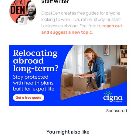
Staff Writer
ExpatDen creates free guides for anyone
looking to work, live, retire, study, or start
businesses abroad. Feel free to
reach out
and suggest a new topic
.
Sponsored
You might also like