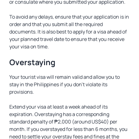
or consulate where you submitted your application.
To avoid any delays, ensure that your application is in
order and that you submit all the required
documents. It is also best to apply for a visa ahead of
your planned travel date to ensure that you receive
your visa on time.
Overstaying
Your tourist visa will remain valid and allow you to
stay in the Philippines if you don’t violate its
provisions.
Extend your visa at least a week ahead of its
expiration. Overstaying has a corresponding
standard penalty of ₱2,000 (around US$40) per
month. If you overstayed for less than 6 months, you
need to settle your overstay fees and fines at the