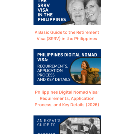
A Basic Guide to the Retirement
Visa (SRRV) in the Philippines
Philippines Digital Nomad Visa:
Requirements, Application
Process, and Key Details (2026)