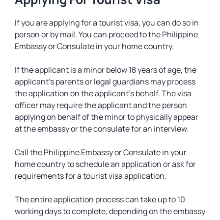
If you are applying for a tourist visa, you can do so in
person or by mail. You can proceed to the Philippine
Embassy or Consulate in your home country.
If the applicant is a minor below 18 years of age, the
applicant’s parents or legal guardians may process
the application on the applicant’s behalf. The visa
officer may require the applicant and the person
applying on behalf of the minor to physically appear
at the embassy or the consulate for an interview.
Call the Philippine Embassy or Consulate in your
home country to schedule an application or ask for
requirements for a tourist visa application.
The entire application process can take up to 10
working days to complete, depending on the embassy