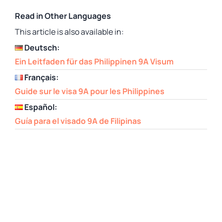
Read in Other Languages
This article is also available in:
Deutsch:
Ein Leitfaden für das Philippinen 9A Visum
Français:
Guide sur le visa 9A pour les Philippines
Español:
Guía para el visado 9A de Filipinas