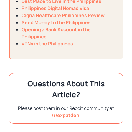
Best Place to Live in the Philippines
Philippines Digital Nomad Visa
Cigna Healthcare Philippines Review
Send Money to the Philippines
Opening a Bank Account in the
Philippines
VPNs in the Philippines
Questions About This
Article?
Please post them in our Reddit community at
/r/expatden
.