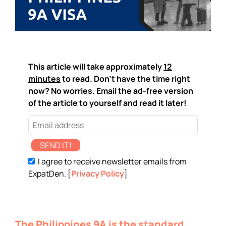
This article will take approximately
12
minutes
to read. Don't have the time right
now? No worries. Email the ad-free version
of the article to yourself and read it later!
SEND IT!
I agree to receive newsletter emails from
ExpatDen. [
Privacy Policy
]
The Philippines 9A is the standard