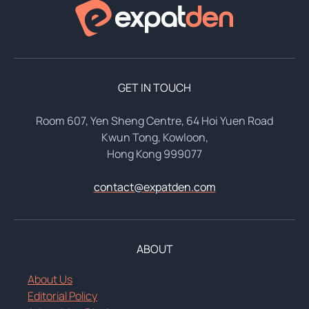
GET IN TOUCH
Room 607, Yen Sheng Centre, 64 Hoi Yuen Road
Kwun Tong, Kowloon,
Hong Kong 999077
contact@expatden.com
ABOUT
About Us
Editorial Policy