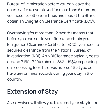
Bureau of Immigration before you can leave the
country. If you overstayed for more than 6 months,
you need to settle your fines and fees at the BI and
obtain an Emigration Clearance Certificate (ECC).
Overstaying for more than 12 months means that
before you can settle your fines and obtain your
Emigration Clearance Certificate (ECC), you need to
secure a clearance from the National Bureau of
Investigation (NBI). An NBI Clearance typically costs
around ₱130–₱200 (about US$2–US$4) depending
on processing fees. It serves as proof that you don’t
have any criminal records during your stay in the
country.
Extension of Stay
A visa waiver will allow you to extend your stay in the