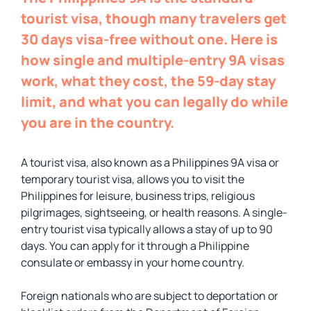
tourist visa, though many travelers get
30 days visa-free without one. Here is
how single and multiple-entry 9A visas
work, what they cost, the 59-day stay
limit, and what you can legally do while
you are in the country.
A tourist visa, also known as a Philippines 9A visa or
temporary tourist visa, allows you to visit the
Philippines for leisure, business trips, religious
pilgrimages, sightseeing, or health reasons. A single-
entry tourist visa typically allows a stay of up to 90
days. You can apply for it through a Philippine
consulate or embassy in your home country.
Foreign nationals who are subject to deportation or