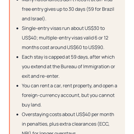
free entry gives up to 30 days (59 for Brazil
and Israel).
Single-entry visas run about US$30 to
US$40; multiple-entry visas valid 6 or 12
months cost around US$60 to US$90.
Each stay is capped at 59 days, after which
you extend at the Bureau of Immigration or
exit and re-enter.
You can rent a car, rent property, and open a
foreign-currency account, but you cannot
buy land.
Overstaying costs about US$40 per month
in penalties, plus extra clearances (ECC,
NBI) for longer overstays.