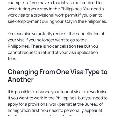
example is if you have a tourist visa but decided to
work during your stay in the Philippines. You need a
work visa or a provisional work permit if you plan to
seek employment during your stay in the Philippines.
You can also voluntarily request the cancellation of
your visa if you no longer want to go to the
Philippines. There is no cancellation fee but you
cannot request a refund of your visa application
fees.
Changing From One Visa Type to
Another
It is possible to change your tourist visa to a work visa
if you want to work in the Philippines, but you need to
apply for a provisional work permit at the Bureau of
Immigration first. You need to personally appear at