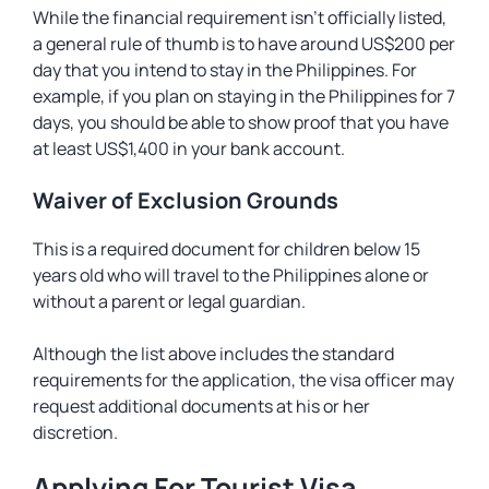
While the financial requirement isn’t officially listed,
a general rule of thumb is to have around US$200 per
day that you intend to stay in the Philippines. For
example, if you plan on staying in the Philippines for 7
days, you should be able to show proof that you have
at least US$1,400 in your bank account.
Waiver of Exclusion Grounds
This is a required document for children below 15
years old who will travel to the Philippines alone or
without a parent or legal guardian.
Although the list above includes the standard
requirements for the application, the visa officer may
request additional documents at his or her
discretion.
Applying For Tourist Visa