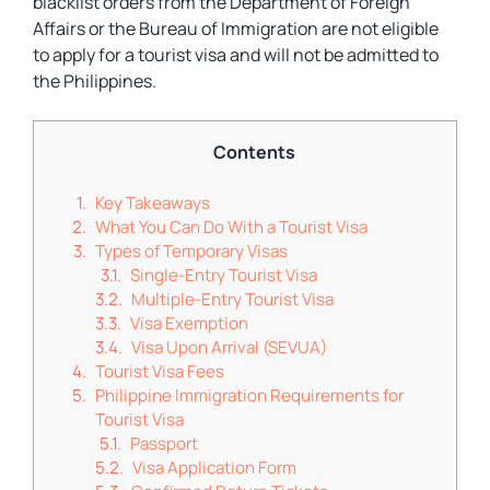
blacklist orders from the Department of Foreign
Affairs or the Bureau of Immigration are not eligible
to apply for a tourist visa and will not be admitted to
the Philippines.
Contents
Key Takeaways
What You Can Do With a Tourist Visa
Types of Temporary Visas
Single-Entry Tourist Visa
Multiple-Entry Tourist Visa
Visa Exemption
Visa Upon Arrival (SEVUA)
Tourist Visa Fees
Philippine Immigration Requirements for
Tourist Visa
Passport
Visa Application Form