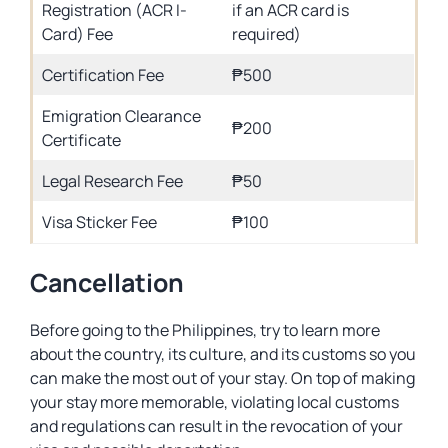
Registration (ACR I-
if an ACR card is
Card) Fee
required)
Certification Fee
₱500
Emigration Clearance
₱200
Certificate
Legal Research Fee
₱50
Visa Sticker Fee
₱100
Cancellation
Before going to the Philippines, try to learn more
about the country, its culture, and its customs so you
can make the most out of your stay. On top of making
your stay more memorable, violating local customs
and regulations can result in the revocation of your