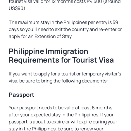
tourist visa valid for 12 months costs ₱4,500 (around
US$90).
The maximum stay in the Philippines per entry is 59
days so you’ll need to exit the country and re-enter or
apply for an Extension of Stay.
Philippine Immigration
Requirements for Tourist Visa
If you want to apply for a tourist or temporary visitor’s
visa, be sure to bring the following documents:
Passport
Your passport needs to be valid at least 6 months
after your expected stay in the Philippines. If your
passport is about to expire or will expire during your
stay in the Philippines, be sure to renew your