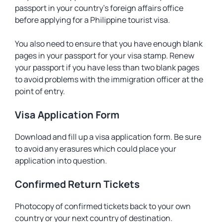
passport in your country’s foreign affairs office
before applying for a Philippine tourist visa.
You also need to ensure that you have enough blank
pages in your passport for your visa stamp. Renew
your passport if you have less than two blank pages
to avoid problems with the immigration officer at the
point of entry.
Visa Application Form
Download and fill up a visa application form. Be sure
to avoid any erasures which could place your
application into question.
Confirmed Return Tickets
Photocopy of confirmed tickets back to your own
country or your next country of destination.