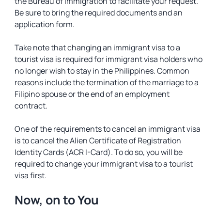
the Bureau of Immigration to facilitate your request.
Be sure to bring the required documents and an
application form.
Take note that changing an immigrant visa to a
tourist visa is required for immigrant visa holders who
no longer wish to stay in the Philippines. Common
reasons include the termination of the marriage to a
Filipino spouse or the end of an employment
contract.
One of the requirements to cancel an immigrant visa
is to cancel the Alien Certificate of Registration
Identity Cards (ACR I-Card). To do so, you will be
required to change your immigrant visa to a tourist
visa first.
Now, on to You