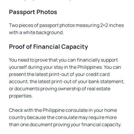
Passport Photos
Two pieces of passport photos measuring 2×2 inches
with a white background.
Proof of Financial Capacity
You need to prove that you can financially support
yourself during your stay in the Philippines. You can
present the latest print-out of your credit card
account, the latest print-out of your bank statement,
or documents proving ownership of real estate
properties.
Check with the Philippine consulate in your home
country because the consulate may require more
than one document proving your financial capacity.