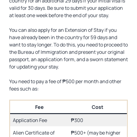
country for an additional 29 days if your initial visa is
valid for 30 days. Be sure to submit your application
at least one week before the end of your stay.
You can also apply for an Extension of Stay if you
have already been in the country for 59 days and
want to stay longer. To do this, you need to proceed to
the Bureau of Immigration and present your original
passport, an application form, and a sworn statement
for updating your stay.
You need to pay a fee of ₱500 per month and other
fees such as:
Fee
Cost
Application Fee
₱300
Alien Certificate of
₱500+ (may be higher