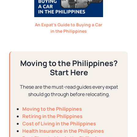
An Expat’s Guide to Buying a Car
in the Philippines
Moving to the Philippines?
Start Here
These are the must-read guides every expat
should go through before relocating.
Moving to the Philippines
Retiring in the Philippines
Cost of Living in the Philippines
Health Insurance in the Philippines