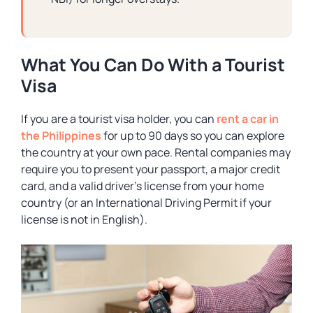
What You Can Do With a Tourist
Visa
If you are a tourist visa holder, you can
rent a car in
the Philippines
for up to 90 days so you can explore
the country at your own pace. Rental companies may
require you to present your passport, a major credit
card, and a valid driver’s license from your home
country (or an International Driving Permit if your
license is not in English).