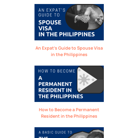
An Expat’s Guide to Spouse Visa
in the Philippines
How to Become a Permanent
Resident in the Philippines