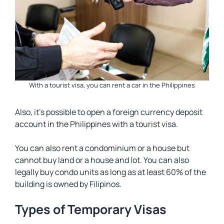
With a tourist visa, you can rent a car in the Philippines
Also, it’s possible to open a foreign currency deposit
account in the Philippines with a tourist visa.
You can also rent a condominium or a house but
cannot buy land or a house and lot. You can also
legally buy condo units as long as at least 60% of the
building is owned by Filipinos.
Types of Temporary Visas