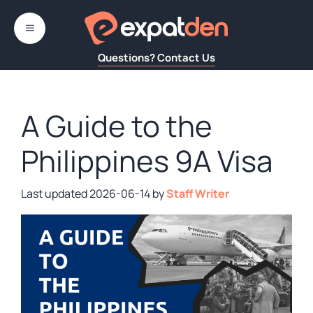
Skip
to
MENU
content
Questions? Contact Us
A Guide to the
Philippines 9A Visa
2026-06-14
by
Staff Writer