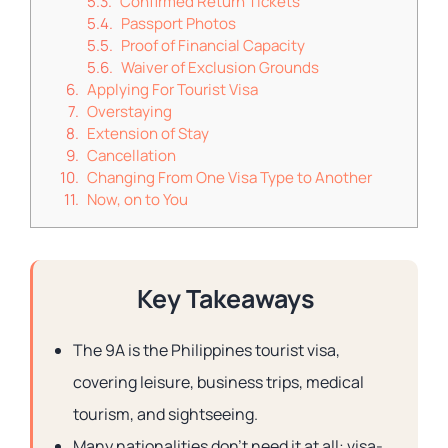
Confirmed Return Tickets
Passport Photos
Proof of Financial Capacity
Waiver of Exclusion Grounds
Applying For Tourist Visa
Overstaying
Extension of Stay
Cancellation
Changing From One Visa Type to Another
Now, on to You
Key Takeaways
The 9A is the Philippines tourist visa,
covering leisure, business trips, medical
tourism, and sightseeing.
Many nationalities don’t need it at all: visa-