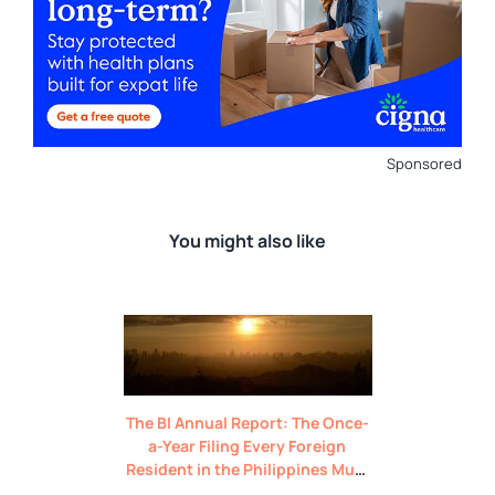
Sponsored
You might also like
The BI Annual Report: The Once-
a-Year Filing Every Foreign
Resident in the Philippines Must
Do