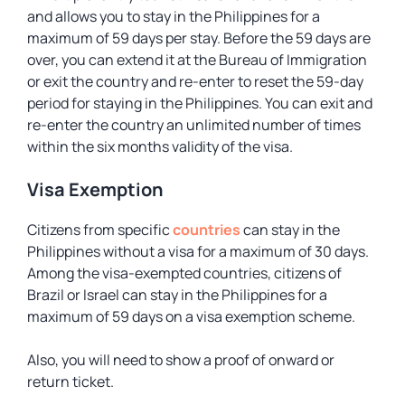
and allows you to stay in the Philippines for a
maximum of 59 days per stay. Before the 59 days are
over, you can extend it at the Bureau of Immigration
or exit the country and re-enter to reset the 59-day
period for staying in the Philippines. You can exit and
re-enter the country an unlimited number of times
within the six months validity of the visa.
Visa Exemption
Citizens from specific
countries
can stay in the
Philippines without a visa for a maximum of 30 days.
Among the visa-exempted countries, citizens of
Brazil or Israel can stay in the Philippines for a
maximum of 59 days on a visa exemption scheme.
Also, you will need to show a proof of onward or
return ticket.