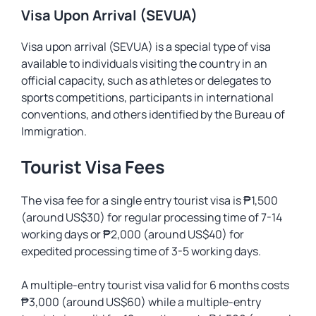
Visa Upon Arrival (SEVUA)
Visa upon arrival (SEVUA) is a special type of visa
available to individuals visiting the country in an
official capacity, such as athletes or delegates to
sports competitions, participants in international
conventions, and others identified by the Bureau of
Immigration.
Tourist Visa Fees
The visa fee for a single entry tourist visa is ₱1,500
(around US$30) for regular processing time of 7-14
working days or ₱2,000 (around US$40) for
expedited processing time of 3-5 working days.
A multiple-entry tourist visa valid for 6 months costs
₱3,000 (around US$60) while a multiple-entry