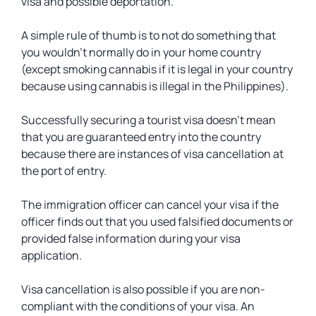
visa and possible deportation.
A simple rule of thumb is to not do something that
you wouldn’t normally do in your home country
(except smoking cannabis if it is legal in your country
because using cannabis is illegal in the Philippines).
Successfully securing a tourist visa doesn’t mean
that you are guaranteed entry into the country
because there are instances of visa cancellation at
the port of entry.
The immigration officer can cancel your visa if the
officer finds out that you used falsified documents or
provided false information during your visa
application.
Visa cancellation is also possible if you are non-
compliant with the conditions of your visa. An