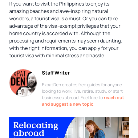
If you want to visit the Philippines to enjoy its
amazing beaches and awe-inspiring natural
wonders, a tourist visa is a must. Or you can take
advantage of the visa-exempt privileges that your
home country is accorded with. Although the
processing and requirements may seem daunting,
with the right information, you can apply for your
tourist visa with minimal stress and hassle.
Staff Writer
ExpatDen creates free guides for anyone
looking to work, live, retire, study, or start
businesses abroad. Feel free to
reach out
and suggest a new topic
.