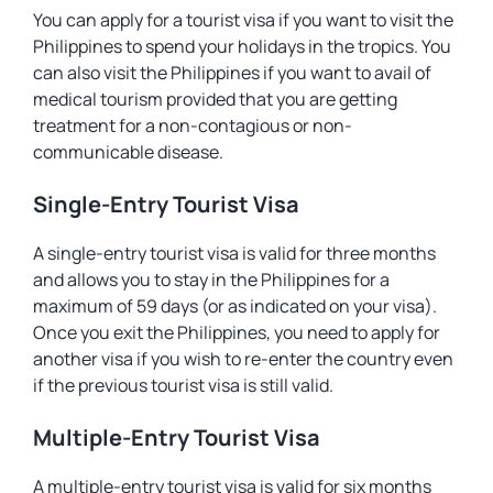
You can apply for a tourist visa if you want to visit the
Philippines to spend your holidays in the tropics. You
can also visit the Philippines if you want to avail of
medical tourism provided that you are getting
treatment for a non-contagious or non-
communicable disease.
Single-Entry Tourist Visa
A single-entry tourist visa is valid for three months
and allows you to stay in the Philippines for a
maximum of 59 days (or as indicated on your visa).
Once you exit the Philippines, you need to apply for
another visa if you wish to re-enter the country even
if the previous tourist visa is still valid.
Multiple-Entry Tourist Visa
A multiple-entry tourist visa is valid for six months