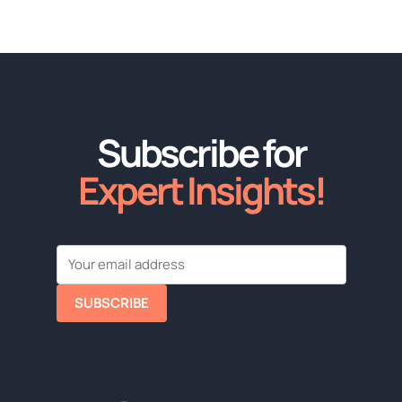
Subscribe for
Expert Insights!
SUBSCRIBE