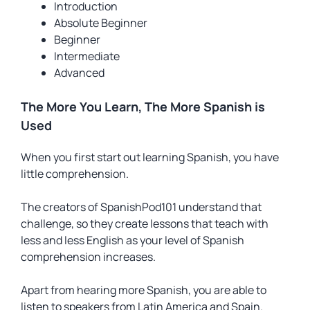
Introduction
Absolute Beginner
Beginner
Intermediate
Advanced
The More You Learn, The More Spanish is
Used
When you first start out learning Spanish, you have
little comprehension.
The creators of SpanishPod101 understand that
challenge, so they create lessons that teach with
less and less English as your level of Spanish
comprehension increases.
Apart from hearing more Spanish, you are able to
listen to speakers from Latin America and Spain.