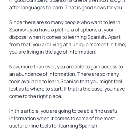
in good company. Spanish is one of the most sought
after languages to learn. That is good news for you.
Since there are so many people who want to learn
Spanish, you have a plethora of options at your
disposal when it comes to learning Spanish. Apart
from that, you are living at a unique moment in time;
you are living in the age of information.
Now, more than ever, you are able to gain access to
an abundance of information. There are so many
tools available to learn Spanish that you might feel
lost as to where to start. If that is the case, you have
come to the right place.
In this article, you are going to be able find useful
information when it comes to some of the most
useful online tools for learning Spanish.