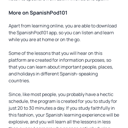
More on SpanishPod101
Apart from learning online, you are able to download
the SpanishPod101 app, so you can listen and learn
while you are at home or on the go.
Some of the lessons that you will hear on this
platform are created for information purposes, so
that you can learn about important people, places,
and holidays in different Spanish-speaking
countries.
Since, like most people, you probably have a hectic
schedule, the program is created for you to study for
just 20 to 30 minutes a day. If you study faithfully in
this fashion, your Spanish learning experience will be
explosive, and you will learn all the lessons in less