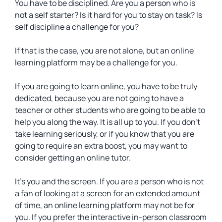
You have to be disciplined. Are you a person who is
not a self starter? Is it hard for you to stay on task? Is
self discipline a challenge for you?
If that is the case, you are not alone, but an online
learning platform may be a challenge for you.
If you are going to learn online, you have to be truly
dedicated, because you are not going to have a
teacher or other students who are going to be able to
help you along the way. It is all up to you. If you don’t
take learning seriously, or if you know that you are
going to require an extra boost, you may want to
consider getting an online tutor.
It’s you and the screen. If you are a person who is not
a fan of looking at a screen for an extended amount
of time, an online learning platform may not be for
you. If you prefer the interactive in-person classroom