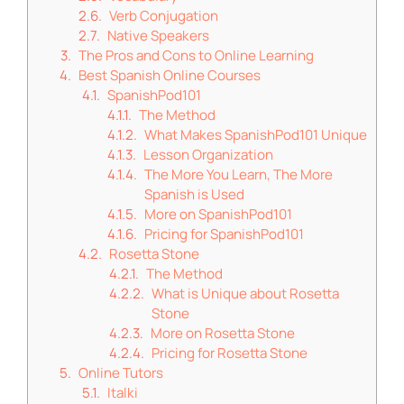
Verb Conjugation
Native Speakers
The Pros and Cons to Online Learning
Best Spanish Online Courses
SpanishPod101
The Method
What Makes SpanishPod101 Unique
Lesson Organization
The More You Learn, The More
Spanish is Used
More on SpanishPod101
Pricing for SpanishPod101
Rosetta Stone
The Method
What is Unique about Rosetta
Stone
More on Rosetta Stone
Pricing for Rosetta Stone
Online Tutors
Italki