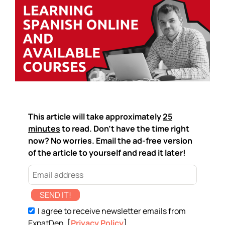
This article will take approximately
25
minutes
to read. Don't have the time right
now? No worries. Email the ad-free version
of the article to yourself and read it later!
SEND IT!
I agree to receive newsletter emails from
ExpatDen. [
Privacy Policy
]