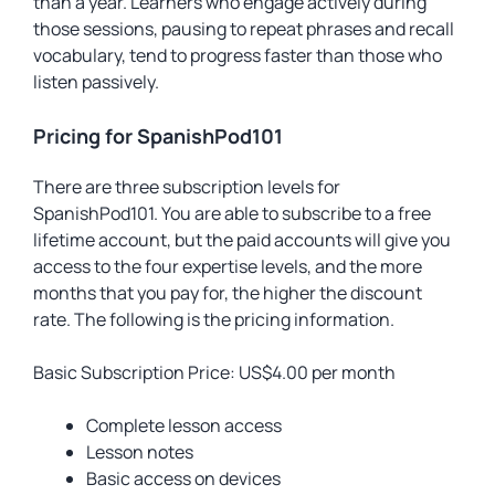
than a year. Learners who engage actively during
those sessions, pausing to repeat phrases and recall
vocabulary, tend to progress faster than those who
listen passively.
Pricing for SpanishPod101
There are three subscription levels for
SpanishPod101. You are able to subscribe to a free
lifetime account, but the paid accounts will give you
access to the four expertise levels, and the more
months that you pay for, the higher the discount
rate. The following is the pricing information.
Basic Subscription Price: US$4.00 per month
Complete lesson access
Lesson notes
Basic access on devices