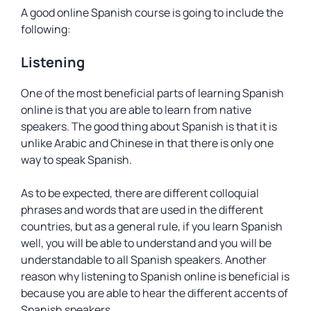
A good online Spanish course is going to include the
following:
Listening
One of the most beneficial parts of learning Spanish
online is that you are able to learn from native
speakers. The good thing about Spanish is that it is
unlike Arabic and Chinese in that there is only one
way to speak Spanish.
As to be expected, there are different colloquial
phrases and words that are used in the different
countries, but as a general rule, if you learn Spanish
well, you will be able to understand and you will be
understandable to all Spanish speakers. Another
reason why listening to Spanish online is beneficial is
because you are able to hear the different accents of
Spanish speakers.