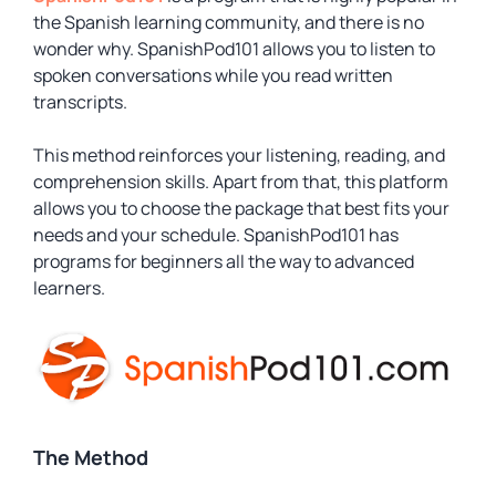
the Spanish learning community, and there is no
wonder why. SpanishPod101 allows you to listen to
spoken conversations while you read written
transcripts.
This method reinforces your listening, reading, and
comprehension skills. Apart from that, this platform
allows you to choose the package that best fits your
needs and your schedule. SpanishPod101 has
programs for beginners all the way to advanced
learners.
The Method