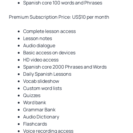
Spanish core 100 words and Phrases
Premium Subscription Price: US$10 per month
Complete lesson access
Lesson notes
Audio dialogue
Basic access on devices
HD video access
Spanish core 2000 Phrases and Words
Daily Spanish Lessons
Vocab slideshow
Custom word lists
Quizzes
Word bank
Grammar Bank
Audio Dictionary
Flashcards
Voice recording access