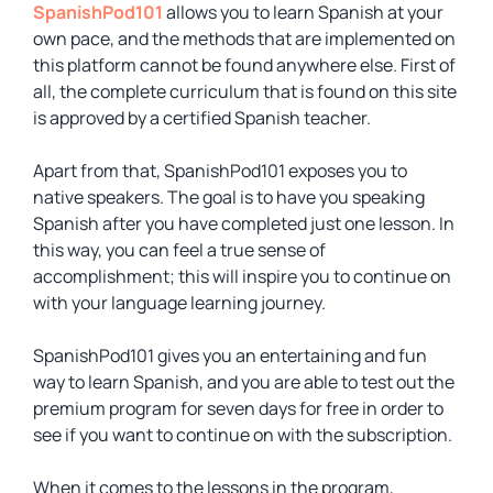
SpanishPod101
allows you to learn Spanish at your
own pace, and the methods that are implemented on
this platform cannot be found anywhere else. First of
all, the complete curriculum that is found on this site
is approved by a certified Spanish teacher.
Apart from that, SpanishPod101 exposes you to
native speakers. The goal is to have you speaking
Spanish after you have completed just one lesson. In
this way, you can feel a true sense of
accomplishment; this will inspire you to continue on
with your language learning journey.
SpanishPod101 gives you an entertaining and fun
way to learn Spanish, and you are able to test out the
premium program for seven days for free in order to
see if you want to continue on with the subscription.
When it comes to the lessons in the program,