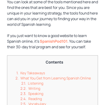
You can look at some of the tools mentioned here and
find the ones that are best for you. Since you are
unique in your learning strategy, the tools found here
can aid you in your journey to finding your way in the
world of Spanish learning.
If you just want to know a good website to learn
Spanish online, it’s
SpanishPod101
. You can take
their 30-day trial program and see for yourself.
Contents
Key Takeaways
What You Get from Learning Spanish Online
Listening
Writing
Speaking
Reading
Vocabulary