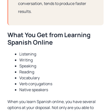
conversation, tends to produce faster
results.
What You Get from Learning
Spanish Online
Listening
Writing
Speaking
Reading
Vocabulary
Verb conjugations
Native speakers
When you learn Spanish online, you have several
options at your disposal. Not only are you able to