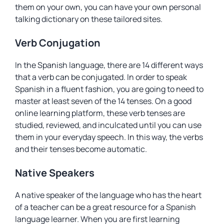
them on your own, you can have your own personal
talking dictionary on these tailored sites.
Verb Conjugation
In the Spanish language, there are 14 different ways
that a verb can be conjugated. In order to speak
Spanish in a fluent fashion, you are going to need to
master at least seven of the 14 tenses. On a good
online learning platform, these verb tenses are
studied, reviewed, and inculcated until you can use
them in your everyday speech. In this way, the verbs
and their tenses become automatic.
Native Speakers
A native speaker of the language who has the heart
of a teacher can be a great resource for a Spanish
language learner. When you are first learning