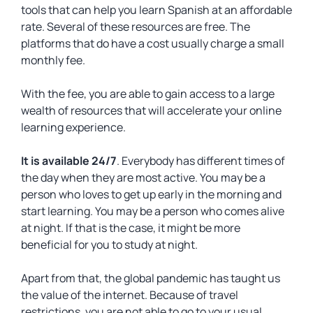
tools that can help you learn Spanish at an affordable
rate. Several of these resources are free. The
platforms that do have a cost usually charge a small
monthly fee.
With the fee, you are able to gain access to a large
wealth of resources that will accelerate your online
learning experience.
It is available 24/7
. Everybody has different times of
the day when they are most active. You may be a
person who loves to get up early in the morning and
start learning. You may be a person who comes alive
at night. If that is the case, it might be more
beneficial for you to study at night.
Apart from that, the global pandemic has taught us
the value of the internet. Because of travel
restrictions, you are not able to go to your usual