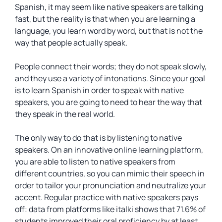
Spanish, it may seem like native speakers are talking
fast, but the reality is that when you are learning a
language, you learn word by word, but that is not the
way that people actually speak.
People connect their words; they do not speak slowly,
and they use a variety of intonations. Since your goal
is to learn Spanish in order to speak with native
speakers, you are going to need to hear the way that
they speak in the real world.
The only way to do that is by listening to native
speakers. On an innovative online learning platform,
you are able to listen to native speakers from
different countries, so you can mimic their speech in
order to tailor your pronunciation and neutralize your
accent. Regular practice with native speakers pays
off: data from platforms like italki shows that 71.6% of
students improved their oral proficiency by at least