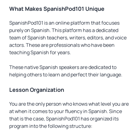
What Makes SpanishPod101 Unique
SpanishPod101 is an online platform that focuses
purely on Spanish. This platform has a dedicated
team of Spanish teachers, writers, editors, and voice
actors. These are professionals who have been
teaching Spanish for years.
These native Spanish speakers are dedicated to
helping others to learn and perfect their language.
Lesson Organization
You are the only person who knows what level you are
at when it comes to your fluency in Spanish. Since
that is the case, SpanishPod101 has organized its
program into the following structure: