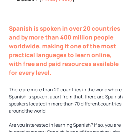
Spanish is spoken in over 20 countries
and by more than 400 million people
worldwide, making it one of the most
practical languages to learn online,
with free and paid resources available
for every level.
There are more than 20 countries in the world where
Spanish is spoken; apart from that, there are Spanish
speakers located in more than 70 different countries
around the world.
Are you interested in learning Spanish? If so, you are