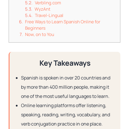
Verbling.com
WyzAnt
Travel-Lingual
Free Ways to Learn Spanish Online for
Beginners
Now, on to You
Key Takeaways
Spanish is spoken in over 20 countries and
by more than 400 million people, making it
one of the most useful languages to learn.
Online learning platforms offer listening,
speaking, reading, writing, vocabulary, and
verb conjugation practice in one place.