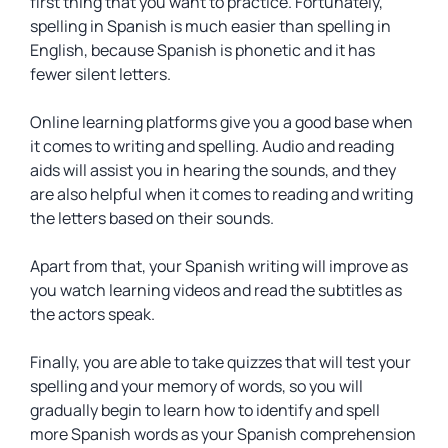
first thing that you want to practice. Fortunately,
spelling in Spanish is much easier than spelling in
English, because Spanish is phonetic and it has
fewer silent letters.
Online learning platforms give you a good base when
it comes to writing and spelling. Audio and reading
aids will assist you in hearing the sounds, and they
are also helpful when it comes to reading and writing
the letters based on their sounds.
Apart from that, your Spanish writing will improve as
you watch learning videos and read the subtitles as
the actors speak.
Finally, you are able to take quizzes that will test your
spelling and your memory of words, so you will
gradually begin to learn how to identify and spell
more Spanish words as your Spanish comprehension