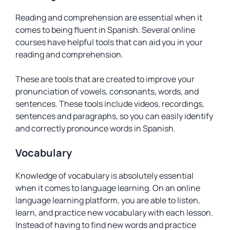
Reading and comprehension are essential when it
comes to being fluent in Spanish. Several online
courses have helpful tools that can aid you in your
reading and comprehension.
These are tools that are created to improve your
pronunciation of vowels, consonants, words, and
sentences. These tools include videos, recordings,
sentences and paragraphs, so you can easily identify
and correctly pronounce words in Spanish.
Vocabulary
Knowledge of vocabulary is absolutely essential
when it comes to language learning. On an online
language learning platform, you are able to listen,
learn, and practice new vocabulary with each lesson.
Instead of having to find new words and practice