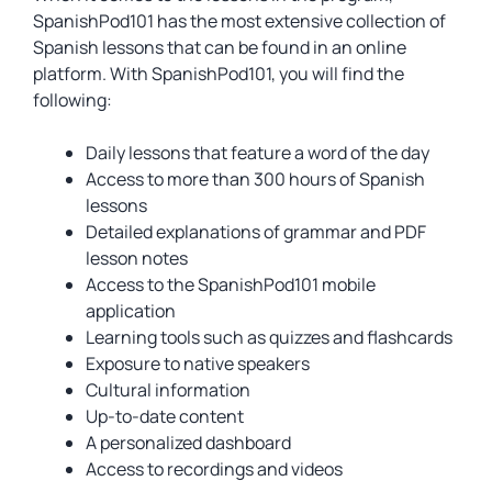
SpanishPod101 has the most extensive collection of
Spanish lessons that can be found in an online
platform. With SpanishPod101, you will find the
following:
Daily lessons that feature a word of the day
Access to more than 300 hours of Spanish
lessons
Detailed explanations of grammar and PDF
lesson notes
Access to the SpanishPod101 mobile
application
Learning tools such as quizzes and flashcards
Exposure to native speakers
Cultural information
Up-to-date content
A personalized dashboard
Access to recordings and videos