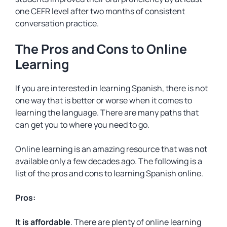
one CEFR level after two months of consistent
conversation practice.
The Pros and Cons to Online
Learning
If you are interested in learning Spanish, there is not
one way that is better or worse when it comes to
learning the language. There are many paths that
can get you to where you need to go.
Online learning is an amazing resource that was not
available only a few decades ago. The following is a
list of the pros and cons to learning Spanish online.
Pros:
It is affordable
. There are plenty of online learning