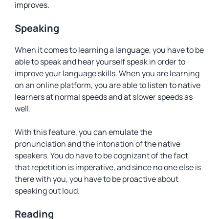
improves.
Speaking
When it comes to learning a language, you have to be
able to speak and hear yourself speak in order to
improve your language skills. When you are learning
on an online platform, you are able to listen to native
learners at normal speeds and at slower speeds as
well.
With this feature, you can emulate the
pronunciation and the intonation of the native
speakers. You do have to be cognizant of the fact
that repetition is imperative, and since no one else is
there with you, you have to be proactive about
speaking out loud.
Reading