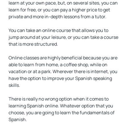
learn at your own pace, but, on several sites, you can
learn for free, or you can pay a higher price to get
private and more in-depth lessons from a tutor.
You can take an online course that allows you to
jump around at your leisure, or you can take a course
that is more structured.
Online classes are highly beneficial because you are
able to learn from home, a coffee shop, while on
vacation or at a park. Wherever there is internet, you
have the option to improve your Spanish speaking
skills.
There is really no wrong option when it comes to
learning Spanish online. Whatever option that you
choose, you are going to learn the fundamentals of
Spanish.