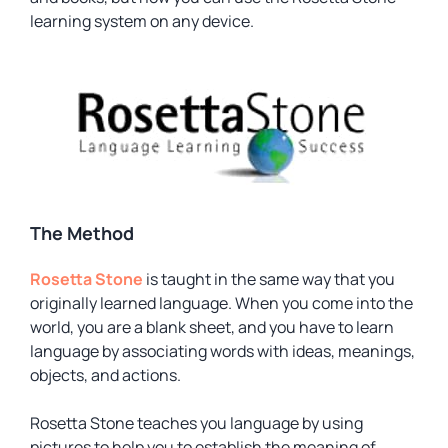
learning system on any device.
The Method
Rosetta Stone
is taught in the same way that you
originally learned language. When you come into the
world, you are a blank sheet, and you have to learn
language by associating words with ideas, meanings,
objects, and actions.
Rosetta Stone teaches you language by using
pictures to help you to establish the meaning of