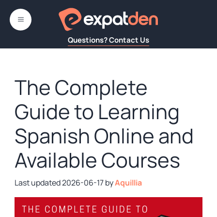
Skip
to
MENU
content
Questions? Contact Us
The Complete
Guide to Learning
Spanish Online and
Available Courses
2026-06-17
by
Aquillia