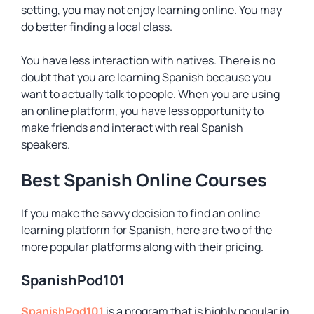
setting, you may not enjoy learning online. You may
do better finding a local class.
You have less interaction with natives. There is no
doubt that you are learning Spanish because you
want to actually talk to people. When you are using
an online platform, you have less opportunity to
make friends and interact with real Spanish
speakers.
Best Spanish Online Courses
If you make the savvy decision to find an online
learning platform for Spanish, here are two of the
more popular platforms along with their pricing.
SpanishPod101
SpanishPod101
is a program that is highly popular in