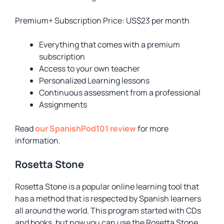
Premium+ Subscription Price: US$23 per month
Everything that comes with a premium
subscription
Access to your own teacher
Personalized Learning lessons
Continuous assessment from a professional
Assignments
Read
our SpanishPod101 review
for more
information.
Rosetta Stone
Rosetta Stone is a popular online learning tool that
has a method that is respected by Spanish learners
all around the world. This program started with CDs
and books, but now you can use the Rosetta Stone