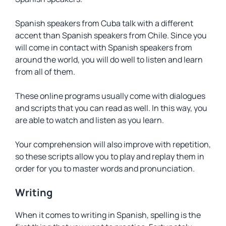
Spanish speakers from Cuba talk with a different
accent than Spanish speakers from Chile. Since you
will come in contact with Spanish speakers from
around the world, you will do well to listen and learn
from all of them.
These online programs usually come with dialogues
and scripts that you can read as well. In this way, you
are able to watch and listen as you learn.
Your comprehension will also improve with repetition,
so these scripts allow you to play and replay them in
order for you to master words and pronunciation.
Writing
When it comes to writing in Spanish, spelling is the