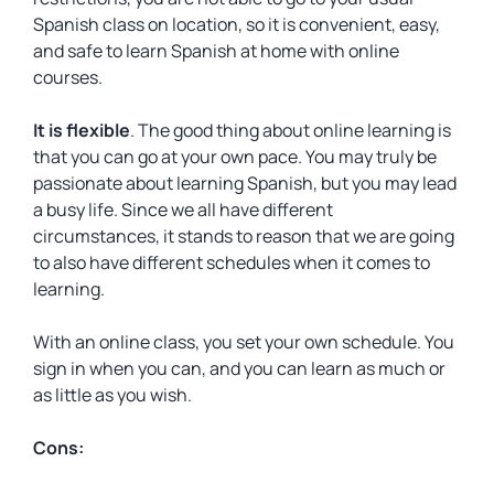
Spanish class on location, so it is convenient, easy,
and safe to learn Spanish at home with online
courses.
It is flexible
. The good thing about online learning is
that you can go at your own pace. You may truly be
passionate about learning Spanish, but you may lead
a busy life. Since we all have different
circumstances, it stands to reason that we are going
to also have different schedules when it comes to
learning.
With an online class, you set your own schedule. You
sign in when you can, and you can learn as much or
as little as you wish.
Cons: