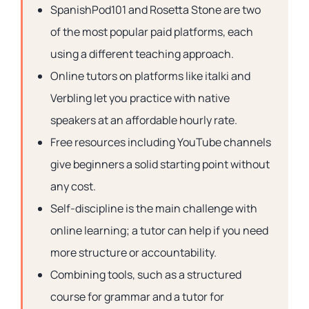
SpanishPod101 and Rosetta Stone are two
of the most popular paid platforms, each
using a different teaching approach.
Online tutors on platforms like italki and
Verbling let you practice with native
speakers at an affordable hourly rate.
Free resources including YouTube channels
give beginners a solid starting point without
any cost.
Self-discipline is the main challenge with
online learning; a tutor can help if you need
more structure or accountability.
Combining tools, such as a structured
course for grammar and a tutor for