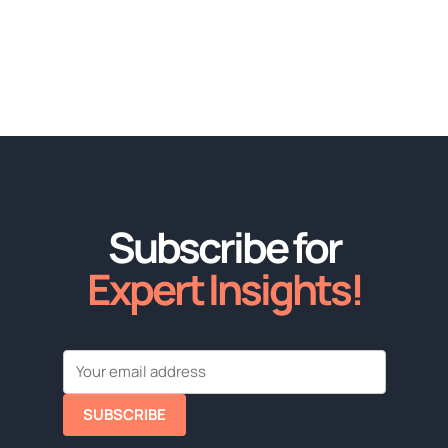
Subscribe for
Expert Insights!
SUBSCRIBE