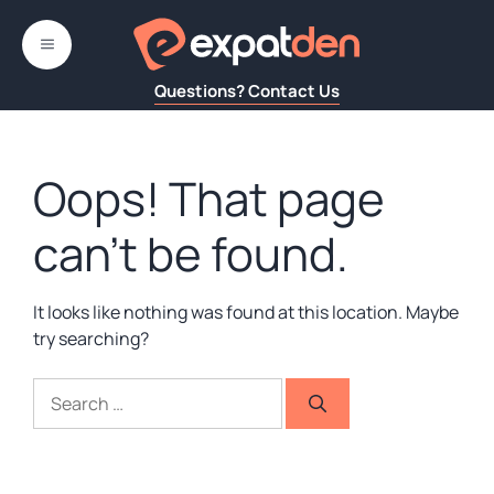
Skip
to
MENU
content
Questions? Contact Us
Oops! That page
can’t be found.
It looks like nothing was found at this location. Maybe
try searching?
Search
for: