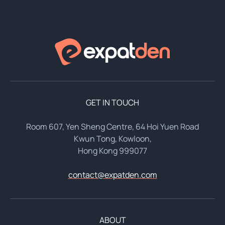
GET IN TOUCH
Room 607, Yen Sheng Centre, 64 Hoi Yuen Road
Kwun Tong, Kowloon,
Hong Kong 999077
contact@expatden.com
ABOUT