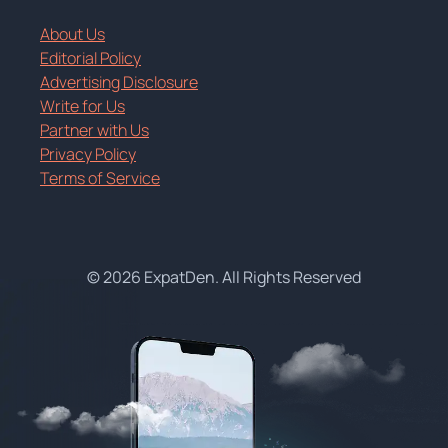
About Us
Editorial Policy
Advertising Disclosure
Write for Us
Partner with Us
Privacy Policy
Terms of Service
© 2026 ExpatDen. All Rights Reserved