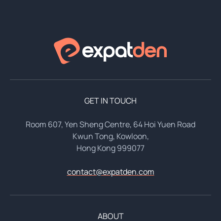
GET IN TOUCH
Room 607, Yen Sheng Centre, 64 Hoi Yuen Road
Kwun Tong, Kowloon,
Hong Kong 999077
contact@expatden.com
ABOUT