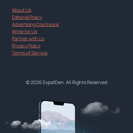
About Us
Editorial Policy
Advertising Disclosure
Write for Us
Partner with Us
Privacy Policy
Terms of Service
© 2026 ExpatDen. All Rights Reserved