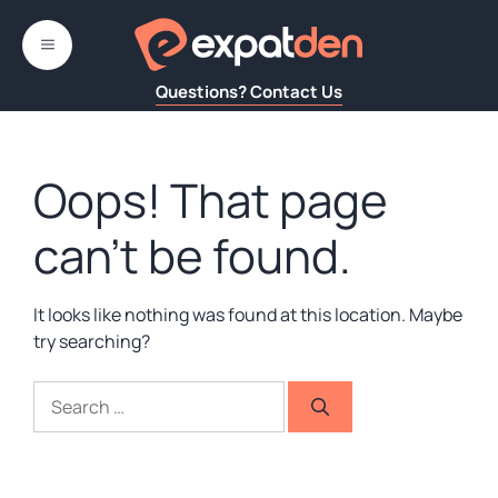
Skip
to
MENU
content
Questions? Contact Us
Oops! That page
can’t be found.
It looks like nothing was found at this location. Maybe
try searching?
Search
for: