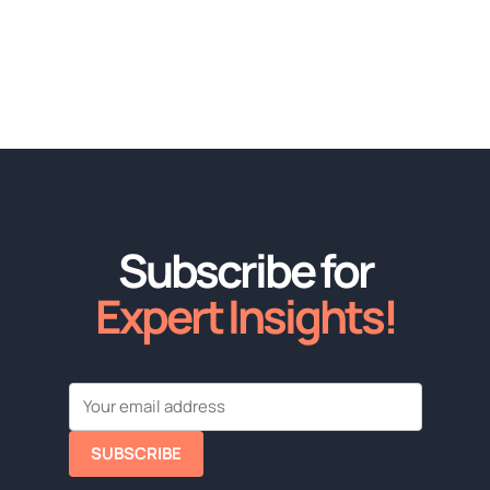
Subscribe for
Expert Insights!
SUBSCRIBE