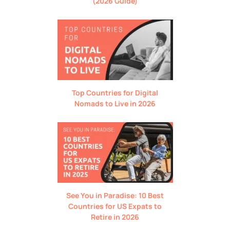
(2026 Guide)
Top Countries for Digital
Nomads to Live in 2026
See You in Paradise: 10 Best
Countries for US Expats to
Retire in 2026