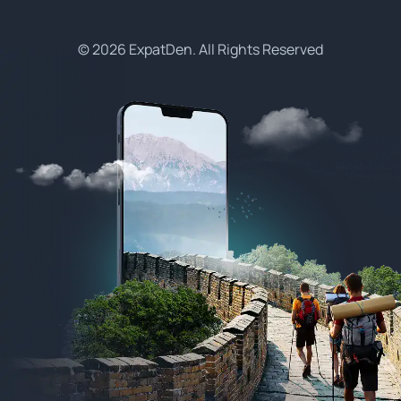
© 2026 ExpatDen. All Rights Reserved