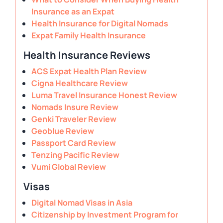
Insurance as an Expat
Health Insurance for Digital Nomads
Expat Family Health Insurance
Health Insurance Reviews
ACS Expat Health Plan Review
Cigna Healthcare Review
Luma Travel Insurance Honest Review
Nomads Insure Review
Genki Traveler Review
Geoblue Review
Passport Card Review
Tenzing Pacific Review
Vumi Global Review
Visas
Digital Nomad Visas in Asia
Citizenship by Investment Program for