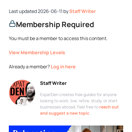
2026-06-11
by
Staff Writer
Membership Required
You must be a member to access this content.
View Membership Levels
Already a member?
Log in here
Staff Writer
ExpatDen creates free guides for anyone
looking to work, live, retire, study, or start
businesses abroad. Feel free to
reach out
and suggest a new topic
.