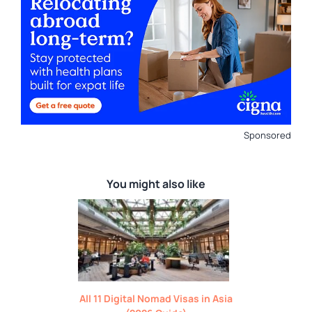
Sponsored
You might also like
All 11 Digital Nomad Visas in Asia