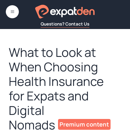
Skip
to
MENU
content
Questions? Contact Us
What to Look at
When Choosing
Health Insurance
for Expats and
Digital
Nomads