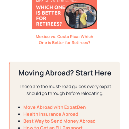
Mexico vs. Costa Rica: Which
One is Better for Retirees?
Moving Abroad? Start Here
These are the must-read guides every expat
should go through before relocating.
Move Abroad with ExpatDen
Health Insurance Abroad
Best Way to Send Money Abroad
How to Get an EU Passport