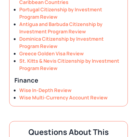
Caribbean Countries
Portugal Citizenship by Investment
Program Review
Antigua and Barbuda Citizenship by
Investment Program Review
Dominica Citizenship by Investment
Program Review
Greece Golden Visa Review
St. Kitts & Nevis Citizenship by Investment
Program Review
Finance
Wise In-Depth Review
Wise Multi-Currency Account Review
Questions About This