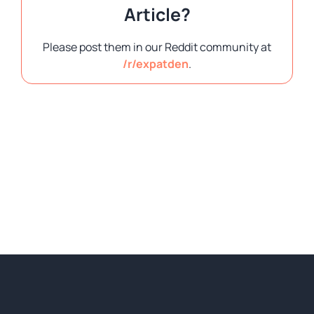
Article?
Please post them in our Reddit community at
/r/expatden
.