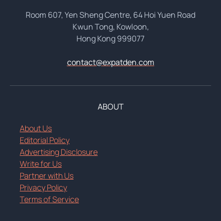
Room 607, Yen Sheng Centre, 64 Hoi Yuen Road
Kwun Tong, Kowloon,
Hong Kong 999077
contact@expatden.com
ABOUT
About Us
Editorial Policy
Advertising Disclosure
Write for Us
Partner with Us
Privacy Policy
Terms of Service