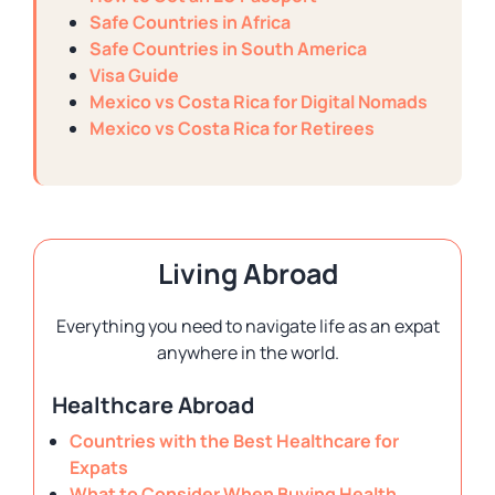
Safe Countries in Africa
Safe Countries in South America
Visa Guide
Mexico vs Costa Rica for Digital Nomads
Mexico vs Costa Rica for Retirees
Living Abroad
Everything you need to navigate life as an expat
anywhere in the world.
Healthcare Abroad
Countries with the Best Healthcare for
Expats
What to Consider When Buying Health