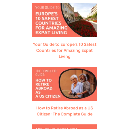
Your Guide to Europe’s 10 Safest
Countries for Amazing Expat
Living
How to Retire Abroad as a US
Citizen: The Complete Guide