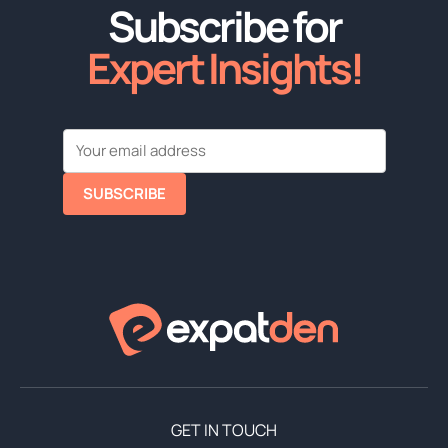
Subscribe for
Expert Insights!
SUBSCRIBE
GET IN TOUCH