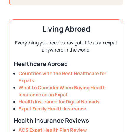
Living Abroad
Everything you need to navigate life as an expat
anywhere in the world.
Healthcare Abroad
Countries with the Best Healthcare for
Expats
What to Consider When Buying Health
Insurance as an Expat
Health Insurance for Digital Nomads
Expat Family Health Insurance
Health Insurance Reviews
ACS Expat Health Plan Review