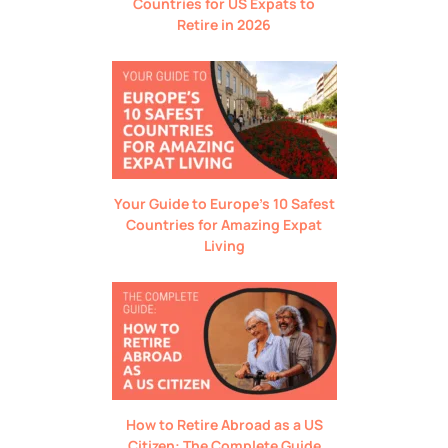
Countries for US Expats to
Retire in 2026
Your Guide to Europe’s 10 Safest
Countries for Amazing Expat
Living
How to Retire Abroad as a US
Citizen: The Complete Guide