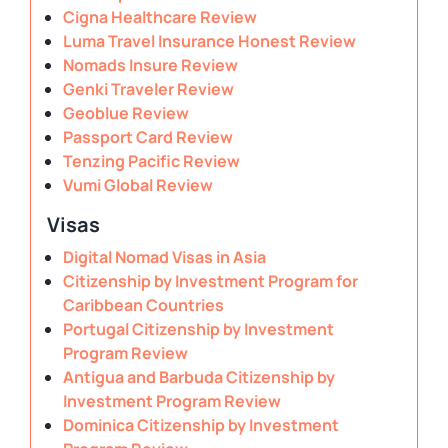
Cigna Healthcare Review
Luma Travel Insurance Honest Review
Nomads Insure Review
Genki Traveler Review
Geoblue Review
Passport Card Review
Tenzing Pacific Review
Vumi Global Review
Visas
Digital Nomad Visas in Asia
Citizenship by Investment Program for
Caribbean Countries
Portugal Citizenship by Investment
Program Review
Antigua and Barbuda Citizenship by
Investment Program Review
Dominica Citizenship by Investment