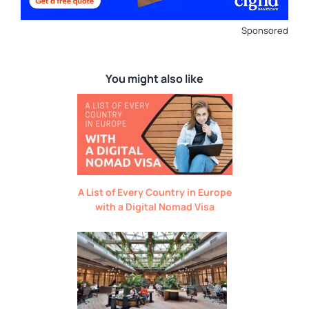
Sponsored
You might also like
A List of Every Country in Europe
with a Digital Nomad Visa