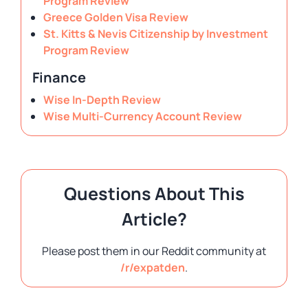
Program Review
Greece Golden Visa Review
St. Kitts & Nevis Citizenship by Investment
Program Review
Finance
Wise In-Depth Review
Wise Multi-Currency Account Review
Questions About This
Article?
Please post them in our Reddit community at
/r/expatden
.