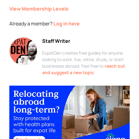
View Membership Levels
Already a member?
Log in here
Staff Writer
ExpatDen creates free guides for anyone
looking to work, live, retire, study, or start
businesses abroad. Feel free to
reach out
and suggest a new topic
.