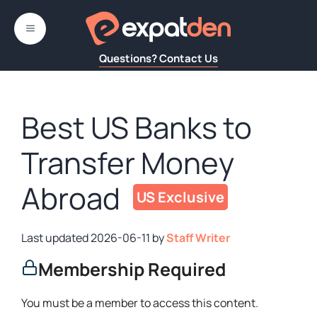
Skip
to
MENU
content
Questions? Contact Us
Best US Banks to
Transfer Money
Abroad
2026-06-11
by
Staff Writer
Membership Required
You must be a member to access this content.