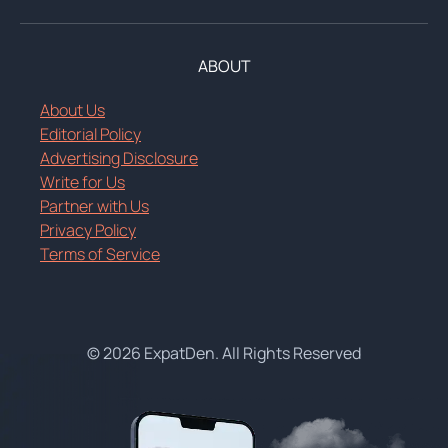
ABOUT
About Us
Editorial Policy
Advertising Disclosure
Write for Us
Partner with Us
Privacy Policy
Terms of Service
© 2026 ExpatDen. All Rights Reserved