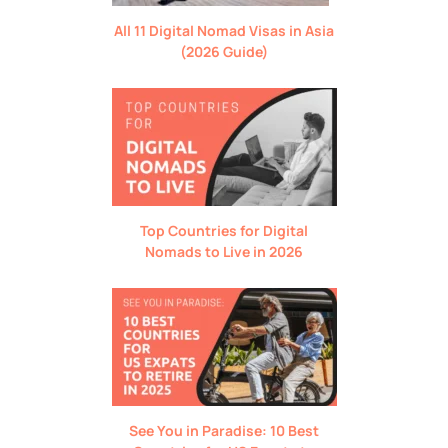
All 11 Digital Nomad Visas in Asia
(2026 Guide)
Top Countries for Digital
Nomads to Live in 2026
See You in Paradise: 10 Best