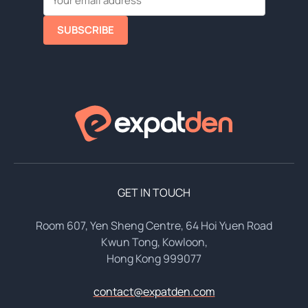
SUBSCRIBE
GET IN TOUCH
Room 607, Yen Sheng Centre, 64 Hoi Yuen Road
Kwun Tong, Kowloon,
Hong Kong 999077
contact@expatden.com