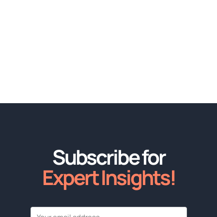
Subscribe for
Expert Insights!