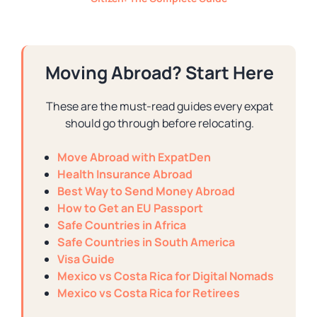
Moving Abroad? Start Here
These are the must-read guides every expat
should go through before relocating.
Move Abroad with ExpatDen
Health Insurance Abroad
Best Way to Send Money Abroad
How to Get an EU Passport
Safe Countries in Africa
Safe Countries in South America
Visa Guide
Mexico vs Costa Rica for Digital Nomads
Mexico vs Costa Rica for Retirees